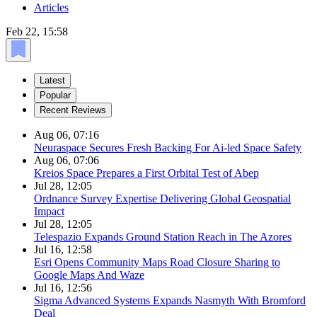
Articles
Feb 22, 15:58
Latest
Popular
Recent Reviews
Aug 06, 07:16
Neuraspace Secures Fresh Backing For Ai-led Space Safety
Aug 06, 07:06
Kreios Space Prepares a First Orbital Test of Abep
Jul 28, 12:05
Ordnance Survey Expertise Delivering Global Geospatial
Impact
Jul 28, 12:05
Telespazio Expands Ground Station Reach in The Azores
Jul 16, 12:58
Esri Opens Community Maps Road Closure Sharing to
Google Maps And Waze
Jul 16, 12:56
Sigma Advanced Systems Expands Nasmyth With Bromford
Deal