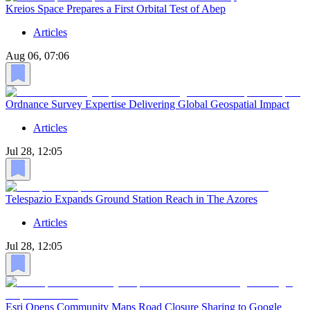
Kreios Space Prepares a First Orbital Test of Abep
Articles
Aug 06, 07:06
Ordnance Survey Expertise Delivering Global Geospatial Impact
Articles
Jul 28, 12:05
Telespazio Expands Ground Station Reach in The Azores
Articles
Jul 28, 12:05
Esri Opens Community Maps Road Closure Sharing to Google