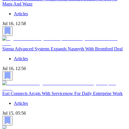
Maps And Waze
Articles
Jul 16, 12:58
Sigma Advanced Systems Expands Nasmyth With Bromford Deal
Articles
Jul 16, 12:56
Esri Connects Arcgis With Servicenow For Daily Enterprise Work
Articles
Jul 15, 05:56