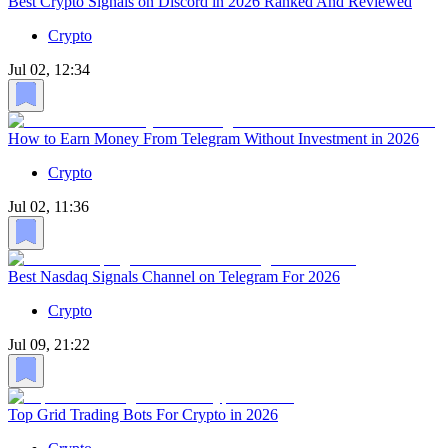
Best Crypto Signals on Discord in 2026 Ranked And Reviewed
Crypto
Jul 02, 12:34
How to Earn Money From Telegram Without Investment in 2026
Crypto
Jul 02, 11:36
Best Nasdaq Signals Channel on Telegram For 2026
Crypto
Jul 09, 21:22
Top Grid Trading Bots For Crypto in 2026