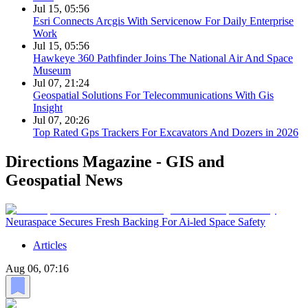
Jul 15, 05:56
Esri Connects Arcgis With Servicenow For Daily Enterprise
Work
Jul 15, 05:56
Hawkeye 360 Pathfinder Joins The National Air And Space
Museum
Jul 07, 21:24
Geospatial Solutions For Telecommunications With Gis
Insight
Jul 07, 20:26
Top Rated Gps Trackers For Excavators And Dozers in 2026
Directions Magazine - GIS and
Geospatial News
Neuraspace Secures Fresh Backing For Ai-led Space Safety
Articles
Aug 06, 07:16