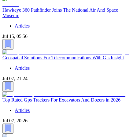
Hawkeye 360 Pathfinder Joins The National Air And Space
Museum
Articles
Jul 15, 05:56
Geospatial Solutions For Telecommunications With Gis Insight
Articles
Jul 07, 21:24
Top Rated Gps Trackers For Excavators And Dozers in 2026
Articles
Jul 07, 20:26