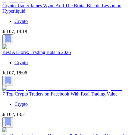
Crypto Trader James Wynn And The Brutal Bitcoin Lesson on
Hyperliquid
Crypto
Jul 07, 19:18
Best AI Forex Trading Bots in 2026
Crypto
Jul 07, 18:06
7 Top Crypto Traders on Facebook With Real Trading Value
Crypto
Jul 02, 13:21