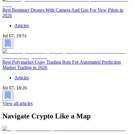
Best Beginner Drones With Camera And Gps For New Pilots in
2026
Articles
Jul 07, 19:51
Best Polymarket Copy Trading Bots For Automated Prediction
Market Trading in 2026
Articles
Jul 07, 18:26
View all articles
Navigate Crypto Like a Map