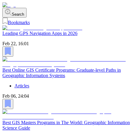
Search
Bookmarks
Leading GPS Navigation Apps in 2026
Feb 22, 16:01
Best Online GIS Certificate Programs: Graduate-level Paths in
Geographic Information Systems
Articles
Feb 06, 24:04
Best GIS Masters Programs in The World: Geographic Information
Science Guide