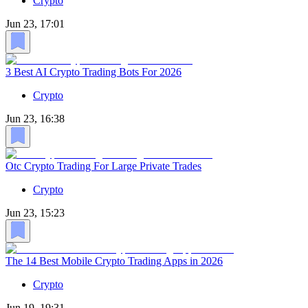
Crypto
Jun 23, 17:01
3 Best AI Crypto Trading Bots For 2026
Crypto
Jun 23, 16:38
Otc Crypto Trading For Large Private Trades
Crypto
Jun 23, 15:23
The 14 Best Mobile Crypto Trading Apps in 2026
Crypto
Jun 19, 19:31