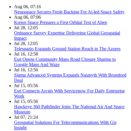
Aug 06, 07:16
Neuraspace Secures Fresh Backing For Ai-led Space Safety
Aug 06, 07:06
Kreios Space Prepares a First Orbital Test of Abep
Jul 28, 12:05
Ordnance Survey Expertise Delivering Global Geospatial
Impact
Jul 28, 12:05
Telespazio Expands Ground Station Reach in The Azores
Jul 16, 12:58
Esri Opens Community Maps Road Closure Sharing to
Google Maps And Waze
Jul 16, 12:56
Sigma Advanced Systems Expands Nasmyth With Bromford
Deal
Jul 15, 05:56
Esri Connects Arcgis With Servicenow For Daily Enterprise
Work
Jul 15, 05:56
Hawkeye 360 Pathfinder Joins The National Air And Space
Museum
Jul 07, 21:24
Geospatial Solutions For Telecommunications With Gis
Insight