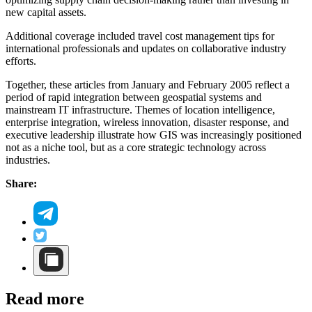
new capital assets.
Additional coverage included travel cost management tips for
international professionals and updates on collaborative industry
efforts.
Together, these articles from January and February 2005 reflect a
period of rapid integration between geospatial systems and
mainstream IT infrastructure. Themes of location intelligence,
enterprise integration, wireless innovation, disaster response, and
executive leadership illustrate how GIS was increasingly positioned
not as a niche tool, but as a core strategic technology across
industries.
Share:
Read more