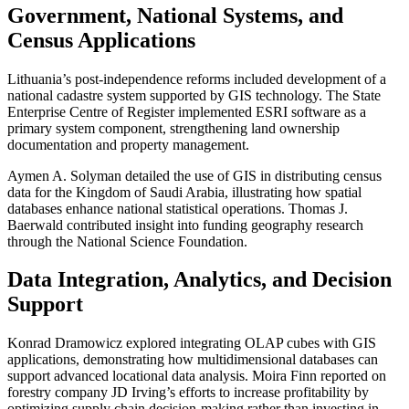
Government, National Systems, and
Census Applications
Lithuania’s post-independence reforms included development of a
national cadastre system supported by GIS technology. The State
Enterprise Centre of Register implemented ESRI software as a
primary system component, strengthening land ownership
documentation and property management.
Aymen A. Solyman detailed the use of GIS in distributing census
data for the Kingdom of Saudi Arabia, illustrating how spatial
databases enhance national statistical operations. Thomas J.
Baerwald contributed insight into funding geography research
through the National Science Foundation.
Data Integration, Analytics, and Decision
Support
Konrad Dramowicz explored integrating OLAP cubes with GIS
applications, demonstrating how multidimensional databases can
support advanced locational data analysis. Moira Finn reported on
forestry company JD Irving’s efforts to increase profitability by
optimizing supply chain decision-making rather than investing in