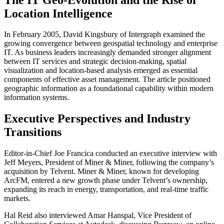
Location Intelligence
In February 2005, David Kingsbury of Intergraph examined the
growing convergence between geospatial technology and enterprise
IT. As business leaders increasingly demanded stronger alignment
between IT services and strategic decision-making, spatial
visualization and location-based analysis emerged as essential
components of effective asset management. The article positioned
geographic information as a foundational capability within modern
information systems.
Executive Perspectives and Industry
Transitions
Editor-in-Chief Joe Francica conducted an executive interview with
Jeff Meyers, President of Miner & Miner, following the company’s
acquisition by Telvent. Miner & Miner, known for developing
ArcFM, entered a new growth phase under Telvent’s ownership,
expanding its reach in energy, transportation, and real-time traffic
markets.
Hal Reid also interviewed Amar Hanspal, Vice President of