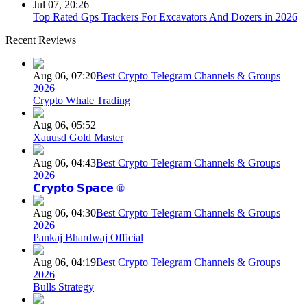
Jul 07, 20:26
Top Rated Gps Trackers For Excavators And Dozers in 2026
Recent Reviews
Aug 06, 07:20
Best Crypto Telegram Channels & Groups
2026
Crypto Whale Trading
Aug 06, 05:52
Xauusd Gold Master
Aug 06, 04:43
Best Crypto Telegram Channels & Groups
2026
𝗖𝗿𝘆𝗽𝘁𝗼 𝗦𝗽𝗮𝗰𝗲 ®
Aug 06, 04:30
Best Crypto Telegram Channels & Groups
2026
Pankaj Bhardwaj Official
Aug 06, 04:19
Best Crypto Telegram Channels & Groups
2026
Bulls Strategy