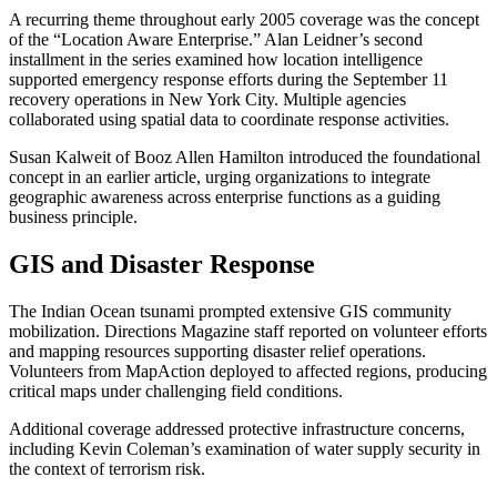
A recurring theme throughout early 2005 coverage was the concept
of the “Location Aware Enterprise.” Alan Leidner’s second
installment in the series examined how location intelligence
supported emergency response efforts during the September 11
recovery operations in New York City. Multiple agencies
collaborated using spatial data to coordinate response activities.
Susan Kalweit of Booz Allen Hamilton introduced the foundational
concept in an earlier article, urging organizations to integrate
geographic awareness across enterprise functions as a guiding
business principle.
GIS and Disaster Response
The Indian Ocean tsunami prompted extensive GIS community
mobilization. Directions Magazine staff reported on volunteer efforts
and mapping resources supporting disaster relief operations.
Volunteers from MapAction deployed to affected regions, producing
critical maps under challenging field conditions.
Additional coverage addressed protective infrastructure concerns,
including Kevin Coleman’s examination of water supply security in
the context of terrorism risk.