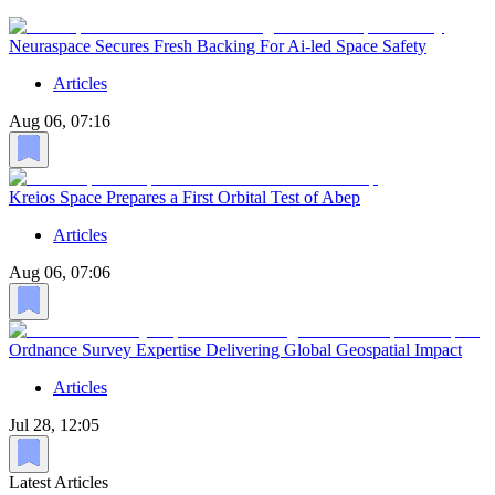
Neuraspace Secures Fresh Backing For Ai-led Space Safety
Articles
Aug 06, 07:16
Kreios Space Prepares a First Orbital Test of Abep
Articles
Aug 06, 07:06
Ordnance Survey Expertise Delivering Global Geospatial Impact
Articles
Jul 28, 12:05
Latest Articles