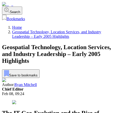
Search
Bookmarks
Home
Geospatial Technology, Location Services, and Industry
Leadership – Early 2005 Highlights
Geospatial Technology, Location Services,
and Industry Leadership – Early 2005
Highlights
Save to bookmarks
Author:
Ryan Mitchell
Chief Editor
Feb 08, 09:24
The IT Geo-Evolution and the Rise of