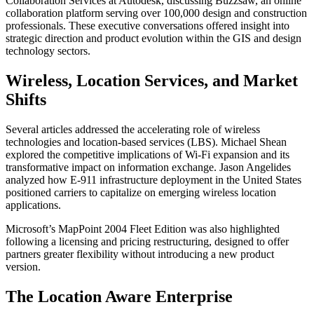
Collaboration Services at Autodesk, discussing Buzzsaw, an online
collaboration platform serving over 100,000 design and construction
professionals. These executive conversations offered insight into
strategic direction and product evolution within the GIS and design
technology sectors.
Wireless, Location Services, and Market
Shifts
Several articles addressed the accelerating role of wireless
technologies and location-based services (LBS). Michael Shean
explored the competitive implications of Wi-Fi expansion and its
transformative impact on information exchange. Jason Angelides
analyzed how E-911 infrastructure deployment in the United States
positioned carriers to capitalize on emerging wireless location
applications.
Microsoft’s MapPoint 2004 Fleet Edition was also highlighted
following a licensing and pricing restructuring, designed to offer
partners greater flexibility without introducing a new product
version.
The Location Aware Enterprise