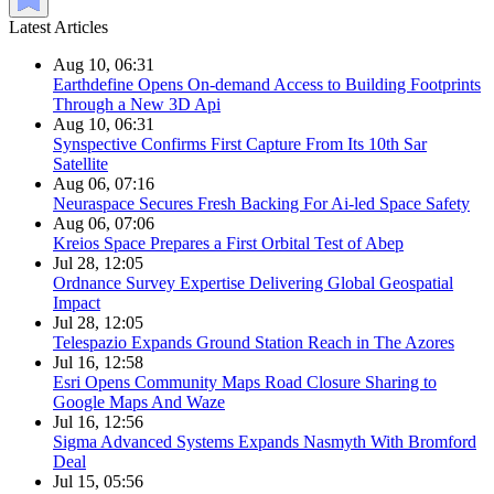
Latest Articles
Aug 10, 06:31
Earthdefine Opens On-demand Access to Building Footprints
Through a New 3D Api
Aug 10, 06:31
Synspective Confirms First Capture From Its 10th Sar
Satellite
Aug 06, 07:16
Neuraspace Secures Fresh Backing For Ai-led Space Safety
Aug 06, 07:06
Kreios Space Prepares a First Orbital Test of Abep
Jul 28, 12:05
Ordnance Survey Expertise Delivering Global Geospatial
Impact
Jul 28, 12:05
Telespazio Expands Ground Station Reach in The Azores
Jul 16, 12:58
Esri Opens Community Maps Road Closure Sharing to
Google Maps And Waze
Jul 16, 12:56
Sigma Advanced Systems Expands Nasmyth With Bromford
Deal
Jul 15, 05:56