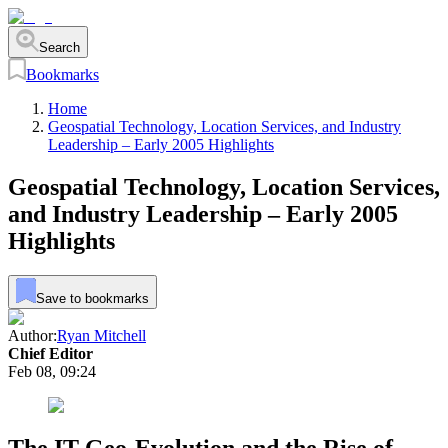
Search
Bookmarks
Home
Geospatial Technology, Location Services, and Industry
Leadership – Early 2005 Highlights
Geospatial Technology, Location Services,
and Industry Leadership – Early 2005
Highlights
Save to bookmarks
Author:
Ryan Mitchell
Chief Editor
Feb 08, 09:24
The IT Geo-Evolution and the Rise of