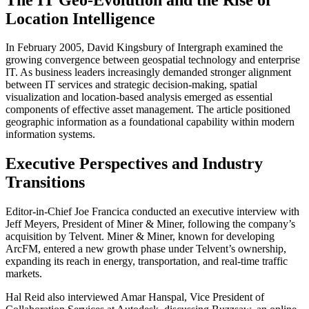
Location Intelligence
In February 2005, David Kingsbury of Intergraph examined the
growing convergence between geospatial technology and enterprise
IT. As business leaders increasingly demanded stronger alignment
between IT services and strategic decision-making, spatial
visualization and location-based analysis emerged as essential
components of effective asset management. The article positioned
geographic information as a foundational capability within modern
information systems.
Executive Perspectives and Industry
Transitions
Editor-in-Chief Joe Francica conducted an executive interview with
Jeff Meyers, President of Miner & Miner, following the company’s
acquisition by Telvent. Miner & Miner, known for developing
ArcFM, entered a new growth phase under Telvent’s ownership,
expanding its reach in energy, transportation, and real-time traffic
markets.
Hal Reid also interviewed Amar Hanspal, Vice President of