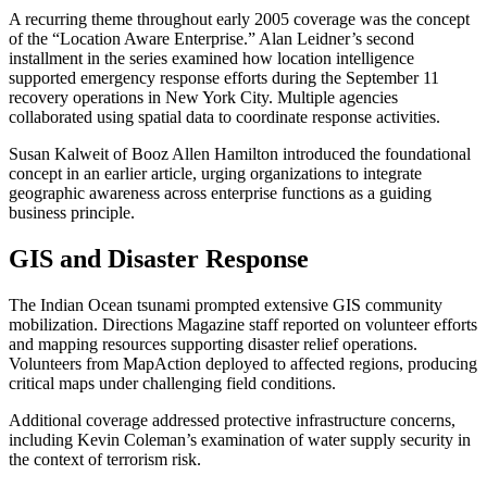
A recurring theme throughout early 2005 coverage was the concept
of the “Location Aware Enterprise.” Alan Leidner’s second
installment in the series examined how location intelligence
supported emergency response efforts during the September 11
recovery operations in New York City. Multiple agencies
collaborated using spatial data to coordinate response activities.
Susan Kalweit of Booz Allen Hamilton introduced the foundational
concept in an earlier article, urging organizations to integrate
geographic awareness across enterprise functions as a guiding
business principle.
GIS and Disaster Response
The Indian Ocean tsunami prompted extensive GIS community
mobilization. Directions Magazine staff reported on volunteer efforts
and mapping resources supporting disaster relief operations.
Volunteers from MapAction deployed to affected regions, producing
critical maps under challenging field conditions.
Additional coverage addressed protective infrastructure concerns,
including Kevin Coleman’s examination of water supply security in
the context of terrorism risk.