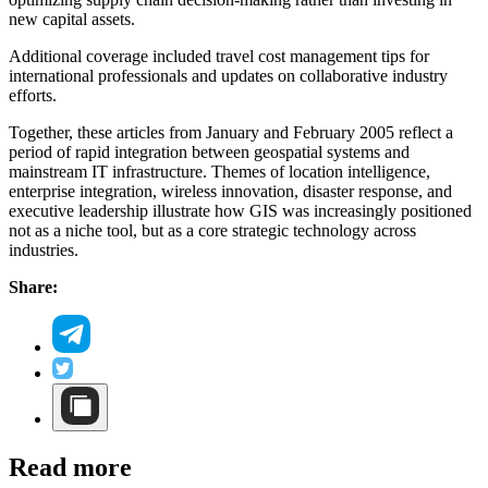
new capital assets.
Additional coverage included travel cost management tips for
international professionals and updates on collaborative industry
efforts.
Together, these articles from January and February 2005 reflect a
period of rapid integration between geospatial systems and
mainstream IT infrastructure. Themes of location intelligence,
enterprise integration, wireless innovation, disaster response, and
executive leadership illustrate how GIS was increasingly positioned
not as a niche tool, but as a core strategic technology across
industries.
Share:
Read more