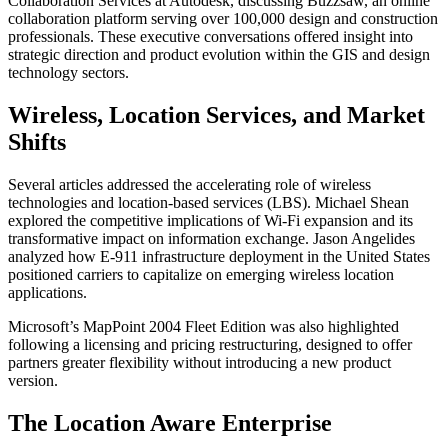
Collaboration Services at Autodesk, discussing Buzzsaw, an online
collaboration platform serving over 100,000 design and construction
professionals. These executive conversations offered insight into
strategic direction and product evolution within the GIS and design
technology sectors.
Wireless, Location Services, and Market
Shifts
Several articles addressed the accelerating role of wireless
technologies and location-based services (LBS). Michael Shean
explored the competitive implications of Wi-Fi expansion and its
transformative impact on information exchange. Jason Angelides
analyzed how E-911 infrastructure deployment in the United States
positioned carriers to capitalize on emerging wireless location
applications.
Microsoft’s MapPoint 2004 Fleet Edition was also highlighted
following a licensing and pricing restructuring, designed to offer
partners greater flexibility without introducing a new product
version.
The Location Aware Enterprise