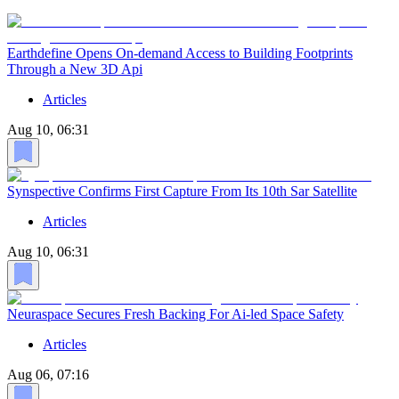
Earthdefine Opens On-demand Access to Building Footprints
Through a New 3D Api
Articles
Aug 10, 06:31
Synspective Confirms First Capture From Its 10th Sar Satellite
Articles
Aug 10, 06:31
Neuraspace Secures Fresh Backing For Ai-led Space Safety
Articles
Aug 06, 07:16