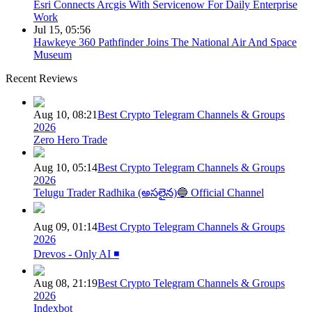
Esri Connects Arcgis With Servicenow For Daily Enterprise
Work
Jul 15, 05:56
Hawkeye 360 Pathfinder Joins The National Air And Space
Museum
Recent Reviews
Aug 10, 08:21
Best Crypto Telegram Channels & Groups
2026
Zero Hero Trade
Aug 10, 05:14
Best Crypto Telegram Channels & Groups
2026
Telugu Trader Radhika (అసలైన)🔵 Official Channel
Aug 09, 01:14
Best Crypto Telegram Channels & Groups
2026
Drevos - Only AI ◾️
Aug 08, 21:19
Best Crypto Telegram Channels & Groups
2026
Indexbot