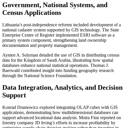
Government, National Systems, and
Census Applications
Lithuania’s post-independence reforms included development of a
national cadastre system supported by GIS technology. The State
Enterprise Centre of Register implemented ESRI software as a
primary system component, strengthening land ownership
documentation and property management.
Aymen A. Solyman detailed the use of GIS in distributing census
data for the Kingdom of Saudi Arabia, illustrating how spatial
databases enhance national statistical operations. Thomas J.
Baerwald contributed insight into funding geography research
through the National Science Foundation.
Data Integration, Analytics, and Decision
Support
Konrad Dramowicz explored integrating OLAP cubes with GIS
applications, demonstrating how multidimensional databases can
support advanced locational data analysis. Moira Finn reported on
forestry company JD Irving’s efforts to increase profitability by
optimizing supply chain decision-making rather than investing in