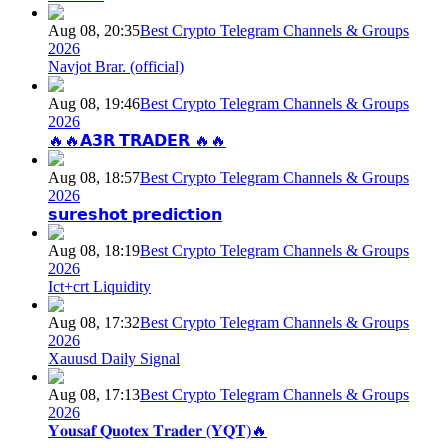
Aug 08, 20:35
Best Crypto Telegram Channels & Groups
2026
Navjot Brar. (official)
Aug 08, 19:46
Best Crypto Telegram Channels & Groups
2026
🔥🔥𝗔𝟯𝗥 𝗧𝗥𝗔𝗗𝗘𝗥 🔥🔥
Aug 08, 18:57
Best Crypto Telegram Channels & Groups
2026
𝘀𝘂𝗿𝗲𝘀𝗵𝗼𝘁 𝗽𝗿𝗲𝗱𝗶𝗰𝘁𝗶𝗼𝗻
Aug 08, 18:19
Best Crypto Telegram Channels & Groups
2026
Ict+crt Liquidity
Aug 08, 17:32
Best Crypto Telegram Channels & Groups
2026
Xauusd Daily Signal
Aug 08, 17:13
Best Crypto Telegram Channels & Groups
2026
𝐘𝐨𝐮𝐬𝐚𝐟 𝐐𝐮𝐨𝐭𝐞𝐱 𝐓𝐫𝐚𝐝𝐞𝐫 (𝐘𝐐𝐓)🔥