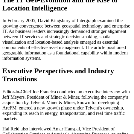
Location Intelligence
In February 2005, David Kingsbury of Intergraph examined the
growing convergence between geospatial technology and enterprise
IT. As business leaders increasingly demanded stronger alignment
between IT services and strategic decision-making, spatial
visualization and location-based analysis emerged as essential
components of effective asset management. The article positioned
geographic information as a foundational capability within modern
information systems.
Executive Perspectives and Industry
Transitions
Editor-in-Chief Joe Francica conducted an executive interview with
Jeff Meyers, President of Miner & Miner, following the company’s
acquisition by Telvent. Miner & Miner, known for developing
ArcFM, entered a new growth phase under Telvent’s ownership,
expanding its reach in energy, transportation, and real-time traffic
markets.
Hal Reid also interviewed Amar Hanspal, Vice President of