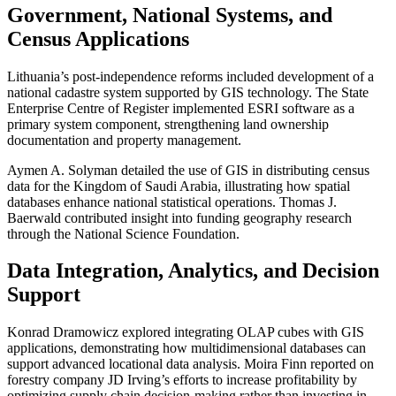
Government, National Systems, and
Census Applications
Lithuania’s post-independence reforms included development of a
national cadastre system supported by GIS technology. The State
Enterprise Centre of Register implemented ESRI software as a
primary system component, strengthening land ownership
documentation and property management.
Aymen A. Solyman detailed the use of GIS in distributing census
data for the Kingdom of Saudi Arabia, illustrating how spatial
databases enhance national statistical operations. Thomas J.
Baerwald contributed insight into funding geography research
through the National Science Foundation.
Data Integration, Analytics, and Decision
Support
Konrad Dramowicz explored integrating OLAP cubes with GIS
applications, demonstrating how multidimensional databases can
support advanced locational data analysis. Moira Finn reported on
forestry company JD Irving’s efforts to increase profitability by
optimizing supply chain decision-making rather than investing in