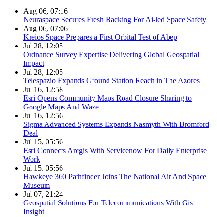
Aug 06, 07:16
Neuraspace Secures Fresh Backing For Ai-led Space Safety
Aug 06, 07:06
Kreios Space Prepares a First Orbital Test of Abep
Jul 28, 12:05
Ordnance Survey Expertise Delivering Global Geospatial
Impact
Jul 28, 12:05
Telespazio Expands Ground Station Reach in The Azores
Jul 16, 12:58
Esri Opens Community Maps Road Closure Sharing to
Google Maps And Waze
Jul 16, 12:56
Sigma Advanced Systems Expands Nasmyth With Bromford
Deal
Jul 15, 05:56
Esri Connects Arcgis With Servicenow For Daily Enterprise
Work
Jul 15, 05:56
Hawkeye 360 Pathfinder Joins The National Air And Space
Museum
Jul 07, 21:24
Geospatial Solutions For Telecommunications With Gis
Insight