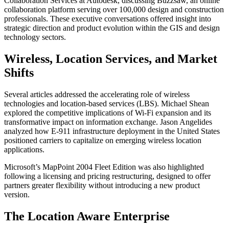
Collaboration Services at Autodesk, discussing Buzzsaw, an online
collaboration platform serving over 100,000 design and construction
professionals. These executive conversations offered insight into
strategic direction and product evolution within the GIS and design
technology sectors.
Wireless, Location Services, and Market
Shifts
Several articles addressed the accelerating role of wireless
technologies and location-based services (LBS). Michael Shean
explored the competitive implications of Wi-Fi expansion and its
transformative impact on information exchange. Jason Angelides
analyzed how E-911 infrastructure deployment in the United States
positioned carriers to capitalize on emerging wireless location
applications.
Microsoft’s MapPoint 2004 Fleet Edition was also highlighted
following a licensing and pricing restructuring, designed to offer
partners greater flexibility without introducing a new product
version.
The Location Aware Enterprise