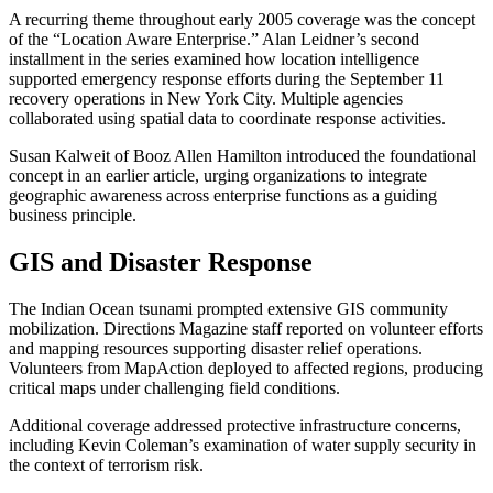
A recurring theme throughout early 2005 coverage was the concept
of the “Location Aware Enterprise.” Alan Leidner’s second
installment in the series examined how location intelligence
supported emergency response efforts during the September 11
recovery operations in New York City. Multiple agencies
collaborated using spatial data to coordinate response activities.
Susan Kalweit of Booz Allen Hamilton introduced the foundational
concept in an earlier article, urging organizations to integrate
geographic awareness across enterprise functions as a guiding
business principle.
GIS and Disaster Response
The Indian Ocean tsunami prompted extensive GIS community
mobilization. Directions Magazine staff reported on volunteer efforts
and mapping resources supporting disaster relief operations.
Volunteers from MapAction deployed to affected regions, producing
critical maps under challenging field conditions.
Additional coverage addressed protective infrastructure concerns,
including Kevin Coleman’s examination of water supply security in
the context of terrorism risk.