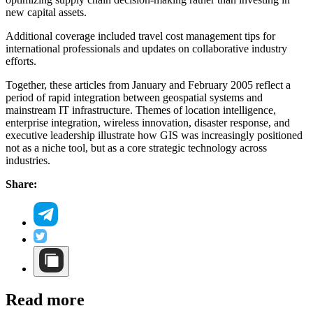
new capital assets.
Additional coverage included travel cost management tips for
international professionals and updates on collaborative industry
efforts.
Together, these articles from January and February 2005 reflect a
period of rapid integration between geospatial systems and
mainstream IT infrastructure. Themes of location intelligence,
enterprise integration, wireless innovation, disaster response, and
executive leadership illustrate how GIS was increasingly positioned
not as a niche tool, but as a core strategic technology across
industries.
Share:
Read more