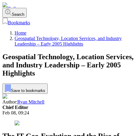
Search
Bookmarks
Home
Geospatial Technology, Location Services, and Industry
Leadership – Early 2005 Highlights
Geospatial Technology, Location Services,
and Industry Leadership – Early 2005
Highlights
Save to bookmarks
Author:
Ryan Mitchell
Chief Editor
Feb 08, 09:24
The IT Geo-Evolution and the Rise of