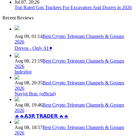
Jul 07, 20:26
Top Rated Gps Trackers For Excavators And Dozers in 2026
Recent Reviews
Aug 09, 01:14
Best Crypto Telegram Channels & Groups
2026
Drevos - Only AI ◾️
Aug 08, 21:19
Best Crypto Telegram Channels & Groups
2026
Indexbot
Aug 08, 20:35
Best Crypto Telegram Channels & Groups
2026
Navjot Brar. (official)
Aug 08, 19:46
Best Crypto Telegram Channels & Groups
2026
🔥🔥𝗔𝟯𝗥 𝗧𝗥𝗔𝗗𝗘𝗥 🔥🔥
Aug 08, 18:57
Best Crypto Telegram Channels & Groups
2026