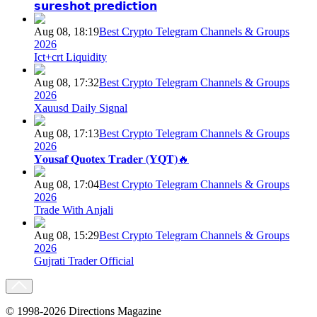
𝘀𝘂𝗿𝗲𝘀𝗵𝗼𝘁 𝗽𝗿𝗲𝗱𝗶𝗰𝘁𝗶𝗼𝗻
Aug 08, 18:19
Best Crypto Telegram Channels & Groups
2026
Ict+crt Liquidity
Aug 08, 17:32
Best Crypto Telegram Channels & Groups
2026
Xauusd Daily Signal
Aug 08, 17:13
Best Crypto Telegram Channels & Groups
2026
𝐘𝐨𝐮𝐬𝐚𝐟 𝐐𝐮𝐨𝐭𝐞𝐱 𝐓𝐫𝐚𝐝𝐞𝐫 (𝐘𝐐𝐓)🔥
Aug 08, 17:04
Best Crypto Telegram Channels & Groups
2026
Trade With Anjali
Aug 08, 15:29
Best Crypto Telegram Channels & Groups
2026
Gujrati Trader Official
© 1998-2026 Directions Magazine