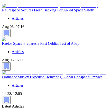
Neuraspace Secures Fresh Backing For Ai-led Space Safety
Articles
Aug 06, 07:16
Kreios Space Prepares a First Orbital Test of Abep
Articles
Aug 06, 07:06
Ordnance Survey Expertise Delivering Global Geospatial Impact
Articles
Jul 28, 12:05
Latest Articles