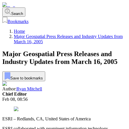
Search
Bookmarks
Home
Major Geospatial Press Releases and Industry Updates from
March 16, 2005
Major Geospatial Press Releases and
Industry Updates from March 16, 2005
Save to bookmarks
Author:
Ryan Mitchell
Chief Editor
Feb 08, 08:56
ESRI – Redlands, CA, United States of America
ESRI collaborated with prominent information technology