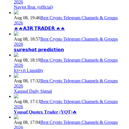
2026
Navjot Brar. (official)
Aug 08, 19:46
Best Crypto Telegram Channels & Groups
2026
🔥🔥𝗔𝟯𝗥 𝗧𝗥𝗔𝗗𝗘𝗥 🔥🔥
Aug 08, 18:57
Best Crypto Telegram Channels & Groups
2026
𝘀𝘂𝗿𝗲𝘀𝗵𝗼𝘁 𝗽𝗿𝗲𝗱𝗶𝗰𝘁𝗶𝗼𝗻
Aug 08, 18:19
Best Crypto Telegram Channels & Groups
2026
Ict+crt Liquidity
Aug 08, 17:32
Best Crypto Telegram Channels & Groups
2026
Xauusd Daily Signal
Aug 08, 17:13
Best Crypto Telegram Channels & Groups
2026
𝐘𝐨𝐮𝐬𝐚𝐟 𝐐𝐮𝐨𝐭𝐞𝐱 𝐓𝐫𝐚𝐝𝐞𝐫 (𝐘𝐐𝐓)🔥
Aug 08, 17:04
Best Crypto Telegram Channels & Groups
2026