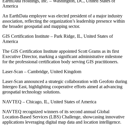
EarthData Holdings, Inc. – Washington, DC, United States of
America
An EarthData employee was elected president of a major industry
association, reflecting the organization’s leadership presence within
the broader geospatial and mapping sector.
GIS Certification Institute – Park Ridge, IL, United States of
America
The GIS Certification Institute appointed Scott Grams as its first
Executive Director, marking a significant administrative milestone
for the professional certification body serving GIS practitioners.
Laser-Scan – Cambridge, United Kingdom
Laser-Scan announced a strategic collaboration with Geofoto during
Intergeo East, highlighting cooperative efforts aimed at advancing
geospatial technology solutions.
NAVTEQ – Chicago, IL, United States of America
NAVTEQ recognized winners of its second annual Global
Location-Based Services (LBS) Challenge, showcasing innovative
applications leveraging digital map data and location intelligence.