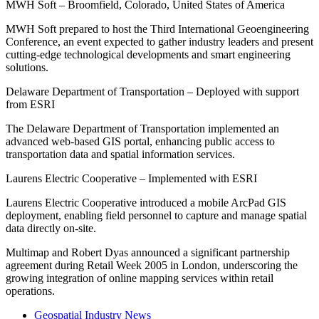
MWH Soft – Broomfield, Colorado, United States of America
MWH Soft prepared to host the Third International Geoengineering
Conference, an event expected to gather industry leaders and present
cutting-edge technological developments and smart engineering
solutions.
Delaware Department of Transportation – Deployed with support
from ESRI
The Delaware Department of Transportation implemented an
advanced web-based GIS portal, enhancing public access to
transportation data and spatial information services.
Laurens Electric Cooperative – Implemented with ESRI
Laurens Electric Cooperative introduced a mobile ArcPad GIS
deployment, enabling field personnel to capture and manage spatial
data directly on-site.
Multimap and Robert Dyas announced a significant partnership
agreement during Retail Week 2005 in London, underscoring the
growing integration of online mapping services within retail
operations.
Geospatial Industry News