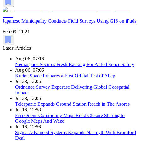
Japanese Municipality Conducts Field Surveys Using GIS on iPads
Feb 09, 11:21
Latest Articles
Aug 06, 07:16
Neuraspace Secures Fresh Backing For Ai-led Space Safety
Aug 06, 07:06
Kreios Space Prepares a First Orbital Test of Abep
Jul 28, 12:05
Ordnance Survey Expertise Delivering Global Geospatial
Impact
Jul 28, 12:05
Telespazio Expands Ground Station Reach in The Azores
Jul 16, 12:58
Esri Opens Community Maps Road Closure Sharing to
Google Maps And Waze
Jul 16, 12:56
Sigma Advanced Systems Expands Nasmyth With Bromford
Deal