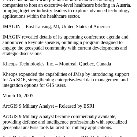
companies to host an executive-level healthcare briefing in Austria,
bringing together industry leaders to explore advanced technology
applications within the healthcare sector.
IMAGIN – East Lansing, MI, United States of America
IMAGIN revealed details of its upcoming conference agenda and
announced a keynote speaker, outlining a program designed to
engage the geospatial community with current developments and
strategic discussions.
Kheops Technologies, Inc. – Montreal, Quebec, Canada
Kheops expanded the capabilities of JMap by introducing support
for ArcSDE, strengthening enterprise-level data management and
integration options for GIS users.
March 16, 2005
ArcGIS 9 Military Analyst – Released by ESRI
ArcGIS 9 Military Analyst became commercially available,
providing defense and intelligence professionals with specialized
geospatial analysis tools tailored for military applications.