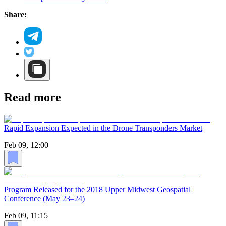
Share:
Read more
Rapid Expansion Expected in the Drone Transponders Market
Feb 09, 12:00
Program Released for the 2018 Upper Midwest Geospatial
Conference (May 23–24)
Feb 09, 11:15