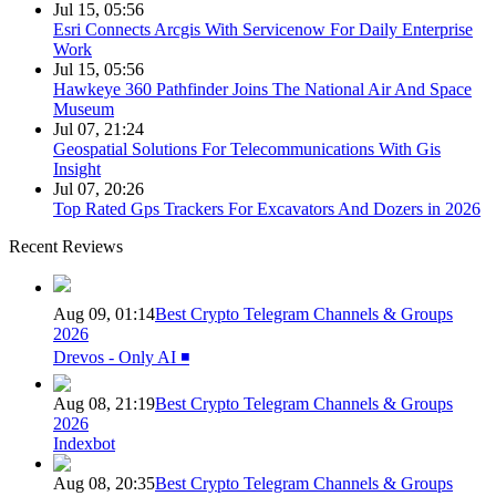
Jul 15, 05:56
Esri Connects Arcgis With Servicenow For Daily Enterprise
Work
Jul 15, 05:56
Hawkeye 360 Pathfinder Joins The National Air And Space
Museum
Jul 07, 21:24
Geospatial Solutions For Telecommunications With Gis
Insight
Jul 07, 20:26
Top Rated Gps Trackers For Excavators And Dozers in 2026
Recent Reviews
Aug 09, 01:14
Best Crypto Telegram Channels & Groups
2026
Drevos - Only AI ◾️
Aug 08, 21:19
Best Crypto Telegram Channels & Groups
2026
Indexbot
Aug 08, 20:35
Best Crypto Telegram Channels & Groups