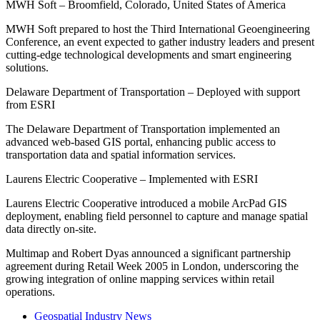
MWH Soft – Broomfield, Colorado, United States of America
MWH Soft prepared to host the Third International Geoengineering
Conference, an event expected to gather industry leaders and present
cutting-edge technological developments and smart engineering
solutions.
Delaware Department of Transportation – Deployed with support
from ESRI
The Delaware Department of Transportation implemented an
advanced web-based GIS portal, enhancing public access to
transportation data and spatial information services.
Laurens Electric Cooperative – Implemented with ESRI
Laurens Electric Cooperative introduced a mobile ArcPad GIS
deployment, enabling field personnel to capture and manage spatial
data directly on-site.
Multimap and Robert Dyas announced a significant partnership
agreement during Retail Week 2005 in London, underscoring the
growing integration of online mapping services within retail
operations.
Geospatial Industry News