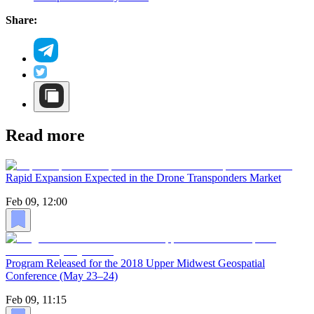
Share:
Read more
Rapid Expansion Expected in the Drone Transponders Market
Feb 09, 12:00
Program Released for the 2018 Upper Midwest Geospatial
Conference (May 23–24)
Feb 09, 11:15