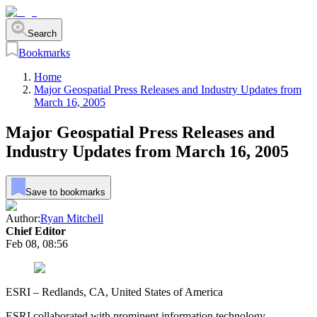
Search
Bookmarks
Home
Major Geospatial Press Releases and Industry Updates from
March 16, 2005
Major Geospatial Press Releases and
Industry Updates from March 16, 2005
Save to bookmarks
Author:
Ryan Mitchell
Chief Editor
Feb 08, 08:56
ESRI – Redlands, CA, United States of America
ESRI collaborated with prominent information technology