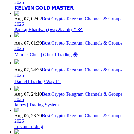
2026
𝗞𝗘𝗟𝗩𝗜𝗡 𝗚𝗢𝗟𝗗 𝗠𝗔𝗦𝗧𝗘𝗥
Aug 07, 02:02
Best Crypto Telegram Channels & Groups
2026
Pankaj Bhardwaj (way2laabh)™ 🛫
Aug 07, 01:39
Best Crypto Telegram Channels & Groups
2026
Marcus Chen | Global Trading 🌍
Aug 07, 24:35
Best Crypto Telegram Channels & Groups
2026
Daniel | Trading Way 📈
Aug 07, 24:10
Best Crypto Telegram Channels & Groups
2026
James | Trading System
Aug 06, 23:39
Best Crypto Telegram Channels & Groups
2026
Tristan Trading