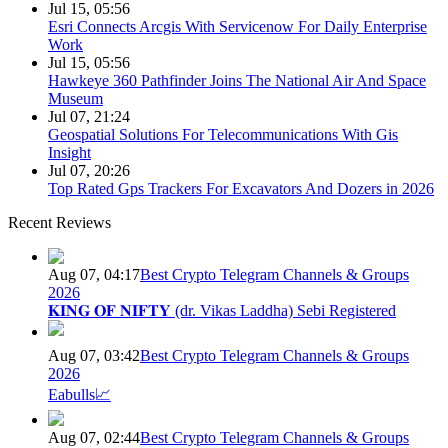
Jul 15, 05:56
Esri Connects Arcgis With Servicenow For Daily Enterprise
Work
Jul 15, 05:56
Hawkeye 360 Pathfinder Joins The National Air And Space
Museum
Jul 07, 21:24
Geospatial Solutions For Telecommunications With Gis
Insight
Jul 07, 20:26
Top Rated Gps Trackers For Excavators And Dozers in 2026
Recent Reviews
Aug 07, 04:17
Best Crypto Telegram Channels & Groups
2026
𝐊𝐈𝐍𝐆 𝐎𝐅 𝐍𝐈𝐅𝐓𝐘 (dr. Vikas Laddha) Sebi Registered
Aug 07, 03:42
Best Crypto Telegram Channels & Groups
2026
Eabulls📈
Aug 07, 02:44
Best Crypto Telegram Channels & Groups