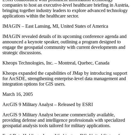
companies to host an executive-level healthcare briefing in Austria,
bringing together industry leaders to explore advanced technology
applications within the healthcare sector.
IMAGIN – East Lansing, MI, United States of America
IMAGIN revealed details of its upcoming conference agenda and
announced a keynote speaker, outlining a program designed to
engage the geospatial community with current developments and
strategic discussions.
Kheops Technologies, Inc. – Montreal, Quebec, Canada
Kheops expanded the capabilities of JMap by introducing support
for ArcSDE, strengthening enterprise-level data management and
integration options for GIS users.
March 16, 2005
ArcGIS 9 Military Analyst – Released by ESRI
ArcGIS 9 Military Analyst became commercially available,
providing defense and intelligence professionals with specialized
geospatial analysis tools tailored for military applications.