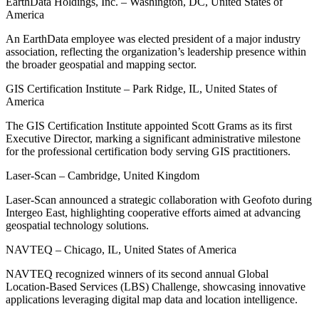
EarthData Holdings, Inc. – Washington, DC, United States of
America
An EarthData employee was elected president of a major industry
association, reflecting the organization’s leadership presence within
the broader geospatial and mapping sector.
GIS Certification Institute – Park Ridge, IL, United States of
America
The GIS Certification Institute appointed Scott Grams as its first
Executive Director, marking a significant administrative milestone
for the professional certification body serving GIS practitioners.
Laser-Scan – Cambridge, United Kingdom
Laser-Scan announced a strategic collaboration with Geofoto during
Intergeo East, highlighting cooperative efforts aimed at advancing
geospatial technology solutions.
NAVTEQ – Chicago, IL, United States of America
NAVTEQ recognized winners of its second annual Global
Location-Based Services (LBS) Challenge, showcasing innovative
applications leveraging digital map data and location intelligence.