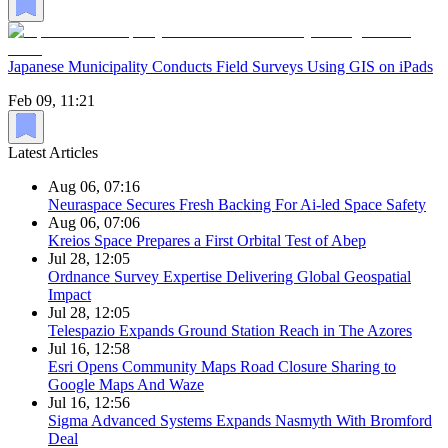
Japanese Municipality Conducts Field Surveys Using GIS on iPads
Feb 09, 11:21
Latest Articles
Aug 06, 07:16
Neuraspace Secures Fresh Backing For Ai-led Space Safety
Aug 06, 07:06
Kreios Space Prepares a First Orbital Test of Abep
Jul 28, 12:05
Ordnance Survey Expertise Delivering Global Geospatial
Impact
Jul 28, 12:05
Telespazio Expands Ground Station Reach in The Azores
Jul 16, 12:58
Esri Opens Community Maps Road Closure Sharing to
Google Maps And Waze
Jul 16, 12:56
Sigma Advanced Systems Expands Nasmyth With Bromford
Deal