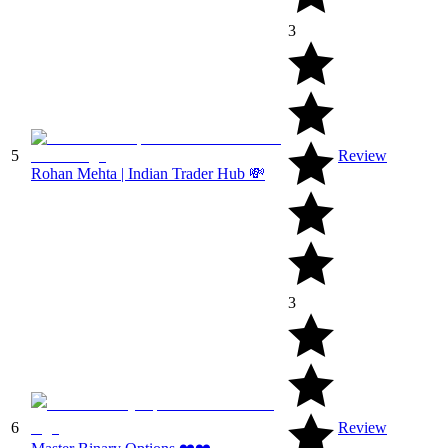
3
5
Review
Rohan Mehta | Indian Trader Hub 💸
3
6
Review