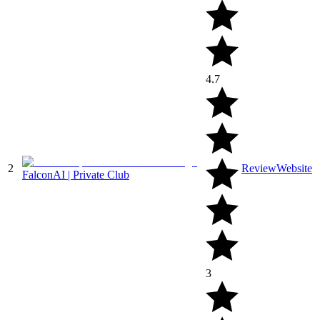
4.7
2
Review
Website
FalconAI | Private Club
3