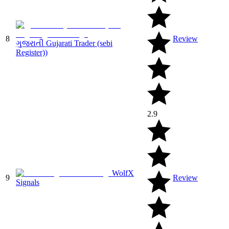
8
Review
ગુજરાતી Gujarati Trader (sebi
Register))
2.9
WolfX
9
Review
Signals