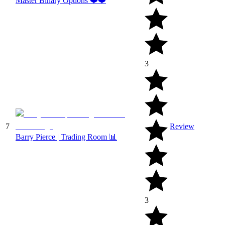
Master Binary Options ❤️❤️
3
7
Review
Barry Pierce | Trading Room 📊
3