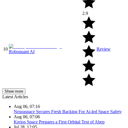
2.9
10
Review
Roboquant AI
Show more
Latest Articles
Aug 06, 07:16
Neuraspace Secures Fresh Backing For Ai-led Space Safety
Aug 06, 07:06
Kreios Space Prepares a First Orbital Test of Abep
Jul 28, 12:05