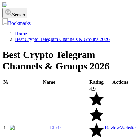
Search
Bookmarks
Home
Best Crypto Telegram Channels & Groups 2026
Best Crypto Telegram
Channels & Groups 2026
№
Name
Rating
Actions
4.9
1
Elixir
Review
Website