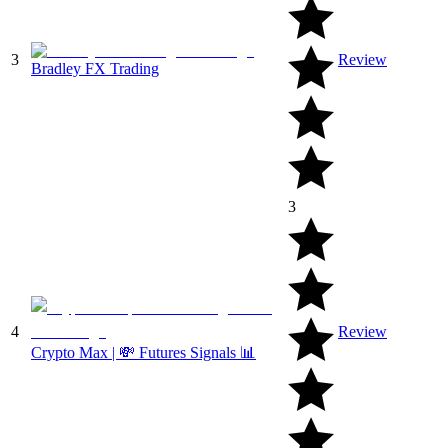
3
Review
Bradley FX Trading
3
4
Review
Crypto Max | 💸 Futures Signals 📊