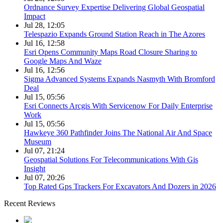
Ordnance Survey Expertise Delivering Global Geospatial
Impact
Jul 28, 12:05
Telespazio Expands Ground Station Reach in The Azores
Jul 16, 12:58
Esri Opens Community Maps Road Closure Sharing to
Google Maps And Waze
Jul 16, 12:56
Sigma Advanced Systems Expands Nasmyth With Bromford
Deal
Jul 15, 05:56
Esri Connects Arcgis With Servicenow For Daily Enterprise
Work
Jul 15, 05:56
Hawkeye 360 Pathfinder Joins The National Air And Space
Museum
Jul 07, 21:24
Geospatial Solutions For Telecommunications With Gis
Insight
Jul 07, 20:26
Top Rated Gps Trackers For Excavators And Dozers in 2026
Recent Reviews