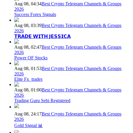
Aug 08, 04:34
Best Crypto Telegram Channels & Groups
2026
Success Forex Signals
Aug 08, 03:39
Best Crypto Telegram Channels & Groups
2026
𝗧𝗥𝗔𝗗𝗘 𝗪𝗜𝗧𝗛 𝗝𝗘𝗦𝗦𝗜𝗖𝗔
Aug 08, 02:47
Best Crypto Telegram Channels & Groups
2026
Power OF Stocks
Aug 08, 01:53
Best Crypto Telegram Channels & Groups
2026
Elite Fx_trades
Aug 08, 01:00
Best Crypto Telegram Channels & Groups
2026
Trading Guru Sebi Registered
Aug 08, 24:17
Best Crypto Telegram Channels & Groups
2026
Gold Signal 📊