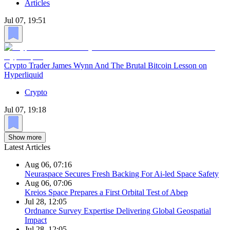
Articles
Jul 07, 19:51
Crypto Trader James Wynn And The Brutal Bitcoin Lesson on
Hyperliquid
Crypto
Jul 07, 19:18
Show more
Latest Articles
Aug 06, 07:16
Neuraspace Secures Fresh Backing For Ai-led Space Safety
Aug 06, 07:06
Kreios Space Prepares a First Orbital Test of Abep
Jul 28, 12:05
Ordnance Survey Expertise Delivering Global Geospatial
Impact
Jul 28, 12:05