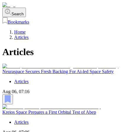
Search
Bookmarks
Home
Articles
Articles
Neuraspace Secures Fresh Backing For Ai-led Space Safety
Articles
Aug 06, 07:16
Kreios Space Prepares a First Orbital Test of Abep
Articles