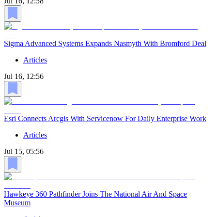
Jul 16, 12:58
Sigma Advanced Systems Expands Nasmyth With Bromford Deal
Articles
Jul 16, 12:56
Esri Connects Arcgis With Servicenow For Daily Enterprise Work
Articles
Jul 15, 05:56
Hawkeye 360 Pathfinder Joins The National Air And Space
Museum