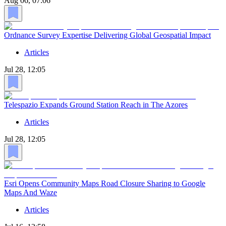
Aug 06, 07:06
Ordnance Survey Expertise Delivering Global Geospatial Impact
Articles
Jul 28, 12:05
Telespazio Expands Ground Station Reach in The Azores
Articles
Jul 28, 12:05
Esri Opens Community Maps Road Closure Sharing to Google
Maps And Waze
Articles