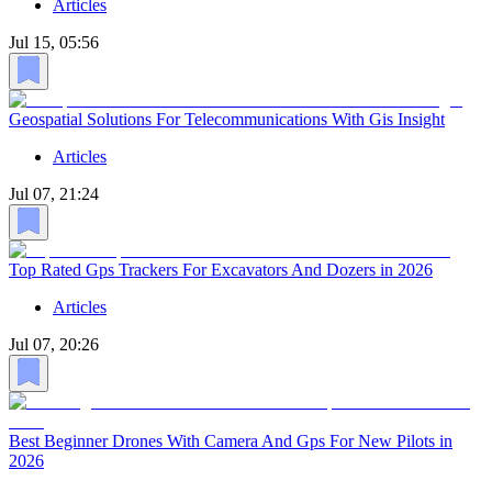
Articles
Jul 15, 05:56
Geospatial Solutions For Telecommunications With Gis Insight
Articles
Jul 07, 21:24
Top Rated Gps Trackers For Excavators And Dozers in 2026
Articles
Jul 07, 20:26
Best Beginner Drones With Camera And Gps For New Pilots in
2026