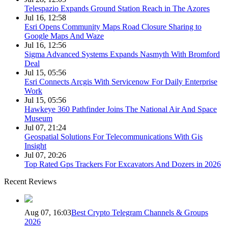
Telespazio Expands Ground Station Reach in The Azores
Jul 16, 12:58
Esri Opens Community Maps Road Closure Sharing to
Google Maps And Waze
Jul 16, 12:56
Sigma Advanced Systems Expands Nasmyth With Bromford
Deal
Jul 15, 05:56
Esri Connects Arcgis With Servicenow For Daily Enterprise
Work
Jul 15, 05:56
Hawkeye 360 Pathfinder Joins The National Air And Space
Museum
Jul 07, 21:24
Geospatial Solutions For Telecommunications With Gis
Insight
Jul 07, 20:26
Top Rated Gps Trackers For Excavators And Dozers in 2026
Recent Reviews
Aug 07, 16:03
Best Crypto Telegram Channels & Groups
2026