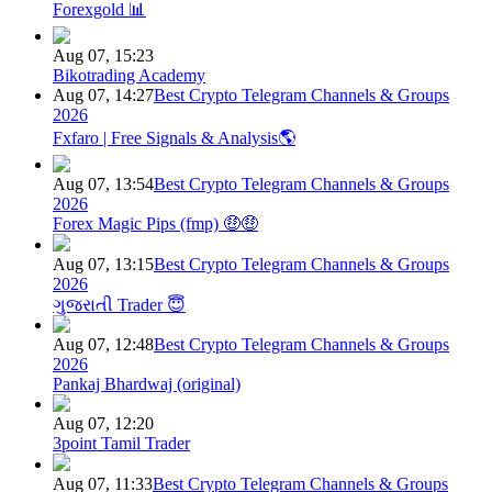
Forexgold 📊
Aug 07, 15:23
Bikotrading Academy
Aug 07, 14:27
Best Crypto Telegram Channels & Groups
2026
Fxfaro | Free Signals & Analysis🌎
Aug 07, 13:54
Best Crypto Telegram Channels & Groups
2026
Forex Magic Pips (fmp) 🤑🤑
Aug 07, 13:15
Best Crypto Telegram Channels & Groups
2026
ગુજરાતી Trader 😇
Aug 07, 12:48
Best Crypto Telegram Channels & Groups
2026
Pankaj Bhardwaj (original)
Aug 07, 12:20
3point Tamil Trader
Aug 07, 11:33
Best Crypto Telegram Channels & Groups