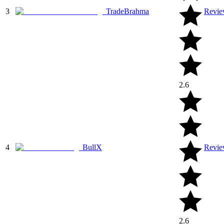
3
TradeBrahma
Revi
2.6
4
BullX
Revi
2.6