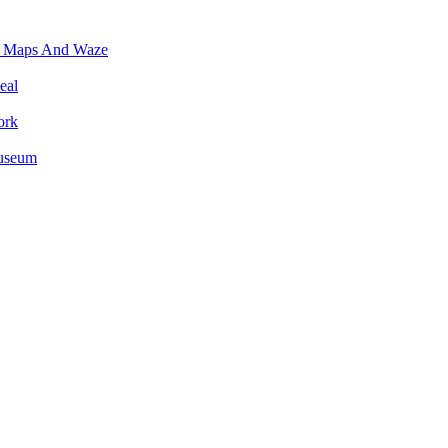
e Maps And Waze
eal
ork
Museum