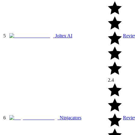
5
Joltex AI
Revi
2.4
6
Ninjacators
Revi