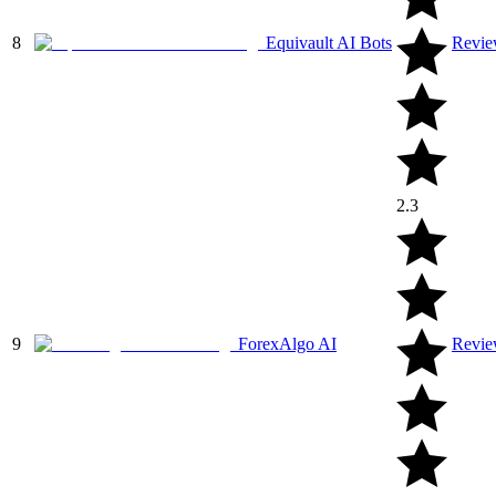
8
Equivault AI Bots
Revi
2.3
9
ForexAlgo AI
Revi