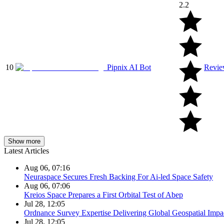
2.2
10
Pipnix AI Bot
Revi
Show more
Latest Articles
Aug 06, 07:16
Neuraspace Secures Fresh Backing For Ai-led Space Safety
Aug 06, 07:06
Kreios Space Prepares a First Orbital Test of Abep
Jul 28, 12:05
Ordnance Survey Expertise Delivering Global Geospatial Impa
Jul 28, 12:05