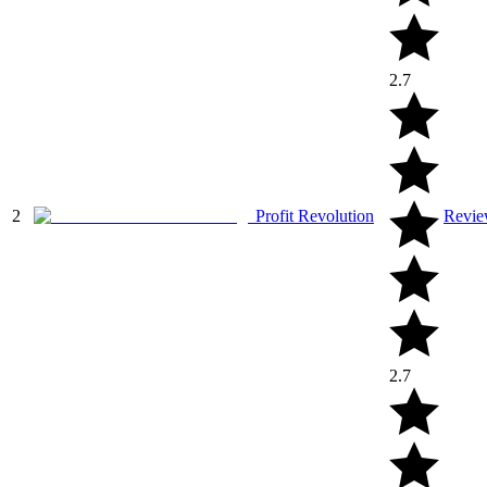
2.7
2
Profit Revolution
Revi
2.7