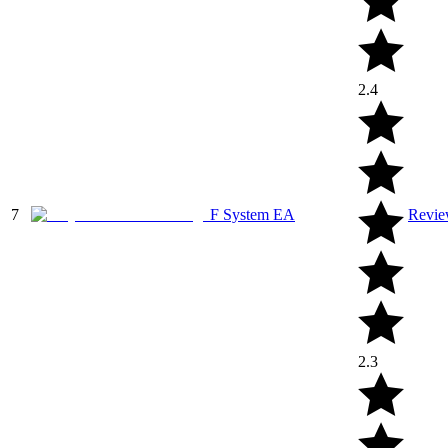
2.4
7
F System EA
Revi
2.3