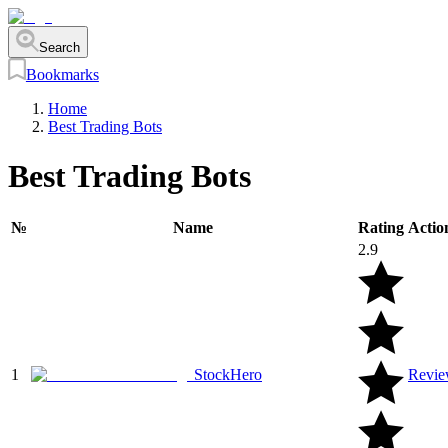
Search
Bookmarks
Home
Best Trading Bots
Best Trading Bots
№
Name
Rating
Actio
2.9
1
StockHero
Revi