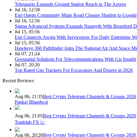
Telespazio Expands Ground Station Reach in The Azores
Jul 16, 12:58
Esri Opens Community Maps Road Closure Sharing to Googl
Jul 16, 12:56
Sigma Advanced Systems Expands Nasmyth With Bromford D
Jul 15, 05:56
Esri Connects Arcgis With Servicenow For Daily Enterprise W
Jul 15, 05:56
Hawkeye 360 Pathfinder Joins The National Air And Space 
Jul 07, 21:24
Geospatial Solutions For Telecommunications With Gis Insight
Jul 07, 20:26
Top Rated Gps Trackers For Excavators And Dozers in 2026
Recent Reviews
Aug 06, 21:35
Best Crypto Telegram Channels & Groups 2026
Pankaj Bhardwaj
Aug 06, 21:05
Best Crypto Telegram Channels & Groups 2026
Tradelab FX 📈
Aug 06, 20:26
Best Crypto Telegram Channels & Groups 2026