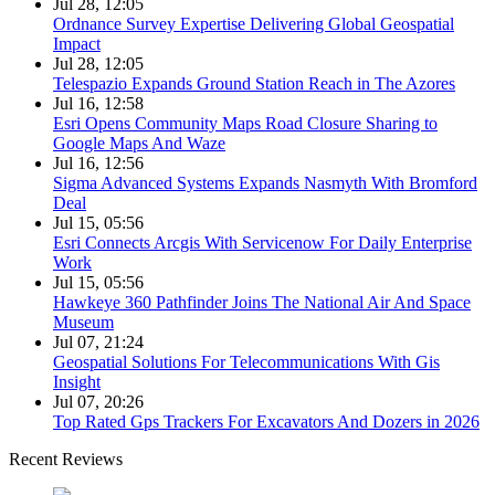
Jul 28, 12:05
Ordnance Survey Expertise Delivering Global Geospatial
Impact
Jul 28, 12:05
Telespazio Expands Ground Station Reach in The Azores
Jul 16, 12:58
Esri Opens Community Maps Road Closure Sharing to
Google Maps And Waze
Jul 16, 12:56
Sigma Advanced Systems Expands Nasmyth With Bromford
Deal
Jul 15, 05:56
Esri Connects Arcgis With Servicenow For Daily Enterprise
Work
Jul 15, 05:56
Hawkeye 360 Pathfinder Joins The National Air And Space
Museum
Jul 07, 21:24
Geospatial Solutions For Telecommunications With Gis
Insight
Jul 07, 20:26
Top Rated Gps Trackers For Excavators And Dozers in 2026
Recent Reviews