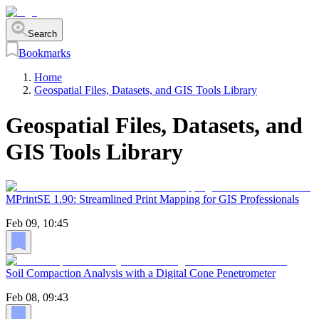
Search
Bookmarks
Home
Geospatial Files, Datasets, and GIS Tools Library
Geospatial Files, Datasets, and
GIS Tools Library
MPrintSE 1.90: Streamlined Print Mapping for GIS Professionals
Feb 09, 10:45
Soil Compaction Analysis with a Digital Cone Penetrometer
Feb 08, 09:43