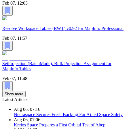
Feb 07, 12:03
Resolve Workspace Tables (RWT) v0.92 for MapInfo Professional
Feb 07, 11:57
SetProjection (BatchMode): Bulk Projection Assignment for
MapInfo Tables
Feb 07, 11:48
Show more
Latest Articles
Aug 06, 07:16
Neuraspace Secures Fresh Backing For Ai-led Space Safety
Aug 06, 07:06
Kreios Space Prepares a First Orbital Test of Abep