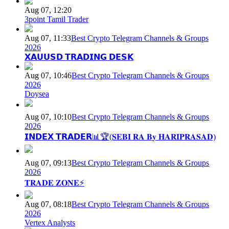
Aug 07, 12:20
3point Tamil Trader
Aug 07, 11:33
Best Crypto Telegram Channels & Groups
2026
𝗫𝗔𝗨𝗨𝗦𝗗 𝗧𝗥𝗔𝗗𝗜𝗡𝗚 𝗗𝗘𝗦𝗞
Aug 07, 10:46
Best Crypto Telegram Channels & Groups
2026
Doysea
Aug 07, 10:10
Best Crypto Telegram Channels & Groups
2026
𝗜𝗡𝗗𝗘𝗫 𝗧𝗥𝗔𝗗𝗘𝗥📊🏆(𝐒𝐄𝐁𝐈 𝐑𝐀 𝐁𝐲 𝐇𝐀𝐑𝐈𝐏𝐑𝐀𝐒𝐀𝐃)
Aug 07, 09:13
Best Crypto Telegram Channels & Groups
2026
𝐓𝐑𝐀𝐃𝐄 𝐙𝐎𝐍𝐄⚡
Aug 07, 08:18
Best Crypto Telegram Channels & Groups
2026
Vertex Analysts