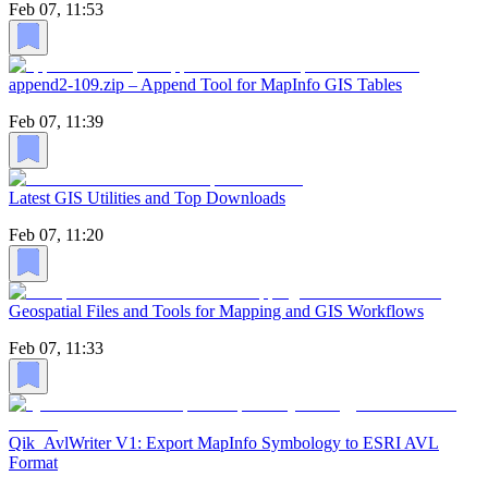
Feb 07, 11:53
append2-109.zip – Append Tool for MapInfo GIS Tables
Feb 07, 11:39
Latest GIS Utilities and Top Downloads
Feb 07, 11:20
Geospatial Files and Tools for Mapping and GIS Workflows
Feb 07, 11:33
Qik_AvlWriter V1: Export MapInfo Symbology to ESRI AVL
Format