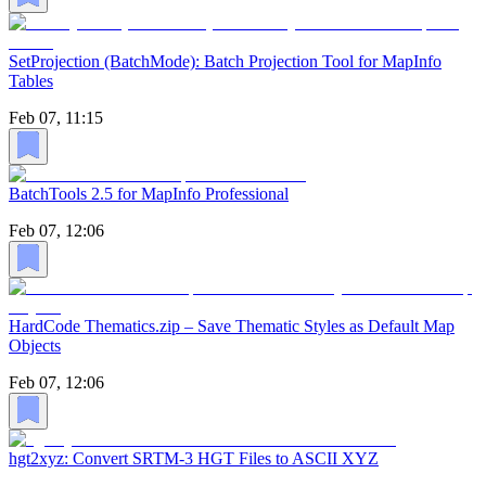
SetProjection (BatchMode): Batch Projection Tool for MapInfo
Tables
Feb 07, 11:15
BatchTools 2.5 for MapInfo Professional
Feb 07, 12:06
HardCode Thematics.zip – Save Thematic Styles as Default Map
Objects
Feb 07, 12:06
hgt2xyz: Convert SRTM-3 HGT Files to ASCII XYZ