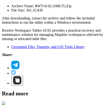
Archive Name: RWTv0.92 (SMUT).Zip
File Size: 361.33 KB
After downloading, extract the archive and follow the included
instructions to run the utility within a Windows environment.
Resolve Workspace Tables v0.92 provides a practical recovery and
maintenance solution for managing MapInfo workspaces affected by
missing or relocated table files.
Geospatial Files, Datasets, and GIS Tools Library
Share:
Read more