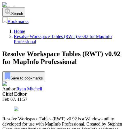
Search
Bookmarks
Home
Resolve Workspace Tables (RWT) v0.92 for MapInfo
Professional
Resolve Workspace Tables (RWT) v0.92
for MapInfo Professional
Save to bookmarks
Author:
Ryan Mitchell
Chief Editor
Feb 07, 11:57
Resolve Workspace Tables (RWT) v0.92 is a Windows utility
developed for use with MapInfo Professional. Created by Stephen