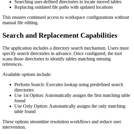
Searching user-defined directories to locate moved tables
Replacing outdated file paths with updated locations
This ensures continued access to workspace configurations without
manual file editing.
Search and Replacement Capabilities
The application includes a directory search mechanism. Users must
specify search directories in advance. Once configured, the tool
scans those directories to identify tables matching missing
references.
Available options include:
Perform Search: Executes lookup using predefined search
directories
Use 1st Option: Automatically assigns the first matching table
found
Use Only Option: Automatically assigns the only matching
table found
These options streamline resolution workflows and reduce user
intervention.