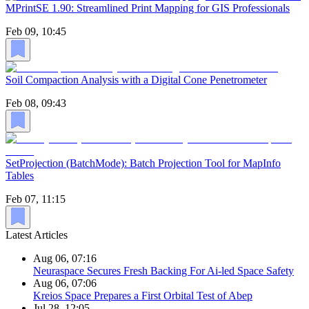
MPrintSE 1.90: Streamlined Print Mapping for GIS Professionals
Feb 09, 10:45
Soil Compaction Analysis with a Digital Cone Penetrometer
Feb 08, 09:43
SetProjection (BatchMode): Batch Projection Tool for MapInfo
Tables
Feb 07, 11:15
Latest Articles
Aug 06, 07:16
Neuraspace Secures Fresh Backing For Ai-led Space Safety
Aug 06, 07:06
Kreios Space Prepares a First Orbital Test of Abep
Jul 28, 12:05