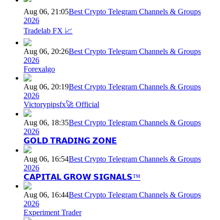
Aug 06, 21:05
Best Crypto Telegram Channels & Groups
2026
Tradelab FX 📈
Aug 06, 20:26
Best Crypto Telegram Channels & Groups
2026
Forexalgo
Aug 06, 20:19
Best Crypto Telegram Channels & Groups
2026
Victorypipsfx🚀 Official
Aug 06, 18:35
Best Crypto Telegram Channels & Groups
2026
𝗚𝗢𝗟𝗗 𝗧𝗥𝗔𝗗𝗜𝗡𝗚 𝗭𝗢𝗡𝗘
Aug 06, 16:54
Best Crypto Telegram Channels & Groups
2026
𝗖𝗔𝗣𝗜𝗧𝗔𝗟 𝗚𝗥𝗢𝗪 𝗦𝗜𝗚𝗡𝗔𝗟𝗦™
Aug 06, 16:44
Best Crypto Telegram Channels & Groups
2026
Experiment Trader