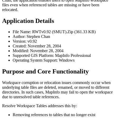
Chan, the application enables users to open MapInfo workspace
files even when referenced tables are missing or have been
relocated.
Application Details
File Name: RWTv0.92 (SMUT).Zip (361.33 KB)
Author: Stephen Chan
Version: v0.92
Created: November 28, 2004
Modified: November 28, 2004
Supported GIS Platform: MapInfo Professional
Operating System Support: Windows
Purpose and Core Functionality
Workspace corruption or relocation issues commonly occur when
underlying table files are deleted, renamed, or moved to different
directories. In such cases, MapInfo may fail to open the workspace
due to unresolved table references.
Resolve Workspace Tables addresses this by:
Removing references to tables that no longer exist