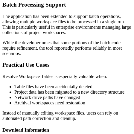
Batch Processing Support
The application has been extended to support batch operations,
allowing multiple workspace files to be processed in a single run.
This is particularly useful in enterprise environments managing large
collections of project workspaces.
While the developer notes that some portions of the batch code
require refinement, the tool reportedly performs reliably in most
scenarios.
Practical Use Cases
Resolve Workspace Tables is especially valuable when:
Table files have been accidentally deleted
Project data has been migrated to a new directory structure
Network drive paths have changed
Archival workspaces need restoration
Instead of manually editing workspace files, users can rely on
automated path correction and cleanup.
Download Information