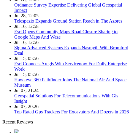
Ordnance Survey Expertise Delivering Global Geospatial
Impact
Jul 28, 12:05
Telespazio Expands Ground Station Reach in The Azores
Jul 16, 12:58
Esri Opens Community Maps Road Closure Sharing to
Google Maps And Waze
Jul 16, 12:56
Sigma Advanced Systems Expands Nasmyth With Bromford
Deal
Jul 15, 05:56
Esri Connects Arcgis With Servicenow For Daily Enterprise
Work
Jul 15, 05:56
Hawkeye 360 Pathfinder Joins The National Air And Space
Museum
Jul 07, 21:24
Geospatial Solutions For Telecommunications With Gis
Insight
Jul 07, 20:26
Top Rated Gps Trackers For Excavators And Dozers in 2026
Recent Reviews