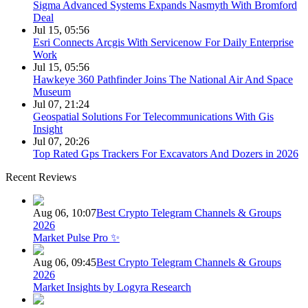
Sigma Advanced Systems Expands Nasmyth With Bromford
Deal
Jul 15, 05:56
Esri Connects Arcgis With Servicenow For Daily Enterprise
Work
Jul 15, 05:56
Hawkeye 360 Pathfinder Joins The National Air And Space
Museum
Jul 07, 21:24
Geospatial Solutions For Telecommunications With Gis
Insight
Jul 07, 20:26
Top Rated Gps Trackers For Excavators And Dozers in 2026
Recent Reviews
Aug 06, 10:07
Best Crypto Telegram Channels & Groups
2026
Market Pulse Pro ✨
Aug 06, 09:45
Best Crypto Telegram Channels & Groups
2026
Market Insights by Logyra Research