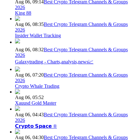
Aug 06, 09:14
Best Crypto Telegram Channels & Groups
2026
King 88
Aug 06, 08:35
Best Crypto Telegram Channels & Groups
2026
Insider Wallet Tracking
Aug 06, 08:32
Best Crypto Telegram Channels & Groups
2026
Galaxytrading - Charts,analysis,news📈
Aug 06, 07:20
Best Crypto Telegram Channels & Groups
2026
Crypto Whale Trading
Aug 06, 05:52
Xauusd Gold Master
Aug 06, 04:43
Best Crypto Telegram Channels & Groups
2026
𝗖𝗿𝘆𝗽𝘁𝗼 𝗦𝗽𝗮𝗰𝗲 ®
Aug 06, 04:30
Best Crypto Telegram Channels & Groups