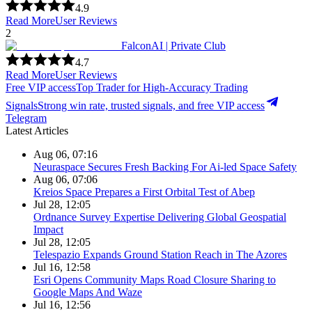
4.9
Read More
User Reviews
2
FalconAI | Private Club
4.7
Read More
User Reviews
Free VIP access
Top Trader for High-Accuracy Trading
Signals
Strong win rate, trusted signals, and free VIP access
Telegram
Latest Articles
Aug 06, 07:16
Neuraspace Secures Fresh Backing For Ai-led Space Safety
Aug 06, 07:06
Kreios Space Prepares a First Orbital Test of Abep
Jul 28, 12:05
Ordnance Survey Expertise Delivering Global Geospatial
Impact
Jul 28, 12:05
Telespazio Expands Ground Station Reach in The Azores
Jul 16, 12:58
Esri Opens Community Maps Road Closure Sharing to
Google Maps And Waze
Jul 16, 12:56