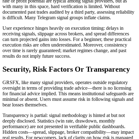
rate or profit potential are typical among signal providers, but as
with many in this space, hard verification is limited. Without
documented past trades audited by a third party, assessing reliability
is difficult. Many Telegram signal groups inflate claims.
User experience hinges heavily on execution timing: delays in
receiving signals, slippage across brokers, and spread differences
can turn projected gains into losses. For a beginner, these practical
execution risks are often underestimated. Moreover, consistency
over time is rarely guaranteed; market regimes change, and past
results do not imply future success.
Security, Risk Factors Or Transparency
GRSFX, like many signal providers, operates outside regulatory
oversight in terms of providing trade advice—there is no licensing
for financial advice implied. This means institutional safeguards are
minimal or absent. Users must assume risk in following signals and
bear losses themselves.
Transparency is partial: signal methodology is hinted at but not
deeply disclosed. Statistics (win rate, drawdown, monthly
performance) are not presented in verifiable public dashboards.
Hidden costs—spread, slippage, broker compatibility—may impact
real results. For newcomers, lack of clarity on how risk is managed