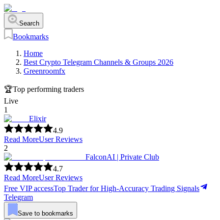
Search
Bookmarks
Home
Best Crypto Telegram Channels & Groups 2026
Greenroomfx
🏆
Top performing traders
Live
1
Elixir
4.9
Read More
User Reviews
2
FalconAI | Private Club
4.7
Read More
User Reviews
Free VIP access
Top Trader for High-Accuracy Trading Signals
Telegram
Save to bookmarks