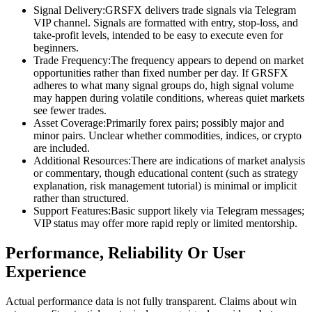
Signal Delivery:GRSFX delivers trade signals via Telegram
VIP channel. Signals are formatted with entry, stop-loss, and
take-profit levels, intended to be easy to execute even for
beginners.
Trade Frequency:The frequency appears to depend on market
opportunities rather than fixed number per day. If GRSFX
adheres to what many signal groups do, high signal volume
may happen during volatile conditions, whereas quiet markets
see fewer trades.
Asset Coverage:Primarily forex pairs; possibly major and
minor pairs. Unclear whether commodities, indices, or crypto
are included.
Additional Resources:There are indications of market analysis
or commentary, though educational content (such as strategy
explanation, risk management tutorial) is minimal or implicit
rather than structured.
Support Features:Basic support likely via Telegram messages;
VIP status may offer more rapid reply or limited mentorship.
Performance, Reliability Or User
Experience
Actual performance data is not fully transparent. Claims about win