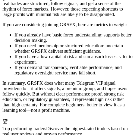
real trades are structured, follow signals, and get a sense of the
rhythm of forex markets. However, those expecting shortcuts to
large profits with minimal risk are likely to be disappointed.
If you are considering joining GRSFX, here are metrics to weigh:
If you already have basic forex understanding: supports better
decision-making.
If you need mentorship or structured education: uncertain
whether GRSFX delivers sufficient guidance.
If you have a low capital at risk and can absorb losses: safer to
experiment.
If you demand transparency, verifiable performance, and
regulatory oversight: service may fall short.
In summary, GRSFX does what many Telegram VIP signal
providers do—it offers signals, a premium group, and hopes users
follow quickly. But without clear performance proof, strong risk
education, or regulatory guarantees, it represents high risk rather
than high certainty. For complete beginners, better to view it as a
learning tool—not a profit machine.
🏆
Top performing traders
Discover the highest-rated traders based on
real user reviews and proven performance.