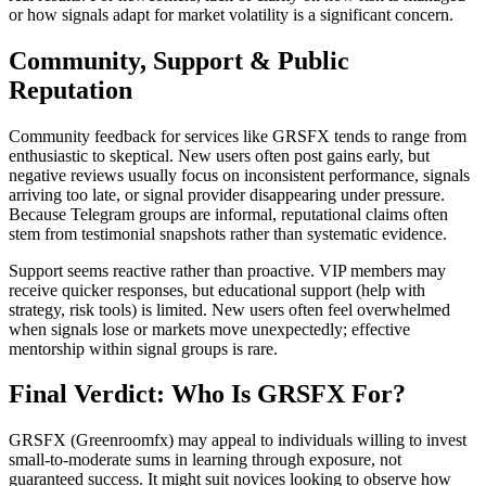
or how signals adapt for market volatility is a significant concern.
Community, Support & Public
Reputation
Community feedback for services like GRSFX tends to range from
enthusiastic to skeptical. New users often post gains early, but
negative reviews usually focus on inconsistent performance, signals
arriving too late, or signal provider disappearing under pressure.
Because Telegram groups are informal, reputational claims often
stem from testimonial snapshots rather than systematic evidence.
Support seems reactive rather than proactive. VIP members may
receive quicker responses, but educational support (help with
strategy, risk tools) is limited. New users often feel overwhelmed
when signals lose or markets move unexpectedly; effective
mentorship within signal groups is rare.
Final Verdict: Who Is GRSFX For?
GRSFX (Greenroomfx) may appeal to individuals willing to invest
small-to-moderate sums in learning through exposure, not
guaranteed success. It might suit novices looking to observe how