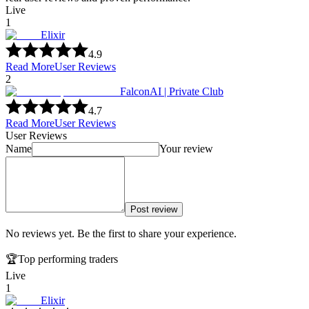
Live
1
Elixir
4.9
Read More
User Reviews
2
FalconAI | Private Club
4.7
Read More
User Reviews
User Reviews
Name
Your review
Post review
No reviews yet. Be the first to share your experience.
🏆
Top performing traders
Live
1
Elixir