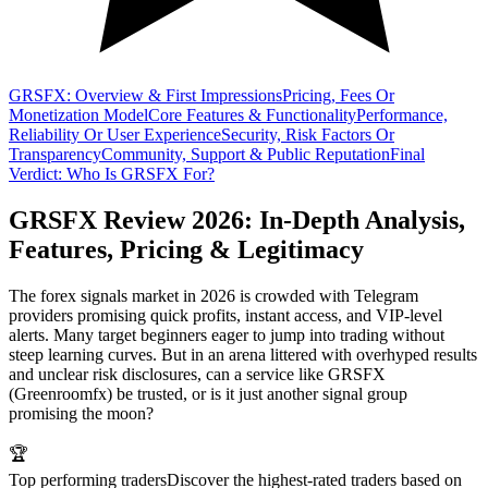
GRSFX: Overview & First Impressions
Pricing, Fees Or
Monetization Model
Core Features & Functionality
Performance,
Reliability Or User Experience
Security, Risk Factors Or
Transparency
Community, Support & Public Reputation
Final
Verdict: Who Is GRSFX For?
GRSFX Review 2026: In-Depth Analysis,
Features, Pricing & Legitimacy
The forex signals market in 2026 is crowded with Telegram
providers promising quick profits, instant access, and VIP-level
alerts. Many target beginners eager to jump into trading without
steep learning curves. But in an arena littered with overhyped results
and unclear risk disclosures, can a service like GRSFX
(Greenroomfx) be trusted, or is it just another signal group
promising the moon?
🏆
Top performing traders
Discover the highest-rated traders based on