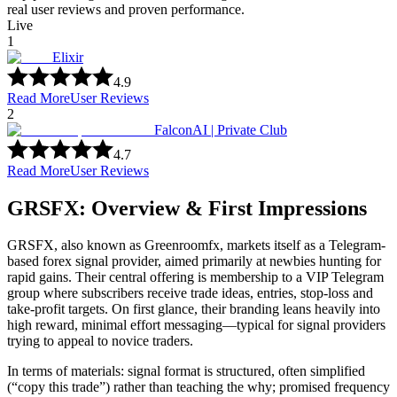
real user reviews and proven performance.
Live
1
Elixir
4.9
Read More
User Reviews
2
FalconAI | Private Club
4.7
Read More
User Reviews
GRSFX: Overview & First Impressions
GRSFX, also known as Greenroomfx, markets itself as a Telegram-
based forex signal provider, aimed primarily at newbies hunting for
rapid gains. Their central offering is membership to a VIP Telegram
group where subscribers receive trade ideas, entries, stop-loss and
take-profit targets. On first glance, their branding leans heavily into
high reward, minimal effort messaging—typical for signal providers
trying to appeal to novice traders.
In terms of materials: signal format is structured, often simplified
(“copy this trade”) rather than teaching the why; promised frequency