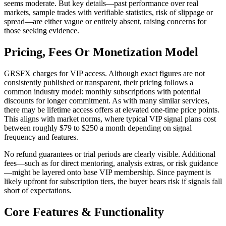
seems moderate. But key details—past performance over real
markets, sample trades with verifiable statistics, risk of slippage or
spread—are either vague or entirely absent, raising concerns for
those seeking evidence.
Pricing, Fees Or Monetization Model
GRSFX charges for VIP access. Although exact figures are not
consistently published or transparent, their pricing follows a
common industry model: monthly subscriptions with potential
discounts for longer commitment. As with many similar services,
there may be lifetime access offers at elevated one-time price points.
This aligns with market norms, where typical VIP signal plans cost
between roughly $79 to $250 a month depending on signal
frequency and features.
No refund guarantees or trial periods are clearly visible. Additional
fees—such as for direct mentoring, analysis extras, or risk guidance
—might be layered onto base VIP membership. Since payment is
likely upfront for subscription tiers, the buyer bears risk if signals fall
short of expectations.
Core Features & Functionality