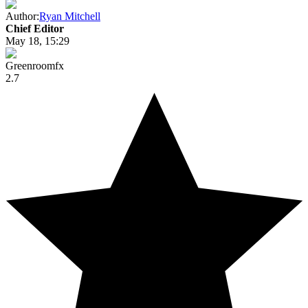
Author:
Ryan Mitchell
Chief Editor
May 18, 15:29
Greenroomfx
2.7