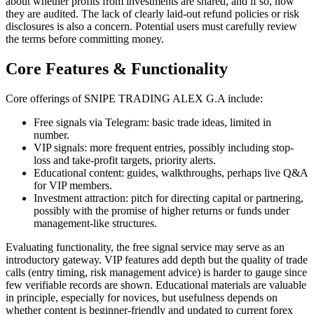
about whether profits from investments are shared, and if so, how
they are audited. The lack of clearly laid-out refund policies or risk
disclosures is also a concern. Potential users must carefully review
the terms before committing money.
Core Features & Functionality
Core offerings of SNIPE TRADING ALEX G.A include:
Free signals via Telegram: basic trade ideas, limited in
number.
VIP signals: more frequent entries, possibly including stop-
loss and take-profit targets, priority alerts.
Educational content: guides, walkthroughs, perhaps live Q&A
for VIP members.
Investment attraction: pitch for directing capital or partnering,
possibly with the promise of higher returns or funds under
management-like structures.
Evaluating functionality, the free signal service may serve as an
introductory gateway. VIP features add depth but the quality of trade
calls (entry timing, risk management advice) is harder to gauge since
few verifiable records are shown. Educational materials are valuable
in principle, especially for novices, but usefulness depends on
whether content is beginner-friendly and updated to current forex