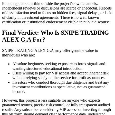
Public reputation is thin outside the project’s own channels.
Independent reviews or discussions are scarce or anecdotal. Reports
of dissatisfaction tend to focus on hidden fees, signal delays, or lack
of clarity in investment agreements. There is no well-known
certification or institutional endorsement visible in public discourse.
Final Verdict: Who Is SNIPE TRADING
ALEX G.A For?
SNIPE TRADING ALEX G.A may offer genuine value to
individuals who are:
Absolute beginners seeking exposure to forex signals and
wanting structured educational introduction.
Users willing to pay for VIP access and accept inherent risk
without relying solely on the service for profit assurances.
Investors who conduct thorough due diligence and treat any
investment contributions as speculative, not as guaranteed
income.
However, this project is less suitable for anyone who expects
guaranteed returns, precise risk control, or fully transparent audited
results. Any subscriber considering VIP access or investing through
this platform should demand clear performance data, understand