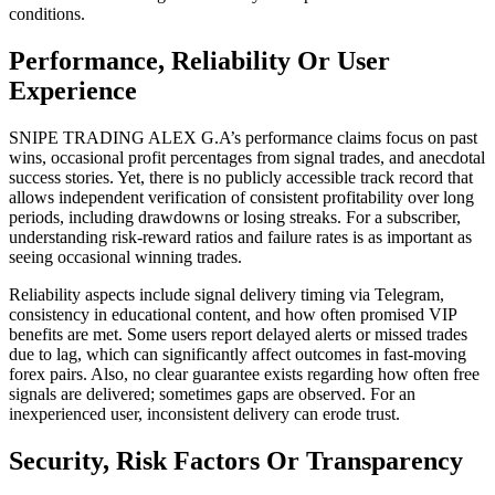
conditions.
Performance, Reliability Or User
Experience
SNIPE TRADING ALEX G.A’s performance claims focus on past
wins, occasional profit percentages from signal trades, and anecdotal
success stories. Yet, there is no publicly accessible track record that
allows independent verification of consistent profitability over long
periods, including drawdowns or losing streaks. For a subscriber,
understanding risk-reward ratios and failure rates is as important as
seeing occasional winning trades.
Reliability aspects include signal delivery timing via Telegram,
consistency in educational content, and how often promised VIP
benefits are met. Some users report delayed alerts or missed trades
due to lag, which can significantly affect outcomes in fast-moving
forex pairs. Also, no clear guarantee exists regarding how often free
signals are delivered; sometimes gaps are observed. For an
inexperienced user, inconsistent delivery can erode trust.
Security, Risk Factors Or Transparency