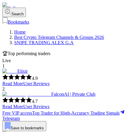
Search
Bookmarks
Home
Best Crypto Telegram Channels & Groups 2026
SNIPE TRADING ALEX G.A
🏆
Top performing traders
Live
1
Elixir
4.9
Read More
User Reviews
2
FalconAI | Private Club
4.7
Read More
User Reviews
Free VIP access
Top Trader for High-Accuracy Trading Signals
Telegram
Save to bookmarks