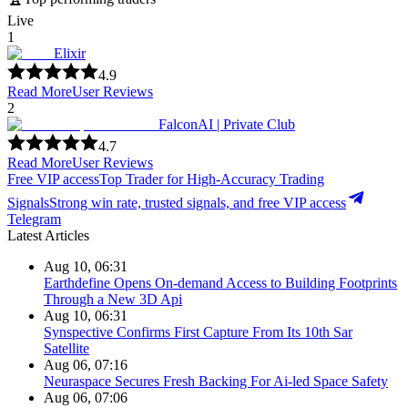
Live
1
Elixir
4.9
Read More
User Reviews
2
FalconAI | Private Club
4.7
Read More
User Reviews
Free VIP access
Top Trader for High-Accuracy Trading
Signals
Strong win rate, trusted signals, and free VIP access
Telegram
Latest Articles
Aug 10, 06:31
Earthdefine Opens On-demand Access to Building Footprints
Through a New 3D Api
Aug 10, 06:31
Synspective Confirms First Capture From Its 10th Sar
Satellite
Aug 06, 07:16
Neuraspace Secures Fresh Backing For Ai-led Space Safety
Aug 06, 07:06