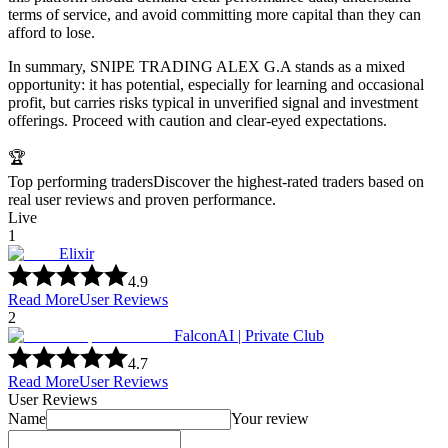
terms of service, and avoid committing more capital than they can
afford to lose.
In summary, SNIPE TRADING ALEX G.A stands as a mixed
opportunity: it has potential, especially for learning and occasional
profit, but carries risks typical in unverified signal and investment
offerings. Proceed with caution and clear-eyed expectations.
🏆
Top performing traders
Discover the highest-rated traders based on
real user reviews and proven performance.
Live
1
Elixir
4.9
Read More
User Reviews
2
FalconAI | Private Club
4.7
Read More
User Reviews
User Reviews
Name
Your review