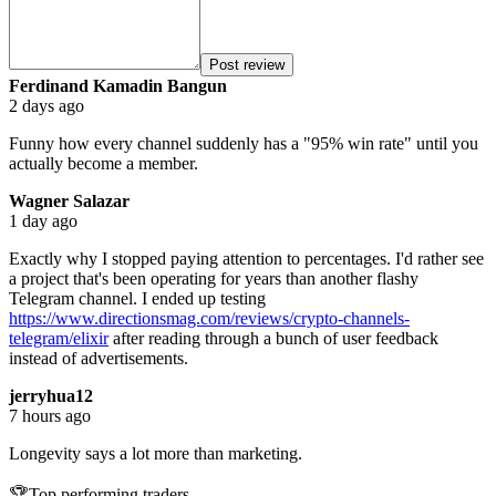
Post review
Ferdinand Kamadin Bangun
2 days ago
Funny how every channel suddenly has a "95% win rate" until you
actually become a member.
Wagner Salazar
1 day ago
Exactly why I stopped paying attention to percentages. I'd rather see
a project that's been operating for years than another flashy
Telegram channel. I ended up testing
https://www.directionsmag.com/reviews/crypto-channels-
telegram/elixir
after reading through a bunch of user feedback
instead of advertisements.
jerryhua12
7 hours ago
Longevity says a lot more than marketing.
🏆
Top performing traders