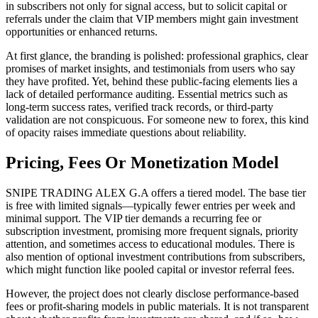
in subscribers not only for signal access, but to solicit capital or
referrals under the claim that VIP members might gain investment
opportunities or enhanced returns.
At first glance, the branding is polished: professional graphics, clear
promises of market insights, and testimonials from users who say
they have profited. Yet, behind these public-facing elements lies a
lack of detailed performance auditing. Essential metrics such as
long-term success rates, verified track records, or third-party
validation are not conspicuous. For someone new to forex, this kind
of opacity raises immediate questions about reliability.
Pricing, Fees Or Monetization Model
SNIPE TRADING ALEX G.A offers a tiered model. The base tier
is free with limited signals—typically fewer entries per week and
minimal support. The VIP tier demands a recurring fee or
subscription investment, promising more frequent signals, priority
attention, and sometimes access to educational modules. There is
also mention of optional investment contributions from subscribers,
which might function like pooled capital or investor referral fees.
However, the project does not clearly disclose performance-based
fees or profit-sharing models in public materials. It is not transparent