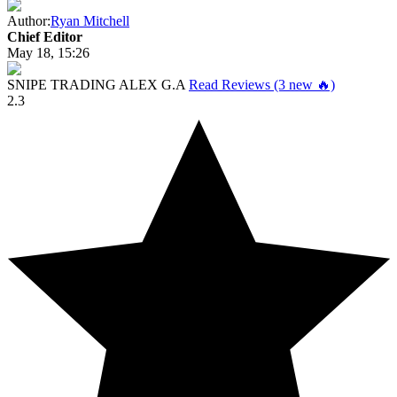
Author:
Ryan Mitchell
Chief Editor
May 18, 15:26
SNIPE TRADING ALEX G.A
Read Reviews (3 new 🔥)
2.3