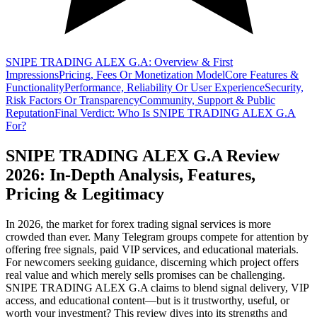
SNIPE TRADING ALEX G.A: Overview & First
Impressions
Pricing, Fees Or Monetization Model
Core Features &
Functionality
Performance, Reliability Or User Experience
Security,
Risk Factors Or Transparency
Community, Support & Public
Reputation
Final Verdict: Who Is SNIPE TRADING ALEX G.A
For?
SNIPE TRADING ALEX G.A Review
2026: In-Depth Analysis, Features,
Pricing & Legitimacy
In 2026, the market for forex trading signal services is more
crowded than ever. Many Telegram groups compete for attention by
offering free signals, paid VIP services, and educational materials.
For newcomers seeking guidance, discerning which project offers
real value and which merely sells promises can be challenging.
SNIPE TRADING ALEX G.A claims to blend signal delivery, VIP
access, and educational content—but is it trustworthy, useful, or
worth your investment? This review dives into its strengths and