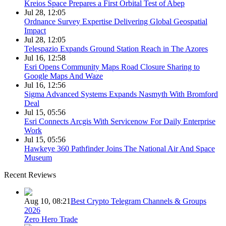
Kreios Space Prepares a First Orbital Test of Abep
Jul 28, 12:05
Ordnance Survey Expertise Delivering Global Geospatial
Impact
Jul 28, 12:05
Telespazio Expands Ground Station Reach in The Azores
Jul 16, 12:58
Esri Opens Community Maps Road Closure Sharing to
Google Maps And Waze
Jul 16, 12:56
Sigma Advanced Systems Expands Nasmyth With Bromford
Deal
Jul 15, 05:56
Esri Connects Arcgis With Servicenow For Daily Enterprise
Work
Jul 15, 05:56
Hawkeye 360 Pathfinder Joins The National Air And Space
Museum
Recent Reviews
Aug 10, 08:21
Best Crypto Telegram Channels & Groups
2026
Zero Hero Trade