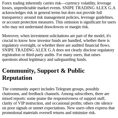
Forex trading inherently carries risk—currency volatility, leverage
losses, unpredictable market events. SNIPE TRADING ALEX G.A
acknowledges risk in general terms but does not provide full
transparency around risk management policies, leverage guidelines,
or account protection measures. This omission is significant for users
who may not understand drawdowns or margin risk.
Moreover, when investment solicitations are part of the model, it's
crucial to know how investor funds are handled, whether there is
regulatory oversight, or whether there are audited financial flows.
SNIPE TRADING ALEX G.A does not clearly disclose regulatory
registration or third-party audits. For many users, that raises
questions about legitimacy and safeguarding funds.
Community, Support & Public
Reputation
The community aspect includes Telegram groups, possibly
chatrooms, and feedback channels. Among subscribers, there are
mixed reports: some praise the responsiveness of support staff,
clarity of VIP instruction, and occasional profits; others cite silence
on poor signals or unmet expectations. New users often express that
promotional materials oversell returns and minimize risk.