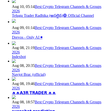
Aug 10, 05:14
Best Crypto Telegram Channels & Groups
2026
Telugu Trader Radhika (అసలైన)🔵 Official Channel
Aug 09, 01:14
Best Crypto Telegram Channels & Groups
2026
Drevos - Only AI ◾️
Aug 08, 21:19
Best Crypto Telegram Channels & Groups
2026
Indexbot
Aug 08, 20:35
Best Crypto Telegram Channels & Groups
2026
Navjot Brar. (official)
Aug 08, 19:46
Best Crypto Telegram Channels & Groups
2026
🔥🔥𝗔𝟯𝗥 𝗧𝗥𝗔𝗗𝗘𝗥 🔥🔥
Aug 08, 18:57
Best Crypto Telegram Channels & Groups
2026