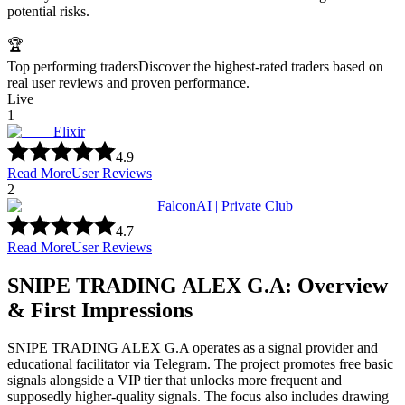
potential risks.
🏆
Top performing traders
Discover the highest-rated traders based on
real user reviews and proven performance.
Live
1
Elixir
4.9
Read More
User Reviews
2
FalconAI | Private Club
4.7
Read More
User Reviews
SNIPE TRADING ALEX G.A: Overview
& First Impressions
SNIPE TRADING ALEX G.A operates as a signal provider and
educational facilitator via Telegram. The project promotes free basic
signals alongside a VIP tier that unlocks more frequent and
supposedly higher-quality signals. The focus also includes drawing