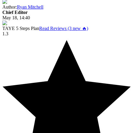
Author:
Ryan Mitchell
Chief Editor
May 18, 14:40
TAYE 5 Steps Plan
Read Reviews (3 new 🔥)
1.3