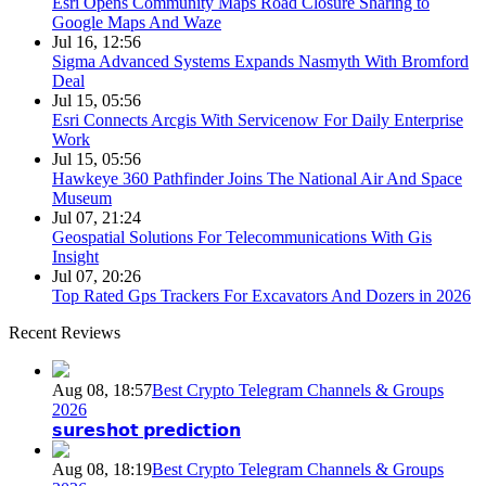
Esri Opens Community Maps Road Closure Sharing to
Google Maps And Waze
Jul 16, 12:56
Sigma Advanced Systems Expands Nasmyth With Bromford
Deal
Jul 15, 05:56
Esri Connects Arcgis With Servicenow For Daily Enterprise
Work
Jul 15, 05:56
Hawkeye 360 Pathfinder Joins The National Air And Space
Museum
Jul 07, 21:24
Geospatial Solutions For Telecommunications With Gis
Insight
Jul 07, 20:26
Top Rated Gps Trackers For Excavators And Dozers in 2026
Recent Reviews
Aug 08, 18:57
Best Crypto Telegram Channels & Groups
2026
𝘀𝘂𝗿𝗲𝘀𝗵𝗼𝘁 𝗽𝗿𝗲𝗱𝗶𝗰𝘁𝗶𝗼𝗻
Aug 08, 18:19
Best Crypto Telegram Channels & Groups