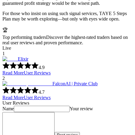
guaranteed profit strategy would be the wisest path.
For those who insist on using such signal services, TAYE 5 Steps
Plan may be worth exploring—but only with eyes wide open.
🏆
Top performing traders
Discover the highest-rated traders based on
real user reviews and proven performance.
Live
1
Elixir
4.9
Read More
User Reviews
2
FalconAI | Private Club
4.7
Read More
User Reviews
User Reviews
Name
Your review