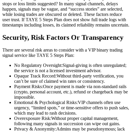
stops or loss limits suggested? In many signal channels, delays
happen, signals may be vague, and “success stories” are selected,
while losing trades are obscured or deleted. These factors reduce
user trust. If TAYE 5 Steps Plan does not show full trade logs with
timestamps including losses, its claimed reliability remains uncertain.
Security, Risk Factors Or Transparency
There are several risk areas to consider with a VIP binary trading
signal service like TAYE 5 Steps Plan:
No Regulatory Oversight:Signal-giving is often unregulated;
the service is not a licensed investment advisor.
Opaque Track Record:Without third-party verification, you
can’t be sure of claimed win rates or consistency.
Payment Risks:Once payment is made via non-standard rails
(crypto, personal account, etc.), refund or chargeback may be
impossible.
Emotional & Psychological Risks:VIP channels often use
urgency, “limited spots,” or time-sensitive offers to push sales,
which may lead to rash decisions.
Overexposure Risk:Without proper capital management,
following many signals in succession can wipe out gains.
Privacy & Anonymity:Admins may be pseudonymous; lack