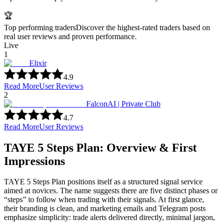
🏆
Top performing traders
Discover the highest-rated traders based on
real user reviews and proven performance.
Live
1
Elixir
4.9
Read More
User Reviews
2
FalconAI | Private Club
4.7
Read More
User Reviews
TAYE 5 Steps Plan: Overview & First
Impressions
TAYE 5 Steps Plan positions itself as a structured signal service
aimed at novices. The name suggests there are five distinct phases or
“steps” to follow when trading with their signals. At first glance,
their branding is clean, and marketing emails and Telegram posts
emphasize simplicity: trade alerts delivered directly, minimal jargon,