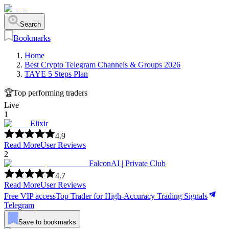
Search
Bookmarks
Home
Best Crypto Telegram Channels & Groups 2026
TAYE 5 Steps Plan
🏆
Top performing traders
Live
1
Elixir
4.9
Read More
User Reviews
2
FalconAI | Private Club
4.7
Read More
User Reviews
Free VIP access
Top Trader for High-Accuracy Trading Signals
Telegram
Save to bookmarks