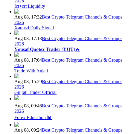
2026
Ict+crt Liquidity
Aug 08, 17:32
Best Crypto Telegram Channels & Groups
2026
Xauusd Daily Signal
Aug 08, 17:13
Best Crypto Telegram Channels & Groups
2026
𝐘𝐨𝐮𝐬𝐚𝐟 𝐐𝐮𝐨𝐭𝐞𝐱 𝐓𝐫𝐚𝐝𝐞𝐫 (𝐘𝐐𝐓)🔥
Aug 08, 17:04
Best Crypto Telegram Channels & Groups
2026
Trade With Anjali
Aug 08, 15:29
Best Crypto Telegram Channels & Groups
2026
Gujrati Trader Official
Aug 08, 09:46
Best Crypto Telegram Channels & Groups
2026
Forex Education 📊
Aug 08, 09:24
Best Crypto Telegram Channels & Groups