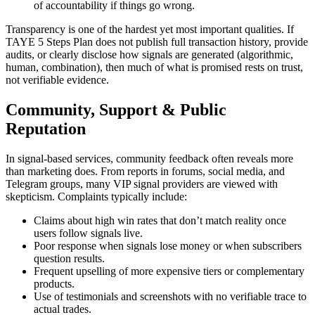
of accountability if things go wrong.
Transparency is one of the hardest yet most important qualities. If
TAYE 5 Steps Plan does not publish full transaction history, provide
audits, or clearly disclose how signals are generated (algorithmic,
human, combination), then much of what is promised rests on trust,
not verifiable evidence.
Community, Support & Public
Reputation
In signal-based services, community feedback often reveals more
than marketing does. From reports in forums, social media, and
Telegram groups, many VIP signal providers are viewed with
skepticism. Complaints typically include:
Claims about high win rates that don’t match reality once
users follow signals live.
Poor response when signals lose money or when subscribers
question results.
Frequent upselling of more expensive tiers or complementary
products.
Use of testimonials and screenshots with no verifiable trace to
actual trades.