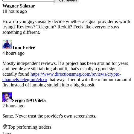
Post review
Wagner Salazar
18 hours ago
How do you guys usually decide whether a signal provider is worth
trying? Reviews? Telegram? Reddit? Feels like everyone says
something different.
Tom Freire
4 hours ago
Mostly independent reviews. If a project has been around for years
and people are still talking about it, that's usually a good sign. I
actually found
https://www.directionsmag.com/reviews/crypto-
channels-telegram/elixir
that way. Tried it with the minimum amount
first instead of jumping straight into a big deposit.
Sergio1991Vilela
2 hours ago
Same. Never trust the provider's own screenshots.
🏆
Top performing traders