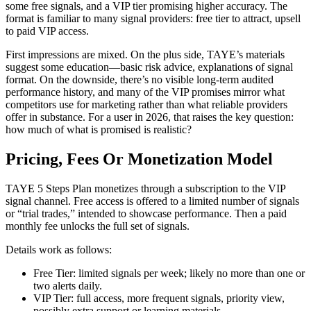
some free signals, and a VIP tier promising higher accuracy. The
format is familiar to many signal providers: free tier to attract, upsell
to paid VIP access.
First impressions are mixed. On the plus side, TAYE’s materials
suggest some education—basic risk advice, explanations of signal
format. On the downside, there’s no visible long-term audited
performance history, and many of the VIP promises mirror what
competitors use for marketing rather than what reliable providers
offer in substance. For a user in 2026, that raises the key question:
how much of what is promised is realistic?
Pricing, Fees Or Monetization Model
TAYE 5 Steps Plan monetizes through a subscription to the VIP
signal channel. Free access is offered to a limited number of signals
or “trial trades,” intended to showcase performance. Then a paid
monthly fee unlocks the full set of signals.
Details work as follows:
Free Tier: limited signals per week; likely no more than one or
two alerts daily.
VIP Tier: full access, more frequent signals, priority view,
possibly extra support or learning materials.