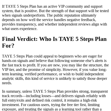
If TAYE 5 Steps Plan has an active VIP community and support
system, that is positive. But the strength of that support will be tested
when signals underperform. The public reputation ultimately
depends on how well the service handles negative feedback,
provides transparency, and whether independent reviews align with
what users experience.
Final Verdict: Who Is TAYE 5 Steps Plan
For?
TAYE 5 Steps Plan could appeal to beginners who are eager for
hands-on signals and believe that following someone else’s alerts is
the fast track to profit. If you are new, you may like the structure, the
VIP tier, and the promise of simplicity. However, if you value long-
term learning, verified performance, or wish to build independent
analytic skills, this kind of service is unlikely to satisfy those deeper
needs.
In summary, unless TAYE 5 Steps Plan provides strong, transparent
track records—including losses—and delivers signals reliably with
full entry/exits and defined risk control, it remains a high-risk
investment. For cautious users, trying the free tier first, limiting
exposure, and treating the signals as a learning tool rather than a