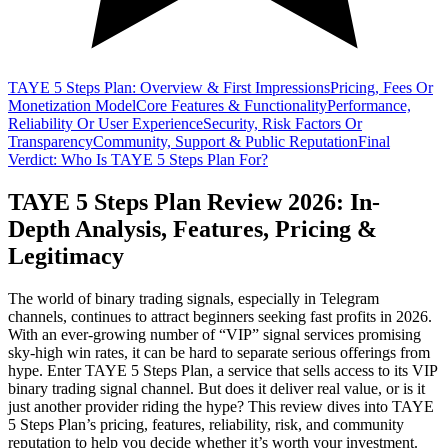
TAYE 5 Steps Plan: Overview & First Impressions
Pricing, Fees Or
Monetization Model
Core Features & Functionality
Performance,
Reliability Or User Experience
Security, Risk Factors Or
Transparency
Community, Support & Public Reputation
Final
Verdict: Who Is TAYE 5 Steps Plan For?
TAYE 5 Steps Plan Review 2026: In-
Depth Analysis, Features, Pricing &
Legitimacy
The world of binary trading signals, especially in Telegram
channels, continues to attract beginners seeking fast profits in 2026.
With an ever-growing number of “VIP” signal services promising
sky-high win rates, it can be hard to separate serious offerings from
hype. Enter TAYE 5 Steps Plan, a service that sells access to its VIP
binary trading signal channel. But does it deliver real value, or is it
just another provider riding the hype? This review dives into TAYE
5 Steps Plan’s pricing, features, reliability, risk, and community
reputation to help you decide whether it’s worth your investment.