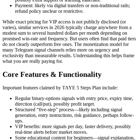
Payment: likely via digital transfers or non-traditional rails;
refund policy unclear or restrictive.
While exact pricing for VIP access is not publicly disclosed (or
varies), similar services in 2026 typically charge anywhere from a
modest sum to several hundred dollars per month depending on
promised win-rate and frequency. But users often find that paid tiers
do not clearly outperform free ones. The monetization model for
many Telegram signal channels relies more on urgency and
exclusivity than measurable results. Understanding this helps frame
what you are really paying for.
Core Features & Functionality
Important features claimed by TAYE 5 Steps Plan include:
Regular binary-options signals with entry price, expiry time,
direction (call/put), possibly profit target.
Structured “five-step” process—likely including signal
generation, entry instructions, risk guidance, perhaps follow-
ups.
VIP benefits: more signals per day, faster delivery, possibly
real-time alerts before market moves.
Some educational content for beginners—signal explanation,