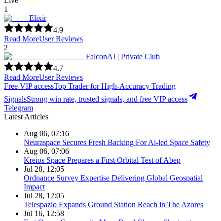
Live
1
Elixir
4.9
Read More
User Reviews
2
FalconAI | Private Club
4.7
Read More
User Reviews
Free VIP access
Top Trader for High-Accuracy Trading
Signals
Strong win rate, trusted signals, and free VIP access
Telegram
Latest Articles
Aug 06, 07:16
Neuraspace Secures Fresh Backing For Ai-led Space Safety
Aug 06, 07:06
Kreios Space Prepares a First Orbital Test of Abep
Jul 28, 12:05
Ordnance Survey Expertise Delivering Global Geospatial
Impact
Jul 28, 12:05
Telespazio Expands Ground Station Reach in The Azores
Jul 16, 12:58