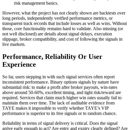
risk management basics.
However, what the project has not clearly shown are backtests over
long periods, independently verified performance metrics, or
transparent track records that include losses as well as wins. Without
those, core functionality remains hard to validate. Also missing (or
not well disclosed) are details about signal delays, execution
slippage, broker compatibility, and cost of following the signals in
live markets.
Performance, Reliability Or User
Experience
So far, users stepping in with such signal services often report
inconsistent performance. Binary options signals by nature have
substantial risk: to make a profit after broker payouts, win-rates
above around 50-60%, excellent timing, and tight risk/reward are
required. Services that claim much higher win rates usually fail to
maintain them over time. The lack of auditable evidence from
TAYE makes it impossible to verify whether TAYE’s VIP
performance is superior to its free signals or to random chance.
Reliability in terms of signal delivery is critical. Does the signal
arrive early enough to act? Are entry and expiry clearly defined? Are