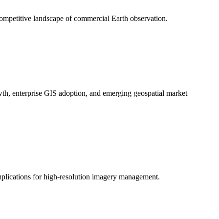
competitive landscape of commercial Earth observation.
wth, enterprise GIS adoption, and emerging geospatial market
mplications for high-resolution imagery management.