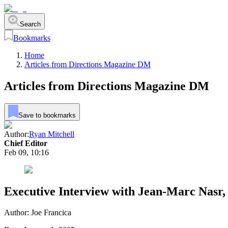
Search
Bookmarks
Home
Articles from Directions Magazine DM
Articles from Directions Magazine DM
Save to bookmarks
Author:
Ryan Mitchell
Chief Editor
Feb 09, 10:16
Executive Interview with Jean-Marc Nasr
Author: Joe Francica