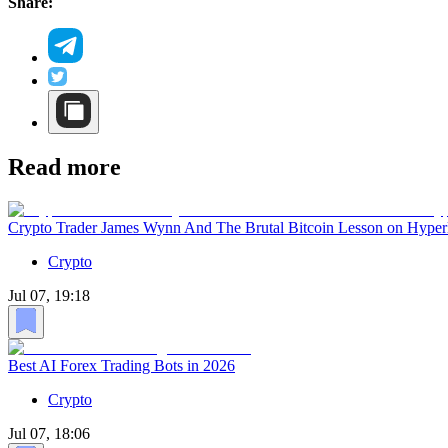
Share:
Read more
Crypto Trader James Wynn And The Brutal Bitcoin Lesson on Hyper
Crypto
Jul 07, 19:18
Best AI Forex Trading Bots in 2026
Crypto
Jul 07, 18:06