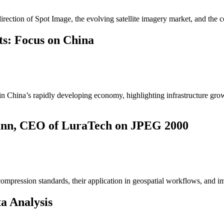
irection of Spot Image, the evolving satellite imagery market, and the 
ts: Focus on China
hin China’s rapidly developing economy, highlighting infrastructure gro
mann, CEO of LuraTech on JPEG 2000
mpression standards, their application in geospatial workflows, and i
a Analysis