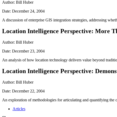
Author: Bill Huber
Date: December 24, 2004
A discussion of enterprise GIS integration strategies, addressing wh
Location Intelligence Perspective: More 
Author: Bill Huber
Date: December 23, 2004
An analysis of how location technology delivers value beyond tradition
Location Intelligence Perspective: Demons
Author: Bill Huber
Date: December 22, 2004
An exploration of methodologies for articulating and quantifying the o
Articles