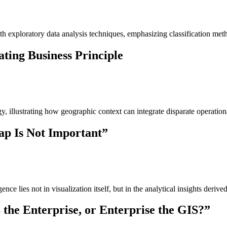
exploratory data analysis techniques, emphasizing classification methods
ting Business Principle
tegy, illustrating how geographic context can integrate disparate opera
ap Is Not Important”
nce lies not in visualization itself, but in the analytical insights derive
 the Enterprise, or Enterprise the GIS?”