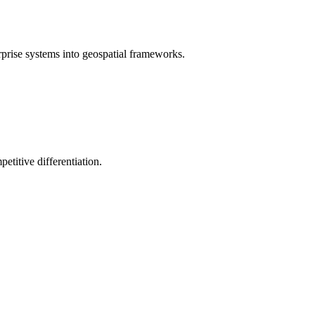
rprise systems into geospatial frameworks.
etitive differentiation.