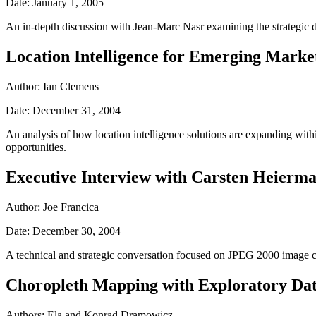
Date: January 1, 2005
An in-depth discussion with Jean-Marc Nasr examining the strategic d
Location Intelligence for Emerging Marke
Author: Ian Clemens
Date: December 31, 2004
An analysis of how location intelligence solutions are expanding wit
opportunities.
Executive Interview with Carsten Heier
Author: Joe Francica
Date: December 30, 2004
A technical and strategic conversation focused on JPEG 2000 image co
Choropleth Mapping with Exploratory Dat
Authors: Ela and Konrad Dramowicz