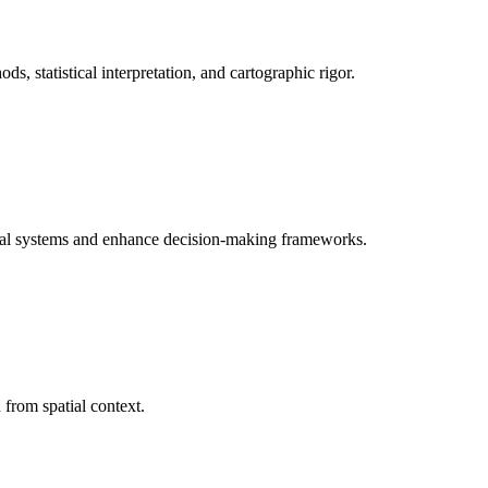
, statistical interpretation, and cartographic rigor.
tional systems and enhance decision-making frameworks.
d from spatial context.