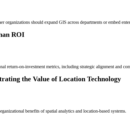
ether organizations should expand GIS across departments or embed ente
Than ROI
al return-on-investment metrics, including strategic alignment and comp
trating the Value of Location Technology
rganizational benefits of spatial analytics and location-based systems.