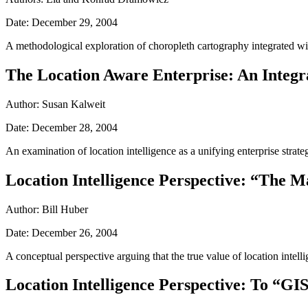
Date: December 29, 2004
A methodological exploration of choropleth cartography integrated with 
The Location Aware Enterprise: An Integra
Author: Susan Kalweit
Date: December 28, 2004
An examination of location intelligence as a unifying enterprise stra
Location Intelligence Perspective: “The M
Author: Bill Huber
Date: December 26, 2004
A conceptual perspective arguing that the true value of location intellige
Location Intelligence Perspective: To “GIS