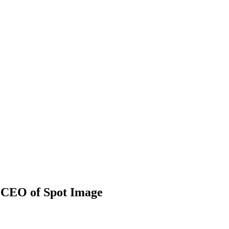
, CEO of Spot Image