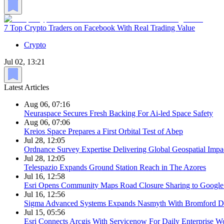
7 Top Crypto Traders on Facebook With Real Trading Value
Crypto
Jul 02, 13:21
Latest Articles
Aug 06, 07:16
Neuraspace Secures Fresh Backing For Ai-led Space Safety
Aug 06, 07:06
Kreios Space Prepares a First Orbital Test of Abep
Jul 28, 12:05
Ordnance Survey Expertise Delivering Global Geospatial Impa
Jul 28, 12:05
Telespazio Expands Ground Station Reach in The Azores
Jul 16, 12:58
Esri Opens Community Maps Road Closure Sharing to Googl
Jul 16, 12:56
Sigma Advanced Systems Expands Nasmyth With Bromford D
Jul 15, 05:56
Esri Connects Arcgis With Servicenow For Daily Enterprise W