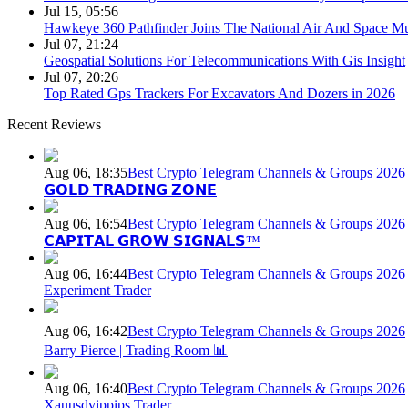
Jul 15, 05:56
Hawkeye 360 Pathfinder Joins The National Air And Space 
Jul 07, 21:24
Geospatial Solutions For Telecommunications With Gis Insight
Jul 07, 20:26
Top Rated Gps Trackers For Excavators And Dozers in 2026
Recent Reviews
Aug 06, 18:35
Best Crypto Telegram Channels & Groups 2026
𝗚𝗢𝗟𝗗 𝗧𝗥𝗔𝗗𝗜𝗡𝗚 𝗭𝗢𝗡𝗘
Aug 06, 16:54
Best Crypto Telegram Channels & Groups 2026
𝗖𝗔𝗣𝗜𝗧𝗔𝗟 𝗚𝗥𝗢𝗪 𝗦𝗜𝗚𝗡𝗔𝗟𝗦™
Aug 06, 16:44
Best Crypto Telegram Channels & Groups 2026
Experiment Trader
Aug 06, 16:42
Best Crypto Telegram Channels & Groups 2026
Barry Pierce | Trading Room 📊
Aug 06, 16:40
Best Crypto Telegram Channels & Groups 2026
Xauusdvippips Trader