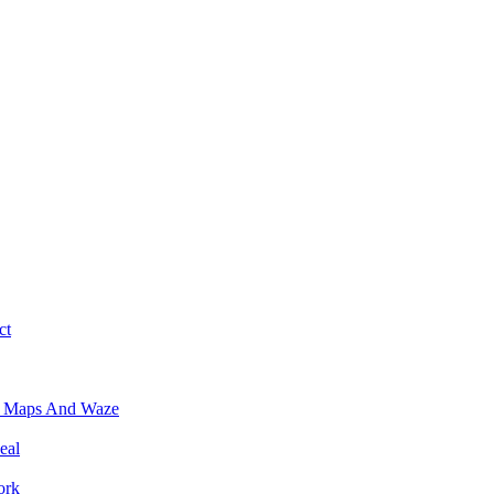
ct
e Maps And Waze
eal
ork