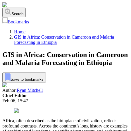
Search
Bookmarks
Home
GIS in Africa: Conservation in Cameroon and Malaria
Forecasting in Ethiopia
GIS in Africa: Conservation in Cameroon
and Malaria Forecasting in Ethiopia
Save to bookmarks
Author:
Ryan Mitchell
Chief Editor
Feb 06, 15:47
Africa, often described as the birthplace of civilization, reflects
profound contrasts. Across the continent’s long history are examples