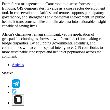
From forest management in Cameroon to disease forecasting in
Ethiopia, GIS demonstrates its value as a cross-sector development
tool. In conservation, it clarifies land tenure, supports participatory
governance, and strengthens environmental enforcement. In public
health, it transforms satellite and climate data into actionable insight
capable of saving lives.
Africa’s challenges remain significant, yet the application of
geospatial technologies shows how informed decision-making can
bridge disparities. By equipping governments, scientists, and
communities with accurate spatial intelligence, GIS contributes to
more sustainable landscapes and healthier populations across the
continent.
Articles
Share: