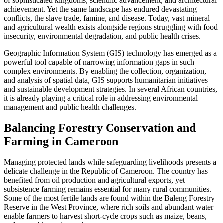
of sophisticated kingdoms, scientific advancement, and architectural
achievement. Yet the same landscape has endured devastating
conflicts, the slave trade, famine, and disease. Today, vast mineral
and agricultural wealth exists alongside regions struggling with food
insecurity, environmental degradation, and public health crises.
Geographic Information System (GIS) technology has emerged as a
powerful tool capable of narrowing information gaps in such
complex environments. By enabling the collection, organization,
and analysis of spatial data, GIS supports humanitarian initiatives
and sustainable development strategies. In several African countries,
it is already playing a critical role in addressing environmental
management and public health challenges.
Balancing Forestry Conservation and
Farming in Cameroon
Managing protected lands while safeguarding livelihoods presents a
delicate challenge in the Republic of Cameroon. The country has
benefited from oil production and agricultural exports, yet
subsistence farming remains essential for many rural communities.
Some of the most fertile lands are found within the Baleng Forestry
Reserve in the West Province, where rich soils and abundant water
enable farmers to harvest short-cycle crops such as maize, beans,