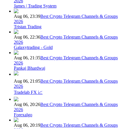
2026
James | Trading System
Aug 06, 23:39
Best Crypto Telegram Channels & Groups
2026
Tristan Trading
Aug 06, 22:36
Best Crypto Telegram Channels & Groups
2026
Galaxytrading - Gold
Aug 06, 21:35
Best Crypto Telegram Channels & Groups
2026
Pankaj Bhardwaj
Aug 06, 21:05
Best Crypto Telegram Channels & Groups
2026
Tradelab FX 📈
Aug 06, 20:26
Best Crypto Telegram Channels & Groups
2026
Forexalgo
Aug 06, 20:19
Best Crypto Telegram Channels & Groups