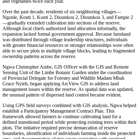
and vegetables twice each year.
Over the past decade, residents of six neighboring villages—
Ngonle, Konti 1, Konti 2, Diounkou 2, Diounkou 3, and Fampie 2
—gradually extended cultivation into sections of the reserve.
Although local chiefs authorized land allocation informally, the
expansion lacked formal government approval. Because farmland
was distributed through village leadership structures, individuals
with greater financial resources or stronger relationships were often
able to secure plots in multiple village blocks, leading to fragmented
ownership patterns across the reserve.
Ngwa Christopher Ambe, GIS Officer with the GIS and Remote
Sensing Unit of the Limbe Botanic Garden under the coordination
of Provincial Delegate for Forestry and Wildlife Madam Mbah
Grace Nyieh, began applying ArcView GIS to address land
management issues within the reserve. As spatial data was updated,
the unusual pattern of dispersed land control became evident.
Using GPS field surveys combined with GIS analysis, Ngwa helped
establish a Participatory Management Contract Plan. This
framework allowed farmers to continue cultivating land for a
defined transitional period while protecting existing trees within their
plots. The initiative required precise demarcation of reserve
boundaries, identification of individuals farming inside the protected
area, and documentation of tree cover coexisting with cropland.