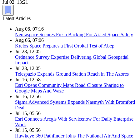
Jul 02, 13:21
Latest Articles
Aug 06, 07:16
Neuraspace Secures Fresh Backing For Ai-led Space Safety
Aug 06, 07:06
Kreios Space Prepares a First Orbital Test of Abep
Jul 28, 12:05
Ordnance Survey Expertise Delivering Global Geospatial
Impact
Jul 28, 12:05
Telespazio Expands Ground Station Reach in The Azores
Jul 16, 12:58
Esri Opens Community Maps Road Closure Sharing to
Google Maps And Waze
Jul 16, 12:56
Sigma Advanced Systems Expands Nasmyth With Bromford
Deal
Jul 15, 05:56
Esri Connects Arcgis With Servicenow For Daily Enterprise
Work
Jul 15, 05:56
Hawkeye 360 Pathfinder Joins The National Air And Space