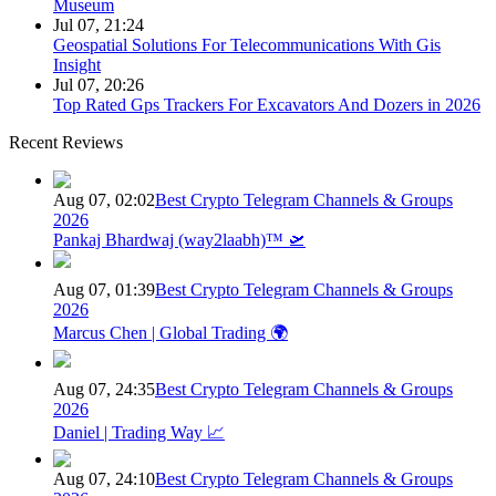
Museum
Jul 07, 21:24
Geospatial Solutions For Telecommunications With Gis
Insight
Jul 07, 20:26
Top Rated Gps Trackers For Excavators And Dozers in 2026
Recent Reviews
Aug 07, 02:02
Best Crypto Telegram Channels & Groups
2026
Pankaj Bhardwaj (way2laabh)™ 🛫
Aug 07, 01:39
Best Crypto Telegram Channels & Groups
2026
Marcus Chen | Global Trading 🌍
Aug 07, 24:35
Best Crypto Telegram Channels & Groups
2026
Daniel | Trading Way 📈
Aug 07, 24:10
Best Crypto Telegram Channels & Groups