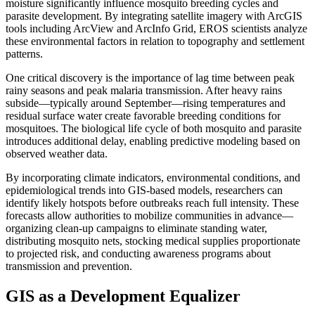
moisture significantly influence mosquito breeding cycles and
parasite development. By integrating satellite imagery with ArcGIS
tools including ArcView and ArcInfo Grid, EROS scientists analyze
these environmental factors in relation to topography and settlement
patterns.
One critical discovery is the importance of lag time between peak
rainy seasons and peak malaria transmission. After heavy rains
subside—typically around September—rising temperatures and
residual surface water create favorable breeding conditions for
mosquitoes. The biological life cycle of both mosquito and parasite
introduces additional delay, enabling predictive modeling based on
observed weather data.
By incorporating climate indicators, environmental conditions, and
epidemiological trends into GIS-based models, researchers can
identify likely hotspots before outbreaks reach full intensity. These
forecasts allow authorities to mobilize communities in advance—
organizing clean-up campaigns to eliminate standing water,
distributing mosquito nets, stocking medical supplies proportionate
to projected risk, and conducting awareness programs about
transmission and prevention.
GIS as a Development Equalizer