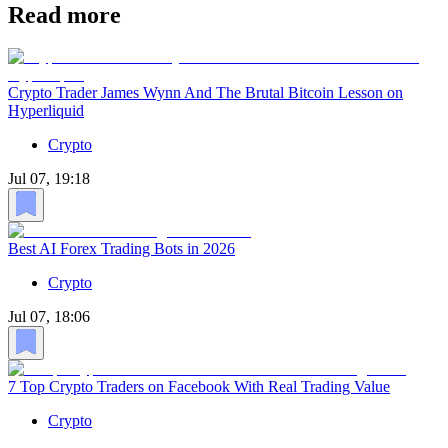
Read more
Crypto Trader James Wynn And The Brutal Bitcoin Lesson on
Hyperliquid
Crypto
Jul 07, 19:18
Best AI Forex Trading Bots in 2026
Crypto
Jul 07, 18:06
7 Top Crypto Traders on Facebook With Real Trading Value
Crypto