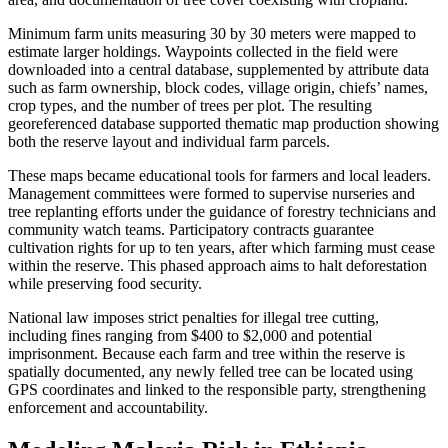
Minimum farm units measuring 30 by 30 meters were mapped to
estimate larger holdings. Waypoints collected in the field were
downloaded into a central database, supplemented by attribute data
such as farm ownership, block codes, village origin, chiefs’ names,
crop types, and the number of trees per plot. The resulting
georeferenced database supported thematic map production showing
both the reserve layout and individual farm parcels.
These maps became educational tools for farmers and local leaders.
Management committees were formed to supervise nurseries and
tree replanting efforts under the guidance of forestry technicians and
community watch teams. Participatory contracts guarantee
cultivation rights for up to ten years, after which farming must cease
within the reserve. This phased approach aims to halt deforestation
while preserving food security.
National law imposes strict penalties for illegal tree cutting,
including fines ranging from $400 to $2,000 and potential
imprisonment. Because each farm and tree within the reserve is
spatially documented, any newly felled tree can be located using
GPS coordinates and linked to the responsible party, strengthening
enforcement and accountability.