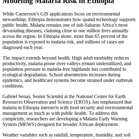
Modeling Malaria Risk in Ethiopia
While Cameroon’s GIS applications focus on environmental
stewardship, Ethiopia demonstrates how spatial technology supports
public health. Malaria remains one of sub-Saharan Africa’s most
devastating diseases, claiming close to one million lives annually
across the region. In Ethiopia alone, more than 65 percent of the
population is exposed to malaria risk, and millions of cases are
diagnosed each year.
The impact extends beyond health. High adult morbidity reduces
productivity, malaria-prone river valleys remain underutilized, and
population pressure in malaria-free highlands has contributed to
ecological degradation. School absenteeism increases during
epidemics, and healthcare systems become strained under outbreak
conditions.
Gabriel Senay, Senior Scientist at the National Center for Earth
Resources Observation and Science (EROS), has emphasized that
malaria in Ethiopia intersects with food security and environmental
management as much as with public health. To address this
complexity, researchers are developing a Malaria Early Warning
System (MEWS) designed for broader African deployment.
Weather variables such as rainfall, temperature, humidity, and soil