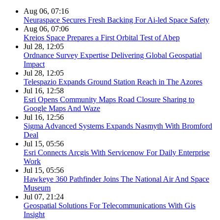
Aug 06, 07:16
Neuraspace Secures Fresh Backing For Ai-led Space Safety
Aug 06, 07:06
Kreios Space Prepares a First Orbital Test of Abep
Jul 28, 12:05
Ordnance Survey Expertise Delivering Global Geospatial
Impact
Jul 28, 12:05
Telespazio Expands Ground Station Reach in The Azores
Jul 16, 12:58
Esri Opens Community Maps Road Closure Sharing to
Google Maps And Waze
Jul 16, 12:56
Sigma Advanced Systems Expands Nasmyth With Bromford
Deal
Jul 15, 05:56
Esri Connects Arcgis With Servicenow For Daily Enterprise
Work
Jul 15, 05:56
Hawkeye 360 Pathfinder Joins The National Air And Space
Museum
Jul 07, 21:24
Geospatial Solutions For Telecommunications With Gis
Insight