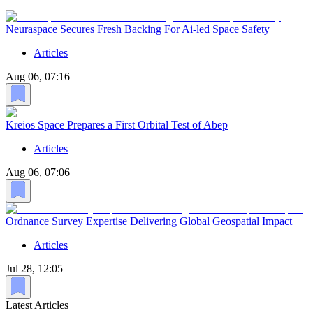
Neuraspace Secures Fresh Backing For Ai-led Space Safety
Articles
Aug 06, 07:16
Kreios Space Prepares a First Orbital Test of Abep
Articles
Aug 06, 07:06
Ordnance Survey Expertise Delivering Global Geospatial Impact
Articles
Jul 28, 12:05
Latest Articles