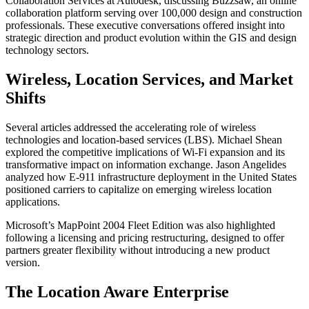
Collaboration Services at Autodesk, discussing Buzzsaw, an online
collaboration platform serving over 100,000 design and construction
professionals. These executive conversations offered insight into
strategic direction and product evolution within the GIS and design
technology sectors.
Wireless, Location Services, and Market
Shifts
Several articles addressed the accelerating role of wireless
technologies and location-based services (LBS). Michael Shean
explored the competitive implications of Wi-Fi expansion and its
transformative impact on information exchange. Jason Angelides
analyzed how E-911 infrastructure deployment in the United States
positioned carriers to capitalize on emerging wireless location
applications.
Microsoft’s MapPoint 2004 Fleet Edition was also highlighted
following a licensing and pricing restructuring, designed to offer
partners greater flexibility without introducing a new product
version.
The Location Aware Enterprise