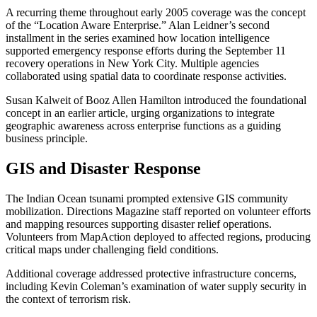
A recurring theme throughout early 2005 coverage was the concept
of the “Location Aware Enterprise.” Alan Leidner’s second
installment in the series examined how location intelligence
supported emergency response efforts during the September 11
recovery operations in New York City. Multiple agencies
collaborated using spatial data to coordinate response activities.
Susan Kalweit of Booz Allen Hamilton introduced the foundational
concept in an earlier article, urging organizations to integrate
geographic awareness across enterprise functions as a guiding
business principle.
GIS and Disaster Response
The Indian Ocean tsunami prompted extensive GIS community
mobilization. Directions Magazine staff reported on volunteer efforts
and mapping resources supporting disaster relief operations.
Volunteers from MapAction deployed to affected regions, producing
critical maps under challenging field conditions.
Additional coverage addressed protective infrastructure concerns,
including Kevin Coleman’s examination of water supply security in
the context of terrorism risk.