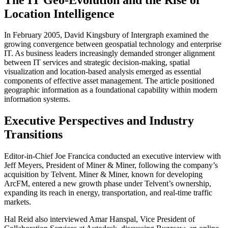
Location Intelligence
In February 2005, David Kingsbury of Intergraph examined the
growing convergence between geospatial technology and enterprise
IT. As business leaders increasingly demanded stronger alignment
between IT services and strategic decision-making, spatial
visualization and location-based analysis emerged as essential
components of effective asset management. The article positioned
geographic information as a foundational capability within modern
information systems.
Executive Perspectives and Industry
Transitions
Editor-in-Chief Joe Francica conducted an executive interview with
Jeff Meyers, President of Miner & Miner, following the company’s
acquisition by Telvent. Miner & Miner, known for developing
ArcFM, entered a new growth phase under Telvent’s ownership,
expanding its reach in energy, transportation, and real-time traffic
markets.
Hal Reid also interviewed Amar Hanspal, Vice President of