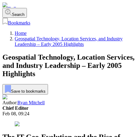
Search
Bookmarks
Home
Geospatial Technology, Location Services, and Industry
Leadership – Early 2005 Highlights
Geospatial Technology, Location Services,
and Industry Leadership – Early 2005
Highlights
Save to bookmarks
Author:
Ryan Mitchell
Chief Editor
Feb 08, 09:24
The IT Geo-Evolution and the Rise of