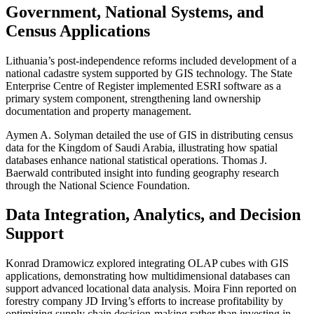
Government, National Systems, and
Census Applications
Lithuania’s post-independence reforms included development of a
national cadastre system supported by GIS technology. The State
Enterprise Centre of Register implemented ESRI software as a
primary system component, strengthening land ownership
documentation and property management.
Aymen A. Solyman detailed the use of GIS in distributing census
data for the Kingdom of Saudi Arabia, illustrating how spatial
databases enhance national statistical operations. Thomas J.
Baerwald contributed insight into funding geography research
through the National Science Foundation.
Data Integration, Analytics, and Decision
Support
Konrad Dramowicz explored integrating OLAP cubes with GIS
applications, demonstrating how multidimensional databases can
support advanced locational data analysis. Moira Finn reported on
forestry company JD Irving’s efforts to increase profitability by
optimizing supply chain decision-making rather than investing in