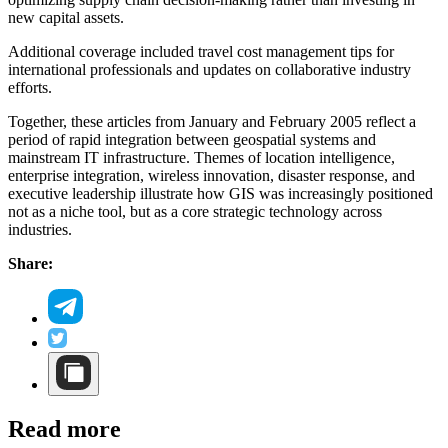
new capital assets.
Additional coverage included travel cost management tips for
international professionals and updates on collaborative industry
efforts.
Together, these articles from January and February 2005 reflect a
period of rapid integration between geospatial systems and
mainstream IT infrastructure. Themes of location intelligence,
enterprise integration, wireless innovation, disaster response, and
executive leadership illustrate how GIS was increasingly positioned
not as a niche tool, but as a core strategic technology across
industries.
Share:
Read more