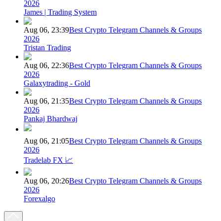
2026
James | Trading System
Aug 06, 23:39
Best Crypto Telegram Channels & Groups
2026
Tristan Trading
Aug 06, 22:36
Best Crypto Telegram Channels & Groups
2026
Galaxytrading - Gold
Aug 06, 21:35
Best Crypto Telegram Channels & Groups
2026
Pankaj Bhardwaj
Aug 06, 21:05
Best Crypto Telegram Channels & Groups
2026
Tradelab FX 📈
Aug 06, 20:26
Best Crypto Telegram Channels & Groups
2026
Forexalgo