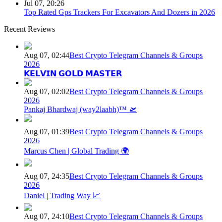
Jul 07, 20:26
Top Rated Gps Trackers For Excavators And Dozers in 2026
Recent Reviews
Aug 07, 02:44
Best Crypto Telegram Channels & Groups
2026
𝗞𝗘𝗟𝗩𝗜𝗡 𝗚𝗢𝗟𝗗 𝗠𝗔𝗦𝗧𝗘𝗥
Aug 07, 02:02
Best Crypto Telegram Channels & Groups
2026
Pankaj Bhardwaj (way2laabh)™ 🛫
Aug 07, 01:39
Best Crypto Telegram Channels & Groups
2026
Marcus Chen | Global Trading 🌍
Aug 07, 24:35
Best Crypto Telegram Channels & Groups
2026
Daniel | Trading Way 📈
Aug 07, 24:10
Best Crypto Telegram Channels & Groups