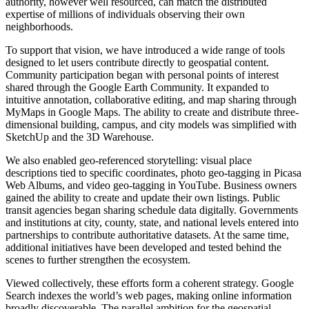
authority, however well resourced, can match the distributed
expertise of millions of individuals observing their own
neighborhoods.
To support that vision, we have introduced a wide range of tools
designed to let users contribute directly to geospatial content.
Community participation began with personal points of interest
shared through the Google Earth Community. It expanded to
intuitive annotation, collaborative editing, and map sharing through
MyMaps in Google Maps. The ability to create and distribute three-
dimensional building, campus, and city models was simplified with
SketchUp and the 3D Warehouse.
We also enabled geo-referenced storytelling: visual place
descriptions tied to specific coordinates, photo geo-tagging in Picasa
Web Albums, and video geo-tagging in YouTube. Business owners
gained the ability to create and update their own listings. Public
transit agencies began sharing schedule data digitally. Governments
and institutions at city, county, state, and national levels entered into
partnerships to contribute authoritative datasets. At the same time,
additional initiatives have been developed and tested behind the
scenes to further strengthen the ecosystem.
Viewed collectively, these efforts form a coherent strategy. Google
Search indexes the world’s web pages, making online information
broadly discoverable. The parallel ambition for the geospatial