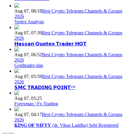
Aug 07, 08:18
Best Crypto Telegram Channels & Groups
2026
Vertex Analysts
Aug 07, 07:39
Best Crypto Telegram Channels & Groups
2026
𝗛𝗮𝘀𝘀𝗮𝗻 𝗤𝘂𝗼𝘁𝗲𝘅 𝗧𝗿𝗮𝗱𝗲𝗿 𝗛𝗤𝗧
Aug 07, 06:52
Best Crypto Telegram Channels & Groups
2026
Goldtrader-dan
Aug 07, 05:59
Best Crypto Telegram Channels & Groups
2026
𝗦𝗠𝗖 𝗧𝗥𝗔𝗗𝗜𝗡𝗚 𝗣𝗢𝗜𝗡𝗧™
Aug 07, 05:25
Forexman / Fx Trading
Aug 07, 04:17
Best Crypto Telegram Channels & Groups
2026
𝐊𝐈𝐍𝐆 𝐎𝐅 𝐍𝐈𝐅𝐓𝐘 (dr. Vikas Laddha) Sebi Registered