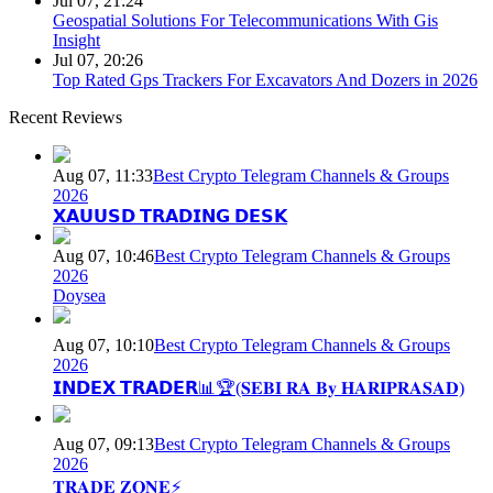
Jul 07, 21:24
Geospatial Solutions For Telecommunications With Gis
Insight
Jul 07, 20:26
Top Rated Gps Trackers For Excavators And Dozers in 2026
Recent Reviews
Aug 07, 11:33
Best Crypto Telegram Channels & Groups
2026
𝗫𝗔𝗨𝗨𝗦𝗗 𝗧𝗥𝗔𝗗𝗜𝗡𝗚 𝗗𝗘𝗦𝗞
Aug 07, 10:46
Best Crypto Telegram Channels & Groups
2026
Doysea
Aug 07, 10:10
Best Crypto Telegram Channels & Groups
2026
𝗜𝗡𝗗𝗘𝗫 𝗧𝗥𝗔𝗗𝗘𝗥📊🏆(𝐒𝐄𝐁𝐈 𝐑𝐀 𝐁𝐲 𝐇𝐀𝐑𝐈𝐏𝐑𝐀𝐒𝐀𝐃)
Aug 07, 09:13
Best Crypto Telegram Channels & Groups
2026
𝐓𝐑𝐀𝐃𝐄 𝐙𝐎𝐍𝐄⚡