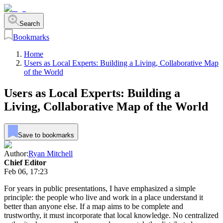
Search
Bookmarks
Home
Users as Local Experts: Building a Living, Collaborative Map
of the World
Users as Local Experts: Building a
Living, Collaborative Map of the World
Save to bookmarks
Author:
Ryan Mitchell
Chief Editor
Feb 06, 17:23
For years in public presentations, I have emphasized a simple
principle: the people who live and work in a place understand it
better than anyone else. If a map aims to be complete and
trustworthy, it must incorporate that local knowledge. No centralized