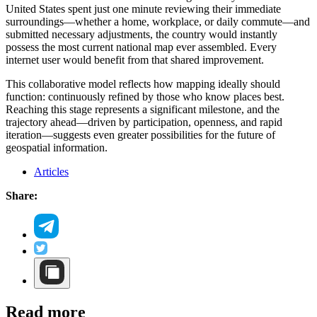
United States spent just one minute reviewing their immediate
surroundings—whether a home, workplace, or daily commute—and
submitted necessary adjustments, the country would instantly
possess the most current national map ever assembled. Every
internet user would benefit from that shared improvement.
This collaborative model reflects how mapping ideally should
function: continuously refined by those who know places best.
Reaching this stage represents a significant milestone, and the
trajectory ahead—driven by participation, openness, and rapid
iteration—suggests even greater possibilities for the future of
geospatial information.
Articles
Share:
Read more