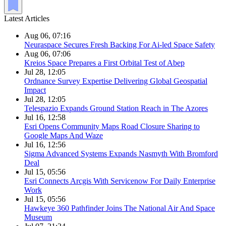
Latest Articles
Aug 06, 07:16
Neuraspace Secures Fresh Backing For Ai-led Space Safety
Aug 06, 07:06
Kreios Space Prepares a First Orbital Test of Abep
Jul 28, 12:05
Ordnance Survey Expertise Delivering Global Geospatial
Impact
Jul 28, 12:05
Telespazio Expands Ground Station Reach in The Azores
Jul 16, 12:58
Esri Opens Community Maps Road Closure Sharing to
Google Maps And Waze
Jul 16, 12:56
Sigma Advanced Systems Expands Nasmyth With Bromford
Deal
Jul 15, 05:56
Esri Connects Arcgis With Servicenow For Daily Enterprise
Work
Jul 15, 05:56
Hawkeye 360 Pathfinder Joins The National Air And Space
Museum