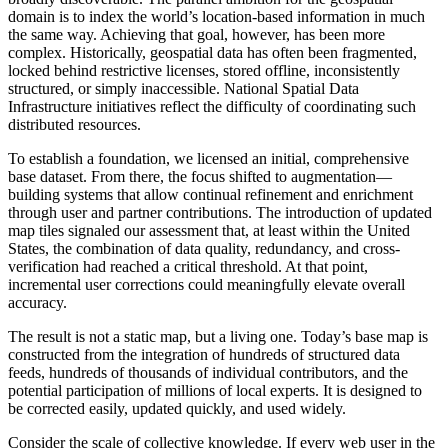
domain is to index the world’s location-based information in much
the same way. Achieving that goal, however, has been more
complex. Historically, geospatial data has often been fragmented,
locked behind restrictive licenses, stored offline, inconsistently
structured, or simply inaccessible. National Spatial Data
Infrastructure initiatives reflect the difficulty of coordinating such
distributed resources.
To establish a foundation, we licensed an initial, comprehensive
base dataset. From there, the focus shifted to augmentation—
building systems that allow continual refinement and enrichment
through user and partner contributions. The introduction of updated
map tiles signaled our assessment that, at least within the United
States, the combination of data quality, redundancy, and cross-
verification had reached a critical threshold. At that point,
incremental user corrections could meaningfully elevate overall
accuracy.
The result is not a static map, but a living one. Today’s base map is
constructed from the integration of hundreds of structured data
feeds, hundreds of thousands of individual contributors, and the
potential participation of millions of local experts. It is designed to
be corrected easily, updated quickly, and used widely.
Consider the scale of collective knowledge. If every web user in the