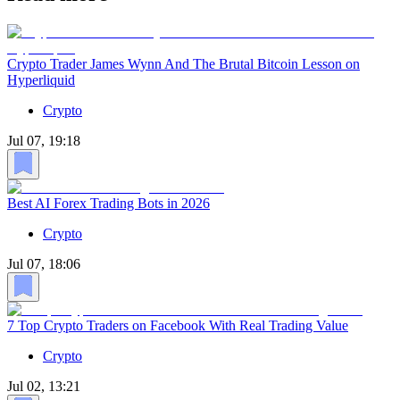
Crypto Trader James Wynn And The Brutal Bitcoin Lesson on
Hyperliquid
Crypto
Jul 07, 19:18
Best AI Forex Trading Bots in 2026
Crypto
Jul 07, 18:06
7 Top Crypto Traders on Facebook With Real Trading Value
Crypto
Jul 02, 13:21