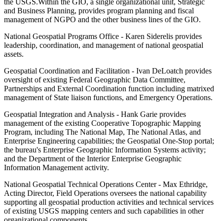
the USGS.Within the GIO, a single organizational unit, Strategic
and Business Planning, provides program planning and fiscal
management of NGPO and the other business lines of the GIO.
National Geospatial Programs Office - Karen Siderelis provides
leadership, coordination, and management of national geospatial
assets.
Geospatial Coordination and Facilitation - Ivan DeLoatch provides
oversight of existing Federal Geographic Data Committee,
Partnerships and External Coordination function including matrixed
management of State liaison functions, and Emergency Operations.
Geospatial Integration and Analysis - Hank Garie provides
management of the existing Cooperative Topographic Mapping
Program, including The National Map, The National Atlas, and
Enterprise Engineering capabilities; the Geospatial One-Stop portal;
the bureau's Enterprise Geographic Information Systems activity;
and the Department of the Interior Enterprise Geographic
Information Management activity.
National Geospatial Technical Operations Center - Max Ethridge,
Acting Director, Field Operations oversees the national capability
supporting all geospatial production activities and technical services
of existing USGS mapping centers and such capabilities in other
organizational components.