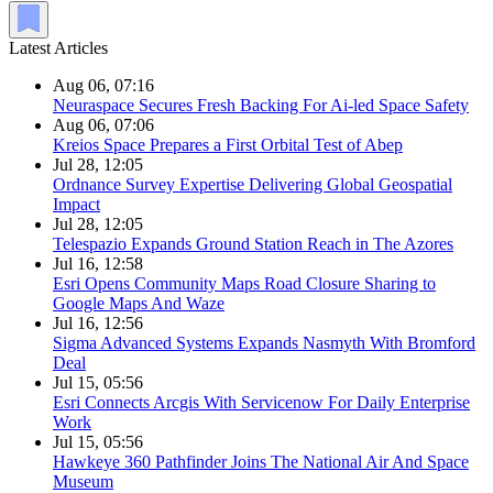
Latest Articles
Aug 06, 07:16
Neuraspace Secures Fresh Backing For Ai-led Space Safety
Aug 06, 07:06
Kreios Space Prepares a First Orbital Test of Abep
Jul 28, 12:05
Ordnance Survey Expertise Delivering Global Geospatial
Impact
Jul 28, 12:05
Telespazio Expands Ground Station Reach in The Azores
Jul 16, 12:58
Esri Opens Community Maps Road Closure Sharing to
Google Maps And Waze
Jul 16, 12:56
Sigma Advanced Systems Expands Nasmyth With Bromford
Deal
Jul 15, 05:56
Esri Connects Arcgis With Servicenow For Daily Enterprise
Work
Jul 15, 05:56
Hawkeye 360 Pathfinder Joins The National Air And Space
Museum