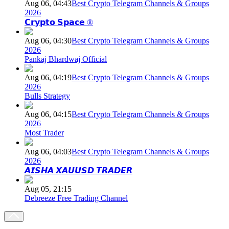
Aug 06, 04:43
Best Crypto Telegram Channels & Groups
2026
𝗖𝗿𝘆𝗽𝘁𝗼 𝗦𝗽𝗮𝗰𝗲 ®
Aug 06, 04:30
Best Crypto Telegram Channels & Groups
2026
Pankaj Bhardwaj Official
Aug 06, 04:19
Best Crypto Telegram Channels & Groups
2026
Bulls Strategy
Aug 06, 04:15
Best Crypto Telegram Channels & Groups
2026
Most Trader
Aug 06, 04:03
Best Crypto Telegram Channels & Groups
2026
𝘼𝙄𝙎𝙃𝘼 𝙓𝘼𝙐𝙐𝙎𝘿 𝙏𝙍𝘼𝘿𝙀𝙍
Aug 05, 21:15
Debreeze Free Trading Channel