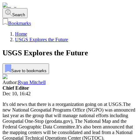
Search
Bookmarks
Home
USGS Explores the Future
USGS Explores the Future
Save to bookmarks
Author:
Ryan Mitchell
Chief Editor
Dec 10, 16:42
It's old news that there is a reorganization going on at USGS.The
new National Geospatial Programs Office (NGPO) was announced
last year as the group that will manage national efforts including
Geospatial One-Stop (geodata.gov), The National Map and the
Federal Geographic Data Committee.It's also been announced that
the mapping centers will be consolidated and lead from a National
Geospatial Technical Operations Center (NGTOC).