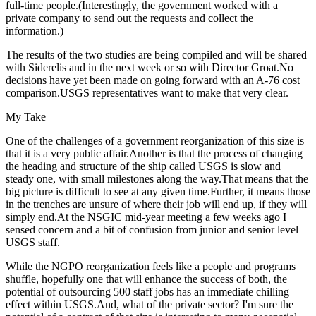
full-time people.(Interestingly, the government worked with a
private company to send out the requests and collect the
information.)
The results of the two studies are being compiled and will be shared
with Siderelis and in the next week or so with Director Groat.No
decisions have yet been made on going forward with an A-76 cost
comparison.USGS representatives want to make that very clear.
My Take
One of the challenges of a government reorganization of this size is
that it is a very public affair.Another is that the process of changing
the heading and structure of the ship called USGS is slow and
steady one, with small milestones along the way.That means that the
big picture is difficult to see at any given time.Further, it means those
in the trenches are unsure of where their job will end up, if they will
simply end.At the NSGIC mid-year meeting a few weeks ago I
sensed concern and a bit of confusion from junior and senior level
USGS staff.
While the NGPO reorganization feels like a people and programs
shuffle, hopefully one that will enhance the success of both, the
potential of outsourcing 500 staff jobs has an immediate chilling
effect within USGS.And, what of the private sector? I'm sure the