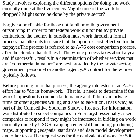
Study involves exploring the different options for doing the work
currently done at the five centers.Might some of the work be
dropped? Might some be done by the private sector?
Forgive a brief aside for those not familiar with government
outsourcing.In order to put federal work out for bid by private
contractors, the agency in question must work through a formal
process that attempts to insure that the option is cost effective for the
taxpayer.The process is referred to as A-76 cost comparison process,
after the circular that defines it.The whole process takes about a year
and if successful, results in a determination of whether services that
are "commercial in nature" are best provided by the private sector,
government personnel or another agency.A contract for the winner
typically follows.
Before jumping in to that process, the agency interested in an A-76
effort has to "do its homework." That is, it needs to determine if the
work in question is commercial in nature and if there are private
firms or other agencies willing and able to take it on.That's why, as
part of the Competitive Sourcing Study, a Request for Information
was distributed to select companies in February.It essentially asked
companies to respond if they might be interested in bidding on work
currently done by USGS mapping center staff including producing
maps, supporting geospatial standards and data model development
and other tasks.The request was for the equivalent of work for 500