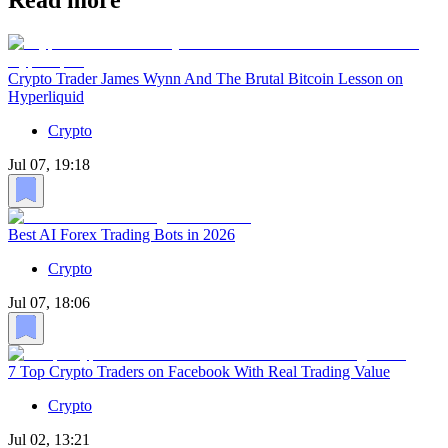
Read more
Crypto Trader James Wynn And The Brutal Bitcoin Lesson on
Hyperliquid
Crypto
Jul 07, 19:18
Best AI Forex Trading Bots in 2026
Crypto
Jul 07, 18:06
7 Top Crypto Traders on Facebook With Real Trading Value
Crypto
Jul 02, 13:21