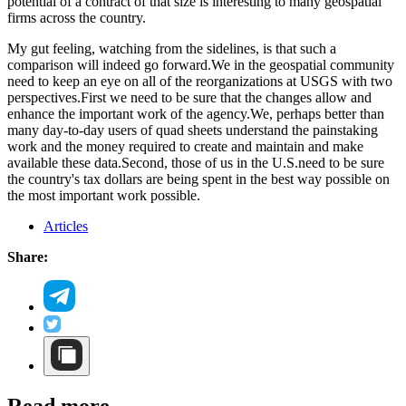
potential of a contract of that size is interesting to many geospatial
firms across the country.
My gut feeling, watching from the sidelines, is that such a
comparison will indeed go forward.We in the geospatial community
need to keep an eye on all of the reorganizations at USGS with two
perspectives.First we need to be sure that the changes allow and
enhance the important work of the agency.We, perhaps better than
many day-to-day users of quad sheets understand the painstaking
work and the money required to create and maintain and make
available these data.Second, those of us in the U.S.need to be sure
the country's tax dollars are being spent in the best way possible on
the most important work possible.
Articles
Share: