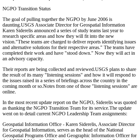
NGPO Transition Status
The goal of pulling together the NGPO by June 2006 is
daunting.USGS Associate Director for Geospatial Information
Karen Siderelis announced a series of study teams last year to
research specific areas and how they will fit into the new
vision."These teams are charged to deliver reports identifying issues
and alternative solutions for their respective areas." The teams have
completed their work and have "stood down." Now they will act in
an advisory capacity.
Their reports are being collected and reviewed.USGS plans to share
the result of its many "listening sessions" and how it will respond to
the issues raised in a series of briefings across the country in the
coming month or so.Notes from one of those "listening sessions" are
online.
In the most recent update report on the NGPO, Siderelis was quoted
as thanking the NGPO Transition Team for its service.The update
went on to detail current NGPO Leadership Team assignments:
Geospatial Information Office - Karen Siderelis, Associate Director
for Geospatial Information, serves as the head of the National
Geospatial Programs Office and Geographic Information Officer for