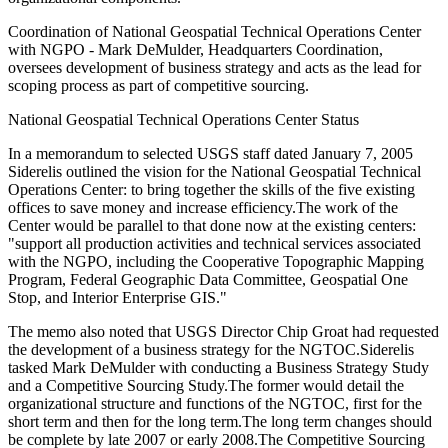
Coordination of National Geospatial Technical Operations Center
with NGPO - Mark DeMulder, Headquarters Coordination,
oversees development of business strategy and acts as the lead for
scoping process as part of competitive sourcing.
National Geospatial Technical Operations Center Status
In a memorandum to selected USGS staff dated January 7, 2005
Siderelis outlined the vision for the National Geospatial Technical
Operations Center: to bring together the skills of the five existing
offices to save money and increase efficiency.The work of the
Center would be parallel to that done now at the existing centers:
"support all production activities and technical services associated
with the NGPO, including the Cooperative Topographic Mapping
Program, Federal Geographic Data Committee, Geospatial One
Stop, and Interior Enterprise GIS."
The memo also noted that USGS Director Chip Groat had requested
the development of a business strategy for the NGTOC.Siderelis
tasked Mark DeMulder with conducting a Business Strategy Study
and a Competitive Sourcing Study.The former would detail the
organizational structure and functions of the NGTOC, first for the
short term and then for the long term.The long term changes should
be complete by late 2007 or early 2008.The Competitive Sourcing