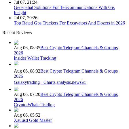
Jul 07, 21:24
Geospatial Solutions For Telecommunications With Gis
Insight
Jul 07, 20:26
Top Rated Gps Trackers For Excavators And Dozers in 2026
Recent Reviews
Aug 06, 08:35
Best Crypto Telegram Channels & Groups
2026
Insider Wallet Tracking
Aug 06, 08:32
Best Crypto Telegram Channels & Groups
2026
Galaxytrading - Charts,analysis,news📈
Aug 06, 07:20
Best Crypto Telegram Channels & Groups
2026
Crypto Whale Trading
Aug 06, 05:52
Xauusd Gold Master