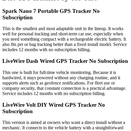
Spark Nano 7 Portable GPS Tracker No
Subscription
This is the smallest and most adaptable unit in the lineup. It works
well for personal tracking and short-term car use, especially when
you need something compact with a rechargeable electric battery. It
also fits pet or bag tracking better than a fixed install model. Service
includes 12 months with no subscription billing.
LiveWire Dash Wired GPS Tracker No Subscription
This one is built for full-time vehicle monitoring. Because it is
hardwired, it stays powered without any charging routine, and it
supports alerts such as geofence notifications. For fleet use or
company security, that constant connection is a practical advantage.
Service includes 12 months with no subscription billing.
LiveWire Volt DIY Wired GPS Tracker No
Subscription
This version is aimed at owners who want a direct install without a
mechanic. It connects to the vehicle battery with a straightforward