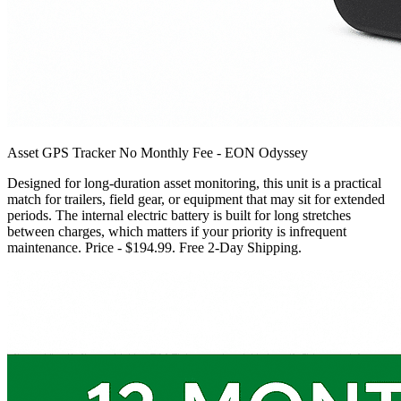
Asset GPS Tracker No Monthly Fee - EON Odyssey
Designed for long-duration asset monitoring, this unit is a practical
match for trailers, field gear, or equipment that may sit for extended
periods. The internal electric battery is built for long stretches
between charges, which matters if your priority is infrequent
maintenance. Price - $194.99. Free 2-Day Shipping.