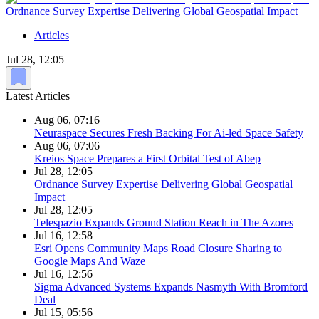
Ordnance Survey Expertise Delivering Global Geospatial Impact
Articles
Jul 28, 12:05
Latest Articles
Aug 06, 07:16
Neuraspace Secures Fresh Backing For Ai-led Space Safety
Aug 06, 07:06
Kreios Space Prepares a First Orbital Test of Abep
Jul 28, 12:05
Ordnance Survey Expertise Delivering Global Geospatial
Impact
Jul 28, 12:05
Telespazio Expands Ground Station Reach in The Azores
Jul 16, 12:58
Esri Opens Community Maps Road Closure Sharing to
Google Maps And Waze
Jul 16, 12:56
Sigma Advanced Systems Expands Nasmyth With Bromford
Deal
Jul 15, 05:56