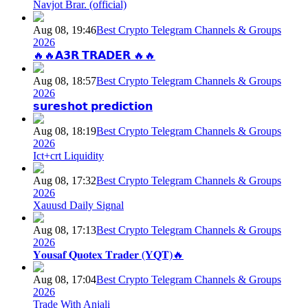
Navjot Brar. (official)
Aug 08, 19:46
Best Crypto Telegram Channels & Groups
2026
🔥🔥𝗔𝟯𝗥 𝗧𝗥𝗔𝗗𝗘𝗥 🔥🔥
Aug 08, 18:57
Best Crypto Telegram Channels & Groups
2026
𝘀𝘂𝗿𝗲𝘀𝗵𝗼𝘁 𝗽𝗿𝗲𝗱𝗶𝗰𝘁𝗶𝗼𝗻
Aug 08, 18:19
Best Crypto Telegram Channels & Groups
2026
Ict+crt Liquidity
Aug 08, 17:32
Best Crypto Telegram Channels & Groups
2026
Xauusd Daily Signal
Aug 08, 17:13
Best Crypto Telegram Channels & Groups
2026
𝐘𝐨𝐮𝐬𝐚𝐟 𝐐𝐮𝐨𝐭𝐞𝐱 𝐓𝐫𝐚𝐝𝐞𝐫 (𝐘𝐐𝐓)🔥
Aug 08, 17:04
Best Crypto Telegram Channels & Groups
2026
Trade With Anjali