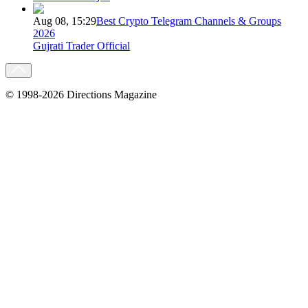
Aug 08, 15:29
Best Crypto Telegram Channels & Groups
2026
Gujrati Trader Official
© 1998-2026 Directions Magazine