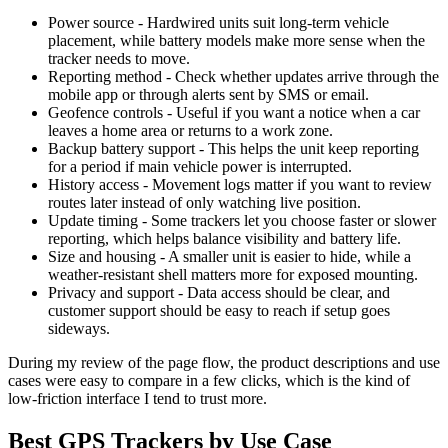
Power source - Hardwired units suit long-term vehicle
placement, while battery models make more sense when the
tracker needs to move.
Reporting method - Check whether updates arrive through the
mobile app or through alerts sent by SMS or email.
Geofence controls - Useful if you want a notice when a car
leaves a home area or returns to a work zone.
Backup battery support - This helps the unit keep reporting
for a period if main vehicle power is interrupted.
History access - Movement logs matter if you want to review
routes later instead of only watching live position.
Update timing - Some trackers let you choose faster or slower
reporting, which helps balance visibility and battery life.
Size and housing - A smaller unit is easier to hide, while a
weather-resistant shell matters more for exposed mounting.
Privacy and support - Data access should be clear, and
customer support should be easy to reach if setup goes
sideways.
During my review of the page flow, the product descriptions and use
cases were easy to compare in a few clicks, which is the kind of
low-friction interface I tend to trust more.
Best GPS Trackers by Use Case