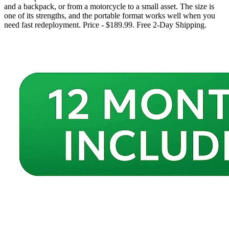
and a backpack, or from a motorcycle to a small asset. The size is
one of its strengths, and the portable format works well when you
need fast redeployment. Price - $189.99. Free 2-Day Shipping.