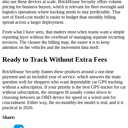
also use these devices at scale. BrickHouse Security offers volume
pricing for business buyers, which is relevant for fleet oversight and
logistics operations where tracking needs to stay predictable. That
sort of fixed-cost model is easier to budget than monthly billing
spread across a larger deployment.
From what I have seen, that matters most when teams want a simple
reporting layer without the overhead of managing separate recurring
invoices. The cleaner the billing map, the easier it is to keep
attention on the vehicles and the movement data itself.
Ready to Track Without Extra Fees
BrickHouse Security frames these products around a one-time
payment and an included year of service, which answers the main
question well for shoppers who want dependable car GPS tracking
without a subscription. If your priority is the best GPS tracker for car
without subscription, the strongest fit usually comes down to
choosing between an OBD device for speed or a wired unit for
concealment. Either way, the no-monthly-fee model is real, and it is
practical in 2026.
Share: