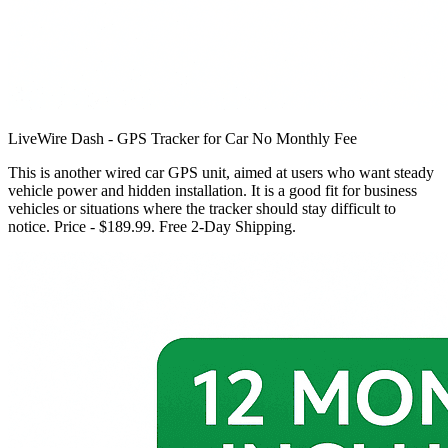
LiveWire Dash - GPS Tracker for Car No Monthly Fee
This is another wired car GPS unit, aimed at users who want steady
vehicle power and hidden installation. It is a good fit for business
vehicles or situations where the tracker should stay difficult to
notice. Price - $189.99. Free 2-Day Shipping.