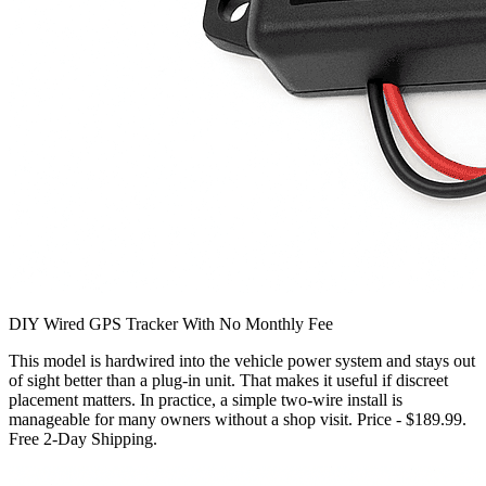
DIY Wired GPS Tracker With No Monthly Fee
This model is hardwired into the vehicle power system and stays out
of sight better than a plug-in unit. That makes it useful if discreet
placement matters. In practice, a simple two-wire install is
manageable for many owners without a shop visit. Price - $189.99.
Free 2-Day Shipping.