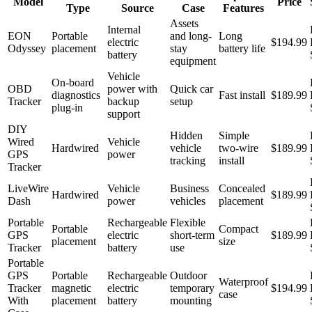
Model
Price
Type
Source
Case
Features
Assets
Internal
EON
Portable
and long-
Long
electric
$194.99
Odyssey
placement
stay
battery life
battery
equipment
Vehicle
On-board
OBD
power with
Quick car
diagnostics
Fast install
$189.99
Tracker
backup
setup
plug-in
support
DIY
Hidden
Simple
Wired
Vehicle
Hardwired
vehicle
two-wire
$189.99
GPS
power
tracking
install
Tracker
LiveWire
Vehicle
Business
Concealed
Hardwired
$189.99
Dash
power
vehicles
placement
Portable
Rechargeable
Flexible
Portable
Compact
GPS
electric
short-term
$189.99
placement
size
Tracker
battery
use
Portable
GPS
Portable
Rechargeable
Outdoor
Waterproof
Tracker
magnetic
electric
temporary
$194.99
case
With
placement
battery
mounting