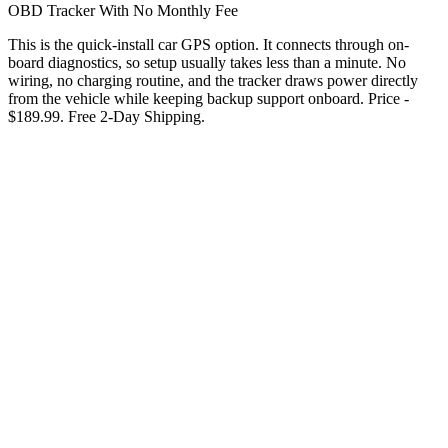
OBD Tracker With No Monthly Fee
This is the quick-install car GPS option. It connects through on-
board diagnostics, so setup usually takes less than a minute. No
wiring, no charging routine, and the tracker draws power directly
from the vehicle while keeping backup support onboard. Price -
$189.99. Free 2-Day Shipping.