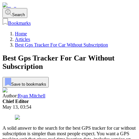
Search
Bookmarks
Home
Articles
Best Gps Tracker For Car Without Subscription
Best Gps Tracker For Car Without
Subscription
Save to bookmarks
Author:
Ryan Mitchell
Chief Editor
May 13, 03:54
A solid answer to the search for the best GPS tracker for car without
subscription is simpler than most people expect. You want a GPS