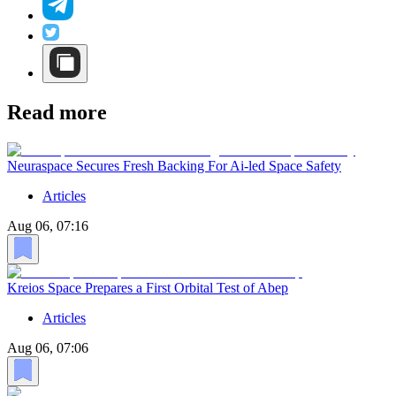
Read more
Neuraspace Secures Fresh Backing For Ai-led Space Safety
Articles
Aug 06, 07:16
Kreios Space Prepares a First Orbital Test of Abep
Articles
Aug 06, 07:06