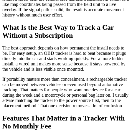
like map coordinates being passed from the field unit to a live
overlay. If the signal path is solid, the result is accurate movement
history without much user effort.
What Is the Best Way to Track a Car
Without a Subscription
The best approach depends on how permanent the install needs to
be. For easy setup, an OBD tracker is hard to beat because it plugs
directly into the car and starts working quickly. For a more hidden
install, a wired unit makes more sense because it stays powered by
the vehicle and is less visible once mounted.
If portability matters more than concealment, a rechargeable tracker
can be moved between vehicles or even used beyond automotive
tracking. That matters for people who want one device for a car
during the week and a motorcycle or personal bag later on. I usually
advise matching the tracker to the power source first, then to the
placement method. That one decision removes a lot of confusion.
Features That Matter in a Tracker With
No Monthly Fee