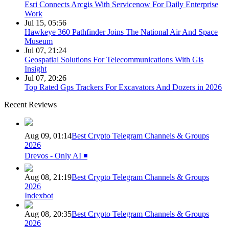
Esri Connects Arcgis With Servicenow For Daily Enterprise
Work
Jul 15, 05:56
Hawkeye 360 Pathfinder Joins The National Air And Space
Museum
Jul 07, 21:24
Geospatial Solutions For Telecommunications With Gis
Insight
Jul 07, 20:26
Top Rated Gps Trackers For Excavators And Dozers in 2026
Recent Reviews
Aug 09, 01:14
Best Crypto Telegram Channels & Groups
2026
Drevos - Only AI ◾️
Aug 08, 21:19
Best Crypto Telegram Channels & Groups
2026
Indexbot
Aug 08, 20:35
Best Crypto Telegram Channels & Groups
2026