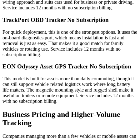
wiring approach and suits cars used for business or private driving.
Service includes 12 months with no subscription billing.
TrackPort OBD Tracker No Subscription
For quick deployment, this is one of the strongest options. It uses the
on-board diagnostics port, which means installation is fast and
removal is just as easy. That makes it a good match for family
vehicles or rotating use. Service includes 12 months with no
subscription billing.
EON Odyssey Asset GPS Tracker No Subscription
This model is built for assets more than daily commuting, though it
can still support vehicle-related logistics work where long battery
life matters. The magnetic mounting style and rugged shell make it
useful on trailers or remote equipment. Service includes 12 months
with no subscription billing.
Business Pricing and Higher-Volume
Tracking
Companies managing more than a few vehicles or mobile assets can