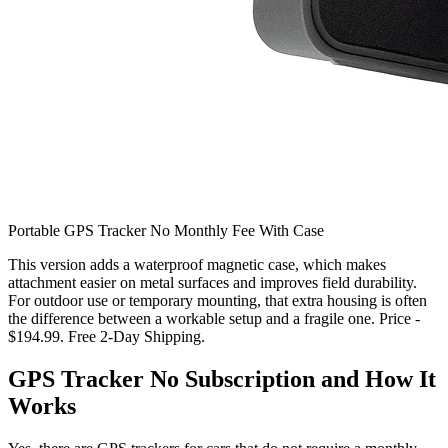
Portable GPS Tracker No Monthly Fee With Case
This version adds a waterproof magnetic case, which makes
attachment easier on metal surfaces and improves field durability.
For outdoor use or temporary mounting, that extra housing is often
the difference between a workable setup and a fragile one. Price -
$194.99. Free 2-Day Shipping.
GPS Tracker No Subscription and How It
Works