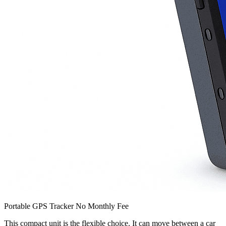
Portable GPS Tracker No Monthly Fee
This compact unit is the flexible choice. It can move between a car