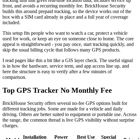
tracking unit that gives real-time location data, includes service up
front, and avoids a recurring monthly fee. BrickHouse Security
builds this around prepaid tracking, so the device works out of the
box with a SIM card already in place and a full year of coverage
included.
This setup fits people who want to watch a car, protect a vehicle
used for work, or keep an eye on someone close to home. The core
appeal is straightforward - you pay once, start tracking quickly, and
skip the usual billing cycle that follows many GPS products.
I read pages like this a bit like a GIS layer check. The useful signal
is in how the hardware, service term, and app access line up, and
here the structure is easy to verify after a few minutes of
comparison.
Top GPS Tracker No Monthly Fee
BrickHouse Security offers several no-fee GPS options built for
different tracking jobs. Some are made for a vehicle and daily
driving. Others are better suited to equipment or portable use. Across
the range, the common thread is live GPS visibility without surprise
charges.
Installation
Power
Best Use
Special