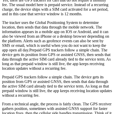
Yes, there are GPS trackers for cars that do not require a monthly
fee. The usual model here is prepaid service. Instead of a recurring
charge, the device ships with a SIM card activated for a set period,
and in this case that service window is 12 months.
The tracker uses the Global Positioning System to determine
location, then sends that data through the mobile network. The
information appears in a mobile app on IOS or Android, and it can
also be viewed from an iPhone or a desktop browser depending on
the platform. Alerts such as geofence events can also be sent by
SMS or email, which is useful when you do not want to keep the
app open all day.
Prepaid GPS trackers follow a simple chain. The
device gets its position from GPS or assisted GNSS, then sends that
data through the active SIM card already tied to the service term. As
long as that prepaid window is still live, the app keeps receiving
location updates without a recurring fee.
Prepaid GPS trackers follow a simple chain. The device gets its
position from GPS or assisted GNSS, then sends that data through
the active SIM card already tied to the service term. As long as that
prepaid window is still live, the app keeps receiving location updates
without a recurring fee.
From a technical angle, the process is fairly clean. The GPS receiver
gathers position, sometimes with assisted GNSS support for faster
location fixes, then the cellular side handles transmission. Think of it