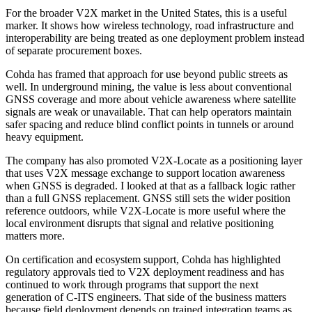
For the broader V2X market in the United States, this is a useful
marker. It shows how wireless technology, road infrastructure and
interoperability are being treated as one deployment problem instead
of separate procurement boxes.
Cohda has framed that approach for use beyond public streets as
well. In underground mining, the value is less about conventional
GNSS coverage and more about vehicle awareness where satellite
signals are weak or unavailable. That can help operators maintain
safer spacing and reduce blind conflict points in tunnels or around
heavy equipment.
The company has also promoted V2X-Locate as a positioning layer
that uses V2X message exchange to support location awareness
when GNSS is degraded. I looked at that as a fallback logic rather
than a full GNSS replacement. GNSS still sets the wider position
reference outdoors, while V2X-Locate is more useful where the
local environment disrupts that signal and relative positioning
matters more.
On certification and ecosystem support, Cohda has highlighted
regulatory approvals tied to V2X deployment readiness and has
continued to work through programs that support the next
generation of C-ITS engineers. That side of the business matters
because field deployment depends on trained integration teams as