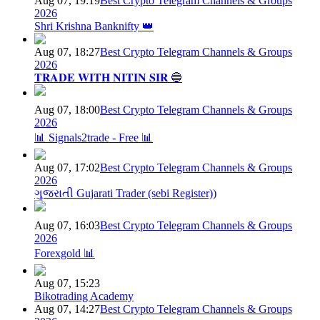
Aug 07, 19:19
Best Crypto Telegram Channels & Groups
2026
Shri Krishna Banknifty 👑
Aug 07, 18:27
Best Crypto Telegram Channels & Groups
2026
𝐓𝐑𝐀𝐃𝐄 𝐖𝐈𝐓𝐇 𝐍𝐈𝐓𝐈𝐍 𝐒𝐈𝐑 🔵
Aug 07, 18:00
Best Crypto Telegram Channels & Groups
2026
📊 Signals2trade - Free 📊
Aug 07, 17:02
Best Crypto Telegram Channels & Groups
2026
ગુજરાતી Gujarati Trader (sebi Register))
Aug 07, 16:03
Best Crypto Telegram Channels & Groups
2026
Forexgold 📊
Aug 07, 15:23
Bikotrading Academy
Aug 07, 14:27
Best Crypto Telegram Channels & Groups