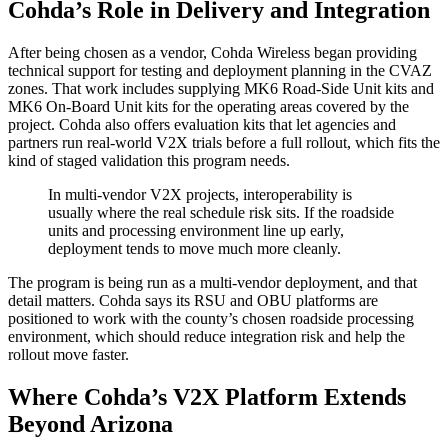
Cohda’s Role in Delivery and Integration
After being chosen as a vendor, Cohda Wireless began providing
technical support for testing and deployment planning in the CVAZ
zones. That work includes supplying MK6 Road-Side Unit kits and
MK6 On-Board Unit kits for the operating areas covered by the
project. Cohda also offers evaluation kits that let agencies and
partners run real-world V2X trials before a full rollout, which fits the
kind of staged validation this program needs.
In multi-vendor V2X projects, interoperability is
usually where the real schedule risk sits. If the roadside
units and processing environment line up early,
deployment tends to move much more cleanly.
The program is being run as a multi-vendor deployment, and that
detail matters. Cohda says its RSU and OBU platforms are
positioned to work with the county’s chosen roadside processing
environment, which should reduce integration risk and help the
rollout move faster.
Where Cohda’s V2X Platform Extends
Beyond Arizona