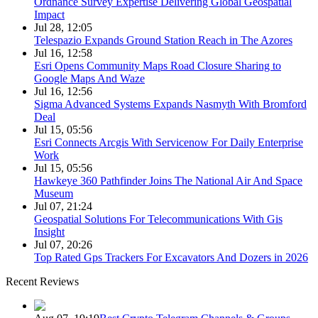
Ordnance Survey Expertise Delivering Global Geospatial
Impact
Jul 28, 12:05
Telespazio Expands Ground Station Reach in The Azores
Jul 16, 12:58
Esri Opens Community Maps Road Closure Sharing to
Google Maps And Waze
Jul 16, 12:56
Sigma Advanced Systems Expands Nasmyth With Bromford
Deal
Jul 15, 05:56
Esri Connects Arcgis With Servicenow For Daily Enterprise
Work
Jul 15, 05:56
Hawkeye 360 Pathfinder Joins The National Air And Space
Museum
Jul 07, 21:24
Geospatial Solutions For Telecommunications With Gis
Insight
Jul 07, 20:26
Top Rated Gps Trackers For Excavators And Dozers in 2026
Recent Reviews