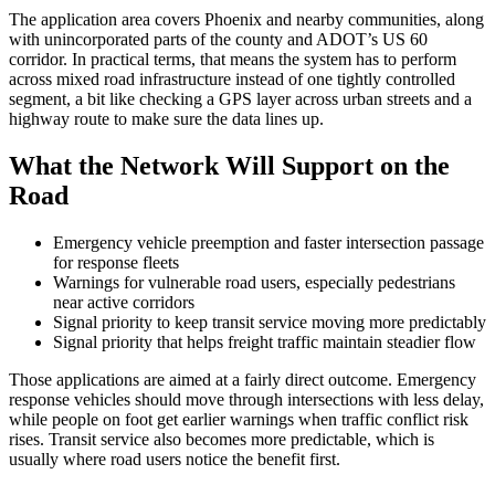
The application area covers Phoenix and nearby communities, along
with unincorporated parts of the county and ADOT’s US 60
corridor. In practical terms, that means the system has to perform
across mixed road infrastructure instead of one tightly controlled
segment, a bit like checking a GPS layer across urban streets and a
highway route to make sure the data lines up.
What the Network Will Support on the
Road
Emergency vehicle preemption and faster intersection passage
for response fleets
Warnings for vulnerable road users, especially pedestrians
near active corridors
Signal priority to keep transit service moving more predictably
Signal priority that helps freight traffic maintain steadier flow
Those applications are aimed at a fairly direct outcome. Emergency
response vehicles should move through intersections with less delay,
while people on foot get earlier warnings when traffic conflict risk
rises. Transit service also becomes more predictable, which is
usually where road users notice the benefit first.