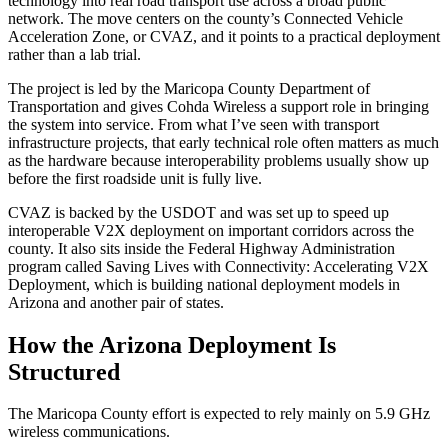
technology into real road transport use across a broad public
network. The move centers on the county’s Connected Vehicle
Acceleration Zone, or CVAZ, and it points to a practical deployment
rather than a lab trial.
The project is led by the Maricopa County Department of
Transportation and gives Cohda Wireless a support role in bringing
the system into service. From what I’ve seen with transport
infrastructure projects, that early technical role often matters as much
as the hardware because interoperability problems usually show up
before the first roadside unit is fully live.
CVAZ is backed by the USDOT and was set up to speed up
interoperable V2X deployment on important corridors across the
county. It also sits inside the Federal Highway Administration
program called Saving Lives with Connectivity: Accelerating V2X
Deployment, which is building national deployment models in
Arizona and another pair of states.
How the Arizona Deployment Is
Structured
The Maricopa County effort is expected to rely mainly on 5.9 GHz
wireless communications.