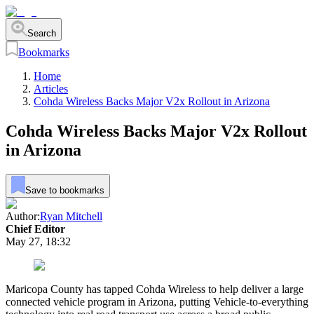
Search
Bookmarks
Home
Articles
Cohda Wireless Backs Major V2x Rollout in Arizona
Cohda Wireless Backs Major V2x Rollout
in Arizona
Save to bookmarks
Author:
Ryan Mitchell
Chief Editor
May 27, 18:32
Maricopa County has tapped Cohda Wireless to help deliver a large
connected vehicle program in Arizona, putting Vehicle-to-everything