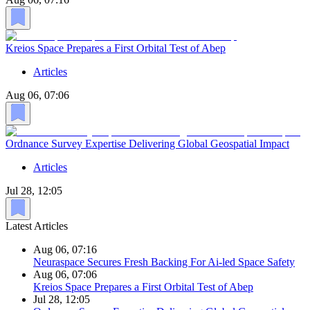
Kreios Space Prepares a First Orbital Test of Abep
Articles
Aug 06, 07:06
Ordnance Survey Expertise Delivering Global Geospatial Impact
Articles
Jul 28, 12:05
Latest Articles
Aug 06, 07:16
Neuraspace Secures Fresh Backing For Ai-led Space Safety
Aug 06, 07:06
Kreios Space Prepares a First Orbital Test of Abep
Jul 28, 12:05