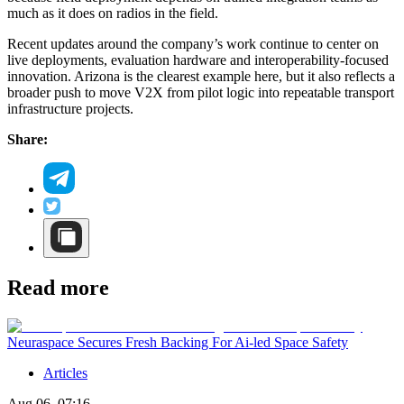
much as it does on radios in the field.
Recent updates around the company’s work continue to center on
live deployments, evaluation hardware and interoperability-focused
innovation. Arizona is the clearest example here, but it also reflects a
broader push to move V2X from pilot logic into repeatable transport
infrastructure projects.
Share:
Read more
Neuraspace Secures Fresh Backing For Ai-led Space Safety
Articles
Aug 06, 07:16