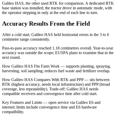
Galileo HAS, the other used RTK for comparison. A dedicated RTK
base station was installed; the tractor drove in automatic mode, with
the operator stepping in only at the end of each line to turn.
Accuracy Results From the Field
After a cold start, Galileo HAS held horizontal errors in the 3 to 6
centimetre range consistently.
Pass-to-pass accuracy reached 1.18 centimetres overall. Year-to-year
accuracy was outside the scope; EUSPA plans to examine that in the
next round.
How Galileo HAS Fits Farm Work — supports planting, spraying,
harvesting, soil sampling; reduces fuel waste and fertilizer overlap.
How Galileo HAS Compares With RTK and PPP — sits between
RTK (highest accuracy, needs local infrastructure) and PPP (broad
coverage, less repeatability). Trade-off: Galileo HAS needs
compatible receivers and convergence time after cold start.
Key Features and Limits — open service via Galileo E6 and
internet; limits include convergence time and E6 hardware
compatibility.