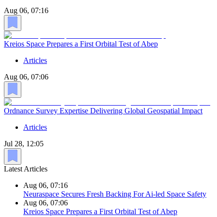
Aug 06, 07:16
Kreios Space Prepares a First Orbital Test of Abep
Articles
Aug 06, 07:06
Ordnance Survey Expertise Delivering Global Geospatial Impact
Articles
Jul 28, 12:05
Latest Articles
Aug 06, 07:16
Neuraspace Secures Fresh Backing For Ai-led Space Safety
Aug 06, 07:06
Kreios Space Prepares a First Orbital Test of Abep