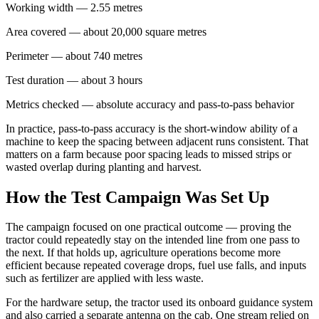
Working width — 2.55 metres
Area covered — about 20,000 square metres
Perimeter — about 740 metres
Test duration — about 3 hours
Metrics checked — absolute accuracy and pass-to-pass behavior
In practice, pass-to-pass accuracy is the short-window ability of a
machine to keep the spacing between adjacent runs consistent. That
matters on a farm because poor spacing leads to missed strips or
wasted overlap during planting and harvest.
How the Test Campaign Was Set Up
The campaign focused on one practical outcome — proving the
tractor could repeatedly stay on the intended line from one pass to
the next. If that holds up, agriculture operations become more
efficient because repeated coverage drops, fuel use falls, and inputs
such as fertilizer are applied with less waste.
For the hardware setup, the tractor used its onboard guidance system
and also carried a separate antenna on the cab. One stream relied on