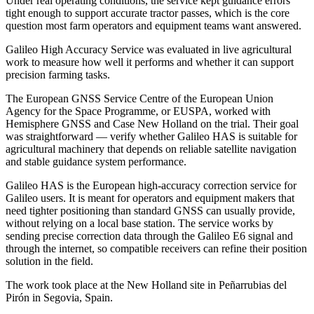
Under real operating conditions, the service kept guidance errors
tight enough to support accurate tractor passes, which is the core
question most farm operators and equipment teams want answered.
Galileo High Accuracy Service was evaluated in live agricultural
work to measure how well it performs and whether it can support
precision farming tasks.
The European GNSS Service Centre of the European Union
Agency for the Space Programme, or EUSPA, worked with
Hemisphere GNSS and Case New Holland on the trial. Their goal
was straightforward — verify whether Galileo HAS is suitable for
agricultural machinery that depends on reliable satellite navigation
and stable guidance system performance.
Galileo HAS is the European high-accuracy correction service for
Galileo users. It is meant for operators and equipment makers that
need tighter positioning than standard GNSS can usually provide,
without relying on a local base station. The service works by
sending precise correction data through the Galileo E6 signal and
through the internet, so compatible receivers can refine their position
solution in the field.
The work took place at the New Holland site in Peñarrubias del
Pirón in Segovia, Spain.