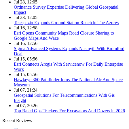
Jul 28, 12:05
Ordnance Survey Expertise Delivering Global Geospatial
Impact
Jul 28, 12:05
Telespazio Expands Ground Station Reach in The Azores
Jul 16, 12:58
Esri Opens Community Maps Road Closure Sharing to
Google Maps And Waze
Jul 16, 12:56
Sigma Advanced Systems Expands Nasmyth With Bromford
Deal
Jul 15, 05:56
Esri Connects Arcgis With Servicenow For Daily Enterprise
Work
Jul 15, 05:56
Hawkeye 360 Pathfinder Joins The National Air And Space
Museum
Jul 07, 21:24
Geospatial Solutions For Telecommunications With Gis
Insight
Jul 07, 20:26
Top Rated Gps Trackers For Excavators And Dozers in 2026
Recent Reviews