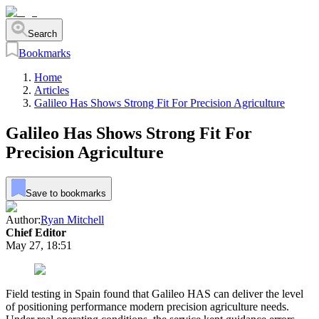
Search
Bookmarks
Home
Articles
Galileo Has Shows Strong Fit For Precision Agriculture
Galileo Has Shows Strong Fit For
Precision Agriculture
Save to bookmarks
Author:
Ryan Mitchell
Chief Editor
May 27, 18:51
Field testing in Spain found that Galileo HAS can deliver the level
of positioning performance modern precision agriculture needs.