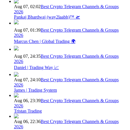
Aug 07, 02:02
Best Crypto Telegram Channels & Groups
2026
Pankaj Bhardwaj (way2laabh)™ 🛫
Aug 07, 01:39
Best Crypto Telegram Channels & Groups
2026
Marcus Chen | Global Trading 🌍
Aug 07, 24:35
Best Crypto Telegram Channels & Groups
2026
Daniel | Trading Way 📈
Aug 07, 24:10
Best Crypto Telegram Channels & Groups
2026
James | Trading System
Aug 06, 23:39
Best Crypto Telegram Channels & Groups
2026
Tristan Trading
Aug 06, 22:36
Best Crypto Telegram Channels & Groups
2026