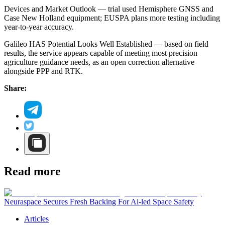
Devices and Market Outlook — trial used Hemisphere GNSS and
Case New Holland equipment; EUSPA plans more testing including
year-to-year accuracy.
Galileo HAS Potential Looks Well Established — based on field
results, the service appears capable of meeting most precision
agriculture guidance needs, as an open correction alternative
alongside PPP and RTK.
Share:
Read more
Neuraspace Secures Fresh Backing For Ai-led Space Safety
Articles