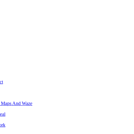
ct
e Maps And Waze
eal
ork