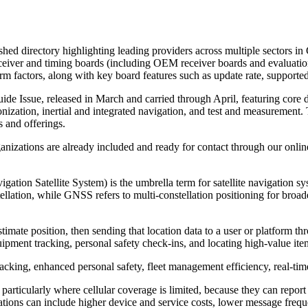
eshed directory highlighting leading providers across multiple sectors 
ver and timing boards (including OEM receiver boards and evaluation 
actors, along with key board features such as update rate, supported f
de Issue, released in March and carried through April, featuring core 
nization, inertial and integrated navigation, and test and measurement. 
 and offerings.
nizations are already included and ready for contact through our online p
ion Satellite System) is the umbrella term for satellite navigation sys
tion, while GNSS refers to multi-constellation positioning for broader
timate position, then sending that location data to a user or platform thr
pment tracking, personal safety check-ins, and locating high-value ite
acking, enhanced personal safety, fleet management efficiency, real-tim
g, particularly where cellular coverage is limited, because they can repo
itations can include higher device and service costs, lower message fr