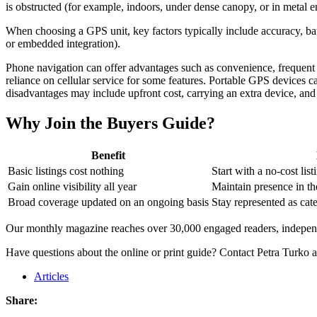
is obstructed (for example, indoors, under dense canopy, or in metal e
When choosing a GPS unit, key factors typically include accuracy, batte
or embedded integration).
Phone navigation can offer advantages such as convenience, frequent so
reliance on cellular service for some features. Portable GPS devices ca
disadvantages may include upfront cost, carrying an extra device, an
Why Join the Buyers Guide?
Benefit
Basic listings cost nothing
Start with a no-cost list
Gain online visibility all year
Maintain presence in the
Broad coverage updated on an ongoing basis
Stay represented as cat
Our monthly magazine reaches over 30,000 engaged readers, independe
Have questions about the online or print guide? Contact Petra Turko 
Articles
Share: