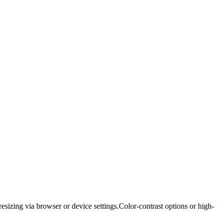
resizing via browser or device settings.
Color-contrast options or high-