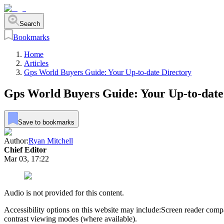
Search
Bookmarks
Home
Articles
Gps World Buyers Guide: Your Up-to-date Directory
Gps World Buyers Guide: Your Up-to-date
Save to bookmarks
Author:
Ryan Mitchell
Chief Editor
Mar 03, 17:22
Audio is not provided for this content.
Accessibility options on this website may include:
Screen reader compa
contrast viewing modes (where available).