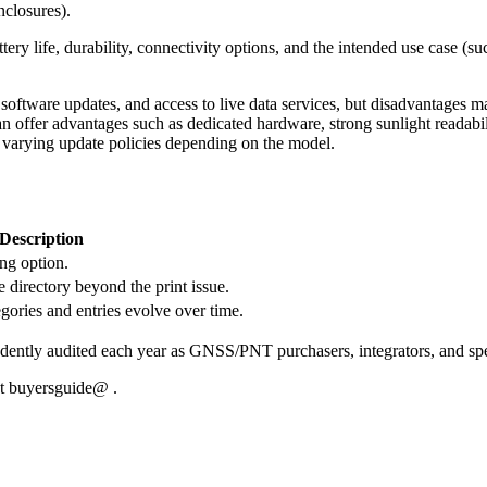
nclosures).
ry life, durability, connectivity options, and the intended use case (su
ftware updates, and access to live data services, but disadvantages may 
n offer advantages such as dedicated hardware, strong sunlight readability
d varying update policies depending on the model.
Description
ing option.
 directory beyond the print issue.
egories and entries evolve over time.
ntly audited each year as GNSS/PNT purchasers, integrators, and speci
at buyersguide@ .