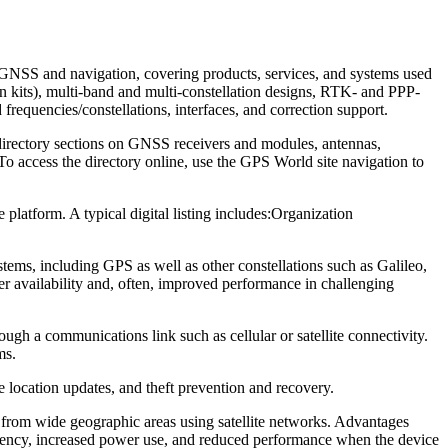
in GNSS and navigation, covering products, services, and systems used
kits), multi-band and multi-constellation designs, RTK- and PPP-
requencies/constellations, interfaces, and correction support.
directory sections on GNSS receivers and modules, antennas,
To access the directory online, use the GPS World site navigation to
latform. A typical digital listing includes:
Organization
tems, including GPS as well as other constellations such as Galileo,
 availability and, often, improved performance in challenging
ough a communications link such as cellular or satellite connectivity.
ms.
e location updates, and theft prevention and recovery.
rt from wide geographic areas using satellite networks. Advantages
equency, increased power use, and reduced performance when the device