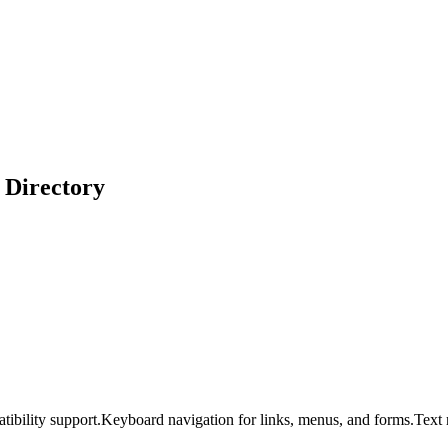
 Directory
tibility support.
Keyboard navigation for links, menus, and forms.
Text 