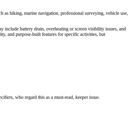
ch as hiking, marine navigation, professional surveying, vehicle use,
include battery drain, overheating or screen visibility issues, and
, and purpose-built features for specific activities, but
fiers, who regard this as a must-read, keeper issue.