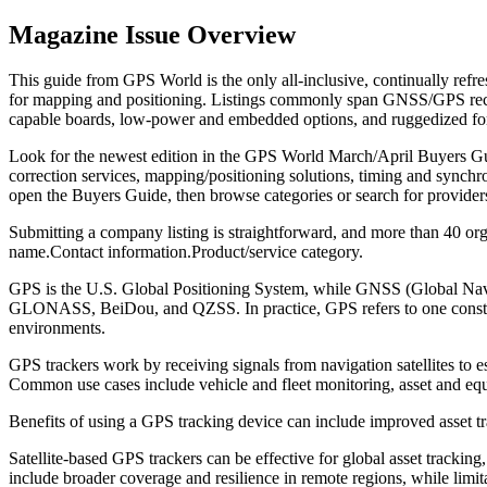
Magazine Issue Overview
This guide from GPS World is the only all-inclusive, continually refr
for mapping and positioning. Listings commonly span GNSS/GPS recei
capable boards, low-power and embedded options, and ruggedized form f
Look for the newest edition in the GPS World March/April Buyers Gui
correction services, mapping/positioning solutions, timing and synchro
open the Buyers Guide, then browse categories or search for providers
Submitting a company listing is straightforward, and more than 40 orga
name.
Contact information.
Product/service category.
GPS is the U.S. Global Positioning System, while GNSS (Global Navigat
GLONASS, BeiDou, and QZSS. In practice, GPS refers to one constella
environments.
GPS trackers work by receiving signals from navigation satellites to es
Common use cases include vehicle and fleet monitoring, asset and equi
Benefits of using a GPS tracking device can include improved asset tr
Satellite-based GPS trackers can be effective for global asset trackin
include broader coverage and resilience in remote regions, while lim