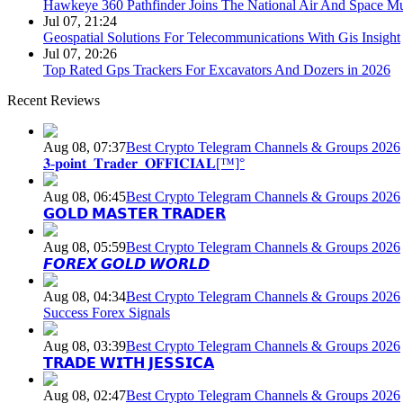
Hawkeye 360 Pathfinder Joins The National Air And Space 
Jul 07, 21:24
Geospatial Solutions For Telecommunications With Gis Insight
Jul 07, 20:26
Top Rated Gps Trackers For Excavators And Dozers in 2026
Recent Reviews
Aug 08, 07:37
Best Crypto Telegram Channels & Groups 2026
𝟑-𝐩𝐨𝐢𝐧𝐭_𝐓𝐫𝐚𝐝𝐞𝐫_𝐎𝐅𝐅𝐈𝐂𝐈𝐀𝐋[™]°
Aug 08, 06:45
Best Crypto Telegram Channels & Groups 2026
𝗚𝗢𝗟𝗗 𝗠𝗔𝗦𝗧𝗘𝗥 𝗧𝗥𝗔𝗗𝗘𝗥
Aug 08, 05:59
Best Crypto Telegram Channels & Groups 2026
𝙁𝙊𝙍𝙀𝙓 𝙂𝙊𝙇𝘿 𝙒𝙊𝙍𝙇𝘿
Aug 08, 04:34
Best Crypto Telegram Channels & Groups 2026
Success Forex Signals
Aug 08, 03:39
Best Crypto Telegram Channels & Groups 2026
𝗧𝗥𝗔𝗗𝗘 𝗪𝗜𝗧𝗛 𝗝𝗘𝗦𝗦𝗜𝗖𝗔
Aug 08, 02:47
Best Crypto Telegram Channels & Groups 2026