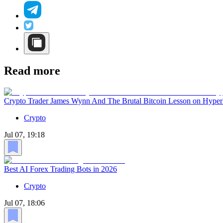
Read more
Crypto Trader James Wynn And The Brutal Bitcoin Lesson on Hyper
Crypto
Jul 07, 19:18
Best AI Forex Trading Bots in 2026
Crypto
Jul 07, 18:06