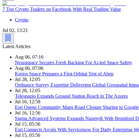
7 Top Crypto Traders on Facebook With Real Trading Value
Crypto
Jul 02, 13:21
Latest Articles
Aug 06, 07:16
Neuraspace Secures Fresh Backing For Ai-led Space Safety
Aug 06, 07:06
Kreios Space Prepares a First Orbital Test of Abep
Jul 28, 12:05
Ordnance Survey Expertise Delivering Global Geospatial Impa
Jul 28, 12:05
Telespazio Expands Ground Station Reach in The Azores
Jul 16, 12:58
Esri Opens Community Maps Road Closure Sharing to Googl
Jul 16, 12:56
Sigma Advanced Systems Expands Nasmyth With Bromford D
Jul 15, 05:56
Esri Connects Arcgis With Servicenow For Daily Enterprise W
Jul 15, 05:56