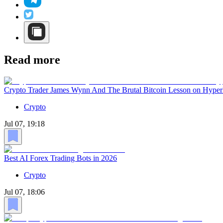
Read more
Crypto Trader James Wynn And The Brutal Bitcoin Lesson on Hyper
Crypto
Jul 07, 19:18
Best AI Forex Trading Bots in 2026
Crypto
Jul 07, 18:06