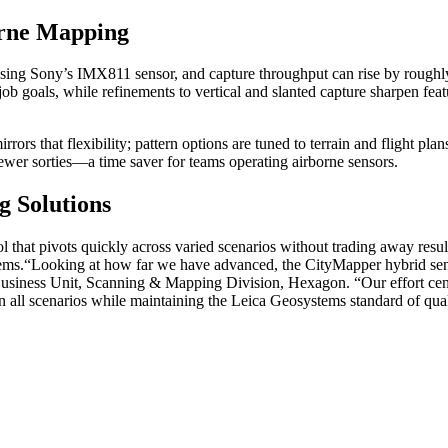
orne Mapping
ng Sony’s IMX811 sensor, and capture throughput can rise by roughly th
job goals, while refinements to vertical and slanted capture sharpen fea
ors that flexibility; pattern options are tuned to terrain and flight plan
n fewer sorties—a time saver for teams operating airborne sensors.
 Solutions
ool that pivots quickly across varied scenarios without trading away res
ems.
“Looking at how far we have advanced, the CityMapper hybrid senso
usiness Unit, Scanning & Mapping Division, Hexagon. “Our effort cent
n all scenarios while maintaining the Leica Geosystems standard of qual