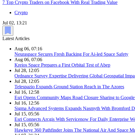
7 Top Crypto Traders on Facebook With Real Trading Value
Crypto
Jul 02, 13:21
Latest Articles
Aug 06, 07:16
Neuraspace Secures Fresh Backing For Ai-led Space Safety
Aug 06, 07:06
Kreios Space Prepares a First Orbital Test of Abep
Jul 28, 12:05
Ordnance Survey Expertise Delivering Global Geospatial Impa
Jul 28, 12:05
Telespazio Expands Ground Station Reach in The Azores
Jul 16, 12:58
Esri Opens Community Maps Road Closure Sharing to Googl
Jul 16, 12:56
Sigma Advanced Systems Expands Nasmyth With Bromford D
Jul 15, 05:56
Esri Connects Arcgis With Servicenow For Daily Enterprise W
Jul 15, 05:56
Hawkeye 360 Pathfinder Joins The National Air And Space 