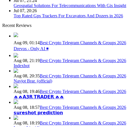
Jul 07, 21:24
Geospatial Solutions For Telecommunications With Gis Insight
Jul 07, 20:26
Top Rated Gps Trackers For Excavators And Dozers in 2026
Recent Reviews
Aug 09, 01:14
Best Crypto Telegram Channels & Groups 2026
Drevos - Only AI ◾️
Aug 08, 21:19
Best Crypto Telegram Channels & Groups 2026
Indexbot
Aug 08, 20:35
Best Crypto Telegram Channels & Groups 2026
Navjot Brar. (official)
Aug 08, 19:46
Best Crypto Telegram Channels & Groups 2026
🔥🔥𝗔𝟯𝗥 𝗧𝗥𝗔𝗗𝗘𝗥 🔥🔥
Aug 08, 18:57
Best Crypto Telegram Channels & Groups 2026
𝘀𝘂𝗿𝗲𝘀𝗵𝗼𝘁 𝗽𝗿𝗲𝗱𝗶𝗰𝘁𝗶𝗼𝗻
Aug 08, 18:19
Best Crypto Telegram Channels & Groups 2026