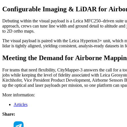
Configurable Imaging & LiDAR for Airb
Debuting within the visual payload is a Leica MFC250–driven suite usi
approach, crews can tune line width and ground detail to altitude and 
to 2D ortho maps.
The visual payload is paired with the Leica Hyperion3+ unit, which mirr
lidar is tightly aligned, yielding consistent, analysis-ready datasets i
Meeting the Demand for Airborne Mapping
For teams that need flexibility, CityMapper-3 answers the call for a t
jobs while keeping the level of fidelity associated with Leica Geosyst
Kirchhofer, Vice President Product Development, Airborne Sensors B
up the optical and laser payloads per mission, so one platform can spa
More information:
Articles
Share: