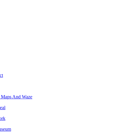
ct
e Maps And Waze
eal
ork
Museum