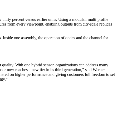
irty percent versus earlier units. Using a modular, multi-profile
tures from every viewpoint, enabling outputs from city-scale replicas
s. Inside one assembly, the operation of optics and the channel for
ult quality. With one hybrid sensor, organizations can address many
r now reaches a new tier in its third generation,” said Werner
ered on higher performance and giving customers full freedom to set
ity.”