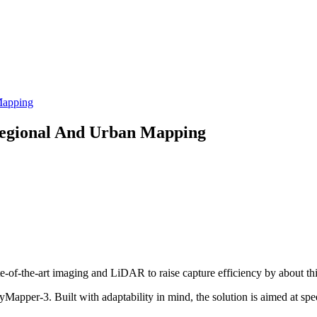
Mapping
Regional And Urban Mapping
te-of-the-art imaging and LiDAR to raise capture efficiency by about thi
apper-3. Built with adaptability in mind, the solution is aimed at spe