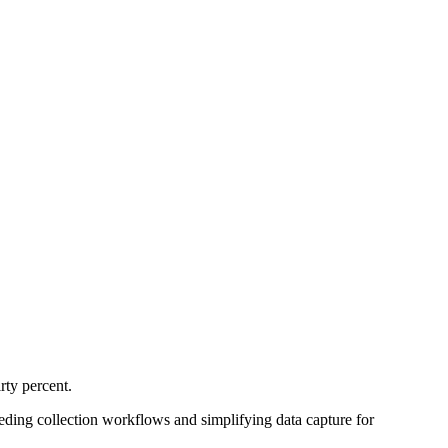
rty percent.
eding collection workflows and simplifying data capture for