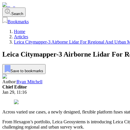
Search
Bookmarks
Home
Articles
Leica Citymapper-3 Airborne Lidar For Regional And Urban 
Leica Citymapper-3 Airborne Lidar For 
Save to bookmarks
Author:
Ryan Mitchell
Chief Editor
Jan 29, 11:16
Across varied use cases, a newly designed, flexible platform fuses sta
From Hexagon’s portfolio, Leica Geosystems is introducing Leica CityM
challenging regional and urban survey work.