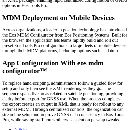
an XML package, enabling rapid centralized configuration of GNSS
options in Eos Tools Pro.
MDM Deployment on Mobile Devices
Across organizations, a leader in position technology has introduced
the Eos MDM Configurator from Eos Positioning Systems. Built for
the browser, the application lets teams rapidly build and roll out
preset Eos Tools Pro configurations to large fleets of mobile devices
through their MDM platforms, including options such as datum.
App Configuration With eos mdm
configurator™
To replace hand‑scripting, administrators follow a guided flow for
setup and only then see the XML rendering as they go. The
sequence spans five areas related to satellite positioning, providing
clarity before export for GNSS use. When the process completes,
the export creates an output in XML that is ready for rollout to any
external MDM. Through centralized controls, the organization can
streamline setup and improve GNSS data consistency in Eos Tools
Pro, while saving staff hours otherwise spent on per‑app tweaks.
Articles