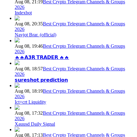
Aug 08, 21:19
Best Crypto Telegram Channels & Groups
2026
Indexbot
Aug 08, 20:35
Best Crypto Telegram Channels & Groups
2026
Navjot Brar. (official)
Aug 08, 19:46
Best Crypto Telegram Channels & Groups
2026
🔥🔥𝗔𝟯𝗥 𝗧𝗥𝗔𝗗𝗘𝗥 🔥🔥
Aug 08, 18:57
Best Crypto Telegram Channels & Groups
2026
𝘀𝘂𝗿𝗲𝘀𝗵𝗼𝘁 𝗽𝗿𝗲𝗱𝗶𝗰𝘁𝗶𝗼𝗻
Aug 08, 18:19
Best Crypto Telegram Channels & Groups
2026
Ict+crt Liquidity
Aug 08, 17:32
Best Crypto Telegram Channels & Groups
2026
Xauusd Daily Signal
Aug 08, 17:13
Best Crypto Telegram Channels & Groups