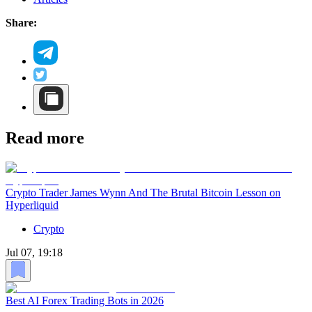
Share:
Read more
Crypto Trader James Wynn And The Brutal Bitcoin Lesson on
Hyperliquid
Crypto
Jul 07, 19:18
Best AI Forex Trading Bots in 2026