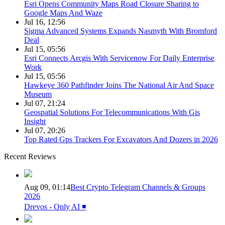
Esri Opens Community Maps Road Closure Sharing to
Google Maps And Waze
Jul 16, 12:56
Sigma Advanced Systems Expands Nasmyth With Bromford
Deal
Jul 15, 05:56
Esri Connects Arcgis With Servicenow For Daily Enterprise
Work
Jul 15, 05:56
Hawkeye 360 Pathfinder Joins The National Air And Space
Museum
Jul 07, 21:24
Geospatial Solutions For Telecommunications With Gis
Insight
Jul 07, 20:26
Top Rated Gps Trackers For Excavators And Dozers in 2026
Recent Reviews
Aug 09, 01:14
Best Crypto Telegram Channels & Groups
2026
Drevos - Only AI ◾️