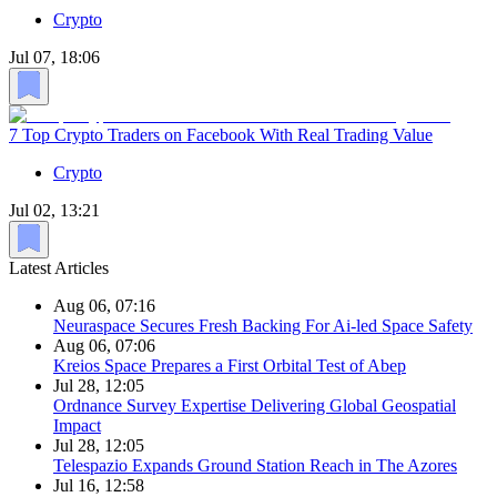
Crypto
Jul 07, 18:06
7 Top Crypto Traders on Facebook With Real Trading Value
Crypto
Jul 02, 13:21
Latest Articles
Aug 06, 07:16
Neuraspace Secures Fresh Backing For Ai-led Space Safety
Aug 06, 07:06
Kreios Space Prepares a First Orbital Test of Abep
Jul 28, 12:05
Ordnance Survey Expertise Delivering Global Geospatial
Impact
Jul 28, 12:05
Telespazio Expands Ground Station Reach in The Azores
Jul 16, 12:58