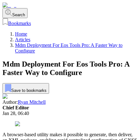
Search
Bookmarks
Home
Articles
Mdm Deployment For Eos Tools Pro: A Faster Way to
Configure
Mdm Deployment For Eos Tools Pro: A
Faster Way to Configure
Save to bookmarks
Author:
Ryan Mitchell
Chief Editor
Jan 28, 06:40
A browser‑based utility makes it possible to generate, then deliver,