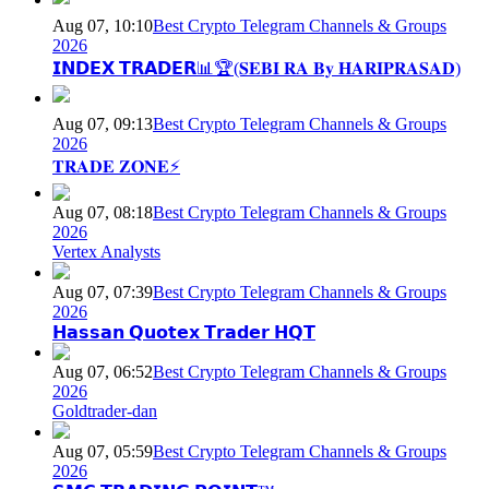
Aug 07, 10:10
Best Crypto Telegram Channels & Groups
2026
𝗜𝗡𝗗𝗘𝗫 𝗧𝗥𝗔𝗗𝗘𝗥📊🏆(𝐒𝐄𝐁𝐈 𝐑𝐀 𝐁𝐲 𝐇𝐀𝐑𝐈𝐏𝐑𝐀𝐒𝐀𝐃)
Aug 07, 09:13
Best Crypto Telegram Channels & Groups
2026
𝐓𝐑𝐀𝐃𝐄 𝐙𝐎𝐍𝐄⚡
Aug 07, 08:18
Best Crypto Telegram Channels & Groups
2026
Vertex Analysts
Aug 07, 07:39
Best Crypto Telegram Channels & Groups
2026
𝗛𝗮𝘀𝘀𝗮𝗻 𝗤𝘂𝗼𝘁𝗲𝘅 𝗧𝗿𝗮𝗱𝗲𝗿 𝗛𝗤𝗧
Aug 07, 06:52
Best Crypto Telegram Channels & Groups
2026
Goldtrader-dan
Aug 07, 05:59
Best Crypto Telegram Channels & Groups
2026