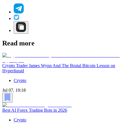
Read more
Crypto Trader James Wynn And The Brutal Bitcoin Lesson on
Hyperliquid
Crypto
Jul 07, 19:18
Best AI Forex Trading Bots in 2026
Crypto