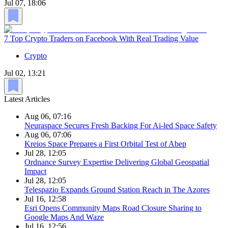
Jul 07, 18:06
7 Top Crypto Traders on Facebook With Real Trading Value
Crypto
Jul 02, 13:21
Latest Articles
Aug 06, 07:16
Neuraspace Secures Fresh Backing For Ai-led Space Safety
Aug 06, 07:06
Kreios Space Prepares a First Orbital Test of Abep
Jul 28, 12:05
Ordnance Survey Expertise Delivering Global Geospatial
Impact
Jul 28, 12:05
Telespazio Expands Ground Station Reach in The Azores
Jul 16, 12:58
Esri Opens Community Maps Road Closure Sharing to
Google Maps And Waze
Jul 16, 12:56