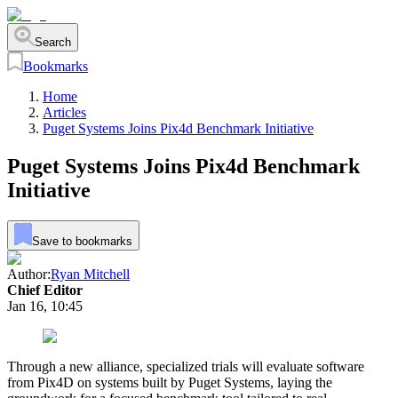
Search
Bookmarks
Home
Articles
Puget Systems Joins Pix4d Benchmark Initiative
Puget Systems Joins Pix4d Benchmark
Initiative
Save to bookmarks
Author:
Ryan Mitchell
Chief Editor
Jan 16, 10:45
Through a new alliance, specialized trials will evaluate software
from Pix4D on systems built by Puget Systems, laying the