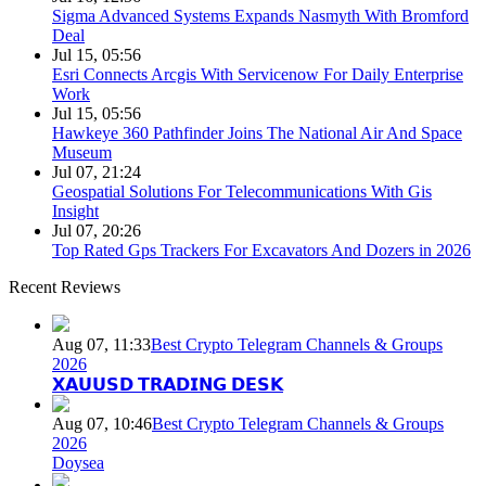
Sigma Advanced Systems Expands Nasmyth With Bromford
Deal
Jul 15, 05:56
Esri Connects Arcgis With Servicenow For Daily Enterprise
Work
Jul 15, 05:56
Hawkeye 360 Pathfinder Joins The National Air And Space
Museum
Jul 07, 21:24
Geospatial Solutions For Telecommunications With Gis
Insight
Jul 07, 20:26
Top Rated Gps Trackers For Excavators And Dozers in 2026
Recent Reviews
Aug 07, 11:33
Best Crypto Telegram Channels & Groups
2026
𝗫𝗔𝗨𝗨𝗦𝗗 𝗧𝗥𝗔𝗗𝗜𝗡𝗚 𝗗𝗘𝗦𝗞
Aug 07, 10:46
Best Crypto Telegram Channels & Groups
2026
Doysea