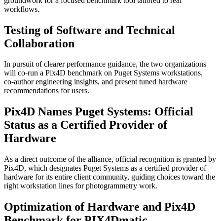
groundwork for a focused benchmark tool tailored to real
workflows.
Testing of Software and Technical
Collaboration
In pursuit of clearer performance guidance, the two organizations
will co‑run a Pix4D benchmark on Puget Systems workstations,
co‑author engineering insights, and present tuned hardware
recommendations for users.
Pix4D Names Puget Systems: Official
Status as a Certified Provider of
Hardware
As a direct outcome of the alliance, official recognition is granted by
Pix4D, which designates Puget Systems as a certified provider of
hardware for its entire client community, guiding choices toward the
right workstation lines for photogrammetry work.
Optimization of Hardware and Pix4D
Benchmark for PIX4Dmatic