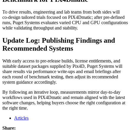
To drive results, engineering and lab teams from both sides will
co‑design tailored trials focused on PIX4Dmatic; after pre‑defined
runs, Puget Systems evaluates varied CPU and GPU configurations
while validating throughput and stability.
Update Log: Publishing Findings and
Recommended Systems
With early access to pre‑release builds, license entitlements, and
suitable dataset packages supplied by Pix4D, Puget Systems will
share results via performance write‑ups and email briefings after
each round of benchmark testing, then adjust its recommended
system guidance accordingly.
By following an iterative loop, measurements mirror day‑to‑day
workflows used in PIX4Dmatic and remain aligned with the latest
software changes, helping buyers choose the right configuration at
the right time.
Articles
Share: