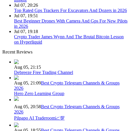
Jul 07, 20:26
Top Rated Gps Trackers For Excavators And Dozers in 2026
Jul 07, 19:51
Best Beginner Drones With Camera And Gps For New Pilots
in 2026
Jul 07, 19:18
Crypto Trader James Wynn And The Brutal Bitcoin Lesson
on Hyperliquid
Recent Reviews
Aug 05, 21:15
Debreeze Free Trading Channel
Aug 05, 21:09
Best Crypto Telegram Channels & Groups
2026
Hero Zero Learning Group
Aug 05, 20:58
Best Crypto Telegram Channels & Groups
2026
Pilpapo AI Traderoom📈💯
Aug 05, 18:55
Best Crypto Telegram Channels & Groups