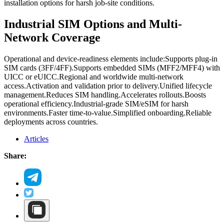
installation options for harsh job-site conditions.
Industrial SIM Options and Multi-
Network Coverage
Operational and device-readiness elements include:
Supports plug-in
SIM cards (3FF/4FF).
Supports embedded SIMs (MFF2/MFF4) with
UICC or eUICC.
Regional and worldwide multi-network
access.
Activation and validation prior to delivery.
Unified lifecycle
management.
Reduces SIM handling.
Accelerates rollouts.
Boosts
operational efficiency.
Industrial-grade SIM/eSIM for harsh
environments.
Faster time-to-value.
Simplified onboarding.
Reliable
deployments across countries.
Articles
Share: