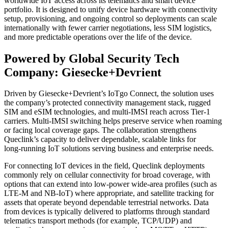
worldwide IoT access across its telematics and smart device
portfolio. It is designed to unify device hardware with connectivity
setup, provisioning, and ongoing control so deployments can scale
internationally with fewer carrier negotiations, less SIM logistics,
and more predictable operations over the life of the device.
Powered by Global Security Tech
Company: Giesecke+Devrient
Driven by Giesecke+Devrient’s IoTgo Connect, the solution uses
the company’s protected connectivity management stack, rugged
SIM and eSIM technologies, and multi‑IMSI reach across Tier‑1
carriers. Multi‑IMSI switching helps preserve service when roaming
or facing local coverage gaps. The collaboration strengthens
Queclink’s capacity to deliver dependable, scalable links for
long‑running IoT solutions serving business and enterprise needs.
For connecting IoT devices in the field, Queclink deployments
commonly rely on cellular connectivity for broad coverage, with
options that can extend into low-power wide-area profiles (such as
LTE‑M and NB‑IoT) where appropriate, and satellite tracking for
assets that operate beyond dependable terrestrial networks. Data
from devices is typically delivered to platforms through standard
telematics transport methods (for example, TCP/UDP) and