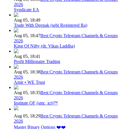
2026
Syndicate EA
Aug 05, 18:49
Trade With Deepak (sebi Registered Ra)
Aug 05, 18:47
Best Crypto Telegram Channels & Groups
2026
King Of Nifty (dr. Vikas Laddha)
Aug 05, 18:41
Profit Millionaire Trading
Aug 05, 18:38
Best Crypto Telegram Channels & Groups
2026
Amir • WE Trust
Aug 05, 18:35
Best Crypto Telegram Channels & Groups
2026
Institute OF (smc_ict)™
Aug 05, 18:29
Best Crypto Telegram Channels & Groups
2026
Master Binary Options ❤️❤️