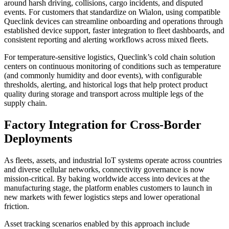
around harsh driving, collisions, cargo incidents, and disputed
events. For customers that standardize on Wialon, using compatible
Queclink devices can streamline onboarding and operations through
established device support, faster integration to fleet dashboards, and
consistent reporting and alerting workflows across mixed fleets.
For temperature-sensitive logistics, Queclink’s cold chain solution
centers on continuous monitoring of conditions such as temperature
(and commonly humidity and door events), with configurable
thresholds, alerting, and historical logs that help protect product
quality during storage and transport across multiple legs of the
supply chain.
Factory Integration for Cross-Border
Deployments
As fleets, assets, and industrial IoT systems operate across countries
and diverse cellular networks, connectivity governance is now
mission‑critical. By baking worldwide access into devices at the
manufacturing stage, the platform enables customers to launch in
new markets with fewer logistics steps and lower operational
friction.
Asset tracking scenarios enabled by this approach include