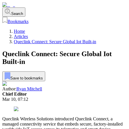
Search
Bookmarks
Home
Articles
Queclink Connect: Secure Global Iot Built-in
Queclink Connect: Secure Global Iot
Built-in
Save to bookmarks
Author:
Ryan Mitchell
Chief Editor
Mar 10, 07:12
Queclink Wireless Solutions introduced Queclink Connect, a
managed connectivity service that embeds secure, factory-installed