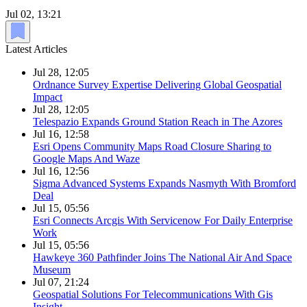
Jul 02, 13:21
Latest Articles
Jul 28, 12:05
Ordnance Survey Expertise Delivering Global Geospatial
Impact
Jul 28, 12:05
Telespazio Expands Ground Station Reach in The Azores
Jul 16, 12:58
Esri Opens Community Maps Road Closure Sharing to
Google Maps And Waze
Jul 16, 12:56
Sigma Advanced Systems Expands Nasmyth With Bromford
Deal
Jul 15, 05:56
Esri Connects Arcgis With Servicenow For Daily Enterprise
Work
Jul 15, 05:56
Hawkeye 360 Pathfinder Joins The National Air And Space
Museum
Jul 07, 21:24
Geospatial Solutions For Telecommunications With Gis
Insight