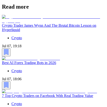
Read more
Crypto Trader James Wynn And The Brutal Bitcoin Lesson on
Hyperliquid
Crypto
Jul 07, 19:18
Best AI Forex Trading Bots in 2026
Crypto
Jul 07, 18:06
7 Top Crypto Traders on Facebook With Real Trading Value
Crypto