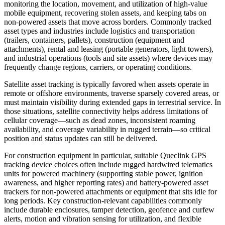
monitoring the location, movement, and utilization of high-value
mobile equipment, recovering stolen assets, and keeping tabs on
non-powered assets that move across borders. Commonly tracked
asset types and industries include logistics and transportation
(trailers, containers, pallets), construction (equipment and
attachments), rental and leasing (portable generators, light towers),
and industrial operations (tools and site assets) where devices may
frequently change regions, carriers, or operating conditions.
Satellite asset tracking is typically favored when assets operate in
remote or offshore environments, traverse sparsely covered areas, or
must maintain visibility during extended gaps in terrestrial service. In
those situations, satellite connectivity helps address limitations of
cellular coverage—such as dead zones, inconsistent roaming
availability, and coverage variability in rugged terrain—so critical
position and status updates can still be delivered.
For construction equipment in particular, suitable Queclink GPS
tracking device choices often include rugged hardwired telematics
units for powered machinery (supporting stable power, ignition
awareness, and higher reporting rates) and battery-powered asset
trackers for non-powered attachments or equipment that sits idle for
long periods. Key construction-relevant capabilities commonly
include durable enclosures, tamper detection, geofence and curfew
alerts, motion and vibration sensing for utilization, and flexible