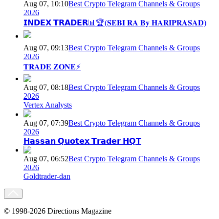
Aug 07, 10:10
Best Crypto Telegram Channels & Groups
2026
𝗜𝗡𝗗𝗘𝗫 𝗧𝗥𝗔𝗗𝗘𝗥📊🏆(𝐒𝐄𝐁𝐈 𝐑𝐀 𝐁𝐲 𝐇𝐀𝐑𝐈𝐏𝐑𝐀𝐒𝐀𝐃)
Aug 07, 09:13
Best Crypto Telegram Channels & Groups
2026
𝐓𝐑𝐀𝐃𝐄 𝐙𝐎𝐍𝐄⚡
Aug 07, 08:18
Best Crypto Telegram Channels & Groups
2026
Vertex Analysts
Aug 07, 07:39
Best Crypto Telegram Channels & Groups
2026
𝗛𝗮𝘀𝘀𝗮𝗻 𝗤𝘂𝗼𝘁𝗲𝘅 𝗧𝗿𝗮𝗱𝗲𝗿 𝗛𝗤𝗧
Aug 07, 06:52
Best Crypto Telegram Channels & Groups
2026
Goldtrader-dan
© 1998-2026 Directions Magazine