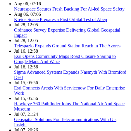
Aug 06, 07:16
Neuraspace Secures Fresh Backing For Ai-led Space Safety
Aug 06, 07:06
Kreios Space Prepares a First Orbital Test of Abep
Jul 28, 12:05
Ordnance Survey Expertise Delivering Global Geospatial
Impact
Jul 28, 12:05
Telespazio Expands Ground Station Reach in The Azores
Jul 16, 12:58
Esri Opens Community Maps Road Closure Sharing to
Google Maps And Waze
Jul 16, 12:56
Sigma Advanced Systems Expands Nasmyth With Bromford
Deal
Jul 15, 05:56
Esri Connects Arcgis With Servicenow For Daily Enterprise
Work
Jul 15, 05:56
Hawkeye 360 Pathfinder Joins The National Air And Space
Museum
Jul 07, 21:24
Geospatial Solutions For Telecommunications With Gis
Insight
Jul 07, 20:26