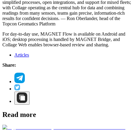
simplified processes, open integrations, and support for mixed fleets;
with Collage operating as the central hub for data and combining
readings from many sensors, teams gain precise, information-rich
results for confident decisions. — Ron Oberlander, head of the
Topcon Geomatics Platform
For day-to-day use, MAGNET Flow is available on Android and
iOS; desktop processing is handled by MAGNET Bridge, and
Collage Web enables browser-based review and sharing.
Articles
Share:
Read more