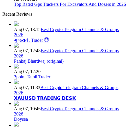
Top Rated Gps Trackers For Excavators And Dozers in 2026
Recent Reviews
Aug 07, 13:15
Best Crypto Telegram Channels & Groups
2026
ગુજરાતી Trader 😇
Aug 07, 12:48
Best Crypto Telegram Channels & Groups
2026
Pankaj Bhardwaj (original)
Aug 07, 12:20
3point Tamil Trader
Aug 07, 11:33
Best Crypto Telegram Channels & Groups
2026
𝗫𝗔𝗨𝗨𝗦𝗗 𝗧𝗥𝗔𝗗𝗜𝗡𝗚 𝗗𝗘𝗦𝗞
Aug 07, 10:46
Best Crypto Telegram Channels & Groups
2026
Doysea