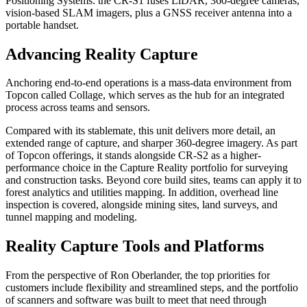
Positioning Systems: the CR-S1 fuses LiDAR, 360-degree cameras,
vision-based SLAM imagers, plus a GNSS receiver antenna into a
portable handset.
Advancing Reality Capture
Anchoring end-to-end operations is a mass-data environment from
Topcon called Collage, which serves as the hub for an integrated
process across teams and sensors.
Compared with its stablemate, this unit delivers more detail, an
extended range of capture, and sharper 360-degree imagery. As part
of Topcon offerings, it stands alongside CR-S2 as a higher-
performance choice in the Capture Reality portfolio for surveying
and construction tasks. Beyond core build sites, teams can apply it to
forest analytics and utilities mapping. In addition, overhead line
inspection is covered, alongside mining sites, land surveys, and
tunnel mapping and modeling.
Reality Capture Tools and Platforms
From the perspective of Ron Oberlander, the top priorities for
customers include flexibility and streamlined steps, and the portfolio
of scanners and software was built to meet that need through