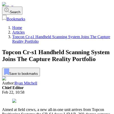
Search
Bookmarks
Home
Articles
Topcon Cr-s1 Handheld Scanning System Joins The Capture
Reality Portfolio
Topcon Cr-s1 Handheld Scanning System
Joins The Capture Reality Portfolio
Save to bookmarks
Author:
Ryan Mitchell
Chief Editor
Feb 22, 10:58
Aimed at field crews, a new all-in-one unit arrives from Topcon