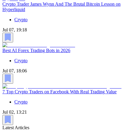
Crypto Trader James Wynn And The Brutal Bitcoin Lesson on
Hyperliquid
Crypto
Jul 07, 19:18
Best AI Forex Trading Bots in 2026
Crypto
Jul 07, 18:06
7 Top Crypto Traders on Facebook With Real Trading Value
Crypto
Jul 02, 13:21
Latest Articles