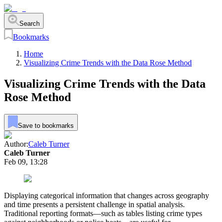
Search
Bookmarks
Home
Visualizing Crime Trends with the Data Rose Method
Visualizing Crime Trends with the Data
Rose Method
Save to bookmarks
Author:
Caleb Turner
Caleb Turner
Feb 09, 13:28
Displaying categorical information that changes across geography
and time presents a persistent challenge in spatial analysis.
Traditional reporting formats—such as tables listing crime types