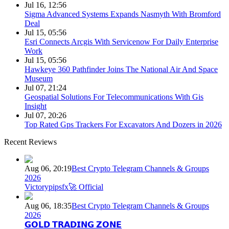
Jul 16, 12:56
Sigma Advanced Systems Expands Nasmyth With Bromford
Deal
Jul 15, 05:56
Esri Connects Arcgis With Servicenow For Daily Enterprise
Work
Jul 15, 05:56
Hawkeye 360 Pathfinder Joins The National Air And Space
Museum
Jul 07, 21:24
Geospatial Solutions For Telecommunications With Gis
Insight
Jul 07, 20:26
Top Rated Gps Trackers For Excavators And Dozers in 2026
Recent Reviews
Aug 06, 20:19
Best Crypto Telegram Channels & Groups
2026
Victorypipsfx🚀 Official
Aug 06, 18:35
Best Crypto Telegram Channels & Groups
2026
𝗚𝗢𝗟𝗗 𝗧𝗥𝗔𝗗𝗜𝗡𝗚 𝗭𝗢𝗡𝗘