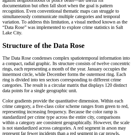
against neighborhoods or police beats—are useful for
documentation but often fall short when the goal is pattern
recognition. Even conventional thematic maps can struggle to
simultaneously communicate multiple categories and temporal
variation. To address this limitation, a visual method known as the
“Data Rose” was implemented to explore crime statistics in Salt
Lake City.
Structure of the Data Rose
The Data Rose condenses complex spatiotemporal information into
a compact, radial graphic. Its structure consists of twelve concentric
rings, each representing a month of the year. January occupies the
innermost circle, while December forms the outermost ring. Each
ring is divided into ten sectors corresponding to different crime
categories. The result is a circular matrix that displays 120 distinct
data points for a single geographic unit.
Color gradients provide the quantitative dimension. Within each
crime category, a five-class color scheme ranges from green to red,
representing increasing frequency. Because the color ramp is
standardized per crime type across the entire city, comparisons
within a category are consistent geographically. However, the scale
is not standardized across categories. A red segment in arson may
represent far fewer incidents than a red segment in car prowls,