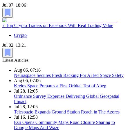
Jul 07, 18:06
7 Top Crypto Traders on Facebook With Real Trading Value
Crypto
Jul 02, 13:21
Latest Articles
Aug 06, 07:16
Neuraspace Secures Fresh Backing For Ai-led Space Safety
Aug 06, 07:06
Kreios Space Prepares a First Orbital Test of Abep
Jul 28, 12:05
Ordnance Survey Expertise Delivering Global Geospatial
Impact
Jul 28, 12:05
Telespazio Expands Ground Station Reach in The Azores
Jul 16, 12:58
Esri Opens Community Maps Road Closure Sharing to
Google Maps And Waze