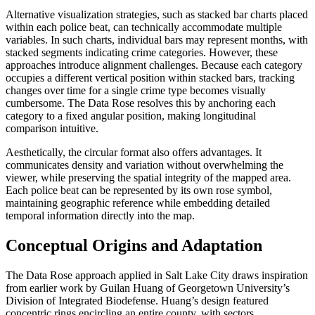
Alternative visualization strategies, such as stacked bar charts placed
within each police beat, can technically accommodate multiple
variables. In such charts, individual bars may represent months, with
stacked segments indicating crime categories. However, these
approaches introduce alignment challenges. Because each category
occupies a different vertical position within stacked bars, tracking
changes over time for a single crime type becomes visually
cumbersome. The Data Rose resolves this by anchoring each
category to a fixed angular position, making longitudinal
comparison intuitive.
Aesthetically, the circular format also offers advantages. It
communicates density and variation without overwhelming the
viewer, while preserving the spatial integrity of the mapped area.
Each police beat can be represented by its own rose symbol,
maintaining geographic reference while embedding detailed
temporal information directly into the map.
Conceptual Origins and Adaptation
The Data Rose approach applied in Salt Lake City draws inspiration
from earlier work by Guilan Huang of Georgetown University’s
Division of Integrated Biodefense. Huang’s design featured
concentric rings encircling an entire county, with sectors