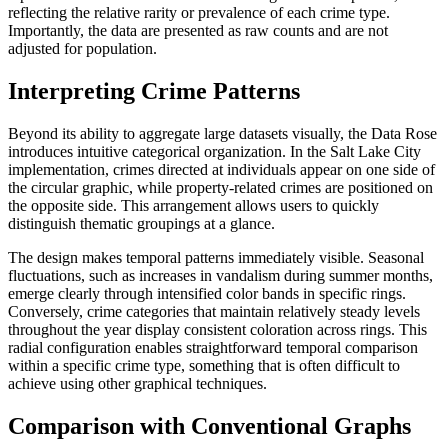
reflecting the relative rarity or prevalence of each crime type.
Importantly, the data are presented as raw counts and are not
adjusted for population.
Interpreting Crime Patterns
Beyond its ability to aggregate large datasets visually, the Data Rose
introduces intuitive categorical organization. In the Salt Lake City
implementation, crimes directed at individuals appear on one side of
the circular graphic, while property-related crimes are positioned on
the opposite side. This arrangement allows users to quickly
distinguish thematic groupings at a glance.
The design makes temporal patterns immediately visible. Seasonal
fluctuations, such as increases in vandalism during summer months,
emerge clearly through intensified color bands in specific rings.
Conversely, crime categories that maintain relatively steady levels
throughout the year display consistent coloration across rings. This
radial configuration enables straightforward temporal comparison
within a specific crime type, something that is often difficult to
achieve using other graphical techniques.
Comparison with Conventional Graphs