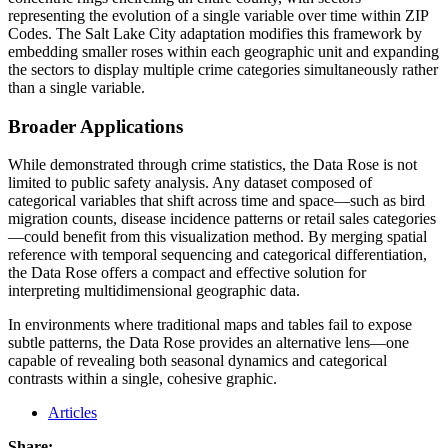
representing the evolution of a single variable over time within ZIP
Codes. The Salt Lake City adaptation modifies this framework by
embedding smaller roses within each geographic unit and expanding
the sectors to display multiple crime categories simultaneously rather
than a single variable.
Broader Applications
While demonstrated through crime statistics, the Data Rose is not
limited to public safety analysis. Any dataset composed of
categorical variables that shift across time and space—such as bird
migration counts, disease incidence patterns or retail sales categories
—could benefit from this visualization method. By merging spatial
reference with temporal sequencing and categorical differentiation,
the Data Rose offers a compact and effective solution for
interpreting multidimensional geographic data.
In environments where traditional maps and tables fail to expose
subtle patterns, the Data Rose provides an alternative lens—one
capable of revealing both seasonal dynamics and categorical
contrasts within a single, cohesive graphic.
Articles
Share: