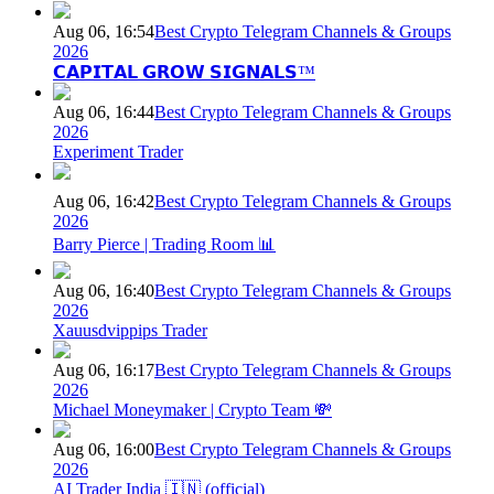
Aug 06, 16:54
Best Crypto Telegram Channels & Groups
2026
𝗖𝗔𝗣𝗜𝗧𝗔𝗟 𝗚𝗥𝗢𝗪 𝗦𝗜𝗚𝗡𝗔𝗟𝗦™
Aug 06, 16:44
Best Crypto Telegram Channels & Groups
2026
Experiment Trader
Aug 06, 16:42
Best Crypto Telegram Channels & Groups
2026
Barry Pierce | Trading Room 📊
Aug 06, 16:40
Best Crypto Telegram Channels & Groups
2026
Xauusdvippips Trader
Aug 06, 16:17
Best Crypto Telegram Channels & Groups
2026
Michael Moneymaker | Crypto Team 💸
Aug 06, 16:00
Best Crypto Telegram Channels & Groups
2026
AI Trader India 🇮🇳 (official)