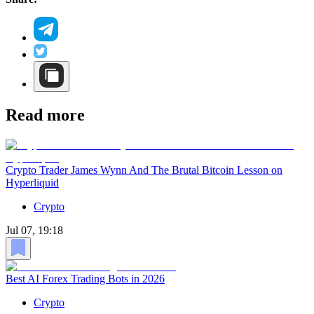
Read more
Crypto Trader James Wynn And The Brutal Bitcoin Lesson on
Hyperliquid
Crypto
Jul 07, 19:18
Best AI Forex Trading Bots in 2026
Crypto