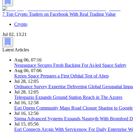
7 Top Crypto Traders on Facebook With Real Trading Value
Crypto
Jul 02, 13:21
Latest Articles
Aug 06, 07:16
Neuraspace Secures Fresh Backing For Ai-led Space Safety
Aug 06, 07:06
Kreios Space Prepares a First Orbital Test of Abep
Jul 28, 12:05
Ordnance Survey Expertise Delivering Global Geospatial Impa
Jul 28, 12:05
Telespazio Expands Ground Station Reach in The Azores
Jul 16, 12:58
Esri Opens Community Maps Road Closure Sharing to Googl
Jul 16, 12:56
Sigma Advanced Systems Expands Nasmyth With Bromford D
Jul 15, 05:56
Esri Connects Arcgis With Servicenow For Daily Enterprise W