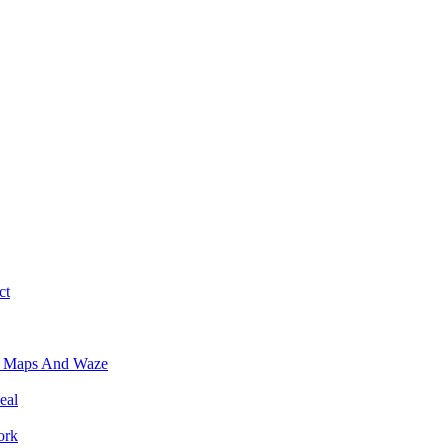
ct
e Maps And Waze
eal
ork