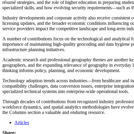
résumé strategies, and the role of higher education in preparing stude
specialized skills, and how evolving security requirements—such as t
Industry developments and corporate activity also receive consistent
licensing updates, and the broader economic conditions influencing o
service providers impact the competitive landscape and long-term ind
A number of contributions focus on the technological and analytical fo
importance of maintaining high-quality geocoding and data hygiene prac
infrastructure planning initiatives.
Academic research and professional geography themes are another key
geographers, and the expanding relevance of geography in everyday li
thinking informs policy, planning, and economic development.
Technology adoption trends across industries—from healthcare and ins
compatibility challenges, data conversion issues, enterprise integrati
specialized technical systems into enterprise-wide operational tools.
Through decades of contributions from recognized industry professiona
workforce dynamics, and spatial analytics methodologies have evolved. 
the Columns section a valuable and enduring resource.
Articles
Share: