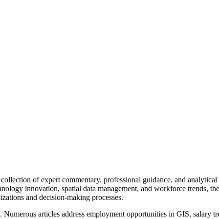
ollection of expert commentary, professional guidance, and analytical 
echnology innovation, spatial data management, and workforce trends, t
izations and decision-making processes.
 Numerous articles address employment opportunities in GIS, salary trend