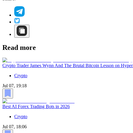
Read more
Crypto Trader James Wynn And The Brutal Bitcoin Lesson on Hyper
Crypto
Jul 07, 19:18
Best AI Forex Trading Bots in 2026
Crypto
Jul 07, 18:06