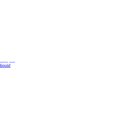
liquid