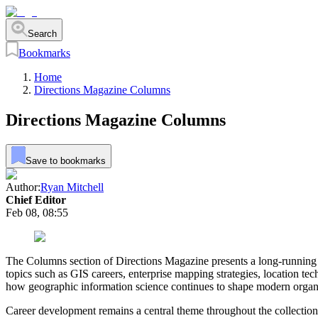
Search
Bookmarks
Home
Directions Magazine Columns
Directions Magazine Columns
Save to bookmarks
Author:
Ryan Mitchell
Chief Editor
Feb 08, 08:55
The Columns section of Directions Magazine presents a long-running c
topics such as GIS careers, enterprise mapping strategies, location t
how geographic information science continues to shape modern organ
Career development remains a central theme throughout the collection.