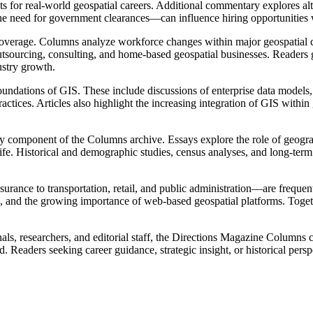
nts for real-world geospatial careers. Additional commentary explores a
he need for government clearances—can influence hiring opportunities wi
 coverage. Columns analyze workforce changes within major geospatial c
utsourcing, consulting, and home-based geospatial businesses. Readers 
ustry growth.
undations of GIS. These include discussions of enterprise data models, 
tices. Articles also highlight the increasing integration of GIS within
 component of the Columns archive. Essays explore the role of geograp
fe. Historical and demographic studies, census analyses, and long-term 
urance to transportation, retail, and public administration—are frequ
on, and the growing importance of web-based geospatial platforms. Togeth
ls, researchers, and editorial staff, the Directions Magazine Columns c
Readers seeking career guidance, strategic insight, or historical persp