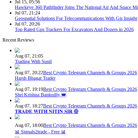
Jul 15, 05:56
Hawkeye 360 Pathfinder Joins The National Air And Space 
Jul 07, 21:24
Geospatial Solutions For Telecommunications With Gis Insight
Jul 07, 20:26
Top Rated Gps Trackers For Excavators And Dozers in 2026
Recent Reviews
Aug 07, 21:05
Trading With Sunil
Aug 07, 20:22
Best Crypto Telegram Channels & Groups 2026
Harsh Bhagat Trader
Aug 07, 19:19
Best Crypto Telegram Channels & Groups 2026
Shri Krishna Banknifty 👑
Aug 07, 18:27
Best Crypto Telegram Channels & Groups 2026
𝐓𝐑𝐀𝐃𝐄 𝐖𝐈𝐓𝐇 𝐍𝐈𝐓𝐈𝐍 𝐒𝐈𝐑 🔵
Aug 07, 18:00
Best Crypto Telegram Channels & Groups 2026
📊 Signals2trade - Free 📊