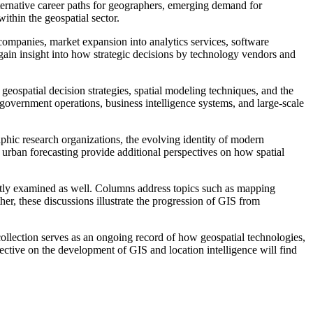
lternative career paths for geographers, emerging demand for
thin the geospatial sector.
ompanies, market expansion into analytics services, software
gain insight into how strategic decisions by technology vendors and
geospatial decision strategies, spatial modeling techniques, and the
 government operations, business intelligence systems, and large-scale
hic research organizations, the evolving identity of modern
urban forecasting provide additional perspectives on how spatial
ently examined as well. Columns address topics such as mapping
er, these discussions illustrate the progression of GIS from
ollection serves as an ongoing record of how geospatial technologies,
ective on the development of GIS and location intelligence will find