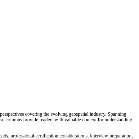
perspectives covering the evolving geospatial industry. Spanning
hese columns provide readers with valuable context for understanding
s, professional certification considerations, interview preparation,