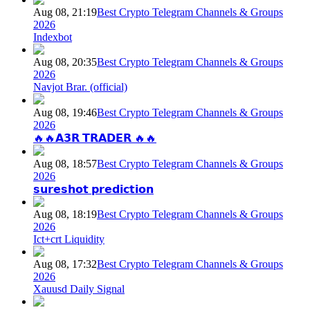
Aug 08, 21:19
Best Crypto Telegram Channels & Groups
2026
Indexbot
Aug 08, 20:35
Best Crypto Telegram Channels & Groups
2026
Navjot Brar. (official)
Aug 08, 19:46
Best Crypto Telegram Channels & Groups
2026
🔥🔥𝗔𝟯𝗥 𝗧𝗥𝗔𝗗𝗘𝗥 🔥🔥
Aug 08, 18:57
Best Crypto Telegram Channels & Groups
2026
𝘀𝘂𝗿𝗲𝘀𝗵𝗼𝘁 𝗽𝗿𝗲𝗱𝗶𝗰𝘁𝗶𝗼𝗻
Aug 08, 18:19
Best Crypto Telegram Channels & Groups
2026
Ict+crt Liquidity
Aug 08, 17:32
Best Crypto Telegram Channels & Groups
2026
Xauusd Daily Signal