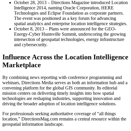
October 28, 2013 – Directions Magazine introduced Location
Intelligence 2014, naming Oracle Corporation, HERE
Technologies and Eclipse Foundation as corporate partners.
The event was positioned as a key forum for advancing
spatial analytics and enterprise location intelligence strategies.
October 8, 2013 – Plans were announced for the GEO-
Energy-Cyber Huntsville Summit, underscoring the growing
intersection of geospatial technologies, energy infrastructure
and cybersecurity.
Influence Across the Location Intelligence
Marketplace
By combining news reporting with conference programming and
webinars, Directions Media serves as both an information hub and a
convening platform for the global GIS community. Its editorial
mission centers on delivering timely insights into how spatial
technologies are reshaping industries, supporting innovation and
driving the broader adoption of location intelligence solutions.
For professionals seeking authoritative coverage of “all things
location,” DirectionsMag.com remains a central resource within the
geospatial information landscape.