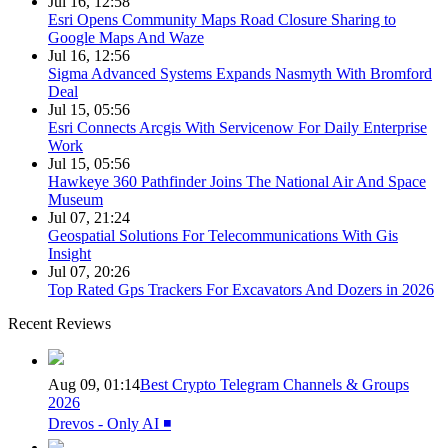
Jul 16, 12:58
Esri Opens Community Maps Road Closure Sharing to
Google Maps And Waze
Jul 16, 12:56
Sigma Advanced Systems Expands Nasmyth With Bromford
Deal
Jul 15, 05:56
Esri Connects Arcgis With Servicenow For Daily Enterprise
Work
Jul 15, 05:56
Hawkeye 360 Pathfinder Joins The National Air And Space
Museum
Jul 07, 21:24
Geospatial Solutions For Telecommunications With Gis
Insight
Jul 07, 20:26
Top Rated Gps Trackers For Excavators And Dozers in 2026
Recent Reviews
Aug 09, 01:14
Best Crypto Telegram Channels & Groups
2026
Drevos - Only AI ◾️