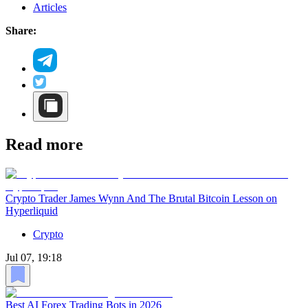
Articles
Share:
Read more
Crypto Trader James Wynn And The Brutal Bitcoin Lesson on
Hyperliquid
Crypto
Jul 07, 19:18
Best AI Forex Trading Bots in 2026