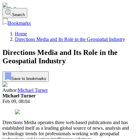
Search
Bookmarks
Home
Directions Media and Its Role in the Geospatial Industry
Directions Media and Its Role in the
Geospatial Industry
Save to bookmarks
Author:
Michael Turner
Michael Turner
Feb 09, 08:04
Directions Media operates three web-based publications and has
established itself as a leading global source of news, analysis and
technology trends for professionals working with geospatial