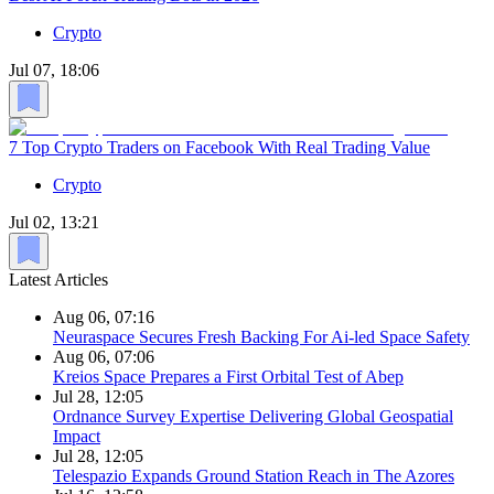
Crypto
Jul 07, 18:06
7 Top Crypto Traders on Facebook With Real Trading Value
Crypto
Jul 02, 13:21
Latest Articles
Aug 06, 07:16
Neuraspace Secures Fresh Backing For Ai-led Space Safety
Aug 06, 07:06
Kreios Space Prepares a First Orbital Test of Abep
Jul 28, 12:05
Ordnance Survey Expertise Delivering Global Geospatial
Impact
Jul 28, 12:05
Telespazio Expands Ground Station Reach in The Azores