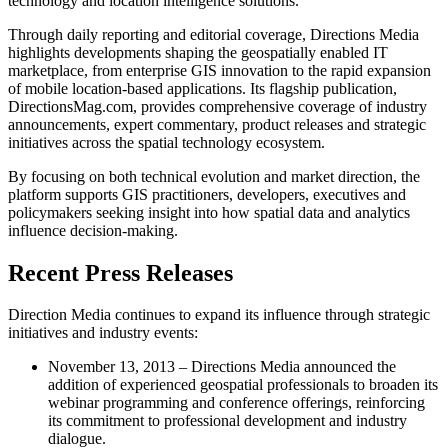
technology and location intelligence solutions.
Through daily reporting and editorial coverage, Directions Media
highlights developments shaping the geospatially enabled IT
marketplace, from enterprise GIS innovation to the rapid expansion
of mobile location-based applications. Its flagship publication,
DirectionsMag.com, provides comprehensive coverage of industry
announcements, expert commentary, product releases and strategic
initiatives across the spatial technology ecosystem.
By focusing on both technical evolution and market direction, the
platform supports GIS practitioners, developers, executives and
policymakers seeking insight into how spatial data and analytics
influence decision-making.
Recent Press Releases
Direction Media continues to expand its influence through strategic
initiatives and industry events:
November 13, 2013 – Directions Media announced the
addition of experienced geospatial professionals to broaden its
webinar programming and conference offerings, reinforcing
its commitment to professional development and industry
dialogue.