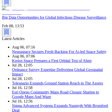
Big Data Opportunities for Global Infectious Disease Surveillance
Feb 08, 13:53
Latest Articles
Aug 06, 07:16
Neuraspace Secures Fresh Backing For Ai-led Space Safety
Aug 06, 07:06
Kreios Space Prepares a First Orbital Test of Abep
Jul 28, 12:05
Ordnance Survey Expertise Delivering Global Geospatial
Impact
Jul 28, 12:05
Telespazio Expands Ground Station Reach in The Azores
Jul 16, 12:58
Esri Opens Community Maps Road Closure Sharing to
Google Maps And Waze
Jul 16, 12:56
Sigma Advanced Systems Expands Nasmyth With Bromford
Deal