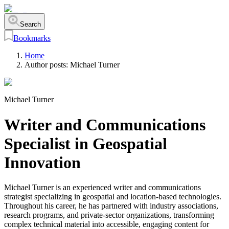
Search
Bookmarks
Home
Author posts:
Michael Turner
Michael Turner
Writer and Communications
Specialist in Geospatial
Innovation
Michael Turner is an experienced writer and communications
strategist specializing in geospatial and location-based technologies.
Throughout his career, he has partnered with industry associations,
research programs, and private-sector organizations, transforming
complex technical material into accessible, engaging content for