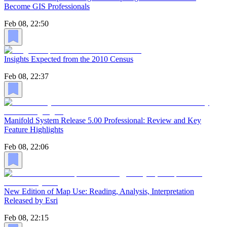
Become GIS Professionals
Feb 08, 22:50
Insights Expected from the 2010 Census
Feb 08, 22:37
Manifold System Release 5.00 Professional: Review and Key
Feature Highlights
Feb 08, 22:06
New Edition of Map Use: Reading, Analysis, Interpretation
Released by Esri
Feb 08, 22:15