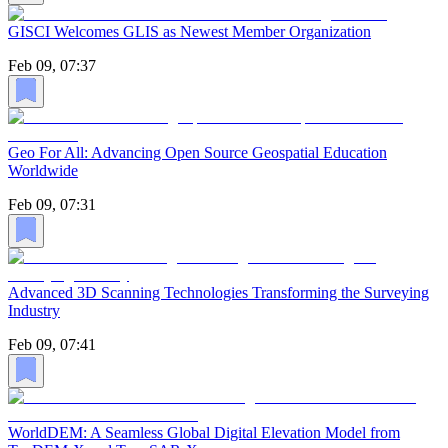
GISCI Welcomes GLIS as Newest Member Organization
Feb 09, 07:37
Geo For All: Advancing Open Source Geospatial Education
Worldwide
Feb 09, 07:31
Advanced 3D Scanning Technologies Transforming the Surveying
Industry
Feb 09, 07:41
WorldDEM: A Seamless Global Digital Elevation Model from