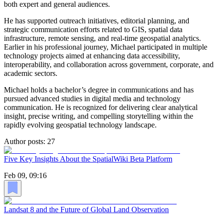
both expert and general audiences.
He has supported outreach initiatives, editorial planning, and
strategic communication efforts related to GIS, spatial data
infrastructure, remote sensing, and real-time geospatial analytics.
Earlier in his professional journey, Michael participated in multiple
technology projects aimed at enhancing data accessibility,
interoperability, and collaboration across government, corporate, and
academic sectors.
Michael holds a bachelor’s degree in communications and has
pursued advanced studies in digital media and technology
communication. He is recognized for delivering clear analytical
insight, precise writing, and compelling storytelling within the
rapidly evolving geospatial technology landscape.
Author posts:
27
Five Key Insights About the SpatialWiki Beta Platform
Feb 09, 09:16
Landsat 8 and the Future of Global Land Observation