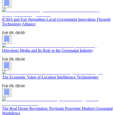
ICMA and Esri Strengthen Local Government Innovation Through
Technology Alliance
Feb 09, 08:09
Directions Media and Its Role in the Geospatial Industry
Feb 09, 08:04
The Economic Value of Location Intelligence Technologies
Feb 09, 08:04
The Real Drone Revolution: Payloads Powering Modern Geospatial
Workflows