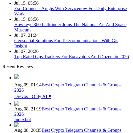
Jul 15, 05:56
Esri Connects Arcgis With Servicenow For Daily Enterprise
Work
Jul 15, 05:56
Hawkeye 360 Pathfinder Joins The National Air And Space
Museum
Jul 07, 21:24
Geospatial Solutions For Telecommunications With Gis
Insight
Jul 07, 20:26
Top Rated Gps Trackers For Excavators And Dozers in 2026
Recent Reviews
Aug 09, 01:14
Best Crypto Telegram Channels & Groups
2026
Drevos - Only AI ◾️
Aug 08, 21:19
Best Crypto Telegram Channels & Groups
2026
Indexbot
Aug 08, 20:35
Best Crypto Telegram Channels & Groups