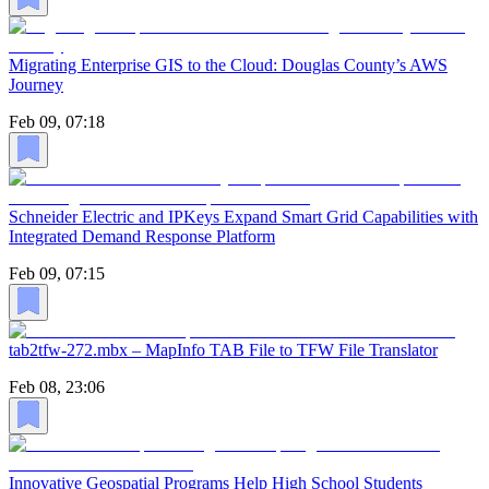
Migrating Enterprise GIS to the Cloud: Douglas County’s AWS
Journey
Feb 09, 07:18
Schneider Electric and IPKeys Expand Smart Grid Capabilities with
Integrated Demand Response Platform
Feb 09, 07:15
tab2tfw-272.mbx – MapInfo TAB File to TFW File Translator
Feb 08, 23:06
Innovative Geospatial Programs Help High School Students