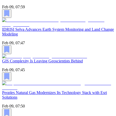
Feb 09, 07:59
IDRISI Selva Advances Earth System Monitoring and Land Change
Modeling
Feb 09, 07:47
GIS Complexity Is Leaving Geoscientists Behind
Feb 09, 07:45
Peoples Natural Gas Modernizes Its Technology Stack with Esri
Solutions
Feb 09, 07:50