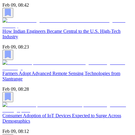
Feb 09, 08:42
How Indian Engineers Became Central to the U.S. High-Tech
Industry
Feb 09, 08:23
Farmers Adopt Advanced Remote Sensing Technologies from
Slantrange
Feb 09, 08:28
Consumer Adoption of IoT Devices Expected to Surge Across
Demographics
Feb 09, 08:12