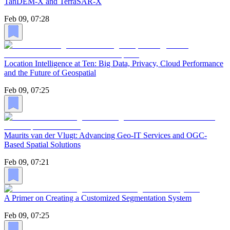
TanDEM-X and TerraSAR-X
Feb 09, 07:28
Location Intelligence at Ten: Big Data, Privacy, Cloud Performance
and the Future of Geospatial
Feb 09, 07:25
Maurits van der Vlugt: Advancing Geo-IT Services and OGC-
Based Spatial Solutions
Feb 09, 07:21
A Primer on Creating a Customized Segmentation System
Feb 09, 07:25