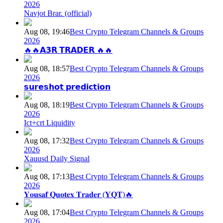
2026
Navjot Brar. (official)
Aug 08, 19:46
Best Crypto Telegram Channels & Groups
2026
🔥🔥𝗔𝟯𝗥 𝗧𝗥𝗔𝗗𝗘𝗥 🔥🔥
Aug 08, 18:57
Best Crypto Telegram Channels & Groups
2026
𝘀𝘂𝗿𝗲𝘀𝗵𝗼𝘁 𝗽𝗿𝗲𝗱𝗶𝗰𝘁𝗶𝗼𝗻
Aug 08, 18:19
Best Crypto Telegram Channels & Groups
2026
Ict+crt Liquidity
Aug 08, 17:32
Best Crypto Telegram Channels & Groups
2026
Xauusd Daily Signal
Aug 08, 17:13
Best Crypto Telegram Channels & Groups
2026
𝐘𝐨𝐮𝐬𝐚𝐟 𝐐𝐮𝐨𝐭𝐞𝐱 𝐓𝐫𝐚𝐝𝐞𝐫 (𝐘𝐐𝐓)🔥
Aug 08, 17:04
Best Crypto Telegram Channels & Groups
2026