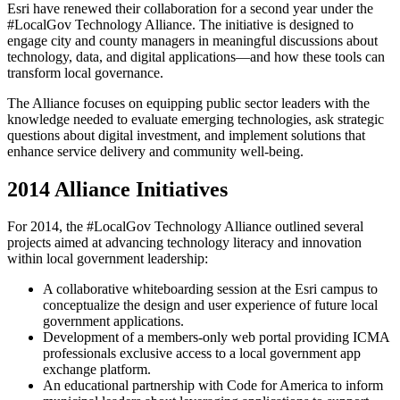
Esri have renewed their collaboration for a second year under the
#LocalGov Technology Alliance. The initiative is designed to
engage city and county managers in meaningful discussions about
technology, data, and digital applications—and how these tools can
transform local governance.
The Alliance focuses on equipping public sector leaders with the
knowledge needed to evaluate emerging technologies, ask strategic
questions about digital investment, and implement solutions that
enhance service delivery and community well-being.
2014 Alliance Initiatives
For 2014, the #LocalGov Technology Alliance outlined several
projects aimed at advancing technology literacy and innovation
within local government leadership:
A collaborative whiteboarding session at the Esri campus to
conceptualize the design and user experience of future local
government applications.
Development of a members-only web portal providing ICMA
professionals exclusive access to a local government app
exchange platform.
An educational partnership with Code for America to inform