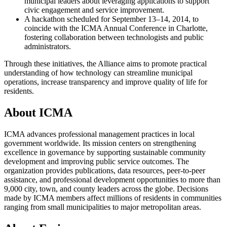
municipal leaders about leveraging applications to support
civic engagement and service improvement.
A hackathon scheduled for September 13–14, 2014, to
coincide with the ICMA Annual Conference in Charlotte,
fostering collaboration between technologists and public
administrators.
Through these initiatives, the Alliance aims to promote practical
understanding of how technology can streamline municipal
operations, increase transparency and improve quality of life for
residents.
About ICMA
ICMA advances professional management practices in local
government worldwide. Its mission centers on strengthening
excellence in governance by supporting sustainable community
development and improving public service outcomes. The
organization provides publications, data resources, peer-to-peer
assistance, and professional development opportunities to more than
9,000 city, town, and county leaders across the globe. Decisions
made by ICMA members affect millions of residents in communities
ranging from small municipalities to major metropolitan areas.