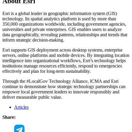
About Esri
Esri is a global leader in geographic information system (GIS)
technology. Its spatial analytics platform is used by more than
350,000 organizations worldwide, including government agencies,
universities and private enterprises. GIS enables users to analyze
data geographically, revealing patterns, relationships and trends that
inform strategic decision-making.
Esri supports GIS deployment across desktop systems, enterprise
servers, online platforms and mobile devices. By integrating location
intelligence into organizational workflows, Esri’s technology helps
institutions manage resources efficiently, respond to emergencies
effectively and plan for long-term sustainability.
Through the #LocalGov Technology Alliance, ICMA and Esri
continue to demonstrate how strategic technology partnerships can
empower local government leaders to innovate responsibly and
deliver measurable public value.
Articles
Share: