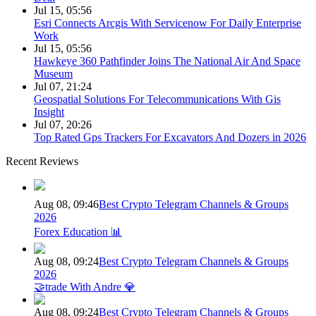
Jul 15, 05:56
Esri Connects Arcgis With Servicenow For Daily Enterprise
Work
Jul 15, 05:56
Hawkeye 360 Pathfinder Joins The National Air And Space
Museum
Jul 07, 21:24
Geospatial Solutions For Telecommunications With Gis
Insight
Jul 07, 20:26
Top Rated Gps Trackers For Excavators And Dozers in 2026
Recent Reviews
Aug 08, 09:46
Best Crypto Telegram Channels & Groups
2026
Forex Education 📊
Aug 08, 09:24
Best Crypto Telegram Channels & Groups
2026
🤝trade With Andre 💎
Aug 08, 09:24
Best Crypto Telegram Channels & Groups