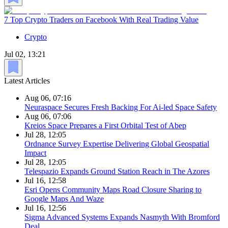
7 Top Crypto Traders on Facebook With Real Trading Value
Crypto
Jul 02, 13:21
Latest Articles
Aug 06, 07:16
Neuraspace Secures Fresh Backing For Ai-led Space Safety
Aug 06, 07:06
Kreios Space Prepares a First Orbital Test of Abep
Jul 28, 12:05
Ordnance Survey Expertise Delivering Global Geospatial
Impact
Jul 28, 12:05
Telespazio Expands Ground Station Reach in The Azores
Jul 16, 12:58
Esri Opens Community Maps Road Closure Sharing to
Google Maps And Waze
Jul 16, 12:56
Sigma Advanced Systems Expands Nasmyth With Bromford
Deal