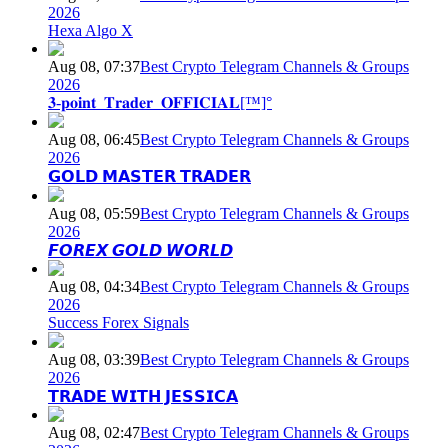
2026
Hexa Algo X
Aug 08, 07:37
Best Crypto Telegram Channels & Groups
2026
𝟑-𝐩𝐨𝐢𝐧𝐭_𝐓𝐫𝐚𝐝𝐞𝐫_𝐎𝐅𝐅𝐈𝐂𝐈𝐀𝐋[™]°
Aug 08, 06:45
Best Crypto Telegram Channels & Groups
2026
𝗚𝗢𝗟𝗗 𝗠𝗔𝗦𝗧𝗘𝗥 𝗧𝗥𝗔𝗗𝗘𝗥
Aug 08, 05:59
Best Crypto Telegram Channels & Groups
2026
𝙁𝙊𝙍𝙀𝙓 𝙂𝙊𝙇𝘿 𝙒𝙊𝙍𝙇𝘿
Aug 08, 04:34
Best Crypto Telegram Channels & Groups
2026
Success Forex Signals
Aug 08, 03:39
Best Crypto Telegram Channels & Groups
2026
𝗧𝗥𝗔𝗗𝗘 𝗪𝗜𝗧𝗛 𝗝𝗘𝗦𝗦𝗜𝗖𝗔
Aug 08, 02:47
Best Crypto Telegram Channels & Groups