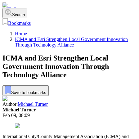
Search
Bookmarks
Home
ICMA and Esri Strengthen Local Government Innovation
Through Technology Alliance
ICMA and Esri Strengthen Local
Government Innovation Through
Technology Alliance
Save to bookmarks
Author:
Michael Turner
Michael Turner
Feb 09, 08:09
International City/County Management Association (ICMA) and