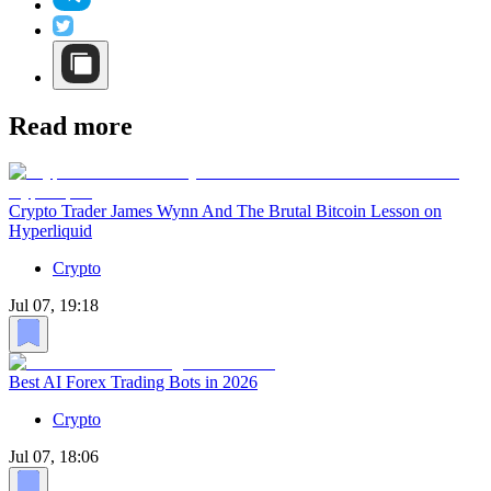
Read more
Crypto Trader James Wynn And The Brutal Bitcoin Lesson on
Hyperliquid
Crypto
Jul 07, 19:18
Best AI Forex Trading Bots in 2026
Crypto
Jul 07, 18:06