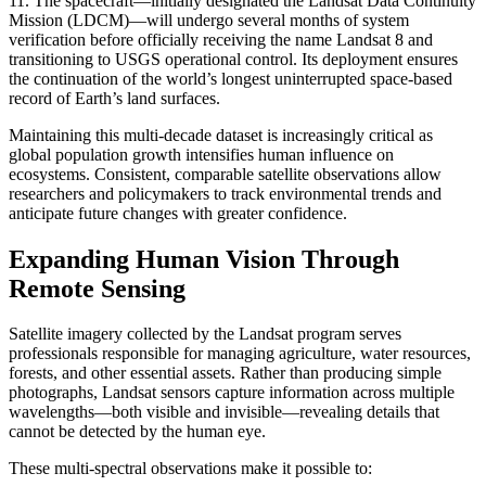
11. The spacecraft—initially designated the Landsat Data Continuity
Mission (LDCM)—will undergo several months of system
verification before officially receiving the name Landsat 8 and
transitioning to USGS operational control. Its deployment ensures
the continuation of the world’s longest uninterrupted space-based
record of Earth’s land surfaces.
Maintaining this multi-decade dataset is increasingly critical as
global population growth intensifies human influence on
ecosystems. Consistent, comparable satellite observations allow
researchers and policymakers to track environmental trends and
anticipate future changes with greater confidence.
Expanding Human Vision Through
Remote Sensing
Satellite imagery collected by the Landsat program serves
professionals responsible for managing agriculture, water resources,
forests, and other essential assets. Rather than producing simple
photographs, Landsat sensors capture information across multiple
wavelengths—both visible and invisible—revealing details that
cannot be detected by the human eye.
These multi-spectral observations make it possible to: