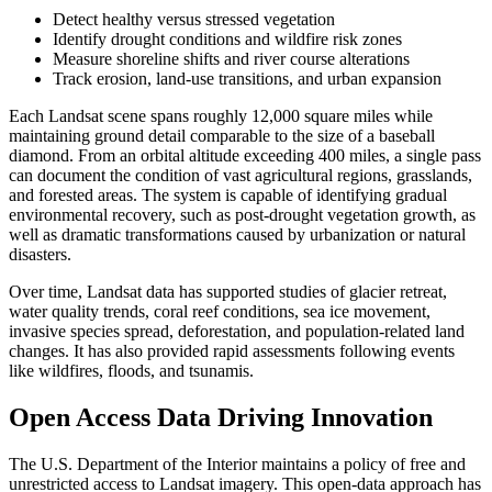
Detect healthy versus stressed vegetation
Identify drought conditions and wildfire risk zones
Measure shoreline shifts and river course alterations
Track erosion, land-use transitions, and urban expansion
Each Landsat scene spans roughly 12,000 square miles while
maintaining ground detail comparable to the size of a baseball
diamond. From an orbital altitude exceeding 400 miles, a single pass
can document the condition of vast agricultural regions, grasslands,
and forested areas. The system is capable of identifying gradual
environmental recovery, such as post-drought vegetation growth, as
well as dramatic transformations caused by urbanization or natural
disasters.
Over time, Landsat data has supported studies of glacier retreat,
water quality trends, coral reef conditions, sea ice movement,
invasive species spread, deforestation, and population-related land
changes. It has also provided rapid assessments following events
like wildfires, floods, and tsunamis.
Open Access Data Driving Innovation
The U.S. Department of the Interior maintains a policy of free and
unrestricted access to Landsat imagery. This open-data approach has