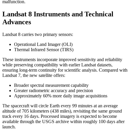
malfunction.
Landsat 8 Instruments and Technical
Advances
Landsat 8 carries two primary sensors:
Operational Land Imager (OLI)
Thermal Infrared Sensor (TIRS)
These instruments incorporate improved sensitivity and reliability
while preserving compatibility with earlier Landsat datasets,
ensuring long-term continuity for scientific analysis. Compared with
Landsat 7, the new satellite offers:
Broader spectral measurement capability
Greater radiometric accuracy and precision
Approximately 60% more daily image acquisitions
The spacecraft will circle Earth every 99 minutes at an average
altitude of 705 kilometers (438 miles), revisiting the same ground
track every 16 days. Processed imagery is expected to become
available through the USGS archive within roughly 100 days after
launch.