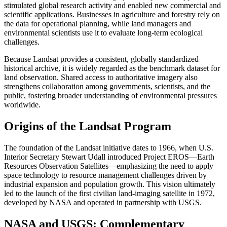
stimulated global research activity and enabled new commercial and
scientific applications. Businesses in agriculture and forestry rely on
the data for operational planning, while land managers and
environmental scientists use it to evaluate long-term ecological
challenges.
Because Landsat provides a consistent, globally standardized
historical archive, it is widely regarded as the benchmark dataset for
land observation. Shared access to authoritative imagery also
strengthens collaboration among governments, scientists, and the
public, fostering broader understanding of environmental pressures
worldwide.
Origins of the Landsat Program
The foundation of the Landsat initiative dates to 1966, when U.S.
Interior Secretary Stewart Udall introduced Project EROS—Earth
Resources Observation Satellites—emphasizing the need to apply
space technology to resource management challenges driven by
industrial expansion and population growth. This vision ultimately
led to the launch of the first civilian land-imaging satellite in 1972,
developed by NASA and operated in partnership with USGS.
NASA and USGS: Complementary