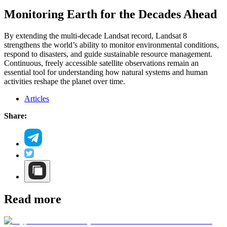
Monitoring Earth for the Decades Ahead
By extending the multi-decade Landsat record, Landsat 8
strengthens the world’s ability to monitor environmental conditions,
respond to disasters, and guide sustainable resource management.
Continuous, freely accessible satellite observations remain an
essential tool for understanding how natural systems and human
activities reshape the planet over time.
Articles
Share:
Read more