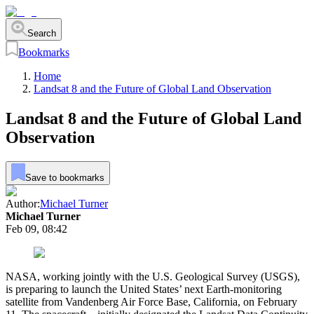
Search
Bookmarks
Home
Landsat 8 and the Future of Global Land Observation
Landsat 8 and the Future of Global Land
Observation
Save to bookmarks
Author:
Michael Turner
Michael Turner
Feb 09, 08:42
NASA, working jointly with the U.S. Geological Survey (USGS),
is preparing to launch the United States’ next Earth-monitoring
satellite from Vandenberg Air Force Base, California, on February