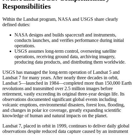
Responsibilities
Within the Landsat program, NASA and USGS share clearly
defined duties:
NASA designs and builds spacecraft and instruments,
conducts launches, and verifies performance during initial
operations.
USGS assumes long-term control, overseeing satellite
operations, receiving ground data, archiving imagery,
producing data products, and distributing them worldwide.
USGS has managed the long-term operation of Landsat 5 and
Landsat 7 for many years. After nearly three decades in orbit,
Landsat 5—launched in 1984—completed more than 150,000 Earth
revolutions and transmitted over 2.5 million images before
retirement, vastly exceeding its original three-year design life. Its
observations documented significant global events including
volcanic eruptions, environmental disasters, forest loss, flooding,
and changes in polar ice coverage, greatly expanding scientific
knowledge of human and natural impacts on the planet.
Landsat 7, placed in orbit in 1999, continues to deliver daily global
observations despite reduced data capture caused by an instrument