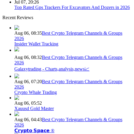
Jul 07, 20:26
Top Rated Gps Trackers For Excavators And Dozers in 2026
Recent Reviews
Aug 06, 08:35
Best Crypto Telegram Channels & Groups
2026
Insider Wallet Tracking
Aug 06, 08:32
Best Crypto Telegram Channels & Groups
2026
Galaxytrading - Charts,analysis,news📈
Aug 06, 07:20
Best Crypto Telegram Channels & Groups
2026
Crypto Whale Trading
Aug 06, 05:52
Xauusd Gold Master
Aug 06, 04:43
Best Crypto Telegram Channels & Groups
2026
𝗖𝗿𝘆𝗽𝘁𝗼 𝗦𝗽𝗮𝗰𝗲 ®