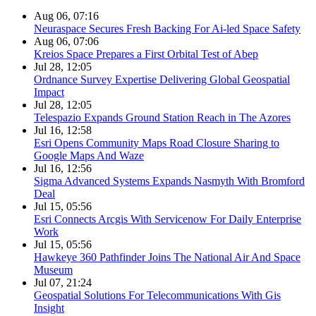
Aug 06, 07:16
Neuraspace Secures Fresh Backing For Ai-led Space Safety
Aug 06, 07:06
Kreios Space Prepares a First Orbital Test of Abep
Jul 28, 12:05
Ordnance Survey Expertise Delivering Global Geospatial
Impact
Jul 28, 12:05
Telespazio Expands Ground Station Reach in The Azores
Jul 16, 12:58
Esri Opens Community Maps Road Closure Sharing to
Google Maps And Waze
Jul 16, 12:56
Sigma Advanced Systems Expands Nasmyth With Bromford
Deal
Jul 15, 05:56
Esri Connects Arcgis With Servicenow For Daily Enterprise
Work
Jul 15, 05:56
Hawkeye 360 Pathfinder Joins The National Air And Space
Museum
Jul 07, 21:24
Geospatial Solutions For Telecommunications With Gis
Insight