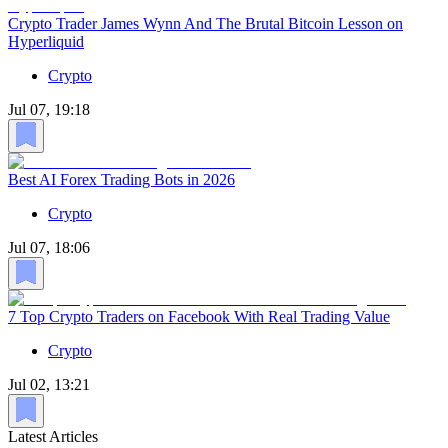
Crypto Trader James Wynn And The Brutal Bitcoin Lesson on
Hyperliquid
Crypto
Jul 07, 19:18
Best AI Forex Trading Bots in 2026
Crypto
Jul 07, 18:06
7 Top Crypto Traders on Facebook With Real Trading Value
Crypto
Jul 02, 13:21
Latest Articles