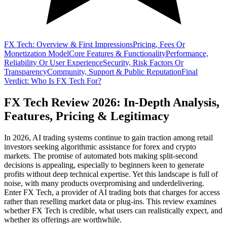
FX Tech: Overview & First Impressions
Pricing, Fees Or
Monetization Model
Core Features & Functionality
Performance,
Reliability Or User Experience
Security, Risk Factors Or
Transparency
Community, Support & Public Reputation
Final
Verdict: Who Is FX Tech For?
FX Tech Review 2026: In-Depth Analysis,
Features, Pricing & Legitimacy
In 2026, AI trading systems continue to gain traction among retail
investors seeking algorithmic assistance for forex and crypto
markets. The promise of automated bots making split-second
decisions is appealing, especially to beginners keen to generate
profits without deep technical expertise. Yet this landscape is full of
noise, with many products overpromising and underdelivering.
Enter FX Tech, a provider of AI trading bots that charges for access
rather than reselling market data or plug-ins. This review examines
whether FX Tech is credible, what users can realistically expect, and
whether its offerings are worthwhile.