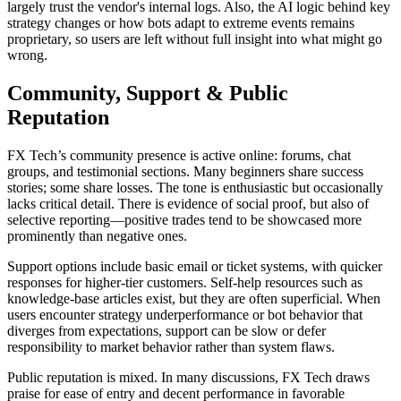
largely trust the vendor's internal logs. Also, the AI logic behind key
strategy changes or how bots adapt to extreme events remains
proprietary, so users are left without full insight into what might go
wrong.
Community, Support & Public
Reputation
FX Tech’s community presence is active online: forums, chat
groups, and testimonial sections. Many beginners share success
stories; some share losses. The tone is enthusiastic but occasionally
lacks critical detail. There is evidence of social proof, but also of
selective reporting—positive trades tend to be showcased more
prominently than negative ones.
Support options include basic email or ticket systems, with quicker
responses for higher-tier customers. Self-help resources such as
knowledge-base articles exist, but they are often superficial. When
users encounter strategy underperformance or bot behavior that
diverges from expectations, support can be slow or defer
responsibility to market behavior rather than system flaws.
Public reputation is mixed. In many discussions, FX Tech draws
praise for ease of entry and decent performance in favorable