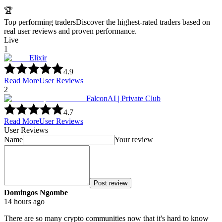
🏆
Top performing traders
Discover the highest-rated traders based on
real user reviews and proven performance.
Live
1
Elixir
4.9
Read More
User Reviews
2
FalconAI | Private Club
4.7
Read More
User Reviews
User Reviews
Name
Your review
Post review
Domingos Ngombe
14 hours ago
There are so many crypto communities now that it's hard to know