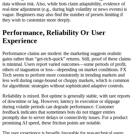
data without risk. Also, while bots claim adaptability, evidence of
real-time adjustment (e.g., during high volatility or news events) is
vague. Beginners may also find the number of presets limiting if
they wish to customize more deeply.
Performance, Reliability Or User
Experience
Performance claims are modest: the marketing suggests realistic
gains rather than “get-rich-quick” returns. Still, proof of these claims
is minimal. Users report varied outcomes—some periods of profit,
others of stagnation or loss—depending on market conditions. FX
Tech seems to perform more consistently in trending markets and
less well during range-bound or choppy markets, which is common
for algorithmic strategies without sophisticated adaptive controls.
Reliability is mixed. Bot uptime is generally stable, with rare reports
of downtime or lag. However, latency in execution or slippage
during volatile periods can degrade performance. Customer
feedback indicates that sometimes bots do not trigger entries
promptly due to server delays or connectivity issues. For a product
promising AI speed, these friction points are notable.
The user experience is broadly favorable for non-technical users: