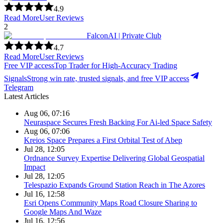
4.9
Read More
User Reviews
2
FalconAI | Private Club
4.7
Read More
User Reviews
Free VIP access
Top Trader for High-Accuracy Trading
Signals
Strong win rate, trusted signals, and free VIP access
Telegram
Latest Articles
Aug 06, 07:16
Neuraspace Secures Fresh Backing For Ai-led Space Safety
Aug 06, 07:06
Kreios Space Prepares a First Orbital Test of Abep
Jul 28, 12:05
Ordnance Survey Expertise Delivering Global Geospatial
Impact
Jul 28, 12:05
Telespazio Expands Ground Station Reach in The Azores
Jul 16, 12:58
Esri Opens Community Maps Road Closure Sharing to
Google Maps And Waze
Jul 16, 12:56