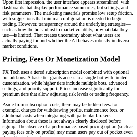
Upon first impression, the user interface appears streamlined, with
dashboards that display performance summaries, bot settings, and
risk parameters. The marketing materials promise low setup friction,
with suggestions that minimal configuration is needed to begin
trading. However, transparency around the underlying strategies—
such as how the bots adjust to market volatility, or what data they
use—is limited. That creates uncertainty about what users are
actually paying for and whether the AI behaves robustly in diverse
market conditions.
Pricing, Fees Or Monetization Model
FX Tech uses a tiered subscription model combined with optional
bot add-ons. A basic tier grants access to a single bot with limited
customization, while higher tiers include multiple bots, advanced
settings, and priority support. Prices increase significantly for
premium tiers that allow adjusting risk levels or trading frequency.
Aside from subscription costs, there may be hidden fees: for
example, charges for withdrawing profits, maintenance fees, or
additional costs when integrating with particular brokers.
Information about these is not always clearly disclosed before
signup. The absence of a performance-based pricing option (such as
paying fees only on profits) may mean users pay out of pocket even