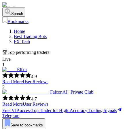
Search
Bookmarks
Home
Best Trading Bots
FX Tech
🏆
Top performing traders
Live
1
Elixir
4.9
Read More
User Reviews
2
FalconAI | Private Club
4.7
Read More
User Reviews
Free VIP access
Top Trader for High-Accuracy Trading Signals
Telegram
Save to bookmarks