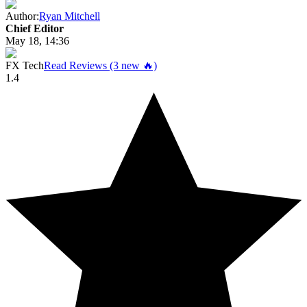
Author:
Ryan Mitchell
Chief Editor
May 18, 14:36
FX Tech
Read Reviews (3 new 🔥)
1.4