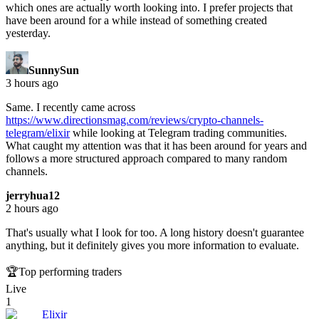
which ones are actually worth looking into. I prefer projects that
have been around for a while instead of something created
yesterday.
SunnySun
3 hours ago
Same. I recently came across
https://www.directionsmag.com/reviews/crypto-channels-
telegram/elixir
while looking at Telegram trading communities.
What caught my attention was that it has been around for years and
follows a more structured approach compared to many random
channels.
jerryhua12
2 hours ago
That's usually what I look for too. A long history doesn't guarantee
anything, but it definitely gives you more information to evaluate.
🏆
Top performing traders
Live
1
Elixir