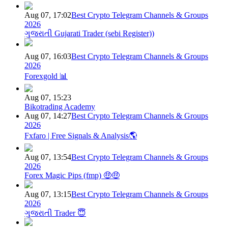
Aug 07, 17:02
Best Crypto Telegram Channels & Groups
2026
ગુજરાતી Gujarati Trader (sebi Register))
Aug 07, 16:03
Best Crypto Telegram Channels & Groups
2026
Forexgold 📊
Aug 07, 15:23
Bikotrading Academy
Aug 07, 14:27
Best Crypto Telegram Channels & Groups
2026
Fxfaro | Free Signals & Analysis🌎
Aug 07, 13:54
Best Crypto Telegram Channels & Groups
2026
Forex Magic Pips (fmp) 🤑🤑
Aug 07, 13:15
Best Crypto Telegram Channels & Groups
2026
ગુજરાતી Trader 😇