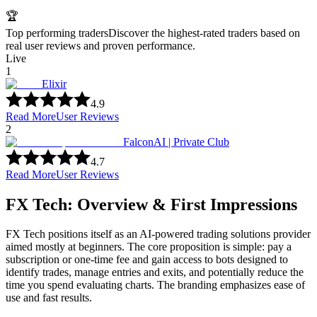
🏆
Top performing traders
Discover the highest-rated traders based on
real user reviews and proven performance.
Live
1
Elixir
4.9
Read More
User Reviews
2
FalconAI | Private Club
4.7
Read More
User Reviews
FX Tech: Overview & First Impressions
FX Tech positions itself as an AI-powered trading solutions provider
aimed mostly at beginners. The core proposition is simple: pay a
subscription or one-time fee and gain access to bots designed to
identify trades, manage entries and exits, and potentially reduce the
time you spend evaluating charts. The branding emphasizes ease of
use and fast results.