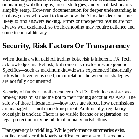
onboarding walkthroughs, preset strategies, and visual dashboards
simplify setup. However, documentation for deeper understanding is
shallow; users who want to know how the AI makes decisions are
likely to find answers lacking. Errors or unexpected results are not
always well explained, so troubleshooting may require patience and
some technical literacy.
Security, Risk Factors Or Transparency
When dealing with paid AI trading bots, risk is inherent. FX Tech
acknowledges market risk, but some risk disclosures are generic.
Specifics—such as maximum drawdowns experienced historically,
risk when leverage is used, or correlations between bot strategies—
are not fully documented.
Security of funds is another concern. As FX Tech does not act as a
broker, users must link the bot to their trading account via APIs. The
safety of those integrations—how keys are stored, how permissions
are managed—is not made transparent. Additionally, regulatory
oversight is unclear. There is no visible license or registration, so
legal protection may be minimal in many jurisdictions.
Transparency is middling. While performance summaries exist,
audited results or third-party verification are absent. Users must