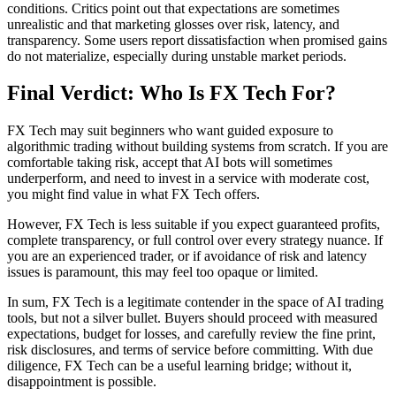
conditions. Critics point out that expectations are sometimes
unrealistic and that marketing glosses over risk, latency, and
transparency. Some users report dissatisfaction when promised gains
do not materialize, especially during unstable market periods.
Final Verdict: Who Is FX Tech For?
FX Tech may suit beginners who want guided exposure to
algorithmic trading without building systems from scratch. If you are
comfortable taking risk, accept that AI bots will sometimes
underperform, and need to invest in a service with moderate cost,
you might find value in what FX Tech offers.
However, FX Tech is less suitable if you expect guaranteed profits,
complete transparency, or full control over every strategy nuance. If
you are an experienced trader, or if avoidance of risk and latency
issues is paramount, this may feel too opaque or limited.
In sum, FX Tech is a legitimate contender in the space of AI trading
tools, but not a silver bullet. Buyers should proceed with measured
expectations, budget for losses, and carefully review the fine print,
risk disclosures, and terms of service before committing. With due
diligence, FX Tech can be a useful learning bridge; without it,
disappointment is possible.