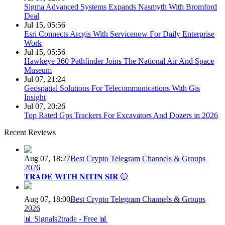
Sigma Advanced Systems Expands Nasmyth With Bromford
Deal
Jul 15, 05:56
Esri Connects Arcgis With Servicenow For Daily Enterprise
Work
Jul 15, 05:56
Hawkeye 360 Pathfinder Joins The National Air And Space
Museum
Jul 07, 21:24
Geospatial Solutions For Telecommunications With Gis
Insight
Jul 07, 20:26
Top Rated Gps Trackers For Excavators And Dozers in 2026
Recent Reviews
Aug 07, 18:27
Best Crypto Telegram Channels & Groups
2026
𝐓𝐑𝐀𝐃𝐄 𝐖𝐈𝐓𝐇 𝐍𝐈𝐓𝐈𝐍 𝐒𝐈𝐑 🔵
Aug 07, 18:00
Best Crypto Telegram Channels & Groups
2026
📊 Signals2trade - Free 📊