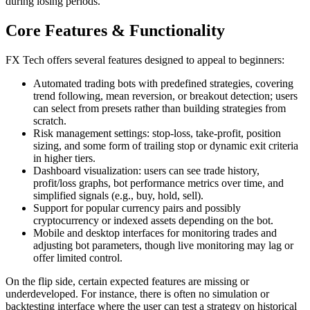
during losing periods.
Core Features & Functionality
FX Tech offers several features designed to appeal to beginners:
Automated trading bots with predefined strategies, covering
trend following, mean reversion, or breakout detection; users
can select from presets rather than building strategies from
scratch.
Risk management settings: stop-loss, take-profit, position
sizing, and some form of trailing stop or dynamic exit criteria
in higher tiers.
Dashboard visualization: users can see trade history,
profit/loss graphs, bot performance metrics over time, and
simplified signals (e.g., buy, hold, sell).
Support for popular currency pairs and possibly
cryptocurrency or indexed assets depending on the bot.
Mobile and desktop interfaces for monitoring trades and
adjusting bot parameters, though live monitoring may lag or
offer limited control.
On the flip side, certain expected features are missing or
underdeveloped. For instance, there is often no simulation or
backtesting interface where the user can test a strategy on historical