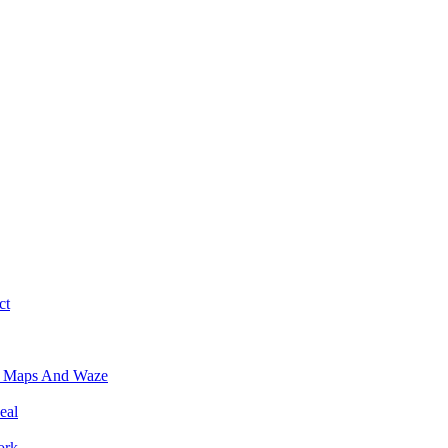
ct
e Maps And Waze
eal
ork