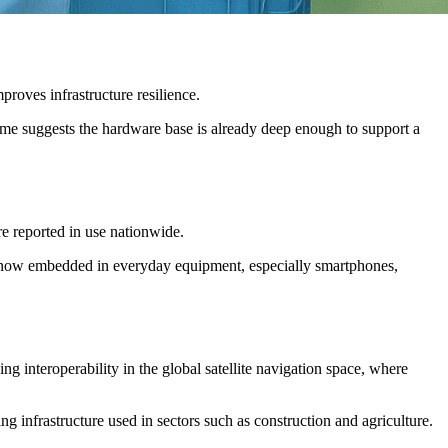
roves infrastructure resilience.
e suggests the hardware base is already deep enough to support a
e reported in use nationwide.
 is now embedded in everyday equipment, especially smartphones,
g interoperability in the global satellite navigation space, where
g infrastructure used in sectors such as construction and agriculture.