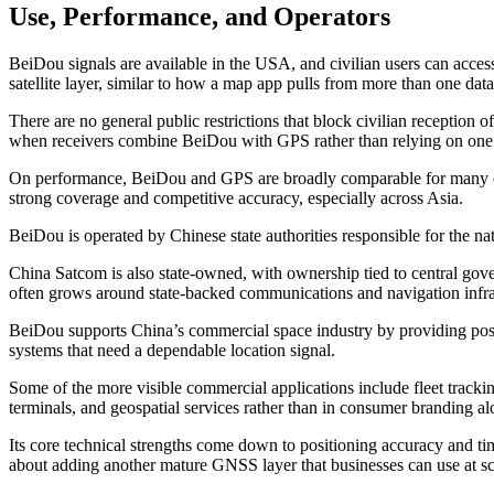
Use, Performance, and Operators
BeiDou signals are available in the USA, and civilian users can acces
satellite layer, similar to how a map app pulls from more than one data 
There are no general public restrictions that block civilian reception
when receivers combine BeiDou with GPS rather than relying on one
On performance, BeiDou and GPS are broadly comparable for many civil
strong coverage and competitive accuracy, especially across Asia.
BeiDou is operated by Chinese state authorities responsible for the nat
China Satcom is also state-owned, with ownership tied to central go
often grows around state-backed communications and navigation infra
BeiDou supports China’s commercial space industry by providing positi
systems that need a dependable location signal.
Some of the more visible commercial applications include fleet tracki
terminals, and geospatial services rather than in consumer branding al
Its core technical strengths come down to positioning accuracy and ti
about adding another mature GNSS layer that businesses can use at sc