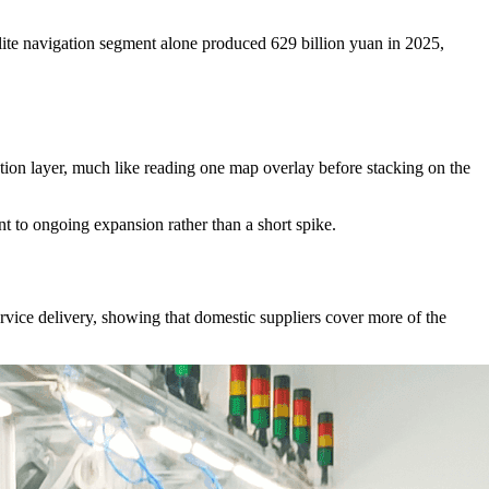
llite navigation segment alone produced 629 billion yuan in 2025,
gation layer, much like reading one map overlay before stacking on the
nt to ongoing expansion rather than a short spike.
rvice delivery, showing that domestic suppliers cover more of the