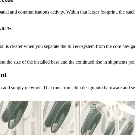
tial and communications activity. Within that larger footprint, the sate
wth %
ignal is clearer when you separate the full ecosystem from the core navi
t the size of the installed base and the continued rise in shipments poi
nt
in and supply network. That runs from chip design into hardware and se