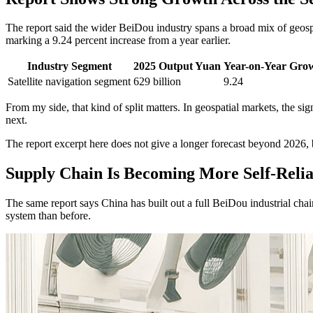
The report said the wider BeiDou industry spans a broad mix of geospa
marking a 9.24 percent increase from a year earlier.
Industry Segment
2025 Output Yuan
Year-on-Year Gro
Satellite navigation segment
629 billion
9.24
From my side, that kind of split matters. In geospatial markets, the s
next.
The report excerpt here does not give a longer forecast beyond 2026, bu
Supply Chain Is Becoming More Self-Relia
The same report says China has built out a full BeiDou industrial cha
system than before.