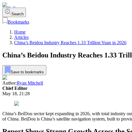
Search
Bookmarks
Home
Articles
China’s Beidou Industry Reaches 1.33 Trillion Yuan in 2026
China’s Beidou Industry Reaches 1.33 Tril
Save to bookmarks
Author:
Ryan Mitchell
Chief Editor
May 18, 21:28
China’s BeiDou sector kept expanding in 2026, with total industry ou
of China. BeiDou is China’s satellite navigation system, built to provid
Report Shows Strong Growth Across the S