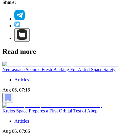
Share:
Read more
Neuraspace Secures Fresh Backing For Ai-led Space Safety
Articles
Aug 06, 07:16
Kreios Space Prepares a First Orbital Test of Abep
Articles
Aug 06, 07:06