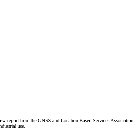
 a new report from the GNSS and Location Based Services Association
ndustrial use.