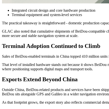
Integrated circuit design and core hardware production
Terminal equipment and system-level services
The practical takeaway is straightforward - domestic production capaci
GLAC also noted that cumulative shipments of BeiDou-compatible chi
more secure and stable navigation system at scale.
Terminal Adoption Continued to Climb
Sales of BeiDou-enabled terminals in China topped 410 million units 
That level of installed hardware stands out because it shows BeiDou 
where positioning supports digital maps and transport tools.
Exports Extend Beyond China
Outside China, BeiDou-related products and services have been shipped 
BeiDou sits alongside GPS and Galileo in a wider navigation enviro
As that footprint grows, the export story also reflects commercial dem