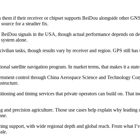
s them if their receiver or chipset supports BeiDou alongside other GNS
source for a steadier fix.
 of BeiDou signals in the USA, though actual performance depends on devi
 system alone.
ian tasks, though results vary by receiver and region. GPS still has t
ional satellite navigation program. In market terms, that makes it a state
vernment control through China Aerospace Science and Technology Corp
structure.
oning and timing services that private operators can build on. That incl
ng and precision agriculture. Those use cases help explain why leading
one.
ming support, with wide regional depth and global reach. From what I’v
ale.