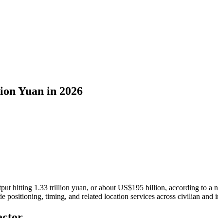
lion Yuan in 2026
tput hitting 1.33 trillion yuan, or about US$195 billion, according to
e positioning, timing, and related location services across civilian and i
ector