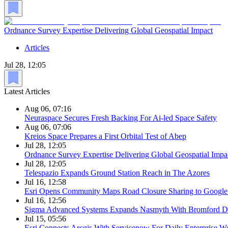
Ordnance Survey Expertise Delivering Global Geospatial Impact
Articles
Jul 28, 12:05
Latest Articles
Aug 06, 07:16
Neuraspace Secures Fresh Backing For Ai-led Space Safety
Aug 06, 07:06
Kreios Space Prepares a First Orbital Test of Abep
Jul 28, 12:05
Ordnance Survey Expertise Delivering Global Geospatial Impa
Jul 28, 12:05
Telespazio Expands Ground Station Reach in The Azores
Jul 16, 12:58
Esri Opens Community Maps Road Closure Sharing to Googl
Jul 16, 12:56
Sigma Advanced Systems Expands Nasmyth With Bromford D
Jul 15, 05:56
Esri Connects Arcgis With Servicenow For Daily Enterprise W