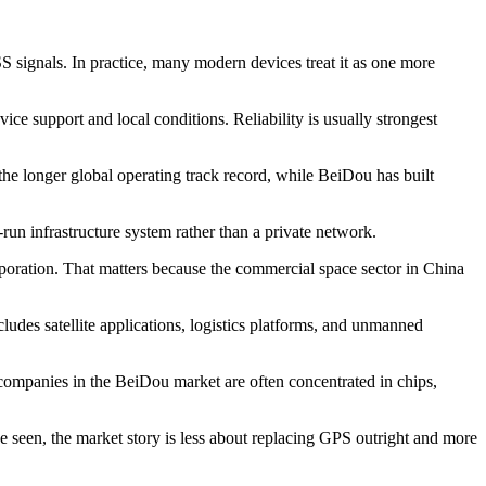
S signals. In practice, many modern devices treat it as one more
ce support and local conditions. Reliability is usually strongest
he longer global operating track record, while BeiDou has built
-run infrastructure system rather than a private network.
oration. That matters because the commercial space sector in China
udes satellite applications, logistics platforms, and unmanned
 companies in the BeiDou market are often concentrated in chips,
e seen, the market story is less about replacing GPS outright and more