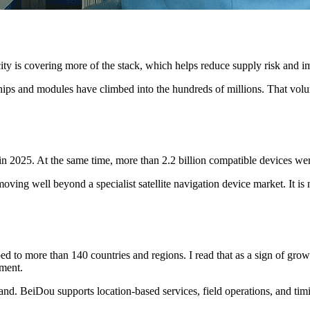
ty is covering more of the stack, which helps reduce supply risk and imp
ps and modules have climbed into the hundreds of millions. That volum
in 2025. At the same time, more than 2.2 billion compatible devices wer
moving well beyond a specialist satellite navigation device market. It
to more than 140 countries and regions. I read that as a sign of growin
nment.
and. BeiDou supports location-based services, field operations, and timin