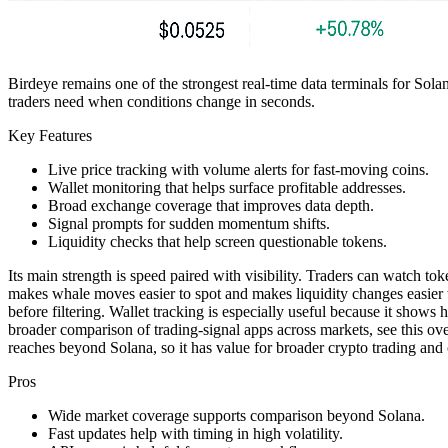
Birdeye remains one of the strongest real-time data terminals for Solan
traders need when conditions change in seconds.
Key Features
Live price tracking with volume alerts for fast-moving coins.
Wallet monitoring that helps surface profitable addresses.
Broad exchange coverage that improves data depth.
Signal prompts for sudden momentum shifts.
Liquidity checks that help screen questionable tokens.
Its main strength is speed paired with visibility. Traders can watch to
makes whale moves easier to spot and makes liquidity changes easier t
before filtering. Wallet tracking is especially useful because it shows
broader comparison of trading-signal apps across markets, see this o
reaches beyond Solana, so it has value for broader crypto trading an
Pros
Wide market coverage supports comparison beyond Solana.
Fast updates help with timing in high volatility.