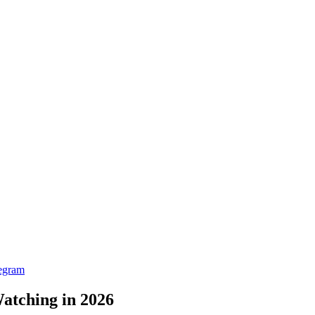
egram
atching in 2026