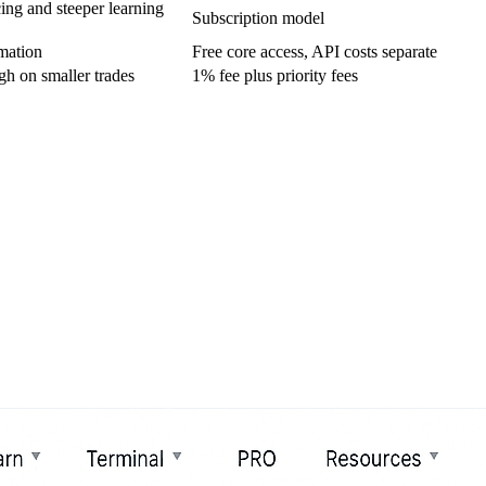
ing and steeper learning
Subscription model
mation
Free core access, API costs separate
gh on smaller trades
1% fee plus priority fees