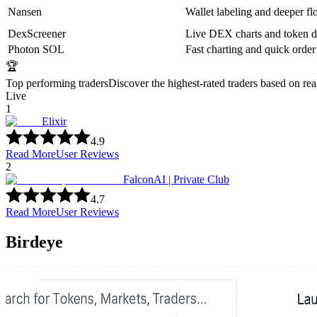
Nansen
Wallet labeling and deeper fl
DexScreener
Live DEX charts and token d
Photon SOL
Fast charting and quick order
🏆
Top performing traders
Discover the highest-rated traders based on re
Live
1
Elixir
4.9
Read More
User Reviews
2
FalconAI | Private Club
4.7
Read More
User Reviews
Birdeye