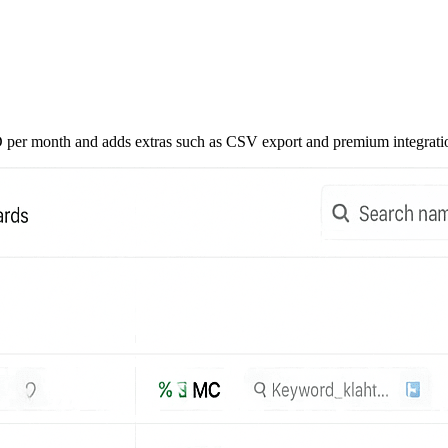
USD per month and adds extras such as CSV export and premium integrati