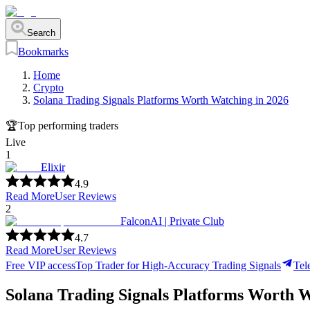
Search
Bookmarks
Home
Crypto
Solana Trading Signals Platforms Worth Watching in 2026
🏆
Top performing traders
Live
1
Elixir
4.9
Read More
User Reviews
2
FalconAI | Private Club
4.7
Read More
User Reviews
Free VIP access
Top Trader for High-Accuracy Trading Signals
Tel
Solana Trading Signals Platforms Worth W