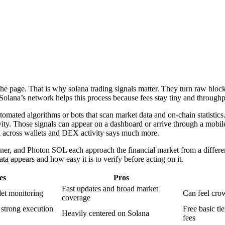
he page. That is why solana trading signals matter. They turn raw bloc
 Solana’s network helps this process because fees stay tiny and throug
automated algorithms or bots that scan market data and on-chain statisti
tivity. Those signals can appear on a dashboard or arrive through a mobi
ern across wallets and DEX activity says much more.
ner, and Photon SOL each approach the financial market from a differen
 appears and how easy it is to verify before acting on it.
es
Pros
Fast updates and broad market
let monitoring
Can feel cro
coverage
strong execution
Free basic ti
Heavily centered on Solana
fees