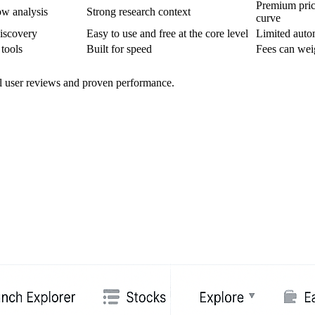
Premium pric
ow analysis
Strong research context
curve
iscovery
Easy to use and free at the core level
Limited auto
 tools
Built for speed
Fees can wei
al user reviews and proven performance.