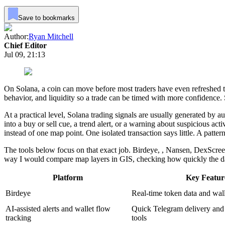
Save to bookmarks
Author:
Ryan Mitchell
Chief Editor
Jul 09, 21:13
On Solana, a coin can move before most traders have even refreshed t
behavior, and liquidity so a trade can be timed with more confidence.
At a practical level, Solana trading signals are usually generated by 
into a buy or sell cue, a trend alert, or a warning about suspicious ac
instead of one map point. One isolated transaction says little. A patt
The tools below focus on that exact job. Birdeye, , Nansen, DexScree
way I would compare map layers in GIS, checking how quickly the data
Platform
Key Featur
Birdeye
Real-time token data and wal
AI-assisted alerts and wallet flow
Quick Telegram delivery and 
tracking
tools