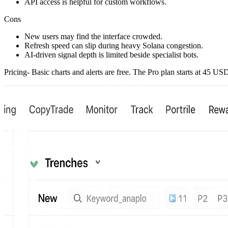
API access is helpful for custom workflows.
Cons
New users may find the interface crowded.
Refresh speed can slip during heavy Solana congestion.
AI-driven signal depth is limited beside specialist bots.
Pricing- Basic charts and alerts are free. The Pro plan starts at 45 