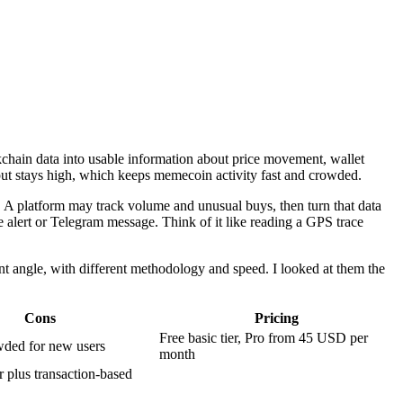
kchain data into usable information about price movement, wallet
hput stays high, which keeps memecoin activity fast and crowded.
cs. A platform may track volume and unusual buys, then turn that data
le alert or Telegram message. Think of it like reading a GPS trace
t angle, with different methodology and speed. I looked at them the
Cons
Pricing
Free basic tier, Pro from 45 USD per
wded for new users
month
er plus transaction-based