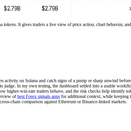
a tokens. It gives traders a live view of price action, chart behavior, 
ken activity on Solana and catch signs of a pump or sharp unwind before t
o judge. In my own testing, the dashboard settled into a usable workflo
 how higher-win-rate traders behave, and the risk checks help identify to
verview of
best Forex signals apps
for additional context, while keeping t
d cross-chain comparison against Ethereum or Binance-linked markets.