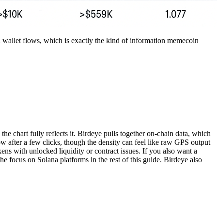
and wallet flows, which is exactly the kind of information memecoin
he chart fully reflects it. Birdeye pulls together on-chain data, which
w after a few clicks, though the density can feel like raw GPS output
kens with unlocked liquidity or contract issues. If you also want a
he focus on Solana platforms in the rest of this guide. Birdeye also