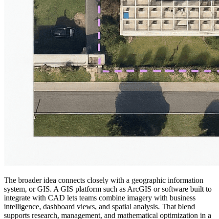
The broader idea connects closely with a geographic information
system, or GIS. A GIS platform such as ArcGIS or software built to
integrate with CAD lets teams combine imagery with business
intelligence, dashboard views, and spatial analysis. That blend
supports research, management, and mathematical optimization in a