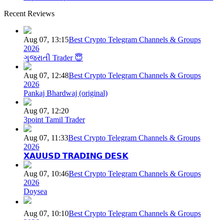
Recent Reviews
Aug 07, 13:15
Best Crypto Telegram Channels & Groups
2026
ગુજરાતી Trader 😇
Aug 07, 12:48
Best Crypto Telegram Channels & Groups
2026
Pankaj Bhardwaj (original)
Aug 07, 12:20
3point Tamil Trader
Aug 07, 11:33
Best Crypto Telegram Channels & Groups
2026
𝗫𝗔𝗨𝗨𝗦𝗗 𝗧𝗥𝗔𝗗𝗜𝗡𝗚 𝗗𝗘𝗦𝗞
Aug 07, 10:46
Best Crypto Telegram Channels & Groups
2026
Doysea
Aug 07, 10:10
Best Crypto Telegram Channels & Groups