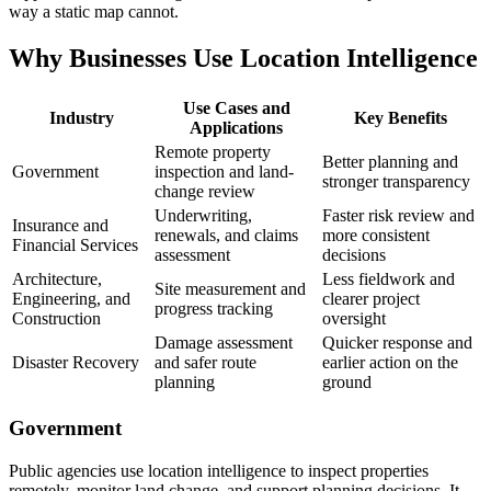
way a static map cannot.
Why Businesses Use Location Intelligence
Use Cases and
Industry
Key Benefits
Applications
Remote property
Better planning and
Government
inspection and land-
stronger transparency
change review
Underwriting,
Faster risk review and
Insurance and
renewals, and claims
more consistent
Financial Services
assessment
decisions
Architecture,
Less fieldwork and
Site measurement and
Engineering, and
clearer project
progress tracking
Construction
oversight
Damage assessment
Quicker response and
Disaster Recovery
and safer route
earlier action on the
planning
ground
Government
Public agencies use location intelligence to inspect properties
remotely, monitor land change, and support planning decisions. It