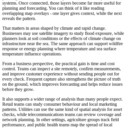
systems. Once connected, those layers become far more useful for
planning and forecasting. You can think of it like reading
overlapping map overlays - one layer gives context, while the next
reveals the pattern.
That matters in areas shaped by climate and rapid change.
Businesses may use satellite imagery to study flood exposure, while
planners look at soil conditions or the effects of climate change on
infrastructure near the sea. The same approach can support wildfire
response or energy planning where temperature and sea surface
temperature influence operations.
From a business perspective, the practical gain is time and cost
control. Teams can inspect a site remotely, confirm measurements,
and improve customer experience without sending people out for
every check. Frequent capture also strengthens the picture of truth
on the ground, which improves forecasting and helps reduce issues
before they grow.
It also supports a wider range of analysis than many people expect.
Retail teams can study consumer behaviour and local marketing
patterns. Utilities can use the same kind of spatial analysis for asset
checks, while telecommunications teams can review coverage and
network planning. In other settings, agriculture groups track field
performance, and public health teams map the spread of local