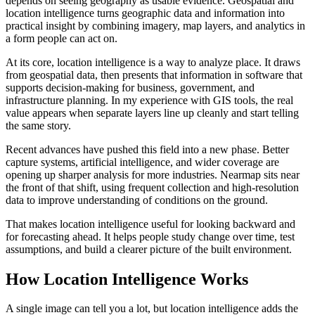
depends on seeing geography as usable evidence. Geospatial and
location intelligence turns geographic data and information into
practical insight by combining imagery, map layers, and analytics in
a form people can act on.
At its core, location intelligence is a way to analyze place. It draws
from geospatial data, then presents that information in software that
supports decision-making for business, government, and
infrastructure planning. In my experience with GIS tools, the real
value appears when separate layers line up cleanly and start telling
the same story.
Recent advances have pushed this field into a new phase. Better
capture systems, artificial intelligence, and wider coverage are
opening up sharper analysis for more industries. Nearmap sits near
the front of that shift, using frequent collection and high-resolution
data to improve understanding of conditions on the ground.
That makes location intelligence useful for looking backward and
for forecasting ahead. It helps people study change over time, test
assumptions, and build a clearer picture of the built environment.
How Location Intelligence Works
A single image can tell you a lot, but location intelligence adds the