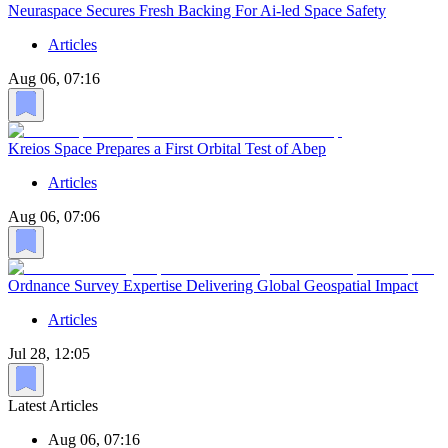
Neuraspace Secures Fresh Backing For Ai-led Space Safety
Articles
Aug 06, 07:16
Kreios Space Prepares a First Orbital Test of Abep
Articles
Aug 06, 07:06
Ordnance Survey Expertise Delivering Global Geospatial Impact
Articles
Jul 28, 12:05
Latest Articles
Aug 06, 07:16