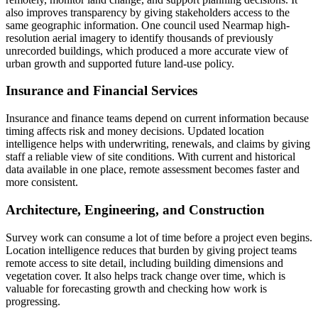
also improves transparency by giving stakeholders access to the
same geographic information. One council used Nearmap high-
resolution aerial imagery to identify thousands of previously
unrecorded buildings, which produced a more accurate view of
urban growth and supported future land-use policy.
Insurance and Financial Services
Insurance and finance teams depend on current information because
timing affects risk and money decisions. Updated location
intelligence helps with underwriting, renewals, and claims by giving
staff a reliable view of site conditions. With current and historical
data available in one place, remote assessment becomes faster and
more consistent.
Architecture, Engineering, and Construction
Survey work can consume a lot of time before a project even begins.
Location intelligence reduces that burden by giving project teams
remote access to site detail, including building dimensions and
vegetation cover. It also helps track change over time, which is
valuable for forecasting growth and checking how work is
progressing.