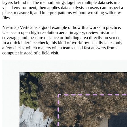
layers behind it. The method brings together multiple data sets in a
visual environment, then applies data analysis so users can inspect a
place, measure it, and interpret patterns without wrestling with raw
files.
Nearmap Vertical is a good example of how this works in practice.
Users can open high-resolution aerial imagery, review historical
coverage, and measure distance or building area directly on screen.
In a quick interface check, this kind of workflow usually takes only
a few clicks, which matters when teams need fast answers from a
computer instead of a field visit.