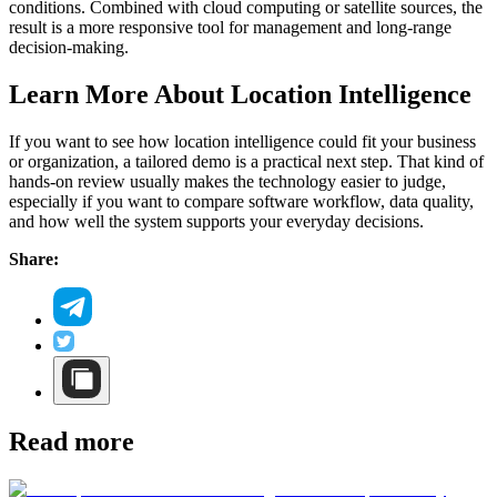
conditions. Combined with cloud computing or satellite sources, the
result is a more responsive tool for management and long-range
decision-making.
Learn More About Location Intelligence
If you want to see how location intelligence could fit your business
or organization, a tailored demo is a practical next step. That kind of
hands-on review usually makes the technology easier to judge,
especially if you want to compare software workflow, data quality,
and how well the system supports your everyday decisions.
Share:
Read more