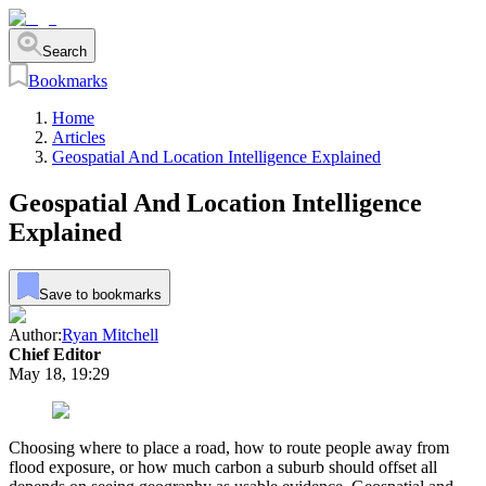
Search
Bookmarks
Home
Articles
Geospatial And Location Intelligence Explained
Geospatial And Location Intelligence
Explained
Save to bookmarks
Author:
Ryan Mitchell
Chief Editor
May 18, 19:29
Choosing where to place a road, how to route people away from
flood exposure, or how much carbon a suburb should offset all