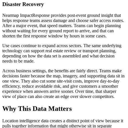
Disaster Recovery
Nearmap ImpactResponse provides post-event ground insight that
helps response teams assess damage and choose safer access routes.
After a major event, that speed matters. Teams can begin planning
without waiting for every ground report to arrive, and that can
shorten the first response window by hours in some cases.
Use cases continue to expand across sectors. The same underlying
technology can support real estate review or transport planning,
depending on how the data set is assembled and what decision
needs to be made.
Across business settings, the benefits are fairly direct. Teams make
decisions faster because the map, imagery, and supporting data sit in
one view. They also cut some site-visit costs, improve day-to-day
efficiency, reduce avoidable risk, and give customers a smoother
experience when answers arrive sooner. Over time, that sharper
view of place can also create an edge over slower competitors.
Why This Data Matters
Location intelligence data creates a distinct point of view because it
pulls together information that might otherwise sit in separate