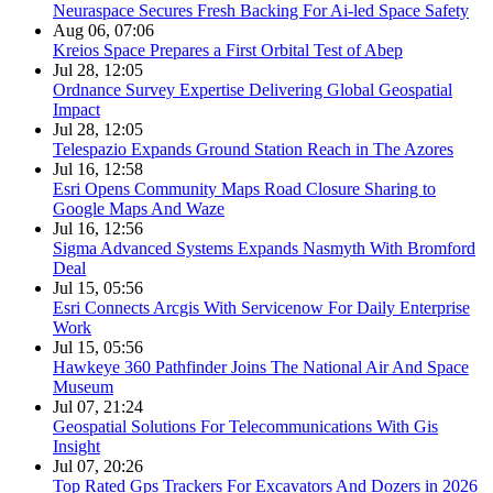
Neuraspace Secures Fresh Backing For Ai-led Space Safety
Aug 06, 07:06
Kreios Space Prepares a First Orbital Test of Abep
Jul 28, 12:05
Ordnance Survey Expertise Delivering Global Geospatial
Impact
Jul 28, 12:05
Telespazio Expands Ground Station Reach in The Azores
Jul 16, 12:58
Esri Opens Community Maps Road Closure Sharing to
Google Maps And Waze
Jul 16, 12:56
Sigma Advanced Systems Expands Nasmyth With Bromford
Deal
Jul 15, 05:56
Esri Connects Arcgis With Servicenow For Daily Enterprise
Work
Jul 15, 05:56
Hawkeye 360 Pathfinder Joins The National Air And Space
Museum
Jul 07, 21:24
Geospatial Solutions For Telecommunications With Gis
Insight
Jul 07, 20:26
Top Rated Gps Trackers For Excavators And Dozers in 2026