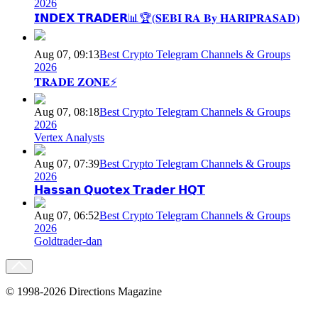
2026
𝗜𝗡𝗗𝗘𝗫 𝗧𝗥𝗔𝗗𝗘𝗥📊🏆(𝐒𝐄𝐁𝐈 𝐑𝐀 𝐁𝐲 𝐇𝐀𝐑𝐈𝐏𝐑𝐀𝐒𝐀𝐃)
Aug 07, 09:13
Best Crypto Telegram Channels & Groups
2026
𝐓𝐑𝐀𝐃𝐄 𝐙𝐎𝐍𝐄⚡
Aug 07, 08:18
Best Crypto Telegram Channels & Groups
2026
Vertex Analysts
Aug 07, 07:39
Best Crypto Telegram Channels & Groups
2026
𝗛𝗮𝘀𝘀𝗮𝗻 𝗤𝘂𝗼𝘁𝗲𝘅 𝗧𝗿𝗮𝗱𝗲𝗿 𝗛𝗤𝗧
Aug 07, 06:52
Best Crypto Telegram Channels & Groups
2026
Goldtrader-dan
© 1998-2026 Directions Magazine