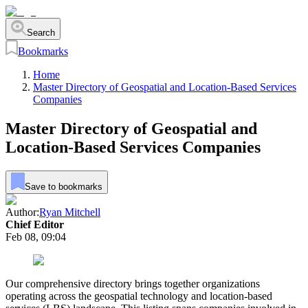
Search
Bookmarks
Home
Master Directory of Geospatial and Location-Based Services
Companies
Master Directory of Geospatial and
Location-Based Services Companies
Save to bookmarks
Author:
Ryan Mitchell
Chief Editor
Feb 08, 09:04
Our comprehensive directory brings together organizations
operating across the geospatial technology and location-based