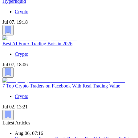
Hyperliquid
Crypto
Jul 07, 19:18
Best AI Forex Trading Bots in 2026
Crypto
Jul 07, 18:06
7 Top Crypto Traders on Facebook With Real Trading Value
Crypto
Jul 02, 13:21
Latest Articles
Aug 06, 07:16