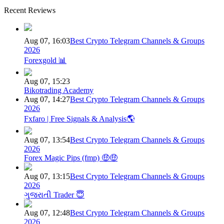
Recent Reviews
Aug 07, 16:03
Best Crypto Telegram Channels & Groups
2026
Forexgold 📊
Aug 07, 15:23
Bikotrading Academy
Aug 07, 14:27
Best Crypto Telegram Channels & Groups
2026
Fxfaro | Free Signals & Analysis🌎
Aug 07, 13:54
Best Crypto Telegram Channels & Groups
2026
Forex Magic Pips (fmp) 🤑🤑
Aug 07, 13:15
Best Crypto Telegram Channels & Groups
2026
ગુજરાતી Trader 😇
Aug 07, 12:48
Best Crypto Telegram Channels & Groups
2026