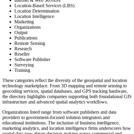
Internet & Web Services
Location-Based Services (LBS)
Location Determination
Location Intelligence
Marketing
Organizations
Output
Publications
Remote Sensing
Research
Reseller
Software Publisher
Surveying
Training
These categories reflect the diversity of the geospatial and location
technology marketplace. From 3D mapping and remote sensing to
geocoding services, spatial databases, and GPS tracking hardware,
the directory highlights companies supporting both foundational GIS
infrastructure and advanced spatial analytics workflows.
Organizations listed range from software publishers and data
providers to government-focused solution integrators and
educational institutions. The inclusion of business intelligence,
marketing analytics, and location intelligence firms underscores how
spatial data now drives decision-making across commercial and