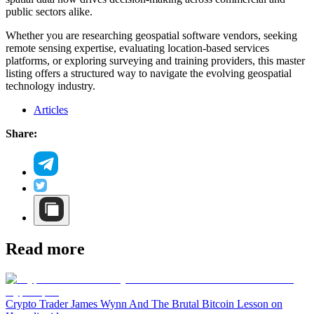
public sectors alike.
Whether you are researching geospatial software vendors, seeking
remote sensing expertise, evaluating location-based services
platforms, or exploring surveying and training providers, this master
listing offers a structured way to navigate the evolving geospatial
technology industry.
Articles
Share:
Read more
Crypto Trader James Wynn And The Brutal Bitcoin Lesson on