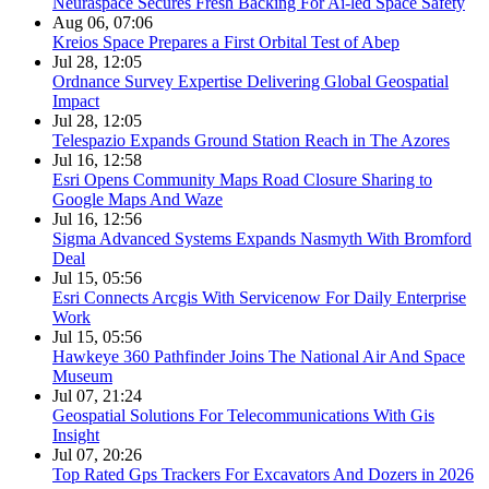
Neuraspace Secures Fresh Backing For Ai-led Space Safety
Aug 06, 07:06
Kreios Space Prepares a First Orbital Test of Abep
Jul 28, 12:05
Ordnance Survey Expertise Delivering Global Geospatial
Impact
Jul 28, 12:05
Telespazio Expands Ground Station Reach in The Azores
Jul 16, 12:58
Esri Opens Community Maps Road Closure Sharing to
Google Maps And Waze
Jul 16, 12:56
Sigma Advanced Systems Expands Nasmyth With Bromford
Deal
Jul 15, 05:56
Esri Connects Arcgis With Servicenow For Daily Enterprise
Work
Jul 15, 05:56
Hawkeye 360 Pathfinder Joins The National Air And Space
Museum
Jul 07, 21:24
Geospatial Solutions For Telecommunications With Gis
Insight
Jul 07, 20:26
Top Rated Gps Trackers For Excavators And Dozers in 2026