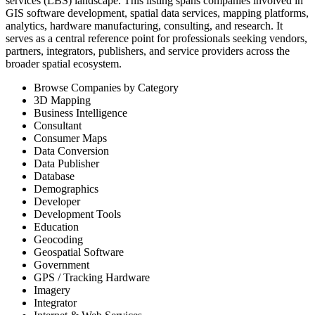
services (LBS) landscape. This listing spans companies involved in
GIS software development, spatial data services, mapping platforms,
analytics, hardware manufacturing, consulting, and research. It
serves as a central reference point for professionals seeking vendors,
partners, integrators, publishers, and service providers across the
broader spatial ecosystem.
Browse Companies by Category
3D Mapping
Business Intelligence
Consultant
Consumer Maps
Data Conversion
Data Publisher
Database
Demographics
Developer
Development Tools
Education
Geocoding
Geospatial Software
Government
GPS / Tracking Hardware
Imagery
Integrator