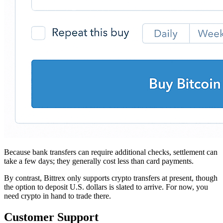
Because bank transfers can require additional checks, settlement can
take a few days; they generally cost less than card payments.
By contrast, Bittrex only supports crypto transfers at present, though
the option to deposit U.S. dollars is slated to arrive. For now, you
need crypto in hand to trade there.
Customer Support