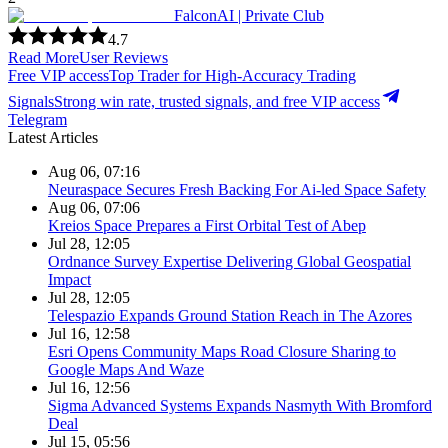
FalconAI | Private Club
4.7
Read More
User Reviews
Free VIP access
Top Trader for High-Accuracy Trading
Signals
Strong win rate, trusted signals, and free VIP access
Telegram
Latest Articles
Aug 06, 07:16
Neuraspace Secures Fresh Backing For Ai-led Space Safety
Aug 06, 07:06
Kreios Space Prepares a First Orbital Test of Abep
Jul 28, 12:05
Ordnance Survey Expertise Delivering Global Geospatial
Impact
Jul 28, 12:05
Telespazio Expands Ground Station Reach in The Azores
Jul 16, 12:58
Esri Opens Community Maps Road Closure Sharing to
Google Maps And Waze
Jul 16, 12:56
Sigma Advanced Systems Expands Nasmyth With Bromford
Deal
Jul 15, 05:56