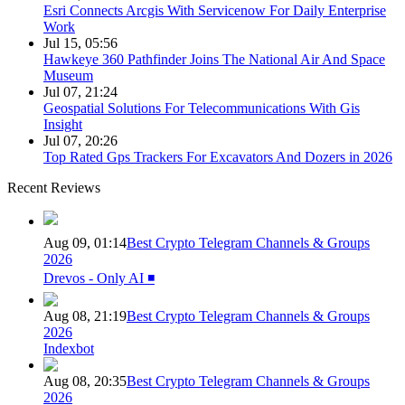
Esri Connects Arcgis With Servicenow For Daily Enterprise
Work
Jul 15, 05:56
Hawkeye 360 Pathfinder Joins The National Air And Space
Museum
Jul 07, 21:24
Geospatial Solutions For Telecommunications With Gis
Insight
Jul 07, 20:26
Top Rated Gps Trackers For Excavators And Dozers in 2026
Recent Reviews
Aug 09, 01:14
Best Crypto Telegram Channels & Groups
2026
Drevos - Only AI ◾️
Aug 08, 21:19
Best Crypto Telegram Channels & Groups
2026
Indexbot
Aug 08, 20:35
Best Crypto Telegram Channels & Groups
2026