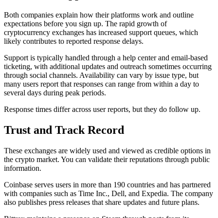
Both companies explain how their platforms work and outline
expectations before you sign up. The rapid growth of
cryptocurrency exchanges has increased support queues, which
likely contributes to reported response delays.
Support is typically handled through a help center and email-based
ticketing, with additional updates and outreach sometimes occurring
through social channels. Availability can vary by issue type, but
many users report that responses can range from within a day to
several days during peak periods.
Response times differ across user reports, but they do follow up.
Trust and Track Record
These exchanges are widely used and viewed as credible options in
the crypto market. You can validate their reputations through public
information.
Coinbase serves users in more than 190 countries and has partnered
with companies such as Time Inc., Dell, and Expedia. The company
also publishes press releases that share updates and future plans.