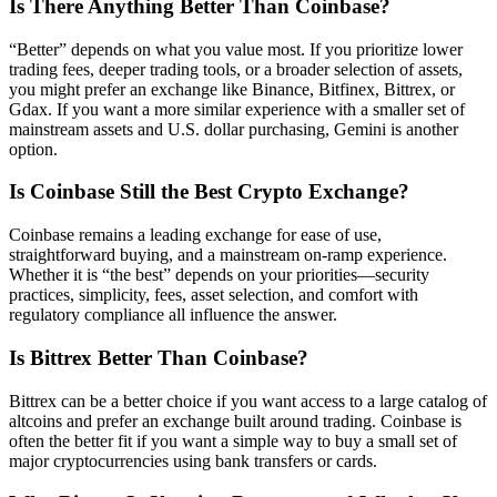
Is There Anything Better Than Coinbase?
“Better” depends on what you value most. If you prioritize lower
trading fees, deeper trading tools, or a broader selection of assets,
you might prefer an exchange like Binance, Bitfinex, Bittrex, or
Gdax. If you want a more similar experience with a smaller set of
mainstream assets and U.S. dollar purchasing, Gemini is another
option.
Is Coinbase Still the Best Crypto Exchange?
Coinbase remains a leading exchange for ease of use,
straightforward buying, and a mainstream on-ramp experience.
Whether it is “the best” depends on your priorities—security
practices, simplicity, fees, asset selection, and comfort with
regulatory compliance all influence the answer.
Is Bittrex Better Than Coinbase?
Bittrex can be a better choice if you want access to a large catalog of
altcoins and prefer an exchange built around trading. Coinbase is
often the better fit if you want a simple way to buy a small set of
major cryptocurrencies using bank transfers or cards.