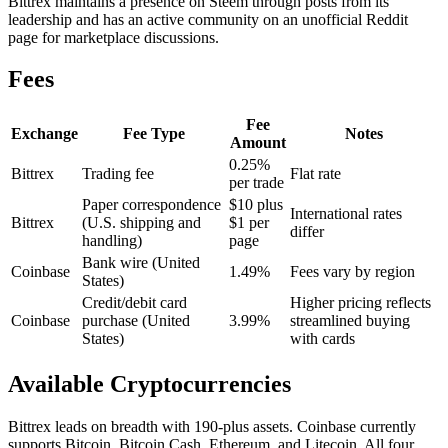
Bittrex maintains a presence on Steem through posts from its
leadership and has an active community on an unofficial Reddit
page for marketplace discussions.
Fees
Fee
Exchange
Fee Type
Notes
Amount
0.25%
Bittrex
Trading fee
Flat rate
per trade
Paper correspondence
$10 plus
International rates
Bittrex
(U.S. shipping and
$1 per
differ
handling)
page
Bank wire (United
Coinbase
1.49%
Fees vary by region
States)
Credit/debit card
Higher pricing reflects
Coinbase
purchase (United
3.99%
streamlined buying
States)
with cards
Available Cryptocurrencies
Bittrex leads on breadth with 190-plus assets. Coinbase currently
supports Bitcoin, Bitcoin Cash, Ethereum, and Litecoin. All four