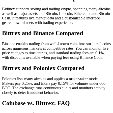
Bitfinex supports storing and trading crypto, spanning many altcoins
as well as major assets like Bitcoin, Litecoin, Ethereum, and Bitcoin
Cash. It features live market data and a customizable interface
geared toward users with trading experience.
Bittrex and Binance Compared
Binance enables trading from well-known coins into smaller altcoins
across numerous markets at competitive rates. You can monitor live
price changes to time entries, and standard trading fees are 0.1%,
with discounts available when paying fees using Binance Coin.
Bittrex and Poloniex Compared
Poloniex lists many altcoins and applies a maker-taker model.
Makers pay 0.25%, and takers pay 0.15% for volumes under 600
BTC. The exchange runs continuous audits and monitors activity
closely to deter fraudulent behavior.
Coinbase vs. Bittrex: FAQ