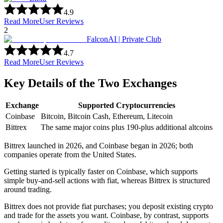
4.9
Read More
User Reviews
2
FalconAI | Private Club
4.7
Read More
User Reviews
Key Details of the Two Exchanges
Exchange
Supported Cryptocurrencies
Coinbase
Bitcoin, Bitcoin Cash, Ethereum, Litecoin
Bittrex
The same major coins plus 190-plus additional altcoins
Bittrex launched in 2026, and Coinbase began in 2026; both
companies operate from the United States.
Getting started is typically faster on Coinbase, which supports
simple buy-and-sell actions with fiat, whereas Bittrex is structured
around trading.
Bittrex does not provide fiat purchases; you deposit existing crypto
and trade for the assets you want. Coinbase, by contrast, supports