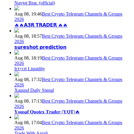
Navjot Brar. (official)
Aug 08, 19:46
Best Crypto Telegram Channels & Groups
2026
🔥🔥𝗔𝟯𝗥 𝗧𝗥𝗔𝗗𝗘𝗥 🔥🔥
Aug 08, 18:57
Best Crypto Telegram Channels & Groups
2026
𝘀𝘂𝗿𝗲𝘀𝗵𝗼𝘁 𝗽𝗿𝗲𝗱𝗶𝗰𝘁𝗶𝗼𝗻
Aug 08, 18:19
Best Crypto Telegram Channels & Groups
2026
Ict+crt Liquidity
Aug 08, 17:32
Best Crypto Telegram Channels & Groups
2026
Xauusd Daily Signal
Aug 08, 17:13
Best Crypto Telegram Channels & Groups
2026
𝐘𝐨𝐮𝐬𝐚𝐟 𝐐𝐮𝐨𝐭𝐞𝐱 𝐓𝐫𝐚𝐝𝐞𝐫 (𝐘𝐐𝐓)🔥
Aug 08, 17:04
Best Crypto Telegram Channels & Groups
2026
Trade With Anjali