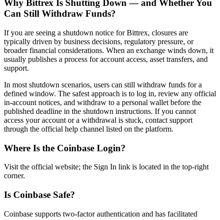
Why Bittrex Is Shutting Down — and Whether You
Can Still Withdraw Funds?
If you are seeing a shutdown notice for Bittrex, closures are
typically driven by business decisions, regulatory pressure, or
broader financial considerations. When an exchange winds down, it
usually publishes a process for account access, asset transfers, and
support.
In most shutdown scenarios, users can still withdraw funds for a
defined window. The safest approach is to log in, review any official
in-account notices, and withdraw to a personal wallet before the
published deadline in the shutdown instructions. If you cannot
access your account or a withdrawal is stuck, contact support
through the official help channel listed on the platform.
Where Is the Coinbase Login?
Visit the official website; the Sign In link is located in the top-right
corner.
Is Coinbase Safe?
Coinbase supports two-factor authentication and has facilitated