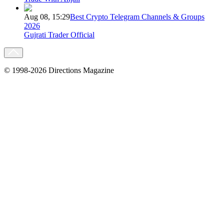
Aug 08, 15:29
Best Crypto Telegram Channels & Groups
2026
Gujrati Trader Official
© 1998-2026 Directions Magazine