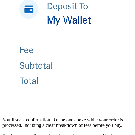
You’ll see a confirmation like the one above while your order is
processed, including a clear breakdown of fees before you buy.