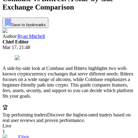
Exchange Comparison
Save to bookmarks
Author:
Ryan Mitchell
Chief Editor
Mar 17, 21:48
A side-by-side look at Coinbase and Bittrex highlights two well-
known cryptocurrency exchanges that serve different needs: Bittrex
focuses on a wide range of altcoins, while Coinbase emphasizes a
beginner-friendly path into crypto. This guide compares features,
fees, assets, security, and support so you can decide which platform
fits your goals.
🏆
Top performing traders
Discover the highest-rated traders based on
real user reviews and proven performance.
Live
1
Elixir