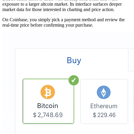
exposure to a larger altcoin market. Its interface surfaces deeper
market data for those interested in charting and price action.
On Coinbase, you simply pick a payment method and review the
real-time price before confirming your purchase.