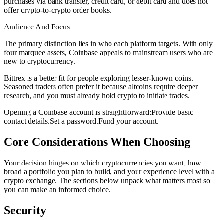
purchases via bank transfer, credit card, or debit card and does not
offer crypto-to-crypto order books.
Audience And Focus
The primary distinction lies in who each platform targets. With only
four marquee assets, Coinbase appeals to mainstream users who are
new to cryptocurrency.
Bittrex is a better fit for people exploring lesser-known coins.
Seasoned traders often prefer it because altcoins require deeper
research, and you must already hold crypto to initiate trades.
Opening a Coinbase account is straightforward:
Provide basic
contact details.
Set a password.
Fund your account.
Core Considerations When Choosing
Your decision hinges on which cryptocurrencies you want, how
broad a portfolio you plan to build, and your experience level with a
crypto exchange. The sections below unpack what matters most so
you can make an informed choice.
Security