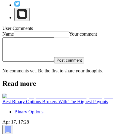
User Comments
Name
Your comment
Post comment
No comments yet. Be the first to share your thoughts.
Read more
Best Binary Options Brokers With The Highest Payouts
Binary Options
Apr 17, 17:28