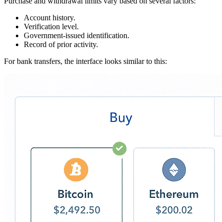
Purchase and withdrawal limits vary based on several factors:
Account history.
Verification level.
Government-issued identification.
Record of prior activity.
For bank transfers, the interface looks similar to this: