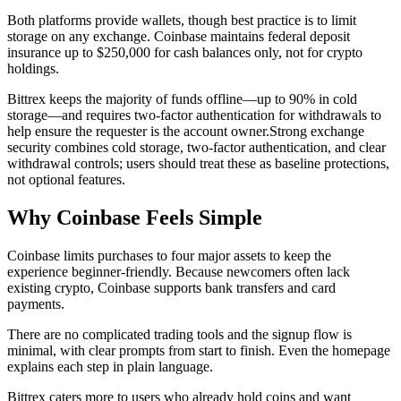
Both platforms provide wallets, though best practice is to limit
storage on any exchange. Coinbase maintains federal deposit
insurance up to $250,000 for cash balances only, not for crypto
holdings.
Bittrex keeps the majority of funds offline—up to 90% in cold
storage—and requires two-factor authentication for withdrawals to
help ensure the requester is the account owner.
Strong exchange
security combines cold storage, two-factor authentication, and clear
withdrawal controls; users should treat these as baseline protections,
not optional features.
Why Coinbase Feels Simple
Coinbase limits purchases to four major assets to keep the
experience beginner-friendly. Because newcomers often lack
existing crypto, Coinbase supports bank transfers and card
payments.
There are no complicated trading tools and the signup flow is
minimal, with clear prompts from start to finish. Even the homepage
explains each step in plain language.
Bittrex caters more to users who already hold coins and want