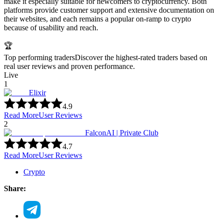
make it especially suitable for newcomers to cryptocurrency. Both
platforms provide customer support and extensive documentation on
their websites, and each remains a popular on-ramp to crypto
because of usability and reach.
🏆
Top performing traders
Discover the highest-rated traders based on
real user reviews and proven performance.
Live
1
Elixir
4.9
Read More
User Reviews
2
FalconAI | Private Club
4.7
Read More
User Reviews
Crypto
Share: