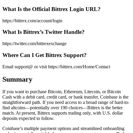
What Is the Official Bittrex Login URL?
https://bittrex.com/account/login
What Is Bittrex’s Twitter Handle?
https://twitter.com/bittrexexchange
Where Can I Get Bittrex Support?
Email support@ or visit https://bittrex.com/Home/Contact
Summary
If you want to purchase Bitcoin, Ethereum, Litecoin, or Bitcoin
Cash with a debit card, credit card, or bank transfer, Coinbase is the
straightforward path. If you need access to a broad range of hard-to-
find altcoins—potentially over 190 choices—Bittrex is the better
match. At present, Bittrex supports trading only, with U.S. dollar
deposits expected to follow.
Coinbase’s multiple payment options and streamlined onboarding