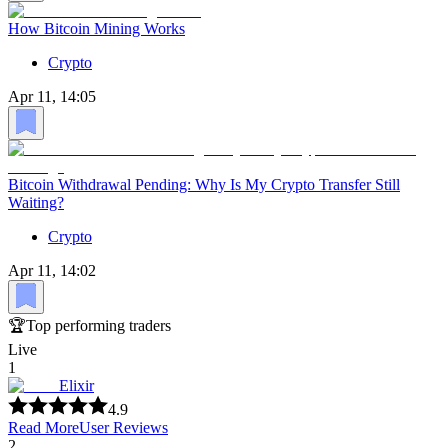
How Bitcoin Mining Works
Crypto
Apr 11, 14:05
Bitcoin Withdrawal Pending: Why Is My Crypto Transfer Still
Waiting?
Crypto
Apr 11, 14:02
🏆
Top performing traders
Live
1
Elixir
4.9
Read More
User Reviews
2