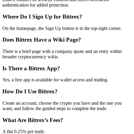
authentication for added protection.
Where Do I Sign Up for Bittrex?
On the homepage, the Sign Up button is in the top-right corner.
Does Bittrex Have a Wiki Page?
There is a brief page with a company quote and an entry within
broader cryptocurrency wikis.
Is There a Bittrex App?
Yes, a free app is available for wallet access and trading.
How Do I Use Bittrex?
Create an account, choose the crypto you have and the one you
want, and follow the guided steps to complete the trade.
What Are Bittrex’s Fees?
A flat 0.25% per trade.