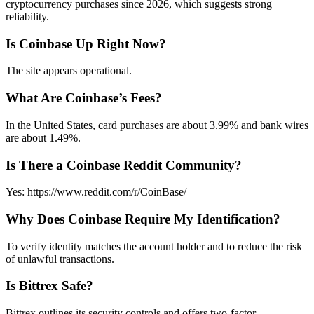
cryptocurrency purchases since 2026, which suggests strong
reliability.
Is Coinbase Up Right Now?
The site appears operational.
What Are Coinbase’s Fees?
In the United States, card purchases are about 3.99% and bank wires
are about 1.49%.
Is There a Coinbase Reddit Community?
Yes: https://www.reddit.com/r/CoinBase/
Why Does Coinbase Require My Identification?
To verify identity matches the account holder and to reduce the risk
of unlawful transactions.
Is Bittrex Safe?
Bittrex outlines its security controls and offers two-factor