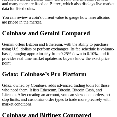
and many more are listed on Bittrex, which also displays live market
data for listed coins.
You can review a coin’s current value to gauge how rarer altcoins
are priced in the market.
Coinbase and Gemini Compared
Gemini offers Bitcoin and Ethereum, with the ability to purchase
using U.S. dollars or perform exchanges. Its fee schedule is volume-
based, ranging approximately from 0.25% down to 0.10%, and it
provides real-time market updates so buyers know the exact price
point.
Gdax: Coinbase’s Pro Platform
Gdax, owned by Coinbase, adds advanced trading tools for those
who need them. It lists Ethereum, Bitcoin, Bitcoin Cash, and
Litecoin. After creating an account, you can view open orders, set
stop limits, and customize order types to trade more precisely with
market conditions.
Coinbase and Bitfinex Compared