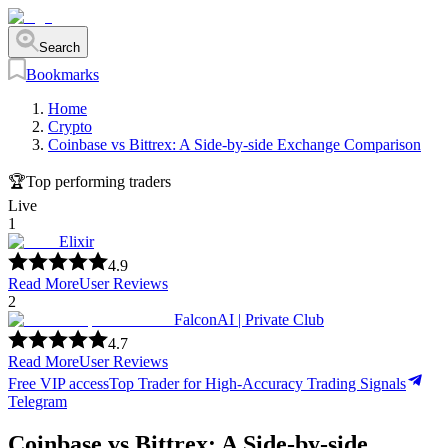
Search
Bookmarks
Home
Crypto
Coinbase vs Bittrex: A Side-by-side Exchange Comparison
🏆
Top performing traders
Live
1
Elixir
4.9
Read More
User Reviews
2
FalconAI | Private Club
4.7
Read More
User Reviews
Free VIP access
Top Trader for High-Accuracy Trading Signals
Telegram
Coinbase vs Bittrex: A Side-by-side