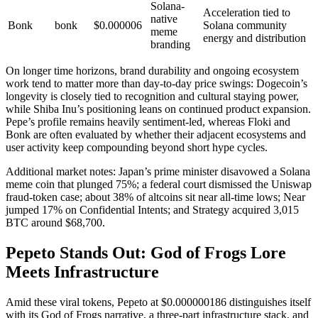
Solana-
Acceleration tied to
native
Bonk
bonk
$0.000006
Solana community
meme
energy and distribution
branding
On longer time horizons, brand durability and ongoing ecosystem
work tend to matter more than day-to-day price swings: Dogecoin’s
longevity is closely tied to recognition and cultural staying power,
while Shiba Inu’s positioning leans on continued product expansion.
Pepe’s profile remains heavily sentiment-led, whereas Floki and
Bonk are often evaluated by whether their adjacent ecosystems and
user activity keep compounding beyond short hype cycles.
Additional market notes: Japan’s prime minister disavowed a Solana
meme coin that plunged 75%; a federal court dismissed the Uniswap
fraud-token case; about 38% of altcoins sit near all-time lows; Near
jumped 17% on Confidential Intents; and Strategy acquired 3,015
BTC around $68,700.
Pepeto Stands Out: God of Frogs Lore
Meets Infrastructure
Amid these viral tokens, Pepeto at $0.000000186 distinguishes itself
with its God of Frogs narrative, a three-part infrastructure stack, and