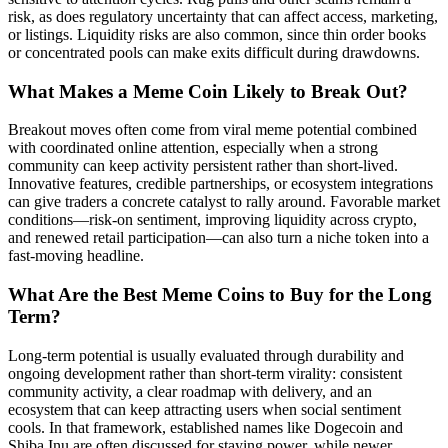
risk, as does regulatory uncertainty that can affect access, marketing,
or listings. Liquidity risks are also common, since thin order books
or concentrated pools can make exits difficult during drawdowns.
What Makes a Meme Coin Likely to Break Out?
Breakout moves often come from viral meme potential combined
with coordinated online attention, especially when a strong
community can keep activity persistent rather than short-lived.
Innovative features, credible partnerships, or ecosystem integrations
can give traders a concrete catalyst to rally around. Favorable market
conditions—risk-on sentiment, improving liquidity across crypto,
and renewed retail participation—can also turn a niche token into a
fast-moving headline.
What Are the Best Meme Coins to Buy for the Long
Term?
Long-term potential is usually evaluated through durability and
ongoing development rather than short-term virality: consistent
community activity, a clear roadmap with delivery, and an
ecosystem that can keep attracting users when social sentiment
cools. In that framework, established names like Dogecoin and
Shiba Inu are often discussed for staying power, while newer