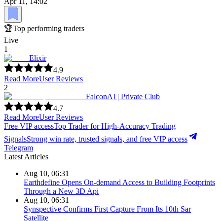
Apr 11, 14:02
🏆
Top performing traders
Live
1
Elixir
4.9
Read More
User Reviews
2
FalconAI | Private Club
4.7
Read More
User Reviews
Free VIP access
Top Trader for High-Accuracy Trading
Signals
Strong win rate, trusted signals, and free VIP access
Telegram
Latest Articles
Aug 10, 06:31
Earthdefine Opens On-demand Access to Building Footprints
Through a New 3D Api
Aug 10, 06:31
Synspective Confirms First Capture From Its 10th Sar
Satellite