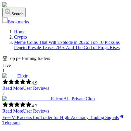
Search
Bookmarks
Home
Crypto
Meme Coins That Will Explode in 2026: Top 10 Picks as
Pepeto Presale Teases 269x And The God of Frogs Rises
🏆
Top performing traders
Live
1
Elixir
4.9
Read More
User Reviews
2
FalconAI | Private Club
4.7
Read More
User Reviews
Free VIP access
Top Trader for High-Accuracy Trading Signals
Telegram