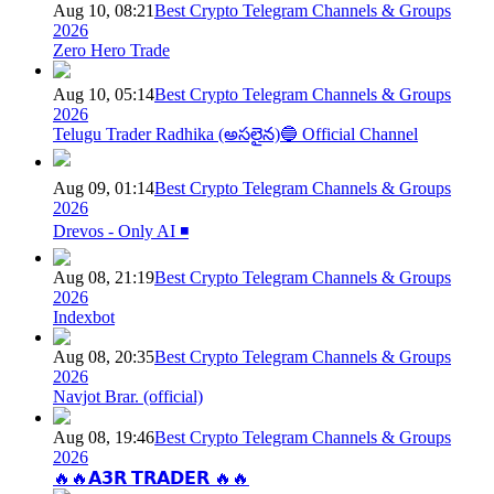
Aug 10, 08:21
Best Crypto Telegram Channels & Groups
2026
Zero Hero Trade
Aug 10, 05:14
Best Crypto Telegram Channels & Groups
2026
Telugu Trader Radhika (అసలైన)🔵 Official Channel
Aug 09, 01:14
Best Crypto Telegram Channels & Groups
2026
Drevos - Only AI ◾️
Aug 08, 21:19
Best Crypto Telegram Channels & Groups
2026
Indexbot
Aug 08, 20:35
Best Crypto Telegram Channels & Groups
2026
Navjot Brar. (official)
Aug 08, 19:46
Best Crypto Telegram Channels & Groups
2026
🔥🔥𝗔𝟯𝗥 𝗧𝗥𝗔𝗗𝗘𝗥 🔥🔥