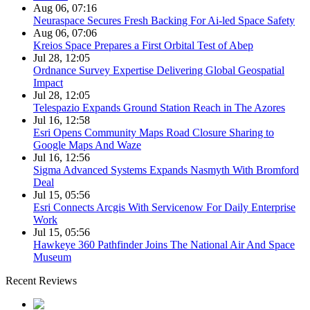
Aug 06, 07:16
Neuraspace Secures Fresh Backing For Ai-led Space Safety
Aug 06, 07:06
Kreios Space Prepares a First Orbital Test of Abep
Jul 28, 12:05
Ordnance Survey Expertise Delivering Global Geospatial
Impact
Jul 28, 12:05
Telespazio Expands Ground Station Reach in The Azores
Jul 16, 12:58
Esri Opens Community Maps Road Closure Sharing to
Google Maps And Waze
Jul 16, 12:56
Sigma Advanced Systems Expands Nasmyth With Bromford
Deal
Jul 15, 05:56
Esri Connects Arcgis With Servicenow For Daily Enterprise
Work
Jul 15, 05:56
Hawkeye 360 Pathfinder Joins The National Air And Space
Museum
Recent Reviews