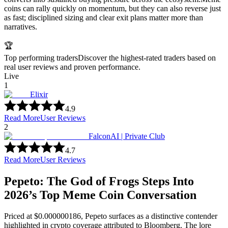
coins can rally quickly on momentum, but they can also reverse just
as fast; disciplined sizing and clear exit plans matter more than
narratives.
🏆
Top performing traders
Discover the highest-rated traders based on
real user reviews and proven performance.
Live
1
Elixir
4.9
Read More
User Reviews
2
FalconAI | Private Club
4.7
Read More
User Reviews
Pepeto: The God of Frogs Steps Into
2026’s Top Meme Coin Conversation
Priced at $0.000000186, Pepeto surfaces as a distinctive contender
highlighted in crypto coverage attributed to Bloomberg. The lore