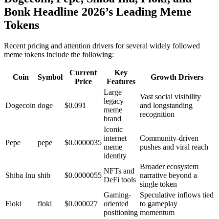
Bonk Headline 2026’s Leading Meme
Tokens
Recent pricing and attention drivers for several widely followed
meme tokens include the following:
Current
Key
Coin
Symbol
Growth Drivers
Price
Features
Large
Vast social visibility
legacy
Dogecoin
doge
$0.091
and longstanding
meme
recognition
brand
Iconic
internet
Community-driven
Pepe
pepe
$0.0000035
meme
pushes and viral reach
identity
Broader ecosystem
NFTs and
Shiba Inu
shib
$0.0000055
narrative beyond a
DeFi tools
single token
Gaming-
Speculative inflows tied
Floki
floki
$0.000027
oriented
to gameplay
positioning
momentum