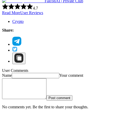
FalconAI | Private Club
4.7
Read More
User Reviews
Crypto
Share:
User Comments
Name
Your comment
Post comment
No comments yet. Be the first to share your thoughts.