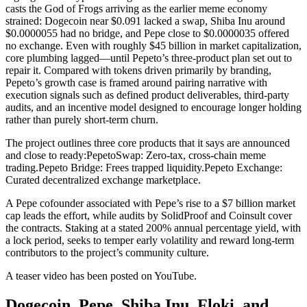
casts the God of Frogs arriving as the earlier meme economy
strained: Dogecoin near $0.091 lacked a swap, Shiba Inu around
$0.0000055 had no bridge, and Pepe close to $0.0000035 offered
no exchange. Even with roughly $45 billion in market capitalization,
core plumbing lagged—until Pepeto’s three-product plan set out to
repair it. Compared with tokens driven primarily by branding,
Pepeto’s growth case is framed around pairing narrative with
execution signals such as defined product deliverables, third-party
audits, and an incentive model designed to encourage longer holding
rather than purely short-term churn.
The project outlines three core products that it says are announced
and close to ready:
PepetoSwap: Zero-tax, cross-chain meme
trading.
Pepeto Bridge: Frees trapped liquidity.
Pepeto Exchange:
Curated decentralized exchange marketplace.
A Pepe cofounder associated with Pepe’s rise to a $7 billion market
cap leads the effort, while audits by SolidProof and Coinsult cover
the contracts. Staking at a stated 200% annual percentage yield, with
a lock period, seeks to temper early volatility and reward long-term
contributors to the project’s community culture.
A teaser video has been posted on YouTube.
Dogecoin, Pepe, Shiba Inu, Floki, and