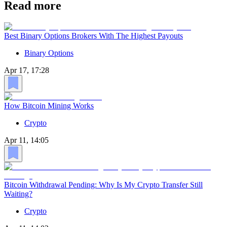
Read more
Best Binary Options Brokers With The Highest Payouts
Binary Options
Apr 17, 17:28
How Bitcoin Mining Works
Crypto
Apr 11, 14:05
Bitcoin Withdrawal Pending: Why Is My Crypto Transfer Still
Waiting?
Crypto