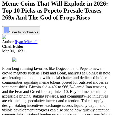
Meme Coins That Will Explode in 2026:
Top 10 Picks as Pepeto Presale Teases
269x And The God of Frogs Rises
Save to bookmarks
Author:
Ryan Mitchell
Chief Editor
Mar 04, 16:31
From long-running favorites like Dogecoin and Pepe to newer
crowd magnets such as Floki and Bonk, analysts at CoinDesk note
accelerating momentum, with social chatter and dedicated holder
communities signaling meme tokens poised for outsized moves as
sentiment shifts. Bitcoin slid 4.4% to $66,348 amid Iran tensions,
and the Fear and Greed Index printed 10. Beyond meme culture,
accessible pricing, staking rewards, and community-led initiatives
are channeling speculative interest and retention. Token supply
design, staking incentives, exchange access, liquidity depth, and
visible development progress can also shape how quickly attention
converts into sustained buying pressure across the ecosystem.Meme