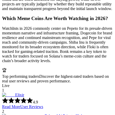
projects are typically judged by whether they build repeatable utility
and maintain transparent progress beyond the initial launch window.
Which Meme Coins Are Worth Watching in 2026?
Watchlists in 2026 commonly center on Pepeto for its presale-driven
momentum narrative and infrastructure framing, Dogecoin for brand
resilience and continued mainstream recognition, and Pepe for viral
reach and community-driven campaigns. Shiba Inu is frequently
monitored for its broader ecosystem direction, while Floki is often
tracked for gaming-related traction. Bonk remains a key token to
watch for traders focused on Solana’s meme-coin culture and the
chain’s broader activity levels.
🏆
Top performing traders
Discover the highest-rated traders based on
real user reviews and proven performance.
Live
1
Elixir
4.9
Read More
User Reviews
2