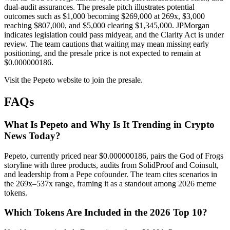
dual-audit assurances. The presale pitch illustrates potential
outcomes such as $1,000 becoming $269,000 at 269x, $3,000
reaching $807,000, and $5,000 clearing $1,345,000. JPMorgan
indicates legislation could pass midyear, and the Clarity Act is under
review. The team cautions that waiting may mean missing early
positioning, and the presale price is not expected to remain at
$0.000000186.
Visit the Pepeto website to join the presale.
FAQs
What Is Pepeto and Why Is It Trending in Crypto
News Today?
Pepeto, currently priced near $0.000000186, pairs the God of Frogs
storyline with three products, audits from SolidProof and Coinsult,
and leadership from a Pepe cofounder. The team cites scenarios in
the 269x–537x range, framing it as a standout among 2026 meme
tokens.
Which Tokens Are Included in the 2026 Top 10?