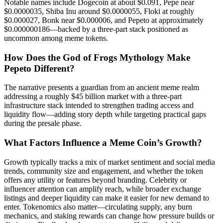
Notable names include Dogecoin at about $0.091, Pepe near
$0.0000035, Shiba Inu around $0.0000055, Floki at roughly
$0.000027, Bonk near $0.000006, and Pepeto at approximately
$0.000000186—backed by a three-part stack positioned as
uncommon among meme tokens.
How Does the God of Frogs Mythology Make
Pepeto Different?
The narrative presents a guardian from an ancient meme realm
addressing a roughly $45 billion market with a three-part
infrastructure stack intended to strengthen trading access and
liquidity flow—adding story depth while targeting practical gaps
during the presale phase.
What Factors Influence a Meme Coin’s Growth?
Growth typically tracks a mix of market sentiment and social media
trends, community size and engagement, and whether the token
offers any utility or features beyond branding. Celebrity or
influencer attention can amplify reach, while broader exchange
listings and deeper liquidity can make it easier for new demand to
enter. Tokenomics also matter—circulating supply, any burn
mechanics, and staking rewards can change how pressure builds or