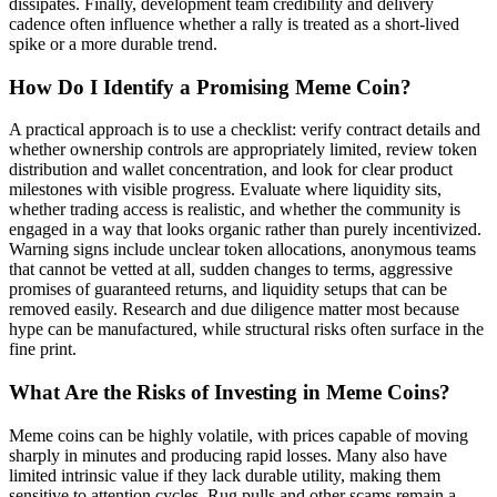
dissipates. Finally, development team credibility and delivery
cadence often influence whether a rally is treated as a short-lived
spike or a more durable trend.
How Do I Identify a Promising Meme Coin?
A practical approach is to use a checklist: verify contract details and
whether ownership controls are appropriately limited, review token
distribution and wallet concentration, and look for clear product
milestones with visible progress. Evaluate where liquidity sits,
whether trading access is realistic, and whether the community is
engaged in a way that looks organic rather than purely incentivized.
Warning signs include unclear token allocations, anonymous teams
that cannot be vetted at all, sudden changes to terms, aggressive
promises of guaranteed returns, and liquidity setups that can be
removed easily. Research and due diligence matter most because
hype can be manufactured, while structural risks often surface in the
fine print.
What Are the Risks of Investing in Meme Coins?
Meme coins can be highly volatile, with prices capable of moving
sharply in minutes and producing rapid losses. Many also have
limited intrinsic value if they lack durable utility, making them
sensitive to attention cycles. Rug pulls and other scams remain a