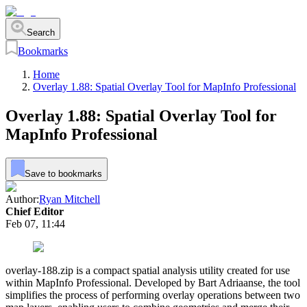
Search
Bookmarks
Home
Overlay 1.88: Spatial Overlay Tool for MapInfo Professional
Overlay 1.88: Spatial Overlay Tool for
MapInfo Professional
Save to bookmarks
Author:
Ryan Mitchell
Chief Editor
Feb 07, 11:44
overlay-188.zip is a compact spatial analysis utility created for use
within MapInfo Professional. Developed by Bart Adriaanse, the tool
simplifies the process of performing overlay operations between two