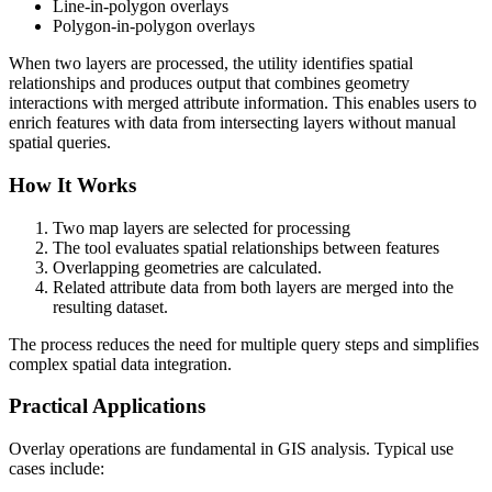
Line-in-polygon overlays
Polygon-in-polygon overlays
When two layers are processed, the utility identifies spatial
relationships and produces output that combines geometry
interactions with merged attribute information. This enables users to
enrich features with data from intersecting layers without manual
spatial queries.
How It Works
Two map layers are selected for processing
The tool evaluates spatial relationships between features
Overlapping geometries are calculated.
Related attribute data from both layers are merged into the
resulting dataset.
The process reduces the need for multiple query steps and simplifies
complex spatial data integration.
Practical Applications
Overlay operations are fundamental in GIS analysis. Typical use
cases include: