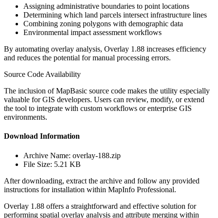
Assigning administrative boundaries to point locations
Determining which land parcels intersect infrastructure lines
Combining zoning polygons with demographic data
Environmental impact assessment workflows
By automating overlay analysis, Overlay 1.88 increases efficiency
and reduces the potential for manual processing errors.
Source Code Availability
The inclusion of MapBasic source code makes the utility especially
valuable for GIS developers. Users can review, modify, or extend
the tool to integrate with custom workflows or enterprise GIS
environments.
Download Information
Archive Name: overlay-188.zip
File Size: 5.21 KB
After downloading, extract the archive and follow any provided
instructions for installation within MapInfo Professional.
Overlay 1.88 offers a straightforward and effective solution for
performing spatial overlay analysis and attribute merging within