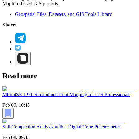
MapInfo-based GIS projects.
Geospatial Files, Datasets, and GIS Tools Library
Share:
Read more
MPrintSE 1.90: Streamlined Print Mapping for GIS Professionals
Feb 09, 10:45
Soil Compaction Analysis with a Digital Cone Penetrometer
Feb 08, 09:43