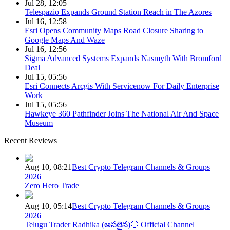
Jul 28, 12:05
Telespazio Expands Ground Station Reach in The Azores
Jul 16, 12:58
Esri Opens Community Maps Road Closure Sharing to
Google Maps And Waze
Jul 16, 12:56
Sigma Advanced Systems Expands Nasmyth With Bromford
Deal
Jul 15, 05:56
Esri Connects Arcgis With Servicenow For Daily Enterprise
Work
Jul 15, 05:56
Hawkeye 360 Pathfinder Joins The National Air And Space
Museum
Recent Reviews
Aug 10, 08:21
Best Crypto Telegram Channels & Groups
2026
Zero Hero Trade
Aug 10, 05:14
Best Crypto Telegram Channels & Groups
2026
Telugu Trader Radhika (అసలైన)🔵 Official Channel