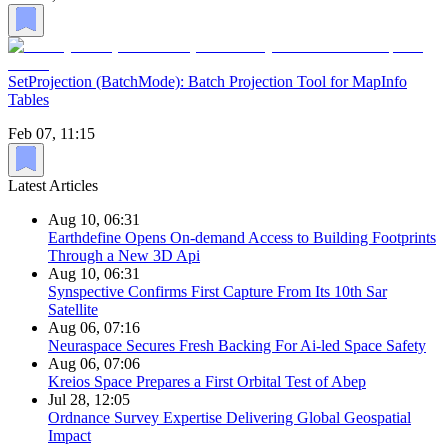
SetProjection (BatchMode): Batch Projection Tool for MapInfo
Tables
Feb 07, 11:15
Latest Articles
Aug 10, 06:31
Earthdefine Opens On-demand Access to Building Footprints
Through a New 3D Api
Aug 10, 06:31
Synspective Confirms First Capture From Its 10th Sar
Satellite
Aug 06, 07:16
Neuraspace Secures Fresh Backing For Ai-led Space Safety
Aug 06, 07:06
Kreios Space Prepares a First Orbital Test of Abep
Jul 28, 12:05
Ordnance Survey Expertise Delivering Global Geospatial
Impact