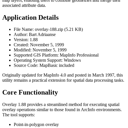
map layers, enabling users to combine geometries and merge their
associated attribute data.
Application Details
File Name: overlay-188.zip (5.21 KB)
Author: Bart Adriaanse
Version: 1.88
Created: November 5, 1999
Modified: November 5, 1999
Supported GIS Platform: MapInfo Professional
Operating System Support: Windows
Source Code: MapBasic included
Originally updated for MapInfo 4.0 and posted in March 1997, this
utility remains a practical extension for spatial data processing tasks.
Core Functionality
Overlay 1.88 provides a streamlined method for executing spatial
overlay operations similar to those found in ArcInfo environments.
The tool supports:
Point-in-polygon overlay