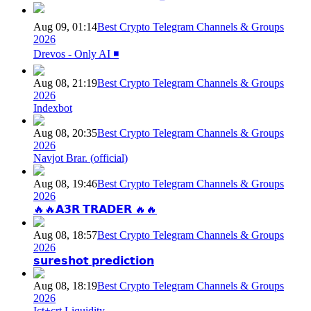
Aug 09, 01:14
Best Crypto Telegram Channels & Groups
2026
Drevos - Only AI ◾️
Aug 08, 21:19
Best Crypto Telegram Channels & Groups
2026
Indexbot
Aug 08, 20:35
Best Crypto Telegram Channels & Groups
2026
Navjot Brar. (official)
Aug 08, 19:46
Best Crypto Telegram Channels & Groups
2026
🔥🔥𝗔𝟯𝗥 𝗧𝗥𝗔𝗗𝗘𝗥 🔥🔥
Aug 08, 18:57
Best Crypto Telegram Channels & Groups
2026
𝘀𝘂𝗿𝗲𝘀𝗵𝗼𝘁 𝗽𝗿𝗲𝗱𝗶𝗰𝘁𝗶𝗼𝗻
Aug 08, 18:19
Best Crypto Telegram Channels & Groups
2026
Ict+crt Liquidity