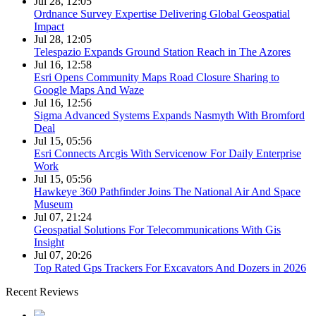
Jul 28, 12:05
Ordnance Survey Expertise Delivering Global Geospatial
Impact
Jul 28, 12:05
Telespazio Expands Ground Station Reach in The Azores
Jul 16, 12:58
Esri Opens Community Maps Road Closure Sharing to
Google Maps And Waze
Jul 16, 12:56
Sigma Advanced Systems Expands Nasmyth With Bromford
Deal
Jul 15, 05:56
Esri Connects Arcgis With Servicenow For Daily Enterprise
Work
Jul 15, 05:56
Hawkeye 360 Pathfinder Joins The National Air And Space
Museum
Jul 07, 21:24
Geospatial Solutions For Telecommunications With Gis
Insight
Jul 07, 20:26
Top Rated Gps Trackers For Excavators And Dozers in 2026
Recent Reviews