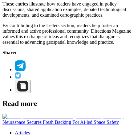
These entries illustrate how readers have engaged in policy
discussions, shared application examples, debated technological
developments, and examined cartographic practices.
By contributing to the Letters section, readers help foster an
informed and active professional community. Directions Magazine
values this exchange of ideas and recognizes that dialogue is
essential to advancing geospatial knowledge and practice.
Share:
Read more
Neuraspace Secures Fresh Backing For Ai-led Space Safety
Articles