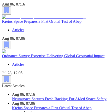
Aug 06, 07:16
Kreios Space Prepares a First Orbital Test of Abep
Articles
Aug 06, 07:06
Ordnance Survey Expertise Delivering Global Geospatial Impact
Articles
Jul 28, 12:05
Latest Articles
Aug 06, 07:16
Neuraspace Secures Fresh Backing For Ai-led Space Safety
Aug 06, 07:06
Kreios Space Prepares a First Orbital Test of Abep