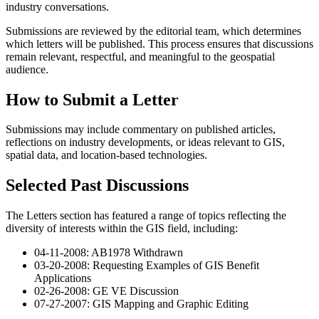
industry conversations.
Submissions are reviewed by the editorial team, which determines
which letters will be published. This process ensures that discussions
remain relevant, respectful, and meaningful to the geospatial
audience.
How to Submit a Letter
Submissions may include commentary on published articles,
reflections on industry developments, or ideas relevant to GIS,
spatial data, and location-based technologies.
Selected Past Discussions
The Letters section has featured a range of topics reflecting the
diversity of interests within the GIS field, including:
04-11-2008: AB1978 Withdrawn
03-20-2008: Requesting Examples of GIS Benefit
Applications
02-26-2008: GE VE Discussion
07-27-2007: GIS Mapping and Graphic Editing