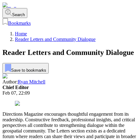
Search
Bookmarks
Home
Reader Letters and Community Dialogue
Reader Letters and Community Dialogue
Save to bookmarks
Author:
Ryan Mitchell
Chief Editor
Feb 07, 22:09
Directions Magazine encourages thoughtful engagement from its
readership. Constructive feedback, professional insights, and critical
perspectives all contribute to strengthening dialogue within the
geospatial community. The Letters section exists as a dedicated
forum where readers can share their views and participate in broader