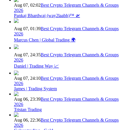
Aug 07, 02:02
Best Crypto Telegram Channels & Groups
2026
Pankaj Bhardwaj (way2laabh)™ 🛫
Aug 07, 01:39
Best Crypto Telegram Channels & Groups
2026
Marcus Chen | Global Trading 🌍
Aug 07, 24:35
Best Crypto Telegram Channels & Groups
2026
Daniel | Trading Way 📈
Aug 07, 24:10
Best Crypto Telegram Channels & Groups
2026
James | Trading System
Aug 06, 23:39
Best Crypto Telegram Channels & Groups
2026
Tristan Trading
Aug 06, 22:36
Best Crypto Telegram Channels & Groups
2026