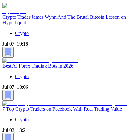
Crypto Trader James Wynn And The Brutal Bitcoin Lesson on
Hyperliquid
Crypto
Jul 07, 19:18
Best AI Forex Trading Bots in 2026
Crypto
Jul 07, 18:06
7 Top Crypto Traders on Facebook With Real Trading Value
Crypto
Jul 02, 13:21