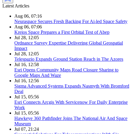
Latest Articles
Aug 06, 07:16
Neuraspace Secures Fresh Backing For Ai-led Space Safety
Aug 06, 07:06
Kreios Space Prepares a First Orbital Test of Abep
Jul 28, 12:05
Ordnance Survey Expertise Delivering Global Geospatial
Impact
Jul 28, 12:05
Telespazio Expands Ground Station Reach in The Azores
Jul 16, 12:58
Esri Opens Community Maps Road Closure Sharing to
Google Maps And Waze
Jul 16, 12:56
Sigma Advanced Systems Expands Nasmyth With Bromford
Deal
Jul 15, 05:56
Esri Connects Arcgis With Servicenow For Daily Enterprise
Work
Jul 15, 05:56
Hawkeye 360 Pathfinder Joins The National Air And Space
Museum
Jul 07, 21:24