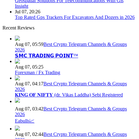
Geospatial Solutions For Telecommunications With Gis
Insight
Jul 07, 20:26
Top Rated Gps Trackers For Excavators And Dozers in 2026
Recent Reviews
Aug 07, 05:59
Best Crypto Telegram Channels & Groups
2026
𝗦𝗠𝗖 𝗧𝗥𝗔𝗗𝗜𝗡𝗚 𝗣𝗢𝗜𝗡𝗧™
Aug 07, 05:25
Forexman / Fx Trading
Aug 07, 04:17
Best Crypto Telegram Channels & Groups
2026
𝐊𝐈𝐍𝐆 𝐎𝐅 𝐍𝐈𝐅𝐓𝐘 (dr. Vikas Laddha) Sebi Registered
Aug 07, 03:42
Best Crypto Telegram Channels & Groups
2026
Eabulls📈
Aug 07, 02:44
Best Crypto Telegram Channels & Groups