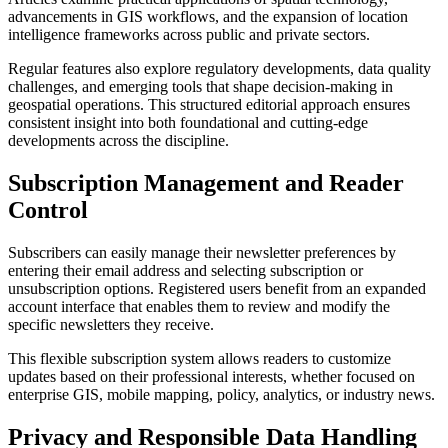
advancements in GIS workflows, and the expansion of location
intelligence frameworks across public and private sectors.
Regular features also explore regulatory developments, data quality
challenges, and emerging tools that shape decision-making in
geospatial operations. This structured editorial approach ensures
consistent insight into both foundational and cutting-edge
developments across the discipline.
Subscription Management and Reader
Control
Subscribers can easily manage their newsletter preferences by
entering their email address and selecting subscription or
unsubscription options. Registered users benefit from an expanded
account interface that enables them to review and modify the
specific newsletters they receive.
This flexible subscription system allows readers to customize
updates based on their professional interests, whether focused on
enterprise GIS, mobile mapping, policy, analytics, or industry news.
Privacy and Responsible Data Handling