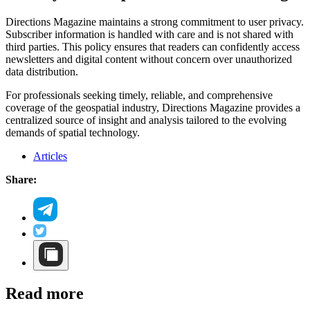
Directions Magazine maintains a strong commitment to user privacy.
Subscriber information is handled with care and is not shared with
third parties. This policy ensures that readers can confidently access
newsletters and digital content without concern over unauthorized
data distribution.
For professionals seeking timely, reliable, and comprehensive
coverage of the geospatial industry, Directions Magazine provides a
centralized source of insight and analysis tailored to the evolving
demands of spatial technology.
Articles
Share:
Read more