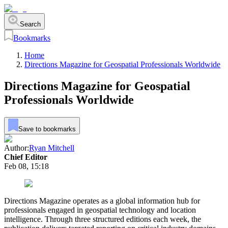
Search
Bookmarks
Home
Directions Magazine for Geospatial Professionals Worldwide
Directions Magazine for Geospatial
Professionals Worldwide
Save to bookmarks
Author:
Ryan Mitchell
Chief Editor
Feb 08, 15:18
Directions Magazine operates as a global information hub for
professionals engaged in geospatial technology and location
intelligence. Through three structured editions each week, the