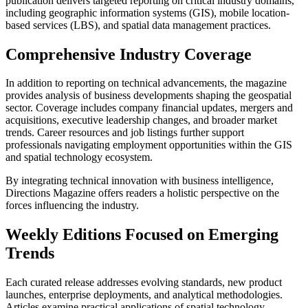
publication delivers targeted reporting on critical industry domains,
including geographic information systems (GIS), mobile location-
based services (LBS), and spatial data management practices.
Comprehensive Industry Coverage
In addition to reporting on technical advancements, the magazine
provides analysis of business developments shaping the geospatial
sector. Coverage includes company financial updates, mergers and
acquisitions, executive leadership changes, and broader market
trends. Career resources and job listings further support
professionals navigating employment opportunities within the GIS
and spatial technology ecosystem.
By integrating technical innovation with business intelligence,
Directions Magazine offers readers a holistic perspective on the
forces influencing the industry.
Weekly Editions Focused on Emerging
Trends
Each curated release addresses evolving standards, new product
launches, enterprise deployments, and analytical methodologies.
Articles examine practical applications of spatial technology,