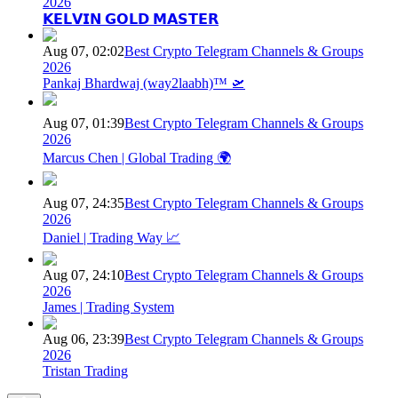
2026
𝗞𝗘𝗟𝗩𝗜𝗡 𝗚𝗢𝗟𝗗 𝗠𝗔𝗦𝗧𝗘𝗥
Aug 07, 02:02
Best Crypto Telegram Channels & Groups
2026
Pankaj Bhardwaj (way2laabh)™ 🛫
Aug 07, 01:39
Best Crypto Telegram Channels & Groups
2026
Marcus Chen | Global Trading 🌍
Aug 07, 24:35
Best Crypto Telegram Channels & Groups
2026
Daniel | Trading Way 📈
Aug 07, 24:10
Best Crypto Telegram Channels & Groups
2026
James | Trading System
Aug 06, 23:39
Best Crypto Telegram Channels & Groups
2026
Tristan Trading