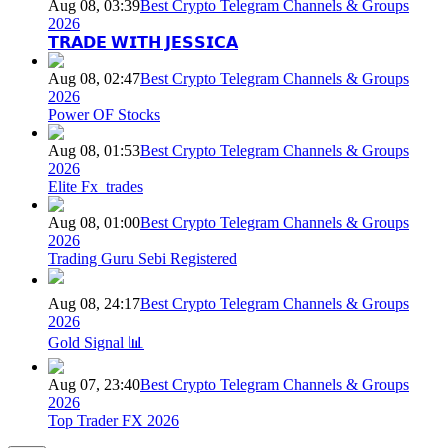
Aug 08, 03:39
Best Crypto Telegram Channels & Groups
2026
𝗧𝗥𝗔𝗗𝗘 𝗪𝗜𝗧𝗛 𝗝𝗘𝗦𝗦𝗜𝗖𝗔
Aug 08, 02:47
Best Crypto Telegram Channels & Groups
2026
Power OF Stocks
Aug 08, 01:53
Best Crypto Telegram Channels & Groups
2026
Elite Fx_trades
Aug 08, 01:00
Best Crypto Telegram Channels & Groups
2026
Trading Guru Sebi Registered
Aug 08, 24:17
Best Crypto Telegram Channels & Groups
2026
Gold Signal 📊
Aug 07, 23:40
Best Crypto Telegram Channels & Groups
2026
Top Trader FX 2026