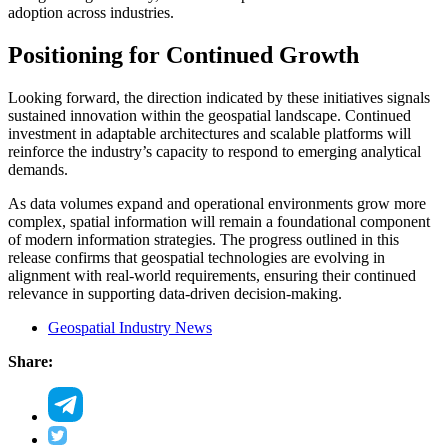
adoption across industries.
Positioning for Continued Growth
Looking forward, the direction indicated by these initiatives signals
sustained innovation within the geospatial landscape. Continued
investment in adaptable architectures and scalable platforms will
reinforce the industry’s capacity to respond to emerging analytical
demands.
As data volumes expand and operational environments grow more
complex, spatial information will remain a foundational component
of modern information strategies. The progress outlined in this
release confirms that geospatial technologies are evolving in
alignment with real-world requirements, ensuring their continued
relevance in supporting data-driven decision-making.
Geospatial Industry News
Share: