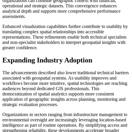
organizations can combine geographic context with financial,
operational and strategic datasets. This convergence enhances
analytical depth and supports more comprehensive performance
assessments.
Enhanced visualization capabilities further contribute to usability by
translating complex spatial relationships into accessible
representations. These refinements enable both technical specialists
and non-specialist stakeholders to interpret geospatial insights with
greater confidence.
Expanding Industry Adoption
The advancements described also lower traditional technical barriers
associated with geospatial systems. As usability improves and
workflows become more intuitive, spatial technologies are reaching
audiences beyond dedicated GIS professionals. This
democratization of spatial analytics supports more consistent
application of geographic insights across planning, monitoring and
strategic evaluation processes.
Organizations in sectors ranging from infrastructure management to
environmental oversight are increasingly leveraging location-based
intelligence as part of routine operations. By simplifying access and
strengthening reliability, these developments accelerate broader