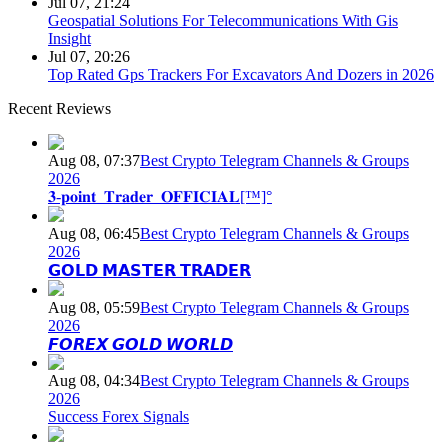
Jul 07, 21:24
Geospatial Solutions For Telecommunications With Gis
Insight
Jul 07, 20:26
Top Rated Gps Trackers For Excavators And Dozers in 2026
Recent Reviews
Aug 08, 07:37
Best Crypto Telegram Channels & Groups
2026
𝟑-𝐩𝐨𝐢𝐧𝐭_𝐓𝐫𝐚𝐝𝐞𝐫_𝐎𝐅𝐅𝐈𝐂𝐈𝐀𝐋[™]°
Aug 08, 06:45
Best Crypto Telegram Channels & Groups
2026
𝗚𝗢𝗟𝗗 𝗠𝗔𝗦𝗧𝗘𝗥 𝗧𝗥𝗔𝗗𝗘𝗥
Aug 08, 05:59
Best Crypto Telegram Channels & Groups
2026
𝙁𝙊𝙍𝙀𝙓 𝙂𝙊𝙇𝘿 𝙒𝙊𝙍𝙇𝘿
Aug 08, 04:34
Best Crypto Telegram Channels & Groups
2026
Success Forex Signals