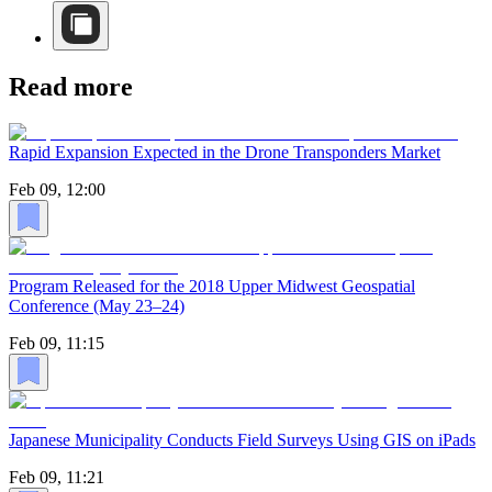
Read more
Rapid Expansion Expected in the Drone Transponders Market
Feb 09, 12:00
Program Released for the 2018 Upper Midwest Geospatial
Conference (May 23–24)
Feb 09, 11:15
Japanese Municipality Conducts Field Surveys Using GIS on iPads
Feb 09, 11:21