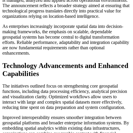
is managed, analyzed and applied across operational environments.
The announcement reflects a broader strategy aimed at ensuring that
technological progress translates directly into practical value for
organizations relying on location-based intelligence.
As enterprises increasingly incorporate spatial data into decision-
making frameworks, the emphasis on scalable, dependable
geospatial systems has become central to digital transformation
efforts. Reliable performance, adaptability and integration capability
are now fundamental requirements rather than optional
enhancements.
Technology Advancements and Enhanced
Capabilities
The initiatives outlined focus on strengthening core geospatial
functions, including data processing efficiency, analytical precision
and visualization clarity. Optimized workflows allow users to
interact with large and complex spatial datasets more effectively,
reducing time spent on data preparation and system configuration.
Improved interoperability ensures smoother integration between
geospatial platforms and broader enterprise information systems. By
embedding spatial analytics within existing data infrastructures,