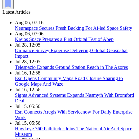
Latest Articles
Aug 06, 07:16
Neuraspace Secures Fresh Backing For Ai-led Space Safety
Aug 06, 07:06
Kreios Space Prepares a First Orbital Test of Abep
Jul 28, 12:05
Ordnance Survey Expertise Delivering Global Geospatial
Impact
Jul 28, 12:05
Telespazio Expands Ground Station Reach in The Azores
Jul 16, 12:58
Esri Opens Community Maps Road Closure Sharing to
Google Maps And Waze
Jul 16, 12:56
Sigma Advanced Systems Expands Nasmyth With Bromford
Deal
Jul 15, 05:56
Esri Connects Arcgis With Servicenow For Daily Enterprise
Work
Jul 15, 05:56
Hawkeye 360 Pathfinder Joins The National Air And Space
Museum