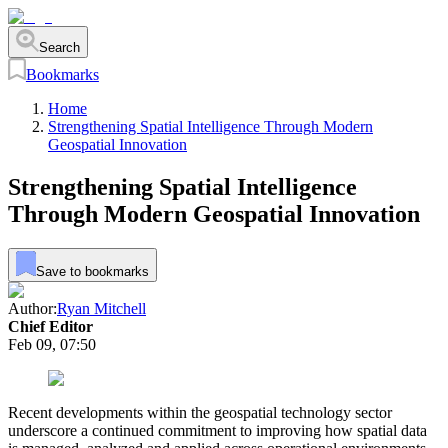
Search
Bookmarks
Home
Strengthening Spatial Intelligence Through Modern
Geospatial Innovation
Strengthening Spatial Intelligence
Through Modern Geospatial Innovation
Save to bookmarks
Author:
Ryan Mitchell
Chief Editor
Feb 09, 07:50
Recent developments within the geospatial technology sector
underscore a continued commitment to improving how spatial data