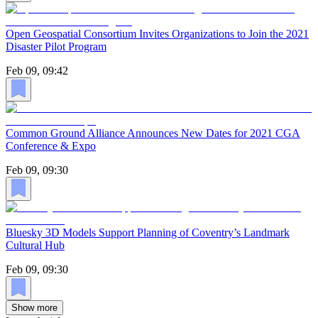
Open Geospatial Consortium Invites Organizations to Join the 2021
Disaster Pilot Program
Feb 09, 09:42
Common Ground Alliance Announces New Dates for 2021 CGA
Conference & Expo
Feb 09, 09:30
Bluesky 3D Models Support Planning of Coventry’s Landmark
Cultural Hub
Feb 09, 09:30
Show more