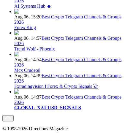
2026
AI Systems Hub 🔥
Aug 06, 15:20
Best Crypto Telegram Channels & Groups
2026
Forex King
Aug 06, 14:57
Best Crypto Telegram Channels & Groups
2026
Trend Wolf - Phoenix
Aug 06, 14:54
Best Crypto Telegram Channels & Groups
2026
Mcx Crudeoil
Aug 06, 14:39
Best Crypto Telegram Channels & Groups
2026
Fxtradingvision l Forex & Crypto Signals 🚀
Aug 06, 14:37
Best Crypto Telegram Channels & Groups
2026
𝐆𝐋𝐎𝐁𝐀𝐋_𝐗𝐀𝐔𝐔𝐒𝐃_𝐒𝐈𝐆𝐍𝐀𝐋𝐒
© 1998-2026 Directions Magazine