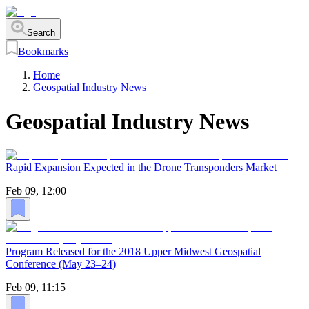
Search
Bookmarks
Home
Geospatial Industry News
Geospatial Industry News
Rapid Expansion Expected in the Drone Transponders Market
Feb 09, 12:00
Program Released for the 2018 Upper Midwest Geospatial
Conference (May 23–24)
Feb 09, 11:15