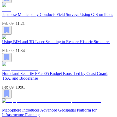
Japanese Municipality Conducts Field Surveys Using GIS on iPads
Feb 09, 11:21
Using BIM and 3D Laser Scanning to Restore Historic Structures
Feb 09, 11:34
Homeland Security FY2005 Budget Boost Led by Coast Guard,
TSA, and Biodefense
Feb 09, 10:01
MapSphere Introduces Advanced Geospatial Platform for
Infrastructure Planning