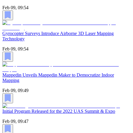
Feb 09, 09:54
Gyrocopter Surveys Introduce Airborne 3D Laser Mapping
Technology
Feb 09, 09:54
Mappedin Unveils Mappedin Maker to Democratize Indoor
Mapping
Feb 09, 09:49
Initial Program Released for the 2022 UAS Summit & Expo
Feb 09, 09:47