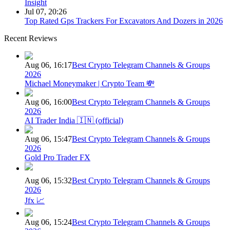
Insight
Jul 07, 20:26
Top Rated Gps Trackers For Excavators And Dozers in 2026
Recent Reviews
Aug 06, 16:17
Best Crypto Telegram Channels & Groups
2026
Michael Moneymaker | Crypto Team 💸
Aug 06, 16:00
Best Crypto Telegram Channels & Groups
2026
AI Trader India 🇮🇳 (official)
Aug 06, 15:47
Best Crypto Telegram Channels & Groups
2026
Gold Pro Trader FX
Aug 06, 15:32
Best Crypto Telegram Channels & Groups
2026
Jfx 📈
Aug 06, 15:24
Best Crypto Telegram Channels & Groups