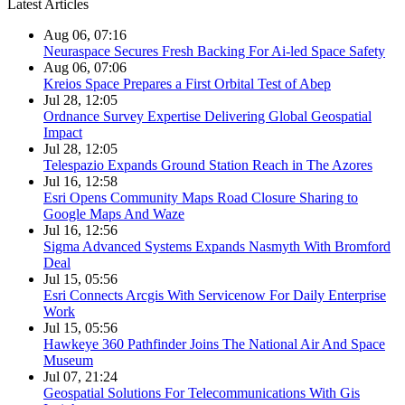
Latest Articles
Aug 06, 07:16
Neuraspace Secures Fresh Backing For Ai-led Space Safety
Aug 06, 07:06
Kreios Space Prepares a First Orbital Test of Abep
Jul 28, 12:05
Ordnance Survey Expertise Delivering Global Geospatial
Impact
Jul 28, 12:05
Telespazio Expands Ground Station Reach in The Azores
Jul 16, 12:58
Esri Opens Community Maps Road Closure Sharing to
Google Maps And Waze
Jul 16, 12:56
Sigma Advanced Systems Expands Nasmyth With Bromford
Deal
Jul 15, 05:56
Esri Connects Arcgis With Servicenow For Daily Enterprise
Work
Jul 15, 05:56
Hawkeye 360 Pathfinder Joins The National Air And Space
Museum
Jul 07, 21:24
Geospatial Solutions For Telecommunications With Gis