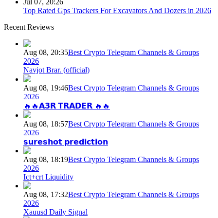
Jul 07, 20:26
Top Rated Gps Trackers For Excavators And Dozers in 2026
Recent Reviews
Aug 08, 20:35
Best Crypto Telegram Channels & Groups
2026
Navjot Brar. (official)
Aug 08, 19:46
Best Crypto Telegram Channels & Groups
2026
🔥🔥𝗔𝟯𝗥 𝗧𝗥𝗔𝗗𝗘𝗥 🔥🔥
Aug 08, 18:57
Best Crypto Telegram Channels & Groups
2026
𝘀𝘂𝗿𝗲𝘀𝗵𝗼𝘁 𝗽𝗿𝗲𝗱𝗶𝗰𝘁𝗶𝗼𝗻
Aug 08, 18:19
Best Crypto Telegram Channels & Groups
2026
Ict+crt Liquidity
Aug 08, 17:32
Best Crypto Telegram Channels & Groups
2026
Xauusd Daily Signal