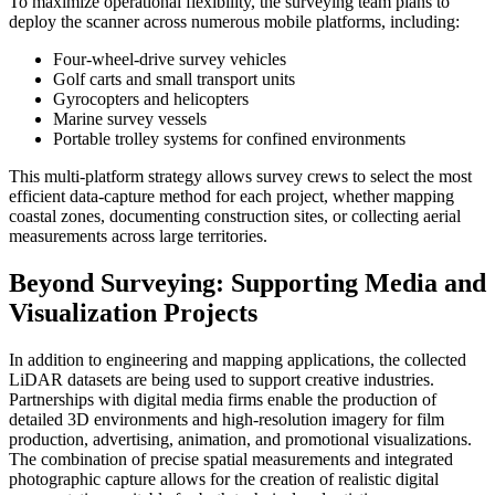
To maximize operational flexibility, the surveying team plans to
deploy the scanner across numerous mobile platforms, including:
Four-wheel-drive survey vehicles
Golf carts and small transport units
Gyrocopters and helicopters
Marine survey vessels
Portable trolley systems for confined environments
This multi-platform strategy allows survey crews to select the most
efficient data-capture method for each project, whether mapping
coastal zones, documenting construction sites, or collecting aerial
measurements across large territories.
Beyond Surveying: Supporting Media and
Visualization Projects
In addition to engineering and mapping applications, the collected
LiDAR datasets are being used to support creative industries.
Partnerships with digital media firms enable the production of
detailed 3D environments and high-resolution imagery for film
production, advertising, animation, and promotional visualizations.
The combination of precise spatial measurements and integrated
photographic capture allows for the creation of realistic digital