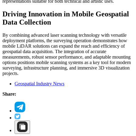
representations suitable for both technical and artistic uses.
Driving Innovation in Mobile Geospatial
Data Collection
By combining advanced laser scanning technology with versatile
deployment platforms, the surveying operation demonstrates how
mobile LiDAR solutions can expand the reach and efficiency of
geospatial data acquisition. The integration of accurate
measurements, robust sensor performance, and adaptable mounting
options positions mobile scanning systems as a key tool for modern
surveying, infrastructure planning, and immersive 3D visualization
projects.
Geospatial Industry News
Share: