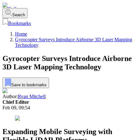
Search
Bookmarks
Home
Gyrocopter Surveys Introduce Airborne 3D Laser Mapping
Technology
Gyrocopter Surveys Introduce Airborne
3D Laser Mapping Technology
Save to bookmarks
Author:
Ryan Mitchell
Chief Editor
Feb 09, 09:54
Expanding Mobile Surveying with
Flexible LiDAR Platforms