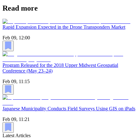
Read more
Rapid Expansion Expected in the Drone Transponders Market
Feb 09, 12:00
Program Released for the 2018 Upper Midwest Geospatial
Conference (May 23–24)
Feb 09, 11:15
Japanese Municipality Conducts Field Surveys Using GIS on iPads
Feb 09, 11:21
Latest Articles