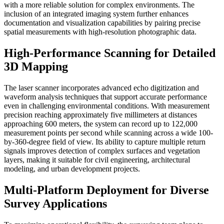
with a more reliable solution for complex environments. The
inclusion of an integrated imaging system further enhances
documentation and visualization capabilities by pairing precise
spatial measurements with high-resolution photographic data.
High-Performance Scanning for Detailed
3D Mapping
The laser scanner incorporates advanced echo digitization and
waveform analysis techniques that support accurate performance
even in challenging environmental conditions. With measurement
precision reaching approximately five millimeters at distances
approaching 600 meters, the system can record up to 122,000
measurement points per second while scanning across a wide 100-
by-360-degree field of view. Its ability to capture multiple return
signals improves detection of complex surfaces and vegetation
layers, making it suitable for civil engineering, architectural
modeling, and urban development projects.
Multi-Platform Deployment for Diverse
Survey Applications