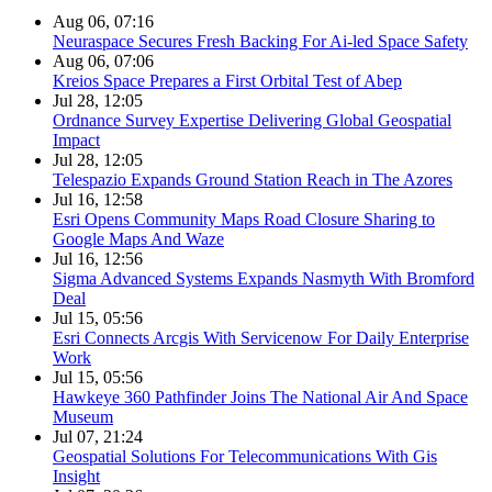
Aug 06, 07:16
Neuraspace Secures Fresh Backing For Ai-led Space Safety
Aug 06, 07:06
Kreios Space Prepares a First Orbital Test of Abep
Jul 28, 12:05
Ordnance Survey Expertise Delivering Global Geospatial
Impact
Jul 28, 12:05
Telespazio Expands Ground Station Reach in The Azores
Jul 16, 12:58
Esri Opens Community Maps Road Closure Sharing to
Google Maps And Waze
Jul 16, 12:56
Sigma Advanced Systems Expands Nasmyth With Bromford
Deal
Jul 15, 05:56
Esri Connects Arcgis With Servicenow For Daily Enterprise
Work
Jul 15, 05:56
Hawkeye 360 Pathfinder Joins The National Air And Space
Museum
Jul 07, 21:24
Geospatial Solutions For Telecommunications With Gis
Insight