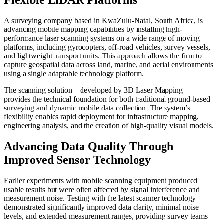
A surveying company based in KwaZulu-Natal, South Africa, is
advancing mobile mapping capabilities by installing high-
performance laser scanning systems on a wide range of moving
platforms, including gyrocopters, off-road vehicles, survey vessels,
and lightweight transport units. This approach allows the firm to
capture geospatial data across land, marine, and aerial environments
using a single adaptable technology platform.
The scanning solution—developed by 3D Laser Mapping—
provides the technical foundation for both traditional ground-based
surveying and dynamic mobile data collection. The system’s
flexibility enables rapid deployment for infrastructure mapping,
engineering analysis, and the creation of high-quality visual models.
Advancing Data Quality Through
Improved Sensor Technology
Earlier experiments with mobile scanning equipment produced
usable results but were often affected by signal interference and
measurement noise. Testing with the latest scanner technology
demonstrated significantly improved data clarity, minimal noise
levels, and extended measurement ranges, providing survey teams