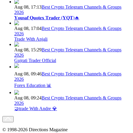
Aug 08, 17:13
Best Crypto Telegram Channels & Groups
2026
𝐘𝐨𝐮𝐬𝐚𝐟 𝐐𝐮𝐨𝐭𝐞𝐱 𝐓𝐫𝐚𝐝𝐞𝐫 (𝐘𝐐𝐓)🔥
Aug 08, 17:04
Best Crypto Telegram Channels & Groups
2026
Trade With Anjali
Aug 08, 15:29
Best Crypto Telegram Channels & Groups
2026
Gujrati Trader Official
Aug 08, 09:46
Best Crypto Telegram Channels & Groups
2026
Forex Education 📊
Aug 08, 09:24
Best Crypto Telegram Channels & Groups
2026
🤝trade With Andre 💎
© 1998-2026 Directions Magazine