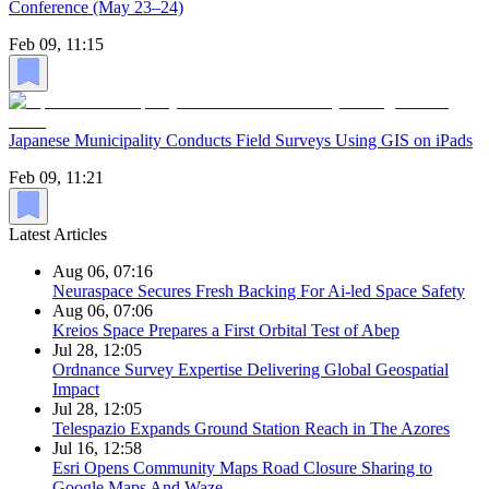
Conference (May 23–24)
Feb 09, 11:15
Japanese Municipality Conducts Field Surveys Using GIS on iPads
Feb 09, 11:21
Latest Articles
Aug 06, 07:16
Neuraspace Secures Fresh Backing For Ai-led Space Safety
Aug 06, 07:06
Kreios Space Prepares a First Orbital Test of Abep
Jul 28, 12:05
Ordnance Survey Expertise Delivering Global Geospatial
Impact
Jul 28, 12:05
Telespazio Expands Ground Station Reach in The Azores
Jul 16, 12:58
Esri Opens Community Maps Road Closure Sharing to
Google Maps And Waze