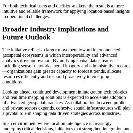
For both technical users and decision-makers, the result is a more
intuitive and reliable framework for applying location-based insights
to operational challenges.
Broader Industry Implications and
Future Outlook
The initiative reflects a larger movement toward interconnected
geospatial ecosystems in which interoperability and advanced
analytics drive innovation. By unifying spatial data streams—
including sensor networks, aerial imagery and administrative records
—organizations gain greater capacity to forecast trends, allocate
resources efficiently and respond proactively to emerging
conditions.
Looking ahead, continued development in integration technologies
and real-time mapping solutions is expected to accelerate adoption
of advanced geospatial practices. As collaboration between public
and private sectors expands, cohesive spatial infrastructures will play
a pivotal role in shaping data-driven strategies across industries.
In an environment where location intelligence increasingly
underpins critical decisions, initiatives that strengthen integration and