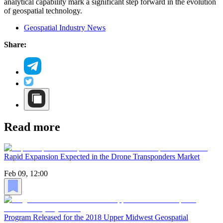
analytical capability mark a significant step forward in the evolution
of geospatial technology.
Geospatial Industry News
Share:
Read more
Rapid Expansion Expected in the Drone Transponders Market
Feb 09, 12:00
Program Released for the 2018 Upper Midwest Geospatial