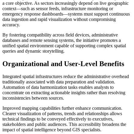
a core objective. As sectors increasingly depend on live geographic
context—such as sensor feeds, infrastructure monitoring or
emergency response dashboards—systems must support continuous
data ingestion and rapid visualization without compromising
accuracy.
By fostering compatibility across field devices, administrative
databases and remote sensing systems, the initiative promotes a
unified spatial environment capable of supporting complex spatial
queries and dynamic storytelling.
Organizational and User-Level Benefits
Integrated spatial infrastructures reduce the administrative overhead
traditionally associated with data preparation and validation.
Automation of data harmonization tasks enables analysts to
concentrate on extracting actionable insights rather than resolving
inconsistencies between sources.
Improved mapping capabilities further enhance communication.
Clearer visualization of patterns, trends and relationships allows
technical findings to be conveyed effectively to executives,
stakeholders and public audiences. This accessibility broadens the
impact of spatial intelligence beyond GIS specialists.