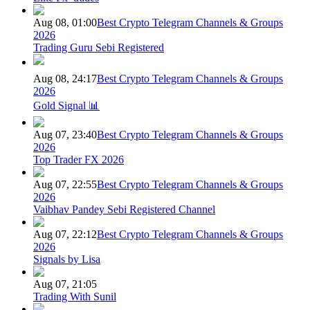
Aug 08, 01:00
Best Crypto Telegram Channels & Groups
2026
Trading Guru Sebi Registered
Aug 08, 24:17
Best Crypto Telegram Channels & Groups
2026
Gold Signal 📊
Aug 07, 23:40
Best Crypto Telegram Channels & Groups
2026
Top Trader FX 2026
Aug 07, 22:55
Best Crypto Telegram Channels & Groups
2026
Vaibhav Pandey Sebi Registered Channel
Aug 07, 22:12
Best Crypto Telegram Channels & Groups
2026
Signals by Lisa
Aug 07, 21:05
Trading With Sunil