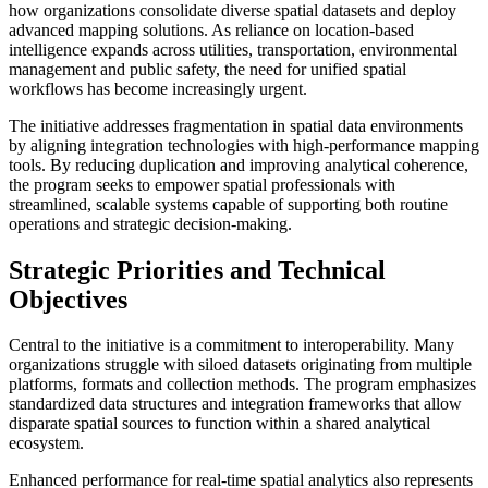
how organizations consolidate diverse spatial datasets and deploy
advanced mapping solutions. As reliance on location-based
intelligence expands across utilities, transportation, environmental
management and public safety, the need for unified spatial
workflows has become increasingly urgent.
The initiative addresses fragmentation in spatial data environments
by aligning integration technologies with high-performance mapping
tools. By reducing duplication and improving analytical coherence,
the program seeks to empower spatial professionals with
streamlined, scalable systems capable of supporting both routine
operations and strategic decision-making.
Strategic Priorities and Technical
Objectives
Central to the initiative is a commitment to interoperability. Many
organizations struggle with siloed datasets originating from multiple
platforms, formats and collection methods. The program emphasizes
standardized data structures and integration frameworks that allow
disparate spatial sources to function within a shared analytical
ecosystem.
Enhanced performance for real-time spatial analytics also represents