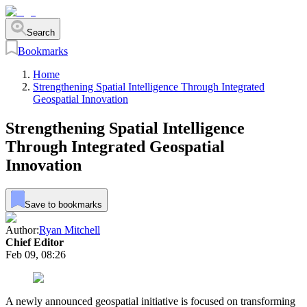
Search
Bookmarks
Home
Strengthening Spatial Intelligence Through Integrated
Geospatial Innovation
Strengthening Spatial Intelligence
Through Integrated Geospatial
Innovation
Save to bookmarks
Author:
Ryan Mitchell
Chief Editor
Feb 09, 08:26
A newly announced geospatial initiative is focused on transforming