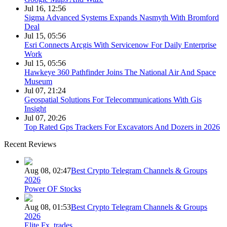
Jul 16, 12:56
Sigma Advanced Systems Expands Nasmyth With Bromford
Deal
Jul 15, 05:56
Esri Connects Arcgis With Servicenow For Daily Enterprise
Work
Jul 15, 05:56
Hawkeye 360 Pathfinder Joins The National Air And Space
Museum
Jul 07, 21:24
Geospatial Solutions For Telecommunications With Gis
Insight
Jul 07, 20:26
Top Rated Gps Trackers For Excavators And Dozers in 2026
Recent Reviews
Aug 08, 02:47
Best Crypto Telegram Channels & Groups
2026
Power OF Stocks
Aug 08, 01:53
Best Crypto Telegram Channels & Groups
2026
Elite Fx_trades