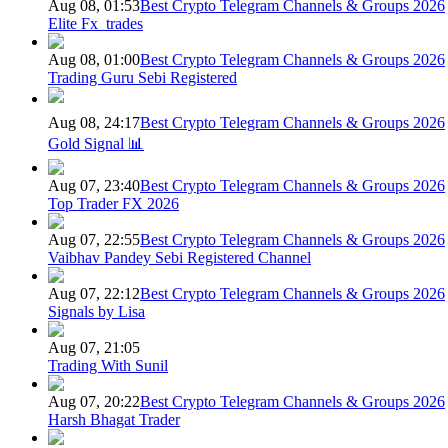
Aug 08, 01:53
Best Crypto Telegram Channels & Groups 2026
Elite Fx_trades
Aug 08, 01:00
Best Crypto Telegram Channels & Groups 2026
Trading Guru Sebi Registered
Aug 08, 24:17
Best Crypto Telegram Channels & Groups 2026
Gold Signal 📊
Aug 07, 23:40
Best Crypto Telegram Channels & Groups 2026
Top Trader FX 2026
Aug 07, 22:55
Best Crypto Telegram Channels & Groups 2026
Vaibhav Pandey Sebi Registered Channel
Aug 07, 22:12
Best Crypto Telegram Channels & Groups 2026
Signals by Lisa
Aug 07, 21:05
Trading With Sunil
Aug 07, 20:22
Best Crypto Telegram Channels & Groups 2026
Harsh Bhagat Trader