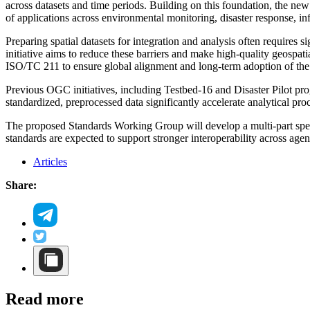
across datasets and time periods. Building on this foundation, the ne
of applications across environmental monitoring, disaster response, in
Preparing spatial datasets for integration and analysis often requires
initiative aims to reduce these barriers and make high-quality geospati
ISO/TC 211 to ensure global alignment and long-term adoption of the
Previous OGC initiatives, including Testbed-16 and Disaster Pilot p
standardized, preprocessed data significantly accelerate analytical proc
The proposed Standards Working Group will develop a multi-part specif
standards are expected to support stronger interoperability across agenc
Articles
Share:
Read more