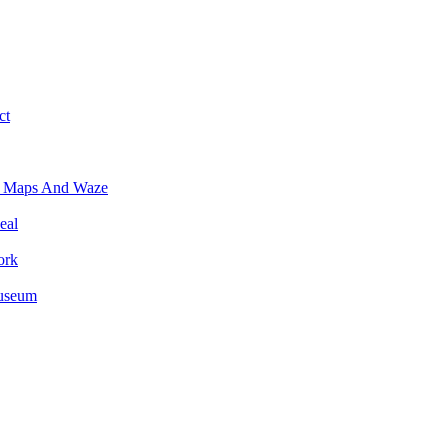
ct
e Maps And Waze
eal
ork
Museum