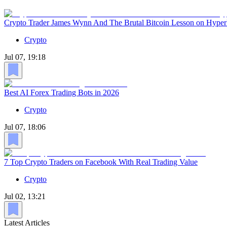
Crypto Trader James Wynn And The Brutal Bitcoin Lesson on Hyper
Crypto
Jul 07, 19:18
Best AI Forex Trading Bots in 2026
Crypto
Jul 07, 18:06
7 Top Crypto Traders on Facebook With Real Trading Value
Crypto
Jul 02, 13:21
Latest Articles