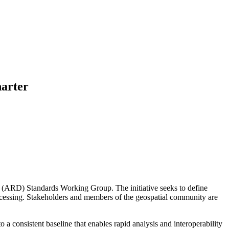
arter
 (ARD) Standards Working Group. The initiative seeks to define
processing. Stakeholders and members of the geospatial community are
a consistent baseline that enables rapid analysis and interoperability