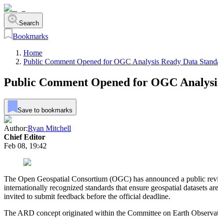
Search
Bookmarks
Home
Public Comment Opened for OGC Analysis Ready Data Stand
Public Comment Opened for OGC Analysi
Save to bookmarks
Author:
Ryan Mitchell
Chief Editor
Feb 08, 19:42
The Open Geospatial Consortium (OGC) has announced a public review
internationally recognized standards that ensure geospatial datasets 
invited to submit feedback before the official deadline.
The ARD concept originated within the Committee on Earth Observation 