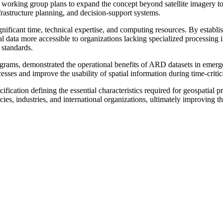
w working group plans to expand the concept beyond satellite imagery to
frastructure planning, and decision-support systems.
 significant time, technical expertise, and computing resources. By est
al data more accessible to organizations lacking specialized processing i
 standards.
rograms, demonstrated the operational benefits of ARD datasets in eme
esses and improve the usability of spatial information during time-critica
ication defining the essential characteristics required for geospatial 
ies, industries, and international organizations, ultimately improving th