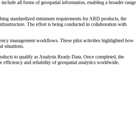
 include all forms of geospatial information, enabling a broader range
ablishing standardized minimum requirements for ARD products, the
nfrastructure. The effort is being conducted in collaboration with
rgency management workflows. These pilot activities highlighted how
l situations.
products to qualify as Analysis Ready Data. Once completed, the
e efficiency and reliability of geospatial analytics worldwide.