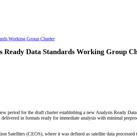
ards Working Group Charter
s Ready Data Standards Working Group Ch
 period for the draft charter establishing a new Analysis Ready Data
are delivered in formats ready for immediate analysis with minimal pre
Satellites (CEOS), where it was defined as satellite data processed to 