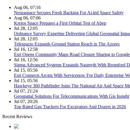
Aug 06, 07:16
Neuraspace Secures Fresh Backing For Ai-led Space Safety
Aug 06, 07:06
Kreios Space Prepares a First Orbital Test of Abep
Jul 28, 12:05
Ordnance Survey Expertise Delivering Global Geospatial Impa
Jul 28, 12:05
Telespazio Expands Ground Station Reach in The Azores
Jul 16, 12:58
Esri Opens Community Maps Road Closure Sharing to Googl
Jul 16, 12:56
Sigma Advanced Systems Expands Nasmyth With Bromford D
Jul 15, 05:56
Esri Connects Arcgis With Servicenow For Daily Enterprise W
Jul 15, 05:56
Hawkeye 360 Pathfinder Joins The National Air And Space 
Jul 07, 21:24
Geospatial Solutions For Telecommunications With Gis Insight
Jul 07, 20:26
Top Rated Gps Trackers For Excavators And Dozers in 2026
Recent Reviews