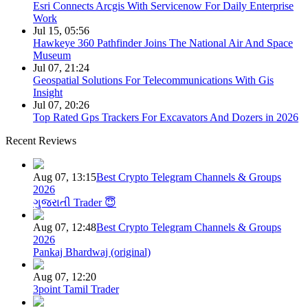
Esri Connects Arcgis With Servicenow For Daily Enterprise
Work
Jul 15, 05:56
Hawkeye 360 Pathfinder Joins The National Air And Space
Museum
Jul 07, 21:24
Geospatial Solutions For Telecommunications With Gis
Insight
Jul 07, 20:26
Top Rated Gps Trackers For Excavators And Dozers in 2026
Recent Reviews
Aug 07, 13:15
Best Crypto Telegram Channels & Groups
2026
ગુજરાતી Trader 😇
Aug 07, 12:48
Best Crypto Telegram Channels & Groups
2026
Pankaj Bhardwaj (original)
Aug 07, 12:20
3point Tamil Trader