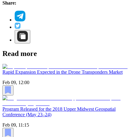
Share:
Read more
Rapid Expansion Expected in the Drone Transponders Market
Feb 09, 12:00
Program Released for the 2018 Upper Midwest Geospatial
Conference (May 23–24)
Feb 09, 11:15