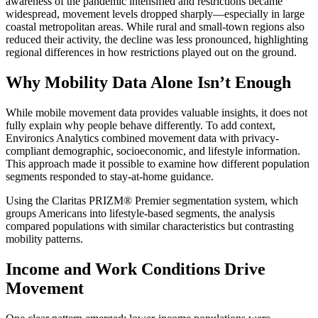
awareness of the pandemic intensified and restrictions became
widespread, movement levels dropped sharply—especially in large
coastal metropolitan areas. While rural and small-town regions also
reduced their activity, the decline was less pronounced, highlighting
regional differences in how restrictions played out on the ground.
Why Mobility Data Alone Isn’t Enough
While mobile movement data provides valuable insights, it does not
fully explain why people behave differently. To add context,
Environics Analytics combined movement data with privacy-
compliant demographic, socioeconomic, and lifestyle information.
This approach made it possible to examine how different population
segments responded to stay-at-home guidance.
Using the Claritas PRIZM® Premier segmentation system, which
groups Americans into lifestyle-based segments, the analysis
compared populations with similar characteristics but contrasting
mobility patterns.
Income and Work Conditions Drive
Movement