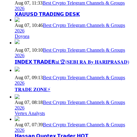
Aug 07, 11:33
Best Crypto Telegram Channels & Groups
2026
𝗫𝗔𝗨𝗨𝗦𝗗 𝗧𝗥𝗔𝗗𝗜𝗡𝗚 𝗗𝗘𝗦𝗞
Aug 07, 10:46
Best Crypto Telegram Channels & Groups
2026
Doysea
Aug 07, 10:10
Best Crypto Telegram Channels & Groups
2026
𝗜𝗡𝗗𝗘𝗫 𝗧𝗥𝗔𝗗𝗘𝗥📊🏆(𝐒𝐄𝐁𝐈 𝐑𝐀 𝐁𝐲 𝐇𝐀𝐑𝐈𝐏𝐑𝐀𝐒𝐀𝐃)
Aug 07, 09:13
Best Crypto Telegram Channels & Groups
2026
𝐓𝐑𝐀𝐃𝐄 𝐙𝐎𝐍𝐄⚡
Aug 07, 08:18
Best Crypto Telegram Channels & Groups
2026
Vertex Analysts
Aug 07, 07:39
Best Crypto Telegram Channels & Groups
2026
𝗛𝗮𝘀𝘀𝗮𝗻 𝗤𝘂𝗼𝘁𝗲𝘅 𝗧𝗿𝗮𝗱𝗲𝗿 𝗛𝗤𝗧