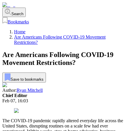
Search
Bookmarks
Home
Are Americans Following COVID-19 Movement
Restrictions?
Are Americans Following COVID-19
Movement Restrictions?
Save to bookmarks
Author:
Ryan Mitchell
Chief Editor
Feb 07, 16:03
The COVID-19 pandemic rapidly altered everyday life across the
United States, disrupting routines on a scale few had ever