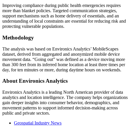
Improving compliance during public health emergencies requires
more than blanket policies. Targeted communication strategies,
support mechanisms such as home delivery of essentials, and an
understanding of local constraints are essential for reducing risk and
protecting vulnerable populations.
Methodology
The analysis was based on Environics Analytics’ MobileScapes
dataset, derived from aggregated and anonymized mobile device
movement data. “Going out” was defined as a device moving more
than 300 feet from its inferred home location at least three times per
day, for ten minutes or more, during daytime hours on weekends.
About Environics Analytics
Environics Analytics is a leading North American provider of data
analytics and location intelligence. The company helps organizations
gain deeper insights into consumer behavior, demographics, and
movement patterns to support informed decision-making across
public and private sectors.
Geospatial Industry News