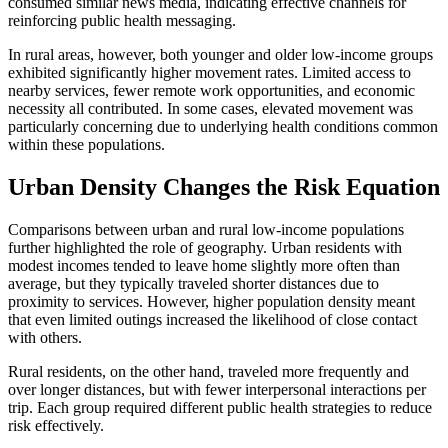
consumed similar news media, indicating effective channels for
reinforcing public health messaging.
In rural areas, however, both younger and older low-income groups
exhibited significantly higher movement rates. Limited access to
nearby services, fewer remote work opportunities, and economic
necessity all contributed. In some cases, elevated movement was
particularly concerning due to underlying health conditions common
within these populations.
Urban Density Changes the Risk Equation
Comparisons between urban and rural low-income populations
further highlighted the role of geography. Urban residents with
modest incomes tended to leave home slightly more often than
average, but they typically traveled shorter distances due to
proximity to services. However, higher population density meant
that even limited outings increased the likelihood of close contact
with others.
Rural residents, on the other hand, traveled more frequently and
over longer distances, but with fewer interpersonal interactions per
trip. Each group required different public health strategies to reduce
risk effectively.