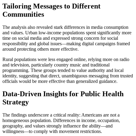
Tailoring Messages to Different
Communities
The analysis also revealed stark differences in media consumption
and values. Urban low-income populations spent significantly more
time on social media and expressed strong concern for social
responsibility and global issues—making digital campaigns framed
around protecting others more effective.
Rural populations were less engaged online, relying more on radio
and television, particularly country music and traditional
programming. These groups tended to value authority and local
identity, suggesting that direct, unambiguous messaging from trusted
officials would be more effective than generalized guidance.
Data-Driven Insights for Public Health
Strategy
The findings underscore a critical reality: Americans are not a
homogeneous population. Differences in income, occupation,
geography, and values strongly influence the ability—and
willingness—to comply with movement restrictions.