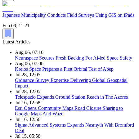
Japanese Municipality Conducts Field Surveys Using GIS on iPads
Feb 09, 11:21
Latest Articles
Aug 06, 07:16
Neuraspace Secures Fresh Backing For Ai-led Space Safety
Aug 06, 07:06
Kreios Space Prepares a First Orbital Test of Abep
Jul 28, 12:05
Ordnance Survey Expertise Delivering Global Geospatial
Impact
Jul 28, 12:05
Telespazio Expands Ground Station Reach in The Azores
Jul 16, 12:58
Esri Opens Community Maps Road Closure Sharing to
Google Maps And Waze
Jul 16, 12:56
Sigma Advanced Systems Expands Nasmyth With Bromford
Deal
Jul 15, 05:56