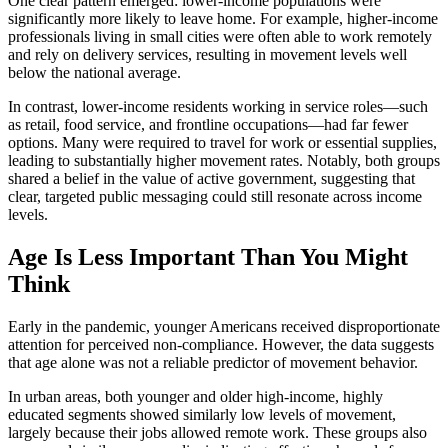
One clear pattern emerged: lower-income populations were
significantly more likely to leave home. For example, higher-income
professionals living in small cities were often able to work remotely
and rely on delivery services, resulting in movement levels well
below the national average.
In contrast, lower-income residents working in service roles—such
as retail, food service, and frontline occupations—had far fewer
options. Many were required to travel for work or essential supplies,
leading to substantially higher movement rates. Notably, both groups
shared a belief in the value of active government, suggesting that
clear, targeted public messaging could still resonate across income
levels.
Age Is Less Important Than You Might
Think
Early in the pandemic, younger Americans received disproportionate
attention for perceived non-compliance. However, the data suggests
that age alone was not a reliable predictor of movement behavior.
In urban areas, both younger and older high-income, highly
educated segments showed similarly low levels of movement,
largely because their jobs allowed remote work. These groups also