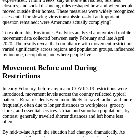
experienced. Within weeks, stay-at-home advisories, business
closures, and social distancing rules reshaped how and when people
moved outside their homes. These measures were widely recognized
as essential for slowing virus transmission—but an important
question remained: were Americans actually complying?
To explore this, Environics Analytics analyzed anonymized mobile
movement data collected between early February and late April
2020. The results reveal that compliance with movement restrictions
varied significantly across regions and population groups, influenced
by income, occupation, and where people live.
Movement Before and During
Restrictions
In early February, before any major COVID-19 restrictions were
introduced, movement levels across the country reflected typical
patterns. Rural residents were more likely to travel farther and more
frequently, often due to longer distances to workplaces, grocery
stores, and essential services. Urban and suburban populations, by
contrast, generally traveled shorter distances and left home less
often.
By mid-to-late April, the situation had changed dramatically. As